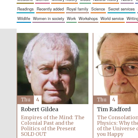
readings
recently added
royal family
science
secret services
wildlife
women in society
work
workshops
world service
writin
Thu
4
Thu
4
Robert Gildea
Tim Radford
Empires of the Mind: The
The Consolation
Colonial Past and the
Physics: Why th
Politics of the Present
of the Universe
SOLD OUT
you Happy