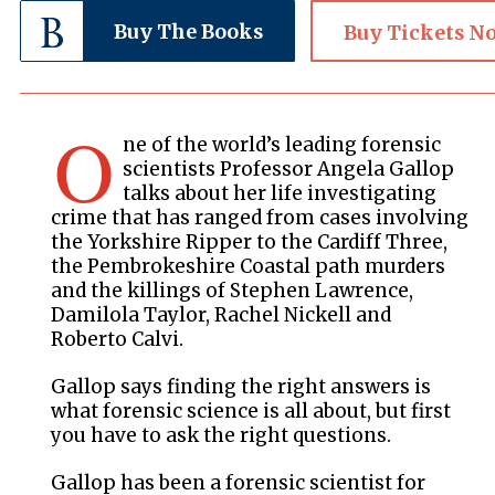
Buy The Books
Buy Tickets N
O
ne of the world’s leading forensic
scientists Professor Angela Gallop
talks about her life investigating
crime that has ranged from cases involving
the Yorkshire Ripper to the Cardiff Three,
the Pembrokeshire Coastal path murders
and the killings of Stephen Lawrence,
Damilola Taylor, Rachel Nickell and
Roberto Calvi.
Gallop says finding the right answers is
what forensic science is all about, but first
you have to ask the right questions.
Gallop has been a forensic scientist for