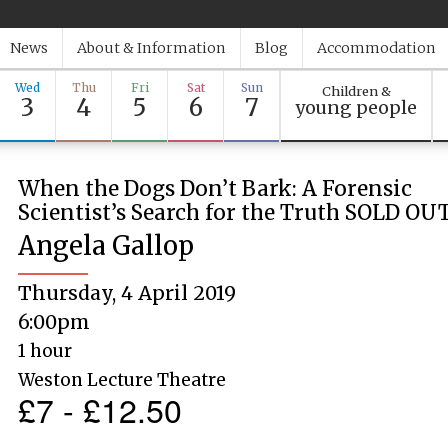
News
About & Information
Blog
Accommodation
Wed
Thu
Fri
Sat
Sun
Children &
3
4
5
6
7
young people
When the Dogs Don’t Bark: A Forensic
Scientist’s Search for the Truth SOLD OU
Angela Gallop
Thursday, 4 April 2019
6:00pm
1 hour
Weston Lecture Theatre
£7 - £12.50