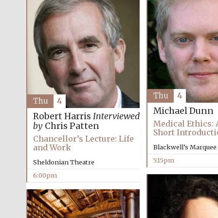
Thu
4
Thu
4
Michael Dunn
Robert Harris
Interviewed
Medical Ethics: 
by
Chris Patten
Short Introduct
Chancellor’s Lecture: Life
and Work
Blackwell’s Marquee
5:15pm
Sheldonian Theatre
6:00pm