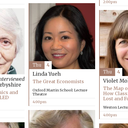
2:00pm
Thu
4
Thu
4
Linda Yueh
nterviewed
Violet Mo
The Great Economists
rbyshire
The Map o
Oxford Martin School: Lecture
hics and
How Classi
Theatre
LLED
Lost and 
4:00pm
Weston Lectu
4:00pm