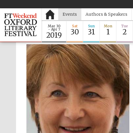
Events
Authors & Speakers
Mar 30
Sat
Sun
Mon
Tue
- Apr 7
30
31
1
2
2019