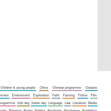
Private bank - London
Accountants to the
festival
children & young people
china
chinese programme
classics
Oxford International
Centre for Publishing
ainment
environment
exploration
faith
farming
fiction
film
 programme
irish day
italian day
language
law
literature
media
sophy
planning
poetry
politics
psychiatry
psychology
publishing