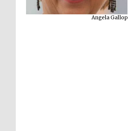
Angela Gallop