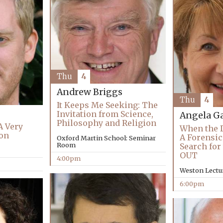
Thu
4
Andrew Briggs
Thu
4
It Keeps Me Seeking: The
Invitation from Science,
Angela Ga
Philosophy and Religion
A Very
When the D
ion
A Forensic 
Oxford Martin School: Seminar
Room
Search for
OUT
4:00pm
Weston Lectu
6:00pm