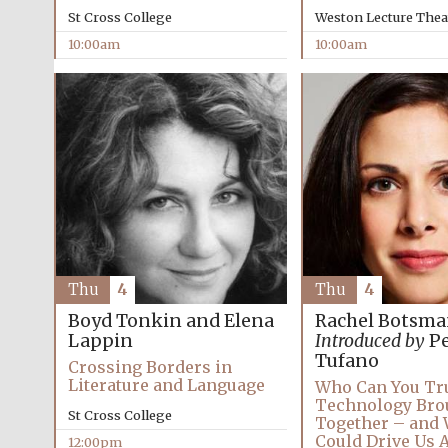
St Cross College
Weston Lecture Thea
10:00am
10:00am
Thu
4
Thu
4
Boyd Tonkin and Elena
Rachel Botsm
Lappin
Introduced by
Pe
Tufano
Crossing Borders in
Literature and Language
Who Can You Tr
Technology Bro
St Cross College
Together – and 
Could Drive Us 
12:00pm