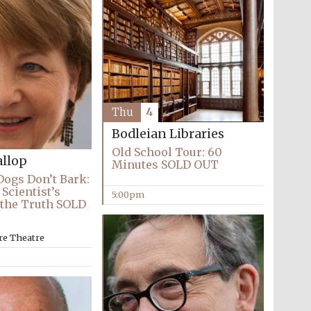
Thu
4
Bodleian Libraries
Old School Tour: 60
llop
Minutes SOLD OUT
ogs Don’t Bark:
Scientist’s
5:00pm
 the Truth SOLD
re Theatre
Festival media partner