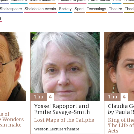
shakespeare
sheldonian events
society
sport
technology
theatre
theo
g
Thu
4
Thu
4
Yossef Rapoport and
Claudia G
Emilie Savage-Smith
by
Paula 
s of
e Wonders
Lost Maps of the Caliphs
King of th
 can make
The Life of
Weston Lecture Theatre
Acts