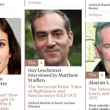
12:00pm
tre
Oxford Marti
Room
12:00pm
Thu
4
Guy Leschziner
Interviewed by
Matthew
Thu
4
an
Stadlen
Alastair 
ter
The Nocturnal Brain: Tales
The Oxford
of Nightmares and
Lewis and
ust?: How
Neuroscience SOLD OUT
OUT
ught Us
Oxford Martin School: Lecture
Why It
Meet outside 
Theatre
Apart
Lodge (main e