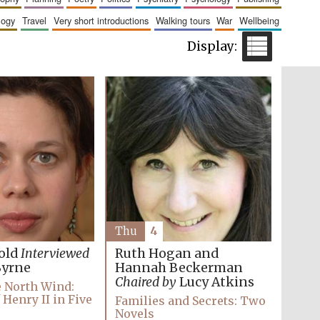
logy
travel
very short introductions
walking tours
war
wellbeing
Five-star hotel partners
of The Oxford Collection
Five-star hotel partners
of The Oxford Collection
Thu
4
Ruth Hogan and
old
Interviewed
Hannah Beckerman
Byrne
Chaired by
Lucy Atkins
e North Wind:
 Henry II in Five
Families and Secrets: Two
Novels