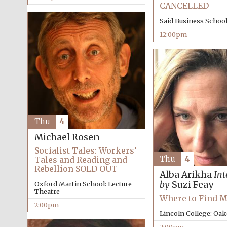
CANCELLED
Said Business Schoo
12:00pm
Thu
4
Michael Rosen
Socialist Tales: Workers’
Thu
4
Tales and Reading and
Rebellion SOLD OUT
Alba Arikha
Int
by
Suzi Feay
Oxford Martin School: Lecture
Theatre
Where to Find 
2:00pm
Lincoln College: Oa