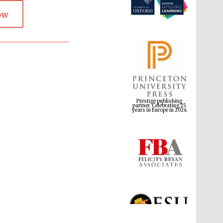
ow
Prestige publishing
partner. Celebrating 25
years in Europe in 2024