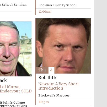
n School: Seminar
Bodleian: Divinity School
12:00pm
Thu
4
Rob Iliffe
Wines of the Douro
Valley
Lack
Newton: A Very Short
 of Morse,
Introduction
 Endeavour SOLD
Blackwell’s Marquee
Festival on-site and
online bookseller
1:15pm
St John’s College
ntrance), St Giles