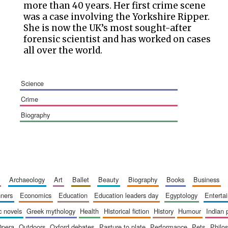
more than 40 years. Her first crime scene
was a case involving the Yorkshire Ripper.
She is now the UK’s most sought-after
forensic scientist and has worked on cases
all over the world.
science
crime
biography
archaeology
art
ballet
beauty
biography
books
business
inners
economics
education
education leaders day
egyptology
entert
ic novels
greek mythology
health
historical fiction
history
humour
indian
opera
outdoors
oxford debates
pasture to plate
performance
pets
philo