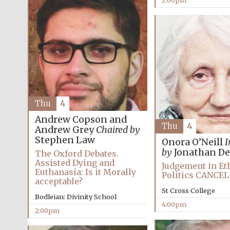
2:00pm
Thu
4
Andrew Copson and
Thu
4
Andrew Grey
Chaired by
Stephen Law
Onora O’Neill
I
by
Jonathan De
The Oxford Debates.
Assisted Dying and
Judgement in Et
Euthanasia: Is it Morally
Politics CANCE
acceptable?
St Cross College
Bodleian: Divinity School
4:00pm
2:00pm