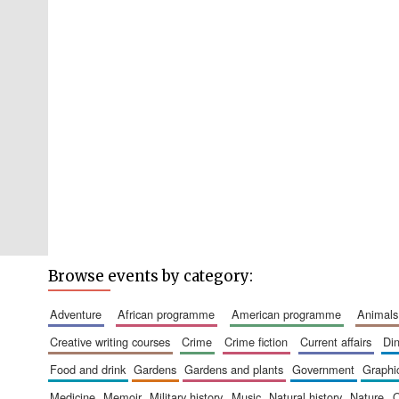
Browse events by category:
adventure
african programme
american programme
animals
creative writing courses
crime
crime fiction
current affairs
d
food and drink
gardens
gardens and plants
government
graph
medicine
memoir
military history
music
natural history
nature