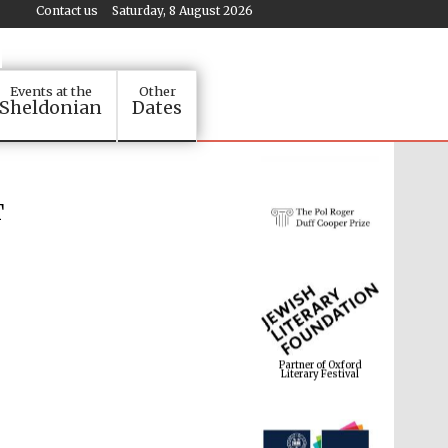
Contact us
Saturday, 8 August 2026
Events at the
Other
Sheldonian
Dates
T
Partner of Oxford
Literary Festival