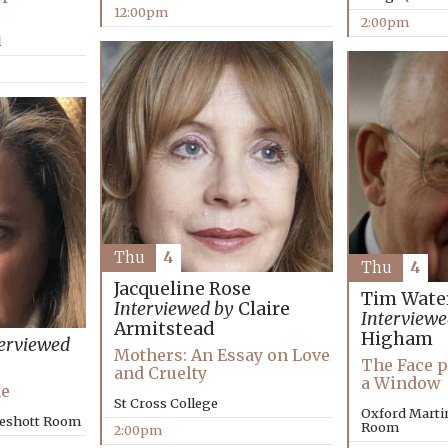
12:00pm
2:00pm
l
Thu
4
Thu
4
Jacqueline Rose
Tim Wate
Interviewed by
Claire
Interviewe
Armitstead
Higham
erviewed
Mothers: An Essay on Love
The Face p
and Cruelty
a Window
Me
St Cross College
Oxford Marti
keshott Room
Room
2:00pm