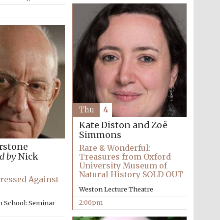
The Cervantes Institute,
London
Thu
4
Kate Diston and Zoë
Simmons
rstone
Rare & Wonderful:
d by
Nick
Treasures from Oxford
University Museum of
Natural History SOLD OUT
ressed Against
Weston Lecture Theatre
2:00pm
n School: Seminar