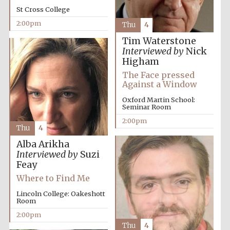
St Cross College
2:00pm
Thu
4
Tim Waterstone
Interviewed by
Nick
Higham
The Face pressed
Against a Window
Oxford Martin School:
Seminar Room
2:00pm
Thu
4
Alba Arikha
Interviewed by
Suzi
Feay
Where to Find Me
Lincoln College: Oakeshott
Room
2:00pm
Oxford University
Thu
4
Images