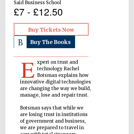
Said Business School
£7 - £12.50
Private bank -
London
Buy Tickets Now
Accountants to
Buy The Books
the festival
E
xpert on trust and
technology Rachel
Oxford
International
Centre for
Botsman explains how
Publishing
innovative digital technologies
are changing the way we build,
manage, lose and repair trust.
Botsman says that while we
are losing trust in institutions
Five-star hotel
of government and business,
partners of The
Oxford Collection
we are prepared to travel in