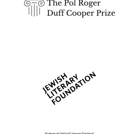
Festival cultural
partner
Festival media
partner
Partner of Oxford Literary Festival