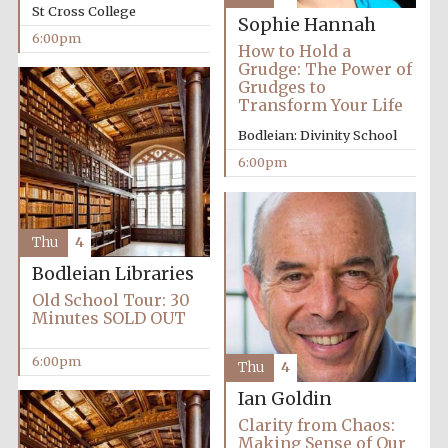
St Cross College
Sophie Hannah
Accountants to
the festival
6:00pm
How to Hold a
Grudge: The Power of
Grudges to
Transform Your Life
Oxford
International
Bodleian: Divinity School
Centre for
Publishing
6:00pm
Thu
4
Bodleian Libraries
Five-star hotel
Old School Tour: 30
partners of The
Oxford Collection
Minutes SOLD OUT
6:00pm
Thu
4
Ian Goldin
Clarity from Chaos:
Making Sense of Our