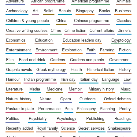
adventure
african programme
american programme
animals
archaeology
art
ballet
beauty
biography
books
business
children & young people
china
chinese programme
classics
creative writing courses
crime
crime fiction
current affairs
dinners
economics
education
education leaders day
egyptology
entertainment
environment
exploration
faith
farming
fiction
film
food and drink
gardens
gardens and plants
government
The Spanish
Embassy:
supporters of the
programme of
graphic novels
greek mythology
health
historical fiction
history
Spanish literature
and culture
humour
indian programme
irish day
italian day
language
law
literature
media
medicine
memoir
military history
music
natural history
nature
opera
outdoors
oxford debates
pasture to plate
performance
pets
philosophy
planning
poetry
politics
psychiatry
psychology
publishing
readings
recently added
royal family
science
secret services
shakespeare
Festival ideas
partner