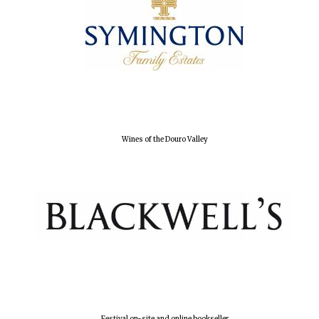
Local radio
partner
Wines of the Douro Valley
Festival on-site and online bookseller