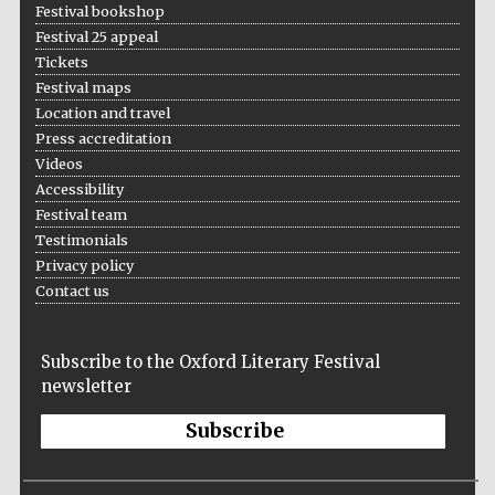
Festival bookshop
Wines of the
Douro Valley
Festival 25 appeal
Tickets
Festival maps
Festival on-site
Location and travel
and online
bookseller
Press accreditation
Videos
Accessibility
Festival team
Testimonials
Privacy policy
Contact us
The Cervantes
Institute, London
Subscribe to the Oxford Literary Festival
newsletter
Subscribe