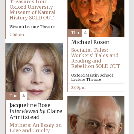
Treasures from
Oxford University
Museum of Natural
History SOLD OUT
Exeter College:
college home of
the festival.
Founded 1314
Weston Lecture Theatre
Thu
4
2:00pm
Michael Rosen
Socialist Tales:
New College
founded 1379
Workers’ Tales and
Reading and
Rebellion SOLD OUT
Oxford Martin School:
Lecture Theatre
2:00pm
Thu
4
Jacqueline Rose
Interviewed by
Claire
Armitstead
Mothers: An Essay on
Love and Cruelty