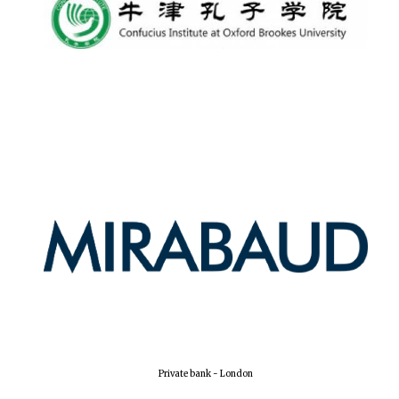
Lincoln College
founded 1427
Worcester College
founded 1714
Exeter College:
college home of
the festival.
Private bank - London
Founded 1314