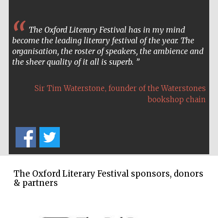
The Oxford Literary Festival has in my mind
become the leading literary festival of the year. The
The Spanish
Embassy:
organisation, the roster of speakers, the ambience and
supporters of the
programme of
Spanish literature
the sheer quality of it all is superb.
and culture
,
Sir Tim Waterstone
founder of the Waterstones
bookshop chain
Festival ideas
partner
The Oxford Literary Festival sponsors, donors
& partners