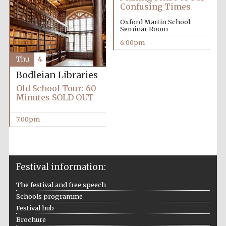
Five-star hotel
Confusing Times
partners of The
Oxford Collection
Oxford Martin School:
Seminar Room
6:00pm
Thu
4
Bodleian Libraries
Old School Tour: 60
Minutes SOLD OUT
7:00pm
Festival information:
The festival and free speech
Schools programme
Festival hub
Brochure