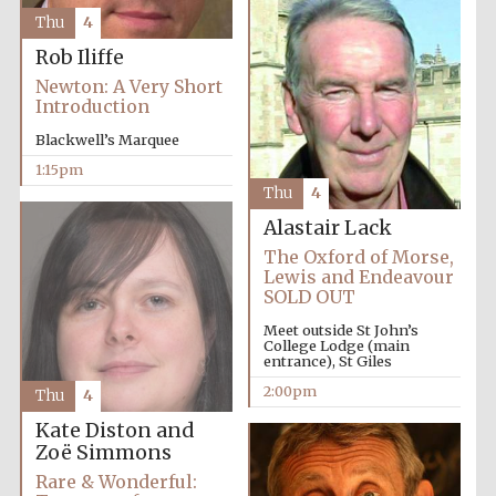
founded 1458
Thu
4
Rob Iliffe
Newton: A Very Short
Introduction
Blackwell’s Marquee
1:15pm
Lincoln College
founded 1427
Thu
4
Alastair Lack
The Oxford of Morse,
Lewis and Endeavour
SOLD OUT
Meet outside St John’s
College Lodge (main
entrance), St Giles
Worcester College
founded 1714
2:00pm
Thu
4
Kate Diston and
Zoë Simmons
Rare & Wonderful: