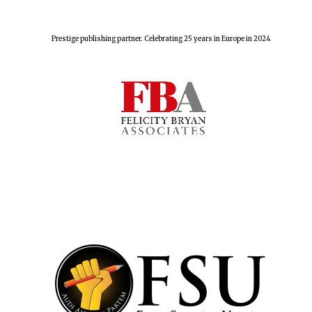
Prestige publishing partner. Celebrating 25 years in Europe in 2024
Founded 1884