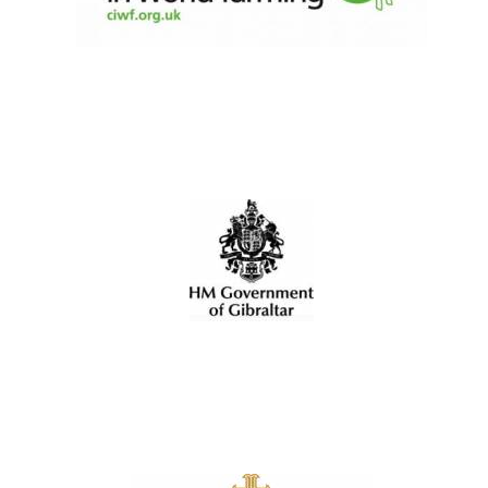
Olive oil from
Sicily
Festival digital
strategy & web
design