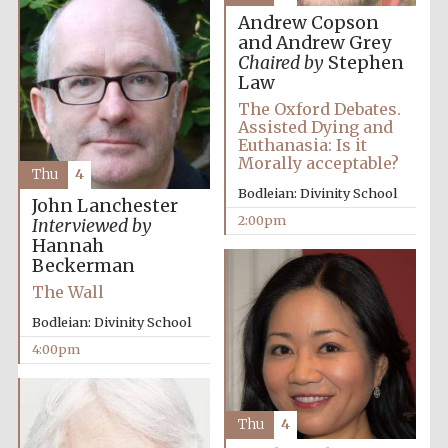
Andrew Copson
and Andrew Grey
Chaired by
Stephen
Law
The Oxford Debates.
Assisted Dying and
Euthanasia: Is it
Morally acceptable?
Thu
4
Bodleian: Divinity School
John Lanchester
2:00pm
Interviewed by
Hannah
Beckerman
The Wall
Bodleian: Divinity School
4:00pm
Thu
4