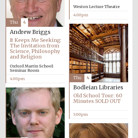
Weston Lecture Theatre
4:00pm
Thu
4
Andrew Briggs
It Keeps Me Seeking:
The Invitation from
Science, Philosophy
and Religion
Oxford Martin School:
Local radio
Seminar Room
partner
Thu
4
4:00pm
Bodleian Libraries
Old School Tour: 60
Minutes SOLD OUT
5:00pm