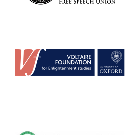
Harris
Manchester
College founded
1893
Reuben College
founded in 2019
Magdalen College
founded 1458