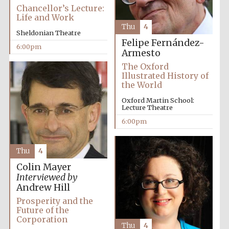
2024
Chancellor’s Lecture:
Life and Work
Thu
4
Sheldonian Theatre
Felipe Fernández-
6:00pm
Armesto
The Oxford
Illustrated History of
the World
Oxford Martin School:
Lecture Theatre
6:00pm
Thu
4
Colin Mayer
Interviewed by
Andrew Hill
Private bank -
Prosperity and the
London
Future of the
Corporation
Thu
4