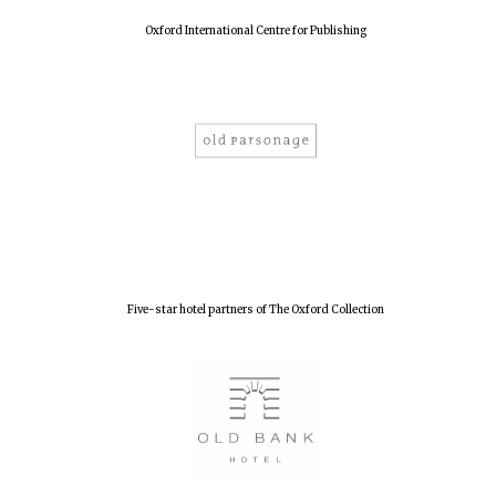
Oxford International Centre for Publishing
Five-star hotel partners of The Oxford Collection
Oxford University
Images