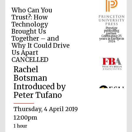
Who Can You
Trust?: How
Prestige
Technology
publishing
partner.
Celebrating 25
Brought Us
years in Europe in
2024
Together – and
Why It Could Drive
Us Apart
CANCELLED
Rachel
Botsman
Introduced by
Peter Tufano
Thursday, 4 April 2019
12:00pm
1 hour