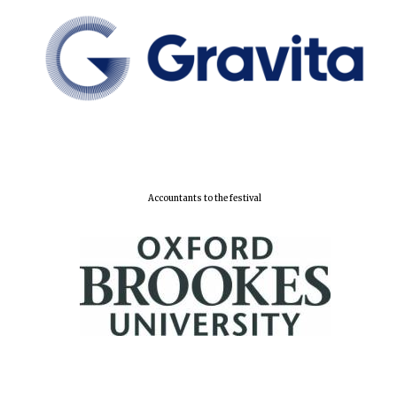
New College
founded 1379
Accountants to the festival