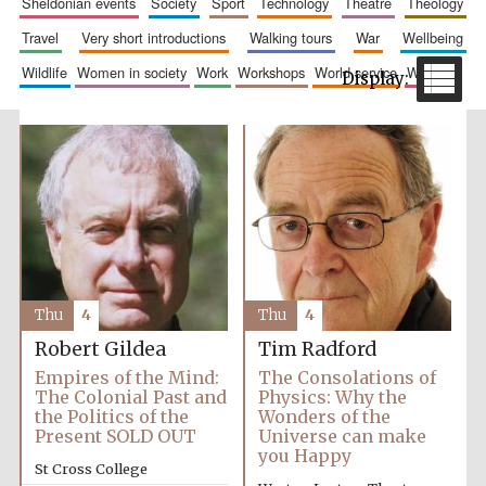
sheldonian events
society
sport
technology
theatre
theology
travel
very short introductions
walking tours
war
wellbeing
wildlife
women in society
work
workshops
world service
writing
Festival cultural
partner
Thu
4
Thu
4
Robert Gildea
Tim Radford
Empires of the Mind:
The Consolations of
The Colonial Past and
Physics: Why the
the Politics of the
Wonders of the
Present SOLD OUT
Universe can make
you Happy
St Cross College