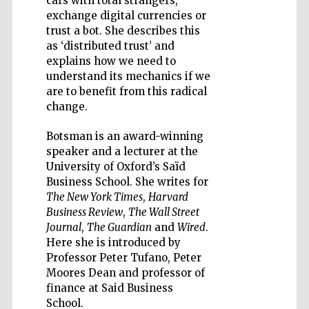
cars with total strangers,
exchange digital currencies or
trust a bot. She describes this
as ‘distributed trust’ and
explains how we need to
understand its mechanics if we
Five-star hotel
partners of The
are to benefit from this radical
Oxford Collection
change.
Botsman is an award-winning
speaker and a lecturer at the
University of Oxford’s Saïd
Business School. She writes for
The New York Times
,
Harvard
Business Review
,
The Wall Street
Journal
,
The Guardian
and
Wired
.
Here she is introduced by
Professor Peter Tufano, Peter
Moores Dean and professor of
finance at Said Business
School.