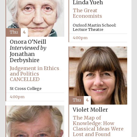
Linda Yueh
The Great
Economists
Oxford Martin School:
Lecture Theatre
Thu
4
4:00pm
Olive oil from
Onora O’Neill
Sicily
Interviewed by
Jonathan
Derbyshire
Judgement in Ethics
Festival digital
strategy & web
and Politics
design
CANCELLED
St Cross College
4:00pm
Thu
4
Violet Moller
The Map of
Knowledge: How
Classical Ideas Were
Lost and Found