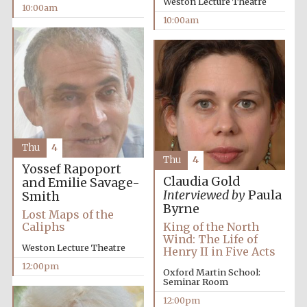
Weston Lecture Theatre
10:00am
Festival media
partner
10:00am
Thu
4
Thu
4
Yossef Rapoport
Claudia Gold
and Emilie Savage-
Interviewed by
Paula
Smith
Byrne
Lost Maps of the
Caliphs
King of the North
Wind: The Life of
Weston Lecture Theatre
Henry II in Five Acts
12:00pm
Oxford Martin School:
Seminar Room
12:00pm