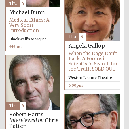
Thu
4
Michael Dunn
Medical Ethics: A
Very Short
Introduction
Thu
4
Blackwell’s Marquee
Angela Gallop
5:15pm
Partner of Oxford
Literary Festival
When the Dogs Don’t
Bark: A Forensic
Scientist’s Search for
the Truth SOLD OUT
Weston Lecture Theatre
6:00pm
Thu
4
Robert Harris
Prestige
Interviewed by
Chris
publishing
partner.
Patten
Celebrating 25
years in Europe in