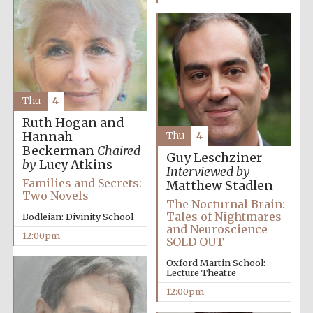
Thu
4
Ruth Hogan and
Hannah
Thu
4
Beckerman
Chaired
Guy Leschziner
by
Lucy Atkins
Interviewed by
Families and Secrets:
Matthew Stadlen
Two Novels
The Nocturnal Brain:
Tales of Nightmares
Bodleian: Divinity School
and Neuroscience
12:00pm
SOLD OUT
Oxford Martin School:
Lecture Theatre
12:00pm