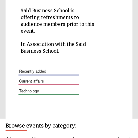
Said Business School is
offering refreshments to
audience members prior to this
event.
Wines of the
Douro Valley
In Association with the Said
Business School.
Festival on-site
and online
bookseller
recently added
current affairs
technology
Browse events by category:
The Cervantes
Institute, London