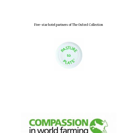
Five-star hotel partners of The Oxford Collection