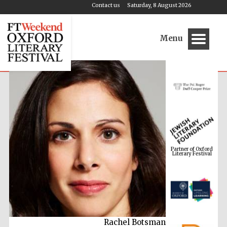
Contact us
Saturday, 8 August 2026
Menu
Partner of Oxford
Literary Festival
Rachel Botsman