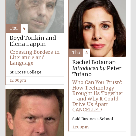
Founded 1884
Thu
4
Boyd Tonkin and
Elena Lappin
Crossing Borders in
Harris
Thu
4
Manchester
Literature and
College founded
1893
Rachel Botsman
Language
Introduced by
Peter
St Cross College
Tufano
12:00pm
Who Can You Trust?:
How Technology
Reuben College
founded in 2019
Brought Us Together
– and Why It Could
Drive Us Apart
CANCELLED
Said Business School
12:00pm
Magdalen College