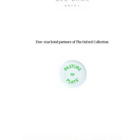
Five-star hotel partners of The Oxford Collection
Oxford University
Images