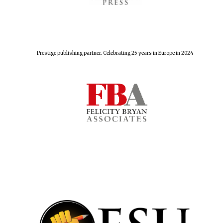
Prestige publishing partner. Celebrating 25 years in Europe in 2024