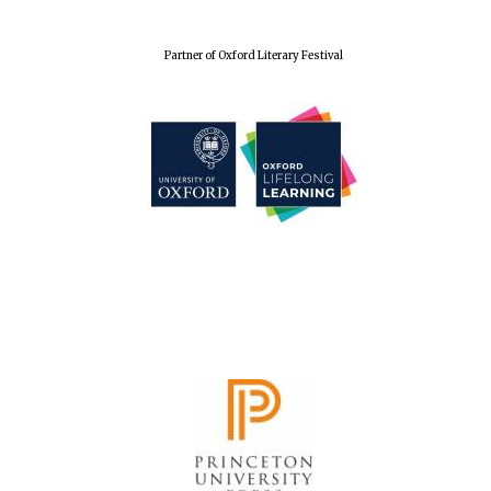
Festival cultural
partner
Partner of Oxford Literary Festival
Festival media
partner