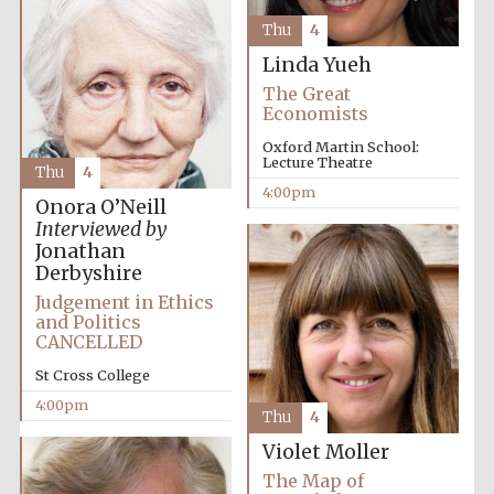
Thu
4
Linda Yueh
The Great
Economists
Oxford Martin School:
Lecture Theatre
Thu
4
4:00pm
Onora O’Neill
Interviewed by
Jonathan
Derbyshire
Judgement in Ethics
and Politics
CANCELLED
St Cross College
4:00pm
Thu
4
Violet Moller
The Map of