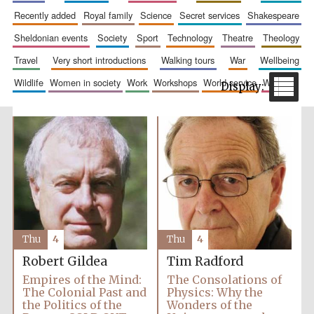
recently added
royal family
science
secret services
shakespeare
sheldonian events
society
sport
technology
theatre
theology
travel
very short introductions
walking tours
war
wellbeing
wildlife
women in society
work
workshops
world service
writing
The Spanish
Embassy:
supporters of the
programme of
Spanish literature
and culture
Thu
4
Thu
4
Robert Gildea
Tim Radford
Empires of the Mind:
The Consolations of
The Colonial Past and
Physics: Why the
Festival ideas
the Politics of the
Wonders of the
partner