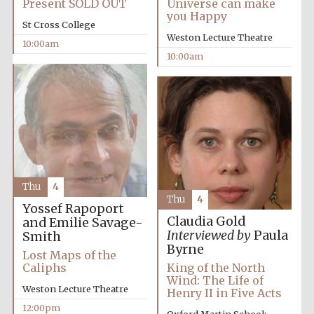
Present SOLD OUT
Universe can make
you Happy
St Cross College
Weston Lecture Theatre
10:00am
10:00am
Festival cultural
partner
Thu
4
Thu
4
Yossef Rapoport
Claudia Gold
and Emilie Savage-
Interviewed by
Paula
Smith
Byrne
Lost Maps of the
Caliphs
King of the North
Wind: The Life of
Weston Lecture Theatre
Henry II in Five Acts
12:00pm