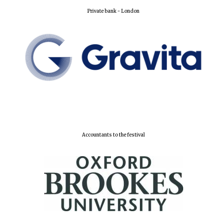
Private bank - London
Lincoln College
founded 1427
Worcester College
founded 1714
Accountants to the festival
Exeter College:
college home of
the festival.
Founded 1314