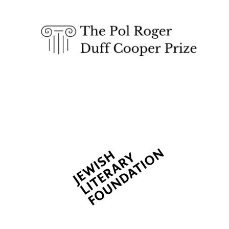
The Spanish
Embassy:
supporters of the
programme of
Spanish literature
and culture
Festival ideas
partner