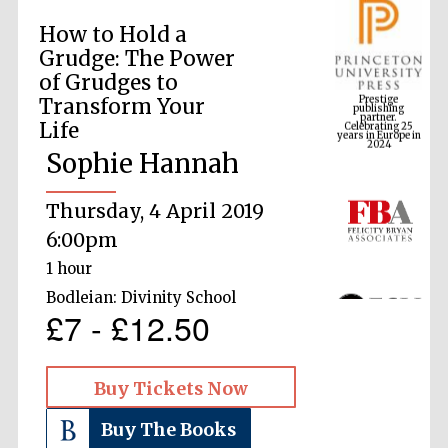
How to Hold a
Grudge: The Power
Prestige
of Grudges to
publishing
partner.
Celebrating 25
Transform Your
years in Europe in
2024
Life
Sophie Hannah
Thursday, 4 April 2019
6:00pm
1 hour
Bodleian: Divinity School
£7 - £12.50
Buy Tickets Now
Buy The Books