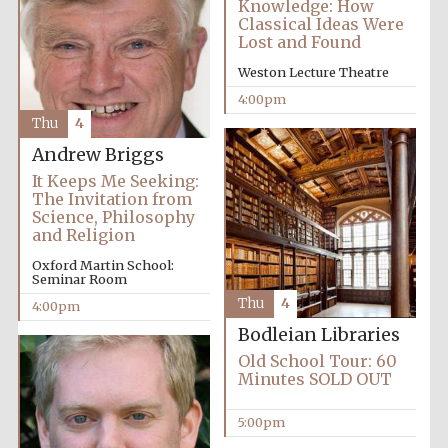
Knowledge: How
Classical Ideas Were
Lost and Found
Weston Lecture Theatre
4:00pm
Thu
4
Olive oil from
Sicily
Andrew Briggs
It Keeps Me Seeking:
The Invitation from
Science, Philosophy
Festival digital
strategy & web
and Religion
design
Oxford Martin School:
Seminar Room
Thu
4
4:00pm
Bodleian Libraries
Old School Tour: 60
Minutes SOLD OUT
5:00pm