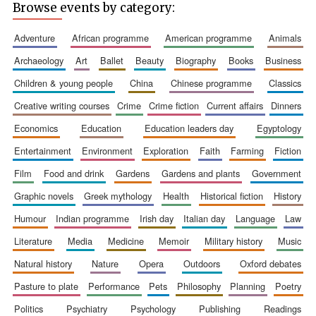
Browse events by category:
adventure
african programme
american programme
animals
archaeology
art
ballet
beauty
biography
books
business
children & young people
china
chinese programme
classics
Wines of the
Douro Valley
creative writing courses
crime
crime fiction
current affairs
dinners
economics
education
education leaders day
egyptology
Festival on-site
entertainment
environment
exploration
faith
farming
fiction
and online
bookseller
film
food and drink
gardens
gardens and plants
government
graphic novels
greek mythology
health
historical fiction
history
humour
indian programme
irish day
italian day
language
law
literature
media
medicine
memoir
military history
music
natural history
nature
opera
outdoors
oxford debates
pasture to plate
performance
pets
philosophy
planning
poetry
The Cervantes
Institute, London
politics
psychiatry
psychology
publishing
readings