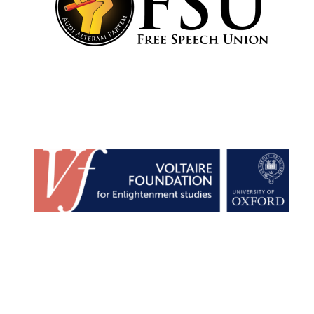
Founded 1884