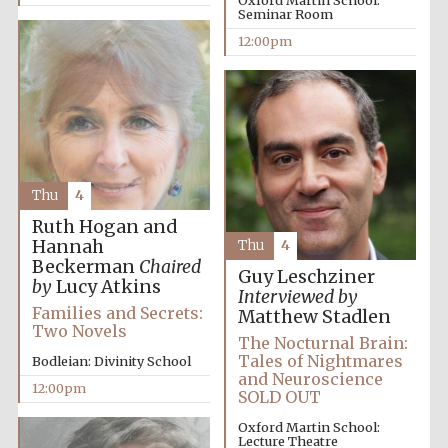
Oxford Martin School:
Seminar Room
Festival media
partner
12:00pm
Thu
4
Ruth Hogan and
Hannah
Thu
4
Beckerman
Chaired
Guy Leschziner
by
Lucy Atkins
Interviewed by
Families and Secrets:
Matthew Stadlen
Two Novels
The Nocturnal Brain:
Tales of Nightmares
Bodleian: Divinity School
and Neuroscience
12:00pm
SOLD OUT
Oxford Martin School:
Lecture Theatre