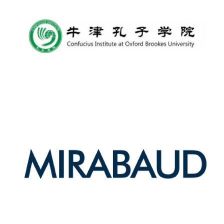
Harris
Manchester
College founded
1893
Reuben College
founded in 2019
Magdalen College
founded 1458