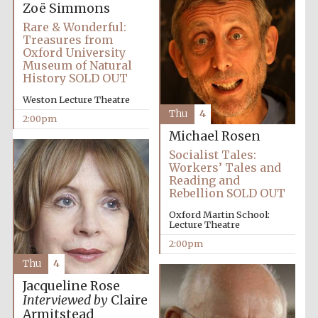
founded 1458
Zoë Simmons
Rare & Wonderful:
Treasures from
Oxford University
Museum of Natural
History SOLD OUT
Weston Lecture Theatre
Thu
4
Lincoln College
2:00pm
founded 1427
Michael Rosen
Socialist Tales:
Workers’ Tales and
Reading and
Rebellion SOLD OUT
Oxford Martin School:
Lecture Theatre
Worcester College
2:00pm
founded 1714
Thu
4
Jacqueline Rose
Interviewed by
Claire
Armitstead