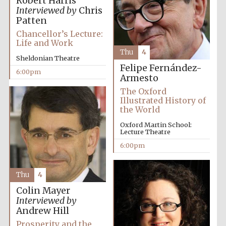
Robert Harris
Interviewed by
Chris
Patten
Chancellor’s Lecture:
Life and Work
Thu
4
Sheldonian Theatre
Felipe Fernández-
6:00pm
Armesto
Partner of Oxford
Literary Festival
The Oxford
Illustrated History of
the World
Oxford Martin School:
Lecture Theatre
6:00pm
Thu
4
Colin Mayer
Interviewed by
Prestige
Andrew Hill
publishing
partner.
Celebrating 25
Prosperity and the
years in Europe in