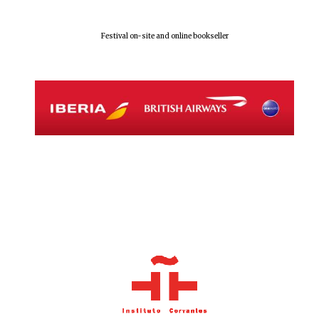
Festival on-site and online bookseller
Local radio
partner