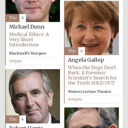
Thu
4
Michael Dunn
Medical Ethics: A
Very Short
Introduction
Thu
4
Blackwell’s Marquee
Angela Gallop
5:15pm
Local radio
When the Dogs Don’t
partner
Bark: A Forensic
Scientist’s Search for
the Truth SOLD OUT
Weston Lecture Theatre
6:00pm
Thu
4