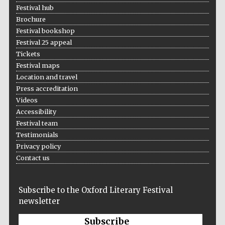
Five-star hotel
Festival hub
partners of The
Oxford Collection
Brochure
Festival bookshop
Festival 25 appeal
Tickets
Festival maps
Location and travel
Press accreditation
Videos
Accessibility
Festival team
Testimonials
Privacy policy
Contact us
Subscribe to the Oxford Literary Festival
newsletter
Subscribe