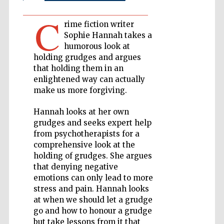
C
Private bank -
rime fiction writer
London
Sophie Hannah takes a
humorous look at
holding grudges and argues
Accountants to
that holding them in an
the festival
enlightened way can actually
make us more forgiving.
Hannah looks at her own
Oxford
International
grudges and seeks expert help
Centre for
Publishing
from psychotherapists for a
comprehensive look at the
holding of grudges. She argues
that denying negative
emotions can only lead to more
stress and pain. Hannah looks
at when we should let a grudge
Five-star hotel
partners of The
Oxford Collection
go and how to honour a grudge
but take lessons from it that