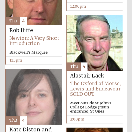
Founded 1884
12:00pm
Thu
4
Rob Iliffe
Newton: A Very Short
Introduction
Harris
Blackwell’s Marquee
Manchester
College founded
1893
1:15pm
Thu
4
Alastair Lack
The Oxford of Morse,
Reuben College
Lewis and Endeavour
founded in 2019
SOLD OUT
Meet outside St John’s
College Lodge (main
entrance), St Giles
2:00pm
Thu
4
Kate Diston and
Magdalen College