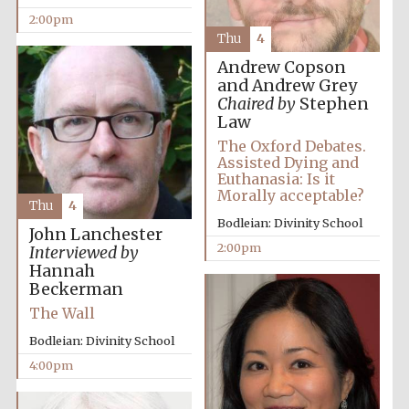
2:00pm
Thu
4
Andrew Copson
and Andrew Grey
Chaired by
Stephen
Law
The Oxford Debates.
Assisted Dying and
Euthanasia: Is it
Morally acceptable?
Thu
4
Bodleian: Divinity School
John Lanchester
2:00pm
Interviewed by
Hannah
Beckerman
The Wall
Bodleian: Divinity School
4:00pm
Oxford University
Images