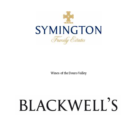
Olive oil from
Sicily
Festival digital
strategy & web
design
Wines of the Douro Valley