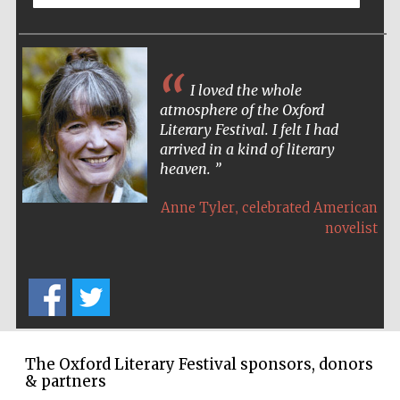
Wines of the
Douro Valley
I loved the whole
Festival on-site
and online
bookseller
atmosphere of the Oxford
Literary Festival. I felt I had
arrived in a kind of literary
heaven.
,
Anne Tyler
celebrated American
novelist
The Cervantes
Institute, London
The Oxford Literary Festival sponsors, donors
& partners