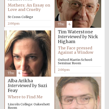
Mothers: An Essay on
Love and Cruelty
Exeter College:
St Cross College
college home of
the festival.
Founded 1314
2:00pm
Thu
4
Tim Waterstone
Interviewed by
Nick
New College
Higham
founded 1379
The Face pressed
Against a Window
Oxford Martin School:
Seminar Room
2:00pm
Thu
4
Alba Arikha
Interviewed by
Suzi
Feay
Where to Find Me
Lincoln College: Oakeshott
Room