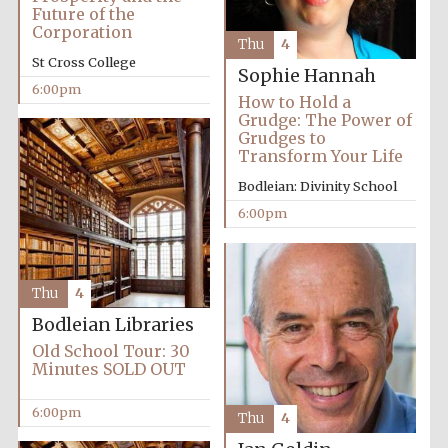
2024
Future of the
Corporation
Thu
4
St Cross College
Sophie Hannah
6:00pm
How to Hold a
Grudge: The Power of
Grudges to
Transform Your Life
Bodleian: Divinity School
6:00pm
Thu
4
Bodleian Libraries
Old School Tour: 30
Minutes SOLD OUT
Private bank -
London
6:00pm
Thu
4