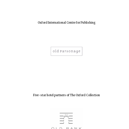
New College
founded 1379
Oxford International Centre for Publishing
Five-star hotel partners of The Oxford Collection