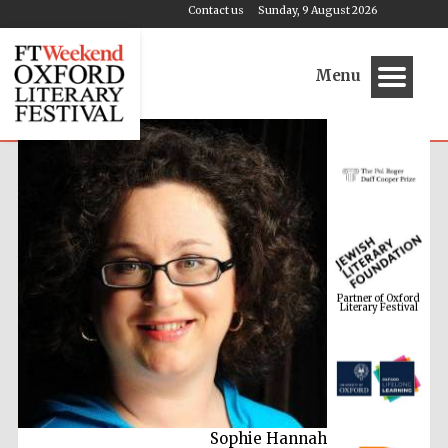
Contact us
Sunday, 9 August 2026
Menu
Partner of Oxford
Literary Festival
Sophie Hannah