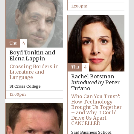
12:00pm
Thu
4
Boyd Tonkin and
Elena Lappin
Crossing Borders in
Thu
4
Literature and
Rachel Botsman
Language
Introduced by
Peter
St Cross College
Tufano
12:00pm
Who Can You Trust?:
How Technology
Brought Us Together
– and Why It Could
Drive Us Apart
CANCELLED
Said Business School