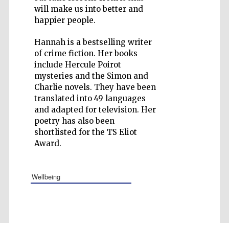
will make us into better and
happier people.
Hannah is a bestselling writer
of crime fiction. Her books
Five-star hotel
partners of The
include Hercule Poirot
Oxford Collection
mysteries and the Simon and
Charlie novels. They have been
translated into 49 languages
and adapted for television. Her
poetry has also been
shortlisted for the TS Eliot
Award.
wellbeing