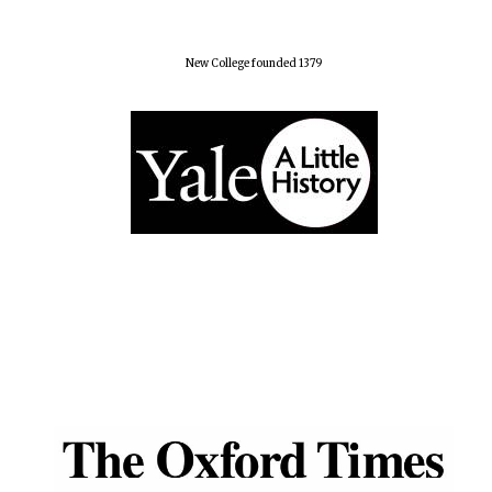
New College founded 1379