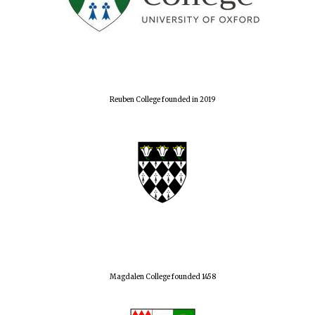
Reuben College founded in 2019
Magdalen College founded 1458