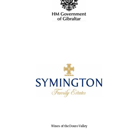
Wines of the Douro Valley