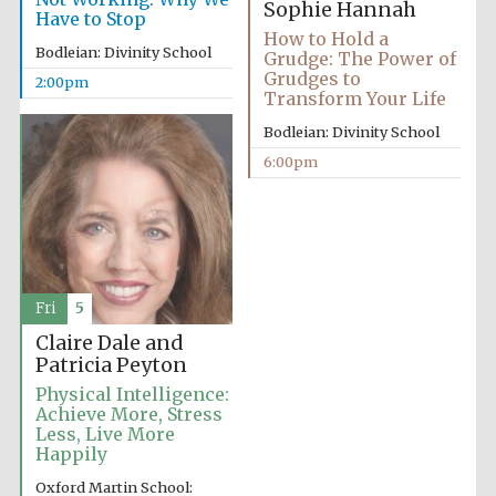
Sophie Hannah
Have to Stop
How to Hold a
Bodleian: Divinity School
Grudge: The Power of
Grudges to
2:00pm
Transform Your Life
Bodleian: Divinity School
6:00pm
Fri
5
Claire Dale and
Patricia Peyton
Physical Intelligence:
Achieve More, Stress
Less, Live More
Happily
Oxford Martin School: