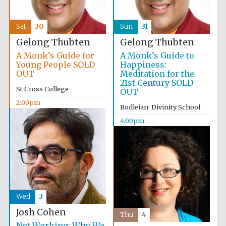
Sat
30
Sun
31
Gelong Thubten
Gelong Thubten
A Monk’s Guide for
A Monk’s Guide to
Young People SOLD
Happiness:
OUT
Meditation for the
21st Century SOLD
St Cross College
OUT
2:00pm
Bodleian: Divinity School
4:00pm
Wed
3
Josh Cohen
Thu
4
Not Working: Why We