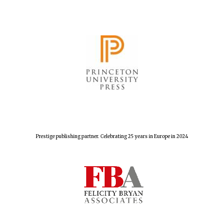
Prestige publishing partner. Celebrating 25 years in Europe in 2024