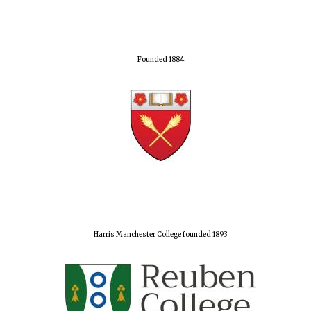
Founded 1884
Harris Manchester College founded 1893