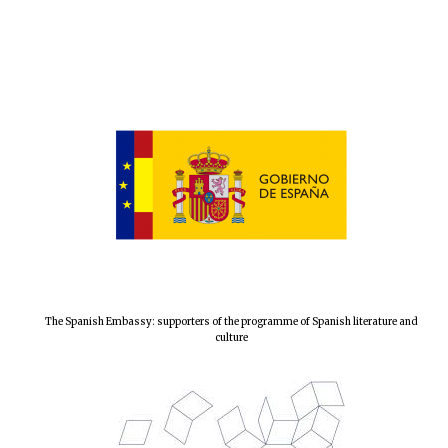
The Spanish Embassy: supporters of the programme of Spanish literature and
culture