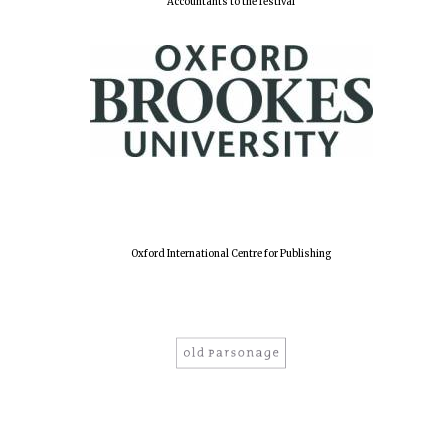
Accountants to the festival
Oxford International Centre for Publishing