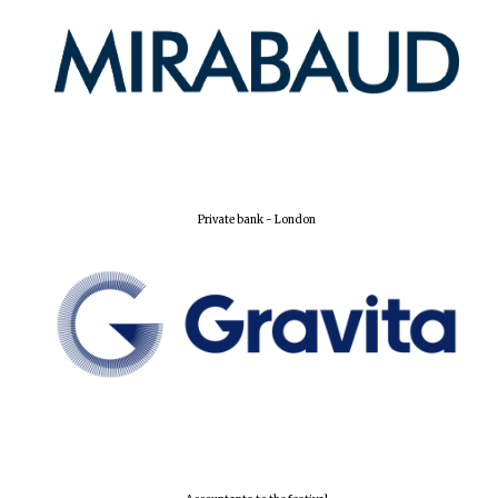
Private bank - London