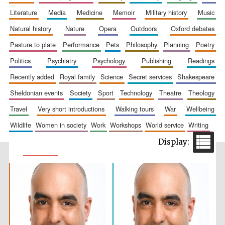
literature
media
medicine
memoir
military history
music
natural history
nature
opera
outdoors
oxford debates
pasture to plate
performance
pets
philosophy
planning
poetry
politics
psychiatry
psychology
publishing
readings
recently added
royal family
science
secret services
shakespeare
sheldonian events
society
sport
technology
theatre
theology
travel
very short introductions
walking tours
war
wellbeing
wildlife
women in society
work
workshops
world service
writing