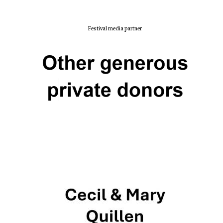
Festival media partner