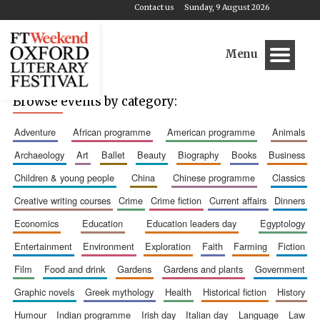
Contact us
Sunday, 9 August 2026
Menu
Browse events by category:
adventure
african programme
american programme
animals
archaeology
art
ballet
beauty
biography
books
business
children & young people
china
chinese programme
classics
creative writing courses
crime
crime fiction
current affairs
dinners
economics
education
education leaders day
egyptology
entertainment
environment
exploration
faith
farming
fiction
film
food and drink
gardens
gardens and plants
government
graphic novels
greek mythology
health
historical fiction
history
humour
indian programme
irish day
italian day
language
law