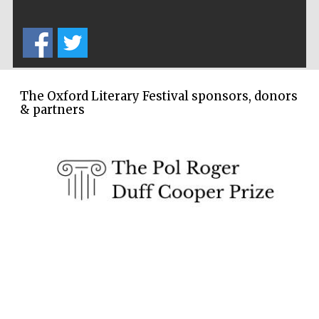
The Oxford Literary Festival sponsors, donors
& partners