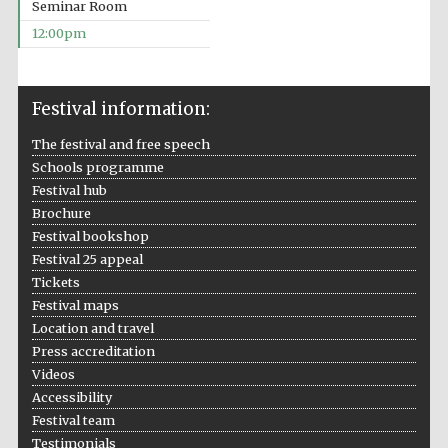
Seminar Room
12:00pm
Festival information:
The festival and free speech
Schools programme
Festival hub
Brochure
Festival bookshop
Festival 25 appeal
Tickets
Festival maps
Location and travel
Press accreditation
Videos
Accessibility
Festival team
Testimonials