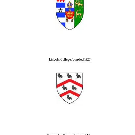
Lincoln College founded 1427