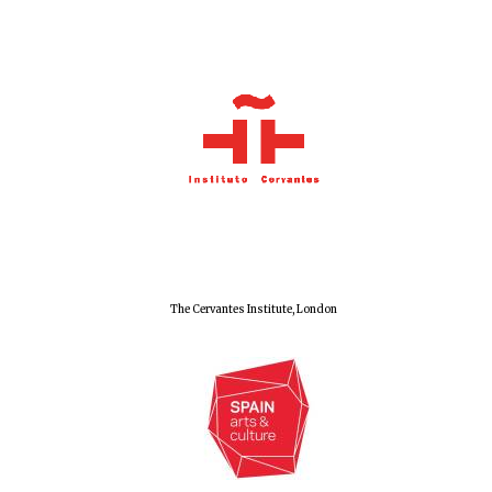
The Cervantes Institute, London