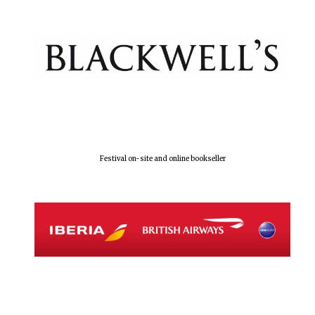
Festival on-site and online bookseller