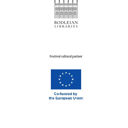
Festival cultural partner