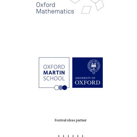
Festival ideas partner