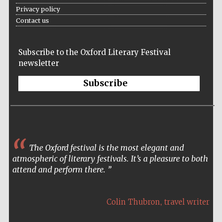
Privacy policy
Contact us
Subscribe to the Oxford Literary Festival
newsletter
Subscribe
The Oxford festival is the most elegant and
atmospheric of literary festivals. It’s a pleasure to both
attend and perform there.
,
Colin Thubron
travel writer