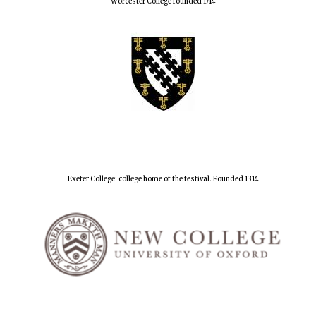
Worcester College founded 1714
Exeter College: college home of the festival. Founded 1314