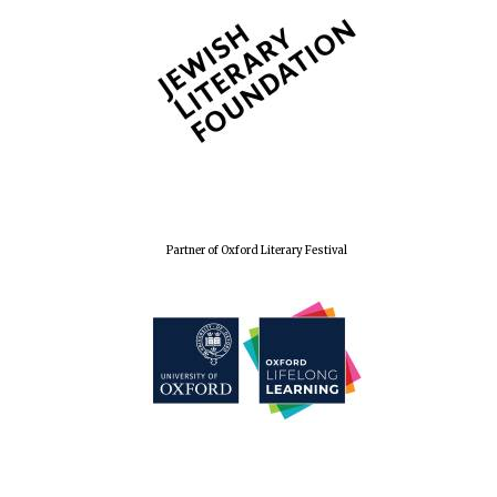
Partner of Oxford Literary Festival