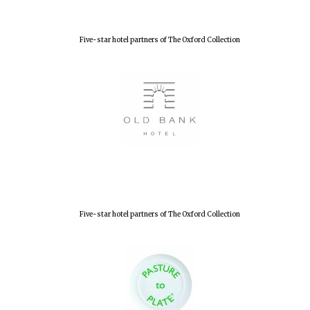
Five-star hotel partners of The Oxford Collection
Five-star hotel partners of The Oxford Collection