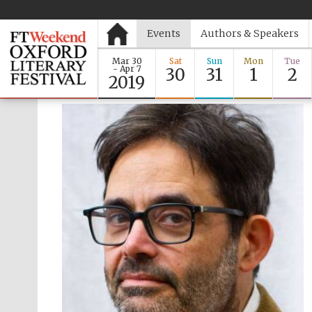
Events
Authors & Speakers
Mar 30
Sat
Sun
Mon
Tue
- Apr 7
30
31
1
2
2019