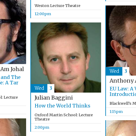
Weston Lecture Theatre
12:00pm
 Am Johal
Wed
3
 and The
Anthony 
e: A Tar
Wed
3
EU Law: A 
Introducti
Julian Baggini
: Lecture
Blackwell’s 
How the World Thinks
1:15pm
Oxford Martin School: Lecture
Theatre
2:00pm