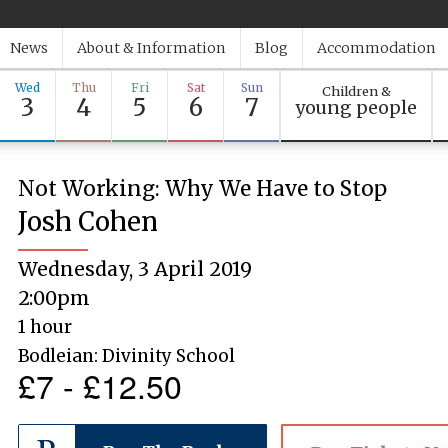
News
About & Information
Blog
Accommodation
Wed
Thu
Fri
Sat
Sun
Children &
3
4
5
6
7
young people
Not Working: Why We Have to Stop
Josh Cohen
Wednesday, 3 April 2019
2:00pm
1 hour
Bodleian: Divinity School
£7 - £12.50