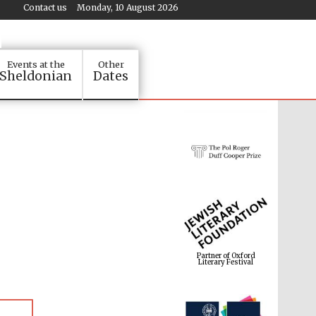
Contact us
Monday, 10 August 2026
Events at the
Other
Sheldonian
Dates
Partner of Oxford
Literary Festival