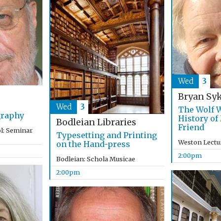
Wed
3
Bryan Sy
Wed
3
The Wolf W
graphy
History of
Bodleian Libraries
Friend
l: Seminar
Typesetting and Printing
Weston Lectu
on the Hand-press
2:00pm
Bodleian: Schola Musicae
2:00pm