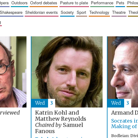
opera
outdoors
oxford debates
pasture to plate
performance
pets
philo
shakespeare
sheldonian events
society
sport
technology
theatre
theo
g
Wed
3
Wed
3
Katrin Kohl and
erviewed
Armand D
Matthew Reynolds
Socrates i
Chaired by
Samuel
Making of
Fanous
Bodleian: Div