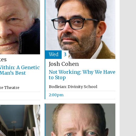
programme of Spanish
literature and culture
Wed
3
kes
Josh Cohen
ithin: A Genetic
Not Working: Why We Have
 Man’s Best
Festival ideas partner
to Stop
Bodleian: Divinity School
re Theatre
2:00pm
Festival cultural partner