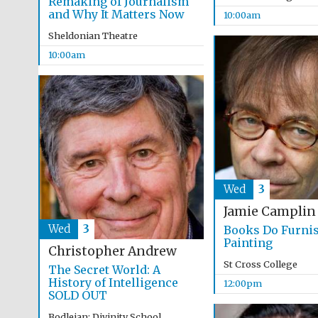
Remaking of Journalism
and Why It Matters Now
10:00am
Sheldonian Theatre
10:00am
Wed
3
Jamie Camplin
Wed
3
Books Do Furni
Painting
Christopher Andrew
St Cross College
The Secret World: A
History of Intelligence
12:00pm
SOLD OUT
Bodleian: Divinity School