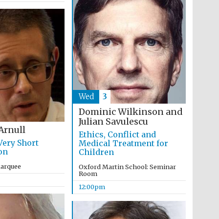
The Cervantes Institute,
London
Wed
3
Dominic Wilkinson and
Julian Savulescu
Arnull
Ethics, Conflict and
Very Short
Medical Treatment for
on
Children
Marquee
Oxford Martin School: Seminar
Room
12:00pm
The Spanish Embassy:
supporters of the