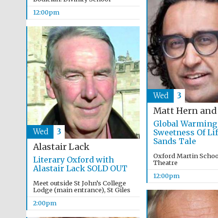
12:00pm
Wed
3
Matt Hern and
Global Warming
Wed
3
Sweetness Of Lif
Sands Tale
Alastair Lack
Oxford Martin School
Literary Oxford with
Theatre
Alastair Lack SOLD OUT
12:00pm
Meet outside St John’s College
Lodge (main entrance), St Giles
2:00pm