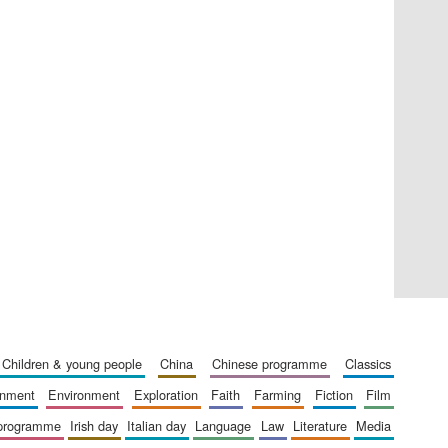
Private bank - London
Accountants to the
festival
Oxford International
Centre for Publishing
children & young people
china
chinese programme
classics
ainment
environment
exploration
faith
farming
fiction
film
 programme
irish day
italian day
language
law
literature
media