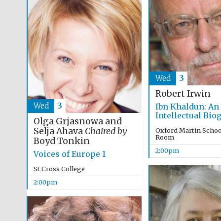
Wed
3
Robert Irwin
Wed
3
Ibn Khaldun: An
Intellectual Bio
Olga Grjasnowa and
Selja Ahava
Chaired by
Oxford Martin Schoo
Room
Boyd Tonkin
2:00pm
Voices of Europe 1
St Cross College
2:00pm