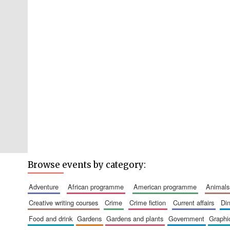
Browse events by category:
adventure
african programme
american programme
animals
creative writing courses
crime
crime fiction
current affairs
d
food and drink
gardens
gardens and plants
government
graph