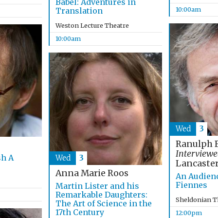
Babel: Adventures in
10:00am
Translation
Weston Lecture Theatre
10:00am
Wed
3
Ranulph 
Interviewe
sh A
Wed
3
Lancaste
Anna Marie Roos
An Audien
Fiennes
Martin Lister and his
Remarkable Daughters:
Sheldonian T
The Art of Science in the
17th Century
12:00pm