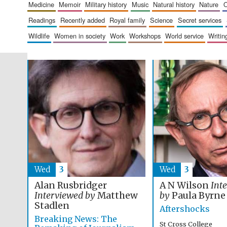
medicine
memoir
military history
music
natural history
nature
readings
recently added
royal family
science
secret services
wildlife
women in society
work
workshops
world service
writin
Wed
3
Wed
3
Alan Rusbridger
A N Wilson
Int
Interviewed by
Matthew
by
Paula Byrne
Stadlen
Aftershocks
Breaking News: The
St Cross College