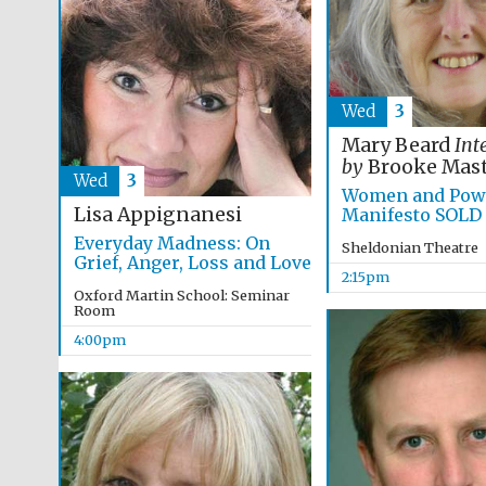
Wed
3
Mary Beard
Int
by
Brooke Mast
Wed
3
Women and Powe
Lisa Appignanesi
Manifesto SOLD
Everyday Madness: On
Sheldonian Theatre
Grief, Anger, Loss and Love
2:15pm
Oxford Martin School: Seminar
Room
4:00pm