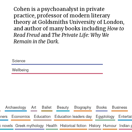
Cohen is a psychoanalyst in private
practice, professor of modern literary
theory at Goldsmiths University of London,
and author of many books including
How to
Read Freud
and
The Private Life: Why We
Remain in the Dark
.
science
wellbeing
archaeology
art
ballet
beauty
biography
books
business
inners
economics
education
education leaders day
egyptology
entert
ic novels
greek mythology
health
historical fiction
history
humour
indian