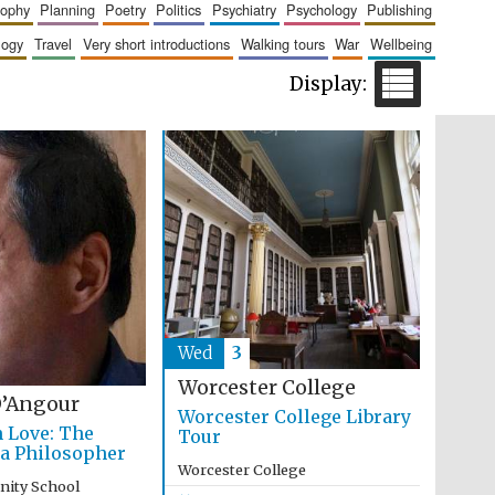
sophy
planning
poetry
politics
psychiatry
psychology
publishing
logy
travel
very short introductions
walking tours
war
wellbeing
Five-star hotel partners
of The Oxford Collection
Five-star hotel partners
of The Oxford Collection
Wed
3
Worcester College
’Angour
Worcester College Library
n Love: The
Tour
 a Philosopher
Worcester College
inity School