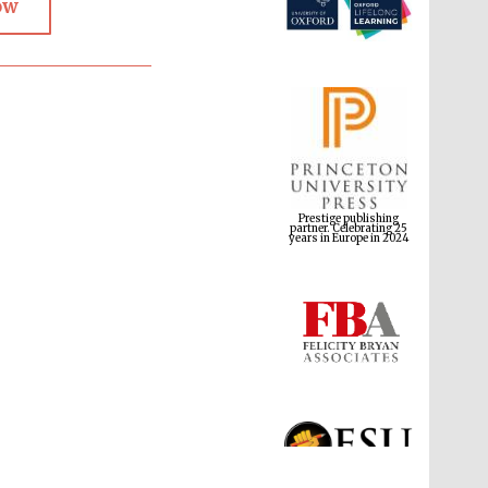
ow
Prestige publishing
partner. Celebrating 25
years in Europe in 2024