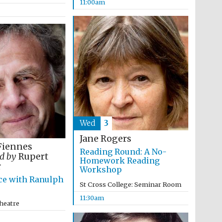
11:00am
Wed
3
Jane Rogers
Fiennes
Reading Round: A No-
Wines of the Douro
d by
Rupert
Valley
Homework Reading
r
Workshop
ce with Ranulph
St Cross College: Seminar Room
Festival on-site and
online bookseller
11:30am
heatre