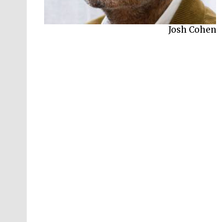
Josh Cohen