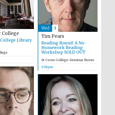
Wed
3
 College
Tim Pears
College Library
Reading Round: A No-
Homework Reading
Workshop SOLD OUT
llege
St Cross College: Seminar Room
2:30pm
Festival media partner