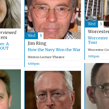
Wed
3
Worcester
erviewed
Wed
3
ers
Worcester 
Tour
Jim Ring
r: A
 OUT
How the Navy Won the War
Worcester Co
3:00pm
Weston Lecture Theatre
4:00pm