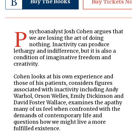
Buy The Books
Buy Tickets N
P
sychoanalyst Josh Cohen argues that
we are losing the art of doing
nothing. Inactivity can produce
lethargy and indifference, but it is also a
condition of imaginative freedom and
creativity.
Cohen looks at his own experience and
those of his patients, considers figures
associated with inactivity including Andy
Warhol, Orson Welles, Emily Dickinson and
David Foster Wallace, examines the apathy
many of us feel when confronted with the
demands of contemporary life and
questions how we might live a more
fulfilled existence.