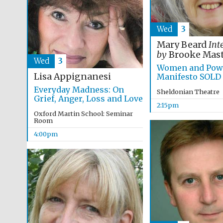
Wed
3
Mary Beard
Int
by
Brooke Mast
Wed
3
Women and Powe
Lisa Appignanesi
Manifesto SOLD
Everyday Madness: On
Sheldonian Theatre
Grief, Anger, Loss and Love
2:15pm
Oxford Martin School: Seminar
Room
4:00pm