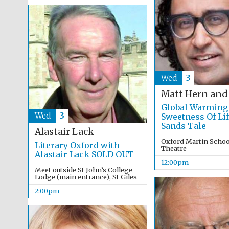
Wed
3
Matt Hern and
Global Warming
Wed
3
Sweetness Of Lif
Sands Tale
Alastair Lack
Oxford Martin School
Literary Oxford with
Theatre
Alastair Lack SOLD OUT
12:00pm
Meet outside St John’s College
Lodge (main entrance), St Giles
2:00pm