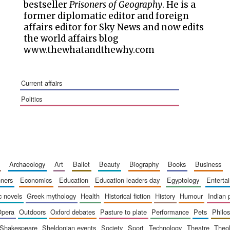
bestseller
Prisoners of Geography
. He is a
former diplomatic editor and foreign
affairs editor for Sky News and now edits
the world affairs blog
www.thewhatandthewhy.com
current affairs
politics
archaeology
art
ballet
beauty
biography
books
business
inners
economics
education
education leaders day
egyptology
entert
ic novels
greek mythology
health
historical fiction
history
humour
indian
opera
outdoors
oxford debates
pasture to plate
performance
pets
philo
shakespeare
sheldonian events
society
sport
technology
theatre
theo