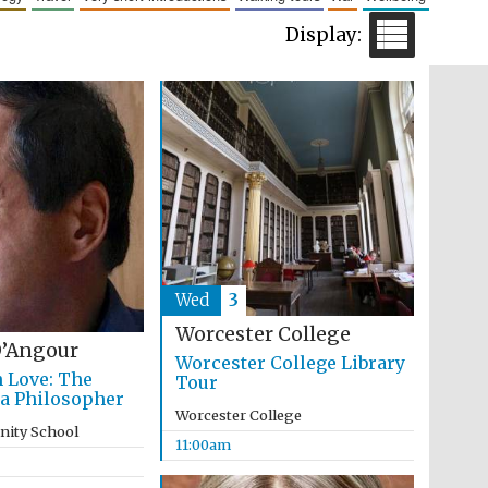
Five-star hotel partners
of The Oxford Collection
Five-star hotel partners
of The Oxford Collection
Wed
3
Worcester College
’Angour
Worcester College Library
n Love: The
Tour
 a Philosopher
Worcester College
inity School
11:00am