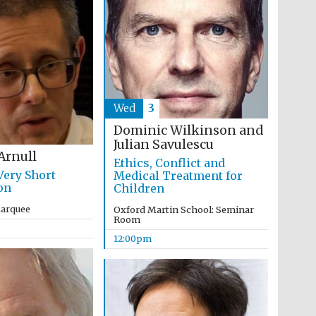
Wed
3
The Cervantes Institute,
London
Dominic Wilkinson and
Julian Savulescu
Arnull
Ethics, Conflict and
Very Short
Medical Treatment for
on
Children
Marquee
Oxford Martin School: Seminar
Room
12:00pm
The Spanish Embassy:
supporters of the