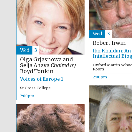
Wed
3
Robert Irwin
Wed
3
Ibn Khaldun: An
Intellectual Bio
Olga Grjasnowa and
Selja Ahava
Chaired by
Oxford Martin Schoo
Room
Boyd Tonkin
2:00pm
Voices of Europe 1
St Cross College
2:00pm