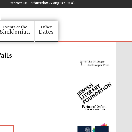
Contact us
Thursday, 6 August 2026
Events at the
Other
Sheldonian
Dates
alls
Partner of Oxford
Literary Festival