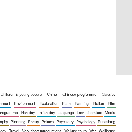
Private bank - London
Accountants to the
festival
children & young people
china
chinese programme
classics
Oxford International
Centre for Publishing
ainment
environment
exploration
faith
farming
fiction
film
 programme
irish day
italian day
language
law
literature
media
sophy
planning
poetry
politics
psychiatry
psychology
publishing
logy
travel
very short introductions
walking tours
war
wellbeing