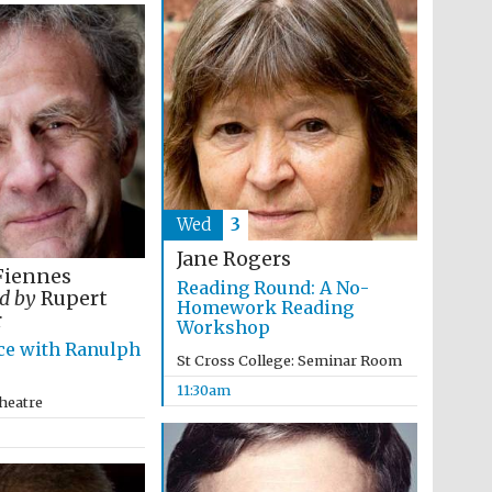
Wed
3
Jane Rogers
Fiennes
Reading Round: A No-
d by
Rupert
Homework Reading
r
Workshop
Wines of the Douro
Valley
ce with Ranulph
St Cross College: Seminar Room
11:30am
heatre
Festival on-site and
online bookseller