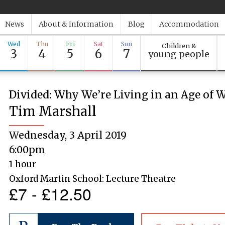
News
About & Information
Blog
Accommodation
Wed
Thu
Fri
Sat
Sun
Children &
3
4
5
6
7
young people
Divided: Why We’re Living in an Age of W
Tim Marshall
Wednesday, 3 April 2019
6:00pm
1 hour
Oxford Martin School: Lecture Theatre
£7 - £12.50