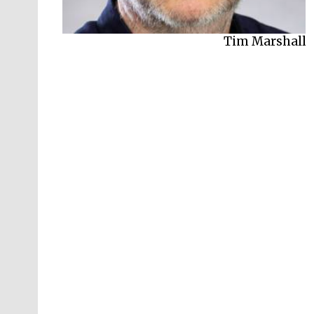
Tim Marshall