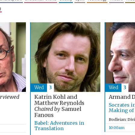
g
Wed
3
Wed
3
Katrin Kohl and
erviewed
Armand D
Matthew Reynolds
Socrates i
Chaired by
Samuel
Making of
Fanous
Bodleian: Div
Babel: Adventures in
10:00am
Translation