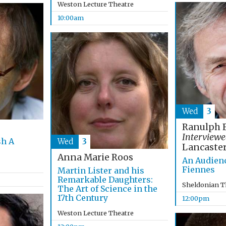
Weston Lecture Theatre
10:00am
Wed
3
Ranulph 
Interviewe
sh A
Wed
3
Lancaste
Anna Marie Roos
An Audien
Fiennes
Martin Lister and his
Remarkable Daughters:
Sheldonian T
The Art of Science in the
17th Century
12:00pm
Weston Lecture Theatre