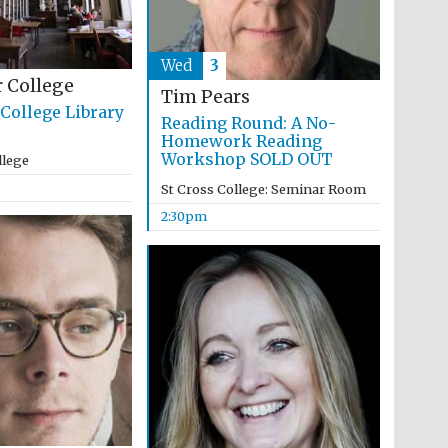
Wed
3
 College
Tim Pears
College Library
Reading Round: A No-
Homework Reading
Workshop SOLD OUT
llege
St Cross College: Seminar Room
2:30pm
Festival media partner