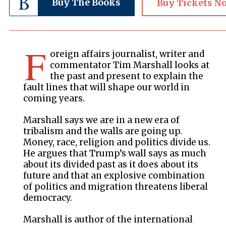
Buy The Books
Buy Tickets N
F
oreign affairs journalist, writer and
commentator Tim Marshall looks at
the past and present to explain the
fault lines that will shape our world in
coming years.
Marshall says we are in a new era of
tribalism and the walls are going up.
Money, race, religion and politics divide us.
He argues that Trump’s wall says as much
about its divided past as it does about its
future and that an explosive combination
of politics and migration threatens liberal
democracy.
Marshall is author of the international