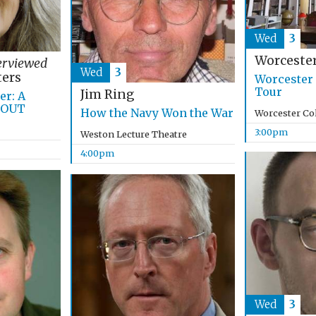
Wed
3
Worcester
erviewed
Wed
3
ers
Worcester 
Tour
Jim Ring
r: A
 OUT
How the Navy Won the War
Worcester Co
3:00pm
Weston Lecture Theatre
4:00pm
Wed
3