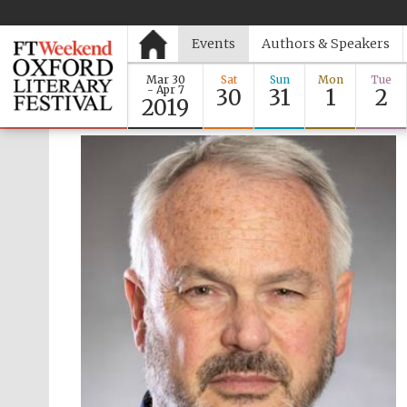
Events
Authors & Speakers
Mar 30
Sat
Sun
Mon
Tue
- Apr 7
30
31
1
2
2019