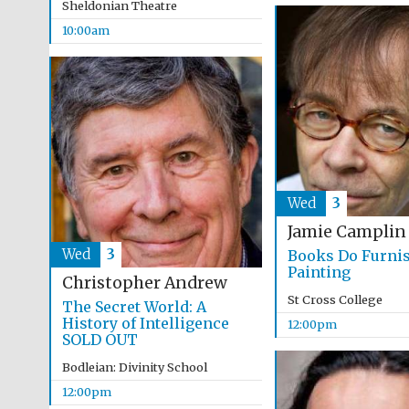
Sheldonian Theatre
10:00am
Wed
3
Jamie Camplin
Wed
3
Books Do Furni
Painting
Christopher Andrew
St Cross College
The Secret World: A
History of Intelligence
12:00pm
SOLD OUT
Bodleian: Divinity School
12:00pm