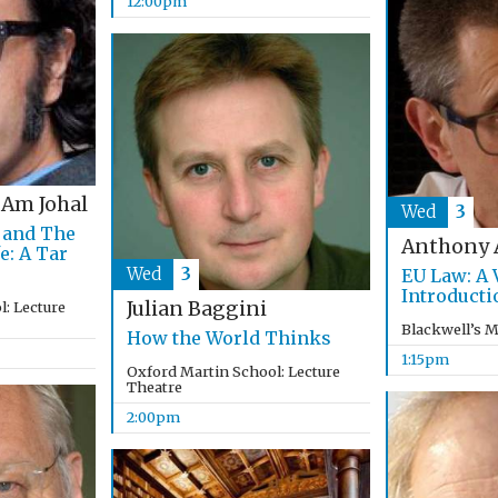
12:00pm
 Am Johal
Wed
3
 and The
Anthony 
e: A Tar
Wed
3
EU Law: A 
Introducti
Julian Baggini
: Lecture
Blackwell’s 
How the World Thinks
1:15pm
Oxford Martin School: Lecture
Theatre
2:00pm