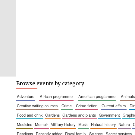
Browse events by category:
adventure
african programme
american programme
animals
creative writing courses
crime
crime fiction
current affairs
d
food and drink
gardens
gardens and plants
government
graph
medicine
memoir
military history
music
natural history
nature
readings
recently added
royal family
science
secret services