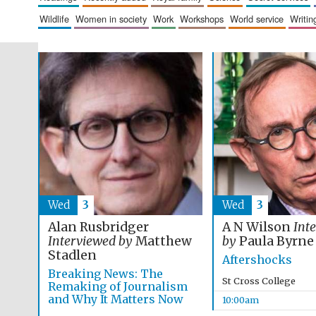
wildlife
women in society
work
workshops
world service
writin
Wed
3
Wed
3
Alan Rusbridger
A N Wilson
Int
Interviewed by
Matthew
by
Paula Byrne
Stadlen
Aftershocks
Breaking News: The
St Cross College
Remaking of Journalism
and Why It Matters Now
10:00am