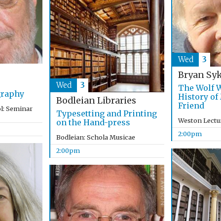
Wed
3
Bryan Sy
Wed
3
The Wolf W
graphy
History of
Bodleian Libraries
Friend
l: Seminar
Typesetting and Printing
Weston Lectu
on the Hand-press
2:00pm
Bodleian: Schola Musicae
2:00pm