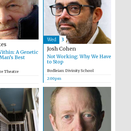
programme of Spanish
literature and culture
Wed
3
kes
Josh Cohen
ithin: A Genetic
Not Working: Why We Have
 Man’s Best
to Stop
Bodleian: Divinity School
Festival ideas partner
re Theatre
2:00pm
Festival cultural partner