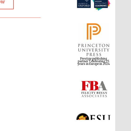
ow
Prestige publishing
partner. Celebrating 25
years in Europe in 2024