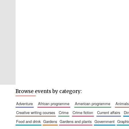
Browse events by category:
adventure
african programme
american programme
animals
creative writing courses
crime
crime fiction
current affairs
d
food and drink
gardens
gardens and plants
government
graph