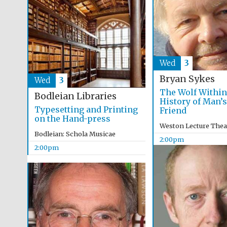
Wed
3
Bryan Sykes
Wed
3
The Wolf Within
Bodleian Libraries
History of Man’s
Typesetting and Printing
Friend
on the Hand-press
Weston Lecture Thea
Bodleian: Schola Musicae
2:00pm
2:00pm