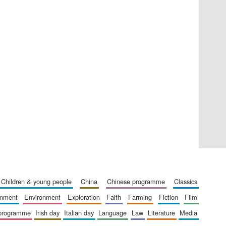
Five-star hotel partners
of The Oxford Collection
Five-star hotel partners
of The Oxford Collection
children & young people
china
chinese programme
classics
ainment
environment
exploration
faith
farming
fiction
film
 programme
irish day
italian day
language
law
literature
media