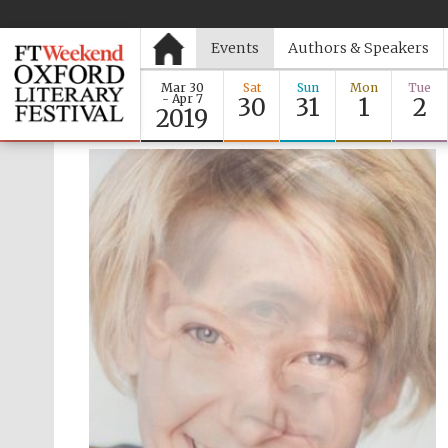
Events
Authors & Speakers
Mar 30
Sat
Sun
Mon
Tue
- Apr 7
30
31
1
2
2019