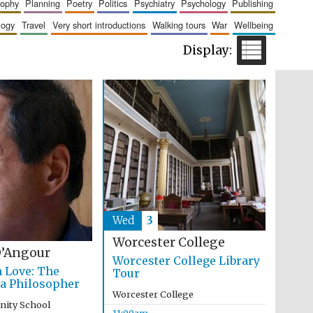
sophy
planning
poetry
politics
psychiatry
psychology
publishing
logy
travel
very short introductions
walking tours
war
wellbeing
Wines of the Douro
Valley
Wed
3
Worcester College
’Angour
Worcester College Library
Festival on-site and
online bookseller
n Love: The
Tour
 a Philosopher
Worcester College
inity School
11:00am