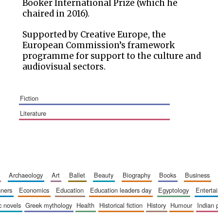
Booker International Prize (which he
chaired in 2016).
Supported by Creative Europe, the
European Commission’s framework
programme for support to the culture and
audiovisual sectors.
fiction
literature
archaeology
art
ballet
beauty
biography
books
business
inners
economics
education
education leaders day
egyptology
entert
ic novels
greek mythology
health
historical fiction
history
humour
indian