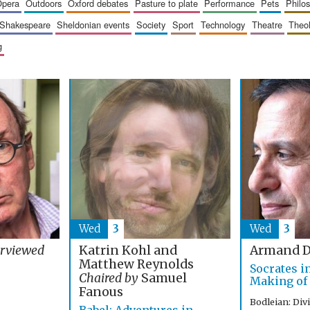
opera
outdoors
oxford debates
pasture to plate
performance
pets
philo
shakespeare
sheldonian events
society
sport
technology
theatre
theo
g
Wed
3
Wed
3
Katrin Kohl and
erviewed
Armand D
Matthew Reynolds
Socrates i
Chaired by
Samuel
Making of
Fanous
Bodleian: Div