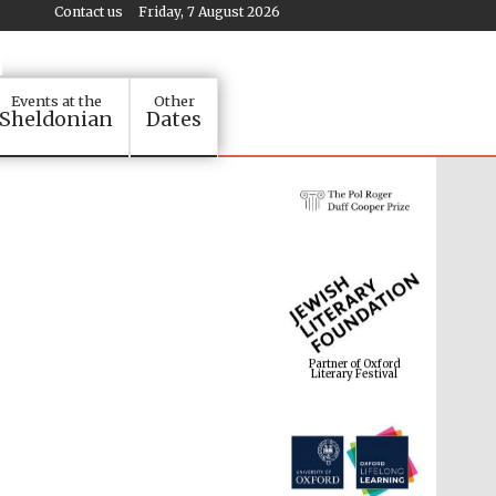
Contact us
Friday, 7 August 2026
Events at the
Other
Sheldonian
Dates
Partner of Oxford
Literary Festival