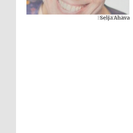
Boyd Tonkin