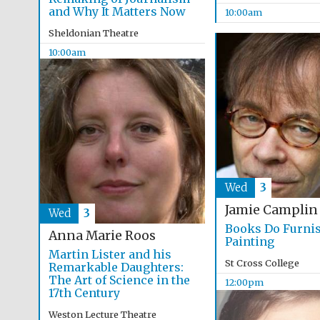
and Why It Matters Now
10:00am
Sheldonian Theatre
10:00am
Wed
3
Jamie Camplin
Wed
3
Books Do Furni
Anna Marie Roos
Painting
Martin Lister and his
St Cross College
Remarkable Daughters:
The Art of Science in the
12:00pm
17th Century
Weston Lecture Theatre