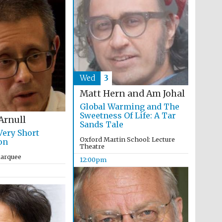
Wed
3
Matt Hern and Am Johal
Global Warming and The
Festival ideas partner
Sweetness Of Life: A Tar
Arnull
Sands Tale
Very Short
Oxford Martin School: Lecture
on
Theatre
Marquee
12:00pm
Festival cultural partner