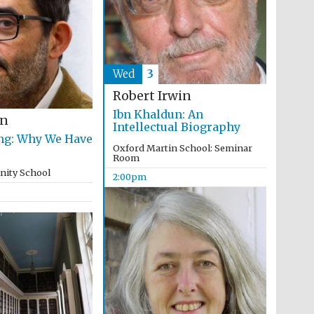
Wed
3
Robert Irwin
Ibn Khaldun: An
en
Intellectual Biography
ng: Why We Have
Oxford Martin School: Seminar
Room
inity School
2:00pm
Festival media partner