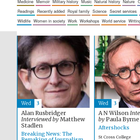
medicine
memoir
military history
music
natural history
nature
readings
recently added
royal family
science
secret services
wildlife
women in society
work
workshops
world service
writin
Wed
3
Wed
3
Alan Rusbridger
A N Wilson
Int
Interviewed by
Matthew
by
Paula Byrne
Stadlen
Aftershocks
Breaking News: The
St Cross College
Remaking of Journalism