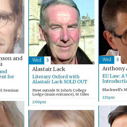
nson and
Wed
3
Wed
3
u
Anthony 
Alastair Lack
 and
EU Law: A 
nt for
Literary Oxford with
Introducti
Alastair Lack SOLD OUT
Blackwell’s 
l: Seminar
Meet outside St John’s College
Lodge (main entrance), St Giles
1:15pm
2:00pm