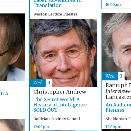
Babel: Adventures in
10:00am
Translation
Weston Lecture Theatre
10:00am
Wed
3
Wed
3
Ranulph 
Interviewe
Christopher Andrew
sh A
Lancaste
The Secret World: A
History of Intelligence
An Audien
SOLD OUT
Fiennes
Bodleian: Divinity School
Sheldonian T
12:00pm
12:00pm