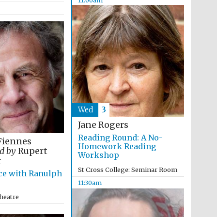
The Cervantes Institute,
London
Wed
3
Jane Rogers
Reading Round: A No-
Fiennes
Homework Reading
d by
Rupert
Workshop
r
St Cross College: Seminar Room
ce with Ranulph
11:30am
heatre
The Spanish Embassy:
supporters of the
programme of Spanish
literature and culture