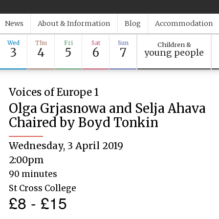
News
About & Information
Blog
Accommodation
Wed
Thu
Fri
Sat
Sun
Children &
3
4
5
6
7
young people
Voices of Europe 1
Olga Grjasnowa and Selja Ahava
Chaired by Boyd Tonkin
Wednesday, 3 April 2019
2:00pm
90 minutes
St Cross College
£8 - £15