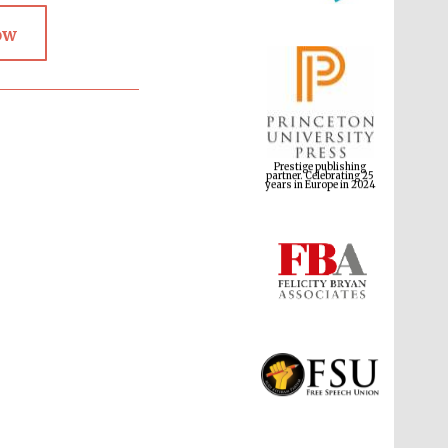
ow
Prestige publishing
partner. Celebrating 25
years in Europe in 2024