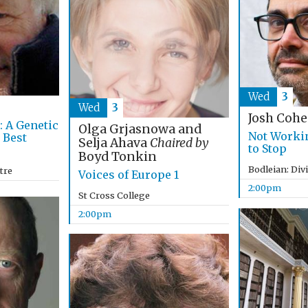
Wed
3
Wed
3
Josh Coh
: A Genetic
Olga Grjasnowa and
Not Worki
 Best
Selja Ahava
Chaired by
to Stop
Boyd Tonkin
Bodleian: Div
tre
Voices of Europe 1
2:00pm
St Cross College
2:00pm