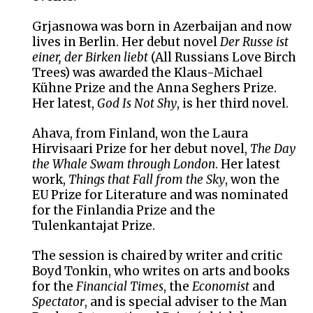
Grjasnowa was born in Azerbaijan and now
lives in Berlin. Her debut novel
Der Russe ist
einer, der Birken liebt
(All Russians Love Birch
Trees) was awarded the Klaus-Michael
Kühne Prize and the Anna Seghers Prize.
Her latest,
God Is Not Shy
, is her third novel.
Ahava, from Finland, won the Laura
Hirvisaari Prize for her debut novel,
The Day
the Whale Swam through London
. Her latest
work,
Things that Fall from the Sky
, won the
EU Prize for Literature and was nominated
for the Finlandia Prize and the
Tulenkantajat Prize.
The session is chaired by writer and critic
Boyd Tonkin, who writes on arts and books
for the
Financial Times
, the
Economist
and
Spectator
, and is special adviser to the Man