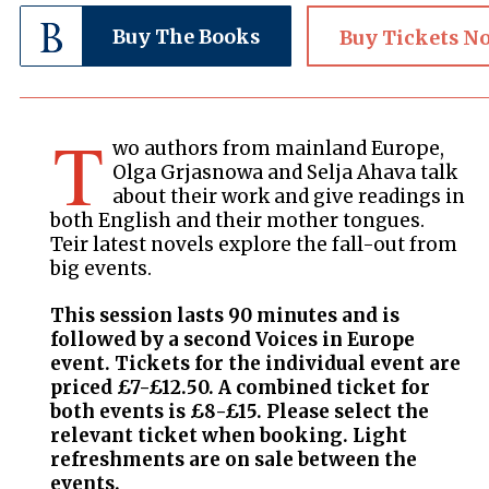
Buy The Books
Buy Tickets N
T
wo authors from mainland Europe,
Olga Grjasnowa and Selja Ahava talk
about their work and give readings in
both English and their mother tongues.
Teir latest novels explore the fall-out from
big events.
This session lasts 90 minutes and is
followed by a second Voices in Europe
event. Tickets for the individual event are
priced £7-£12.50. A combined ticket for
both events is £8-£15. Please select the
relevant ticket when booking. Light
refreshments are on sale between the
events.