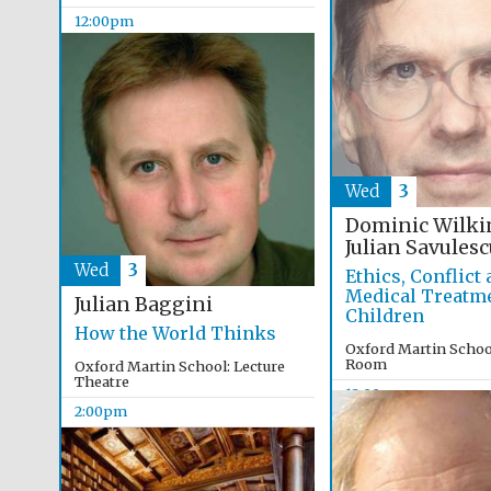
12:00pm
Wed
3
Dominic Wilki
Julian Savulesc
Wed
3
Ethics, Conflict
Medical Treatme
Julian Baggini
Children
How the World Thinks
Oxford Martin Schoo
Room
Oxford Martin School: Lecture
Theatre
12:00pm
2:00pm