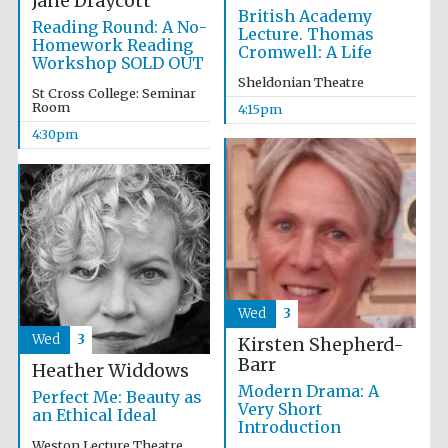
Jane Draycott
Five-star hotel
British Academy
partners of The
Oxford Collection
Reading Round: A No-
Lecture. Thomas
Homework Reading
Cromwell: A Life
Workshop SOLD OUT
Sheldonian Theatre
St Cross College: Seminar
Room
4:15pm
4:30pm
Wed
3
Wed
3
Kirsten Shepherd-
Barr
Heather Widdows
Modern Drama: A
Perfect Me: Beauty as
Very Short
an Ethical Ideal
Introduction
Weston Lecture Theatre