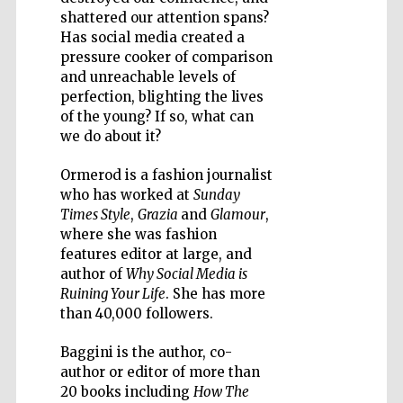
shattered our attention spans?
Has social media created a
pressure cooker of comparison
and unreachable levels of
perfection, blighting the lives
Five-star hotel
partners of The
of the young? If so, what can
Oxford Collection
we do about it?
Ormerod is a fashion journalist
who has worked at
Sunday
Times Style
,
Grazia
and
Glamour
,
where she was fashion
features editor at large, and
author of
Why Social Media is
Ruining Your Life
. She has more
than 40,000 followers.
Baggini is the author, co-
author or editor of more than
20 books including
How The