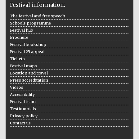
Festival information:
Festival cultural
partner
The festival and free speech
Schools programme
Festival hub
Brochure
Festival bookshop
Festival 25 appeal
Tickets
Festival maps
Location and travel
Press accreditation
Videos
Accessibility
Festival team
Testimonials
Festival media
partner
Privacy policy
Contact us