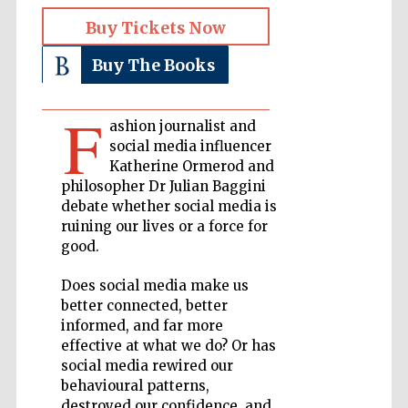
Buy Tickets Now
Private bank -
London
Buy The Books
F
Accountants to
ashion journalist and
the festival
social media influencer
Katherine Ormerod and
philosopher Dr Julian Baggini
debate whether social media is
Oxford
International
ruining our lives or a force for
Centre for
Publishing
good.
Does social media make us
better connected, better
informed, and far more
effective at what we do? Or has
social media rewired our
Five-star hotel
partners of The
Oxford Collection
behavioural patterns,
destroyed our confidence, and