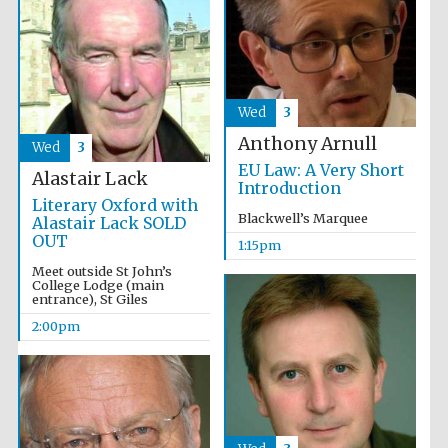
Wed
3
Anthony Arnull
Wed
3
EU Law: A Very Short
Alastair Lack
Introduction
Literary Oxford with
Blackwell’s Marquee
Alastair Lack SOLD
OUT
1:15pm
Meet outside St John’s
College Lodge (main
entrance), St Giles
2:00pm
Oxford University
Images