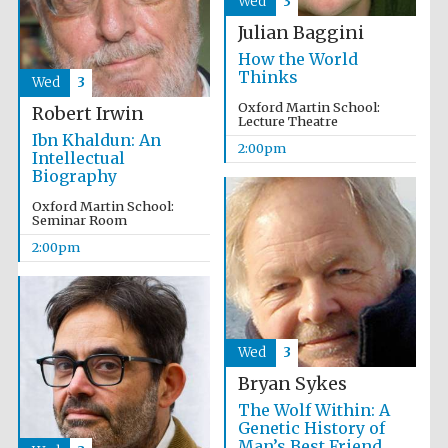
Wed
3
Julian Baggini
How the World
Thinks
Wed
3
Oxford Martin School:
Robert Irwin
Lecture Theatre
Ibn Khaldun: An
2:00pm
Intellectual
Biography
Oxford Martin School:
Seminar Room
2:00pm
Wed
3
Bryan Sykes
The Wolf Within: A
Genetic History of
Man’s Best Friend