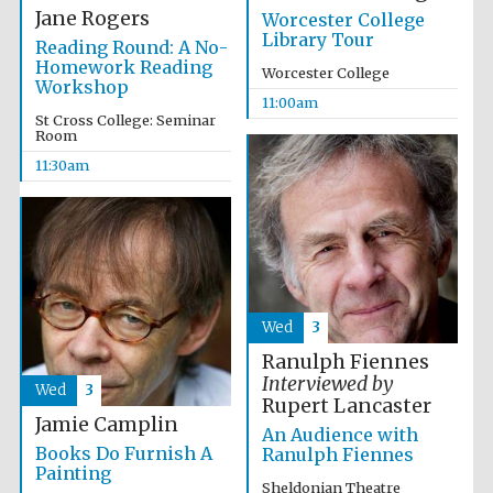
Founded 1884
Jane Rogers
Worcester College
Library Tour
Reading Round: A No-
Homework Reading
Worcester College
Workshop
11:00am
St Cross College: Seminar
Room
11:30am
Harris
Manchester
College founded
1893
Reuben College
Wed
3
founded in 2019
Ranulph Fiennes
Interviewed by
Wed
3
Rupert Lancaster
Jamie Camplin
An Audience with
Books Do Furnish A
Ranulph Fiennes
Painting
Magdalen College
Sheldonian Theatre