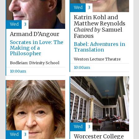
Wed
3
Katrin Kohl and
Matthew Reynolds
Wed
3
Chaired by
Samuel
Armand D’Angour
Fanous
Socrates in Love: The
Babel: Adventures in
Making of a
Translation
Philosopher
Weston Lecture Theatre
Bodleian: Divinity School
10:00am
10:00am
Wed
3
Wed
3
Worcester College