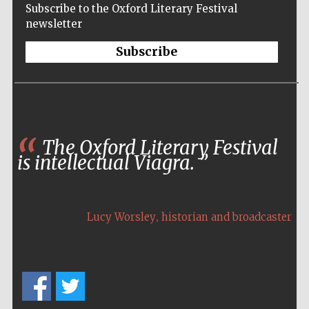
Subscribe to the Oxford Literary Festival
newsletter
Subscribe
The Oxford Literary Festival
is intellectual Viagra.
,
Lucy Worsley
historian and broadcaster