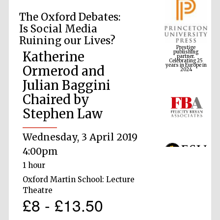
The Oxford Debates:
Is Social Media
Prestige
Ruining our Lives?
publishing
partner.
Celebrating 25
years in Europe in
Katherine
2024
Ormerod and
Julian Baggini
Chaired by
Stephen Law
Wednesday, 3 April 2019
4:00pm
1 hour
Oxford Martin School: Lecture
Theatre
£8 - £13.50