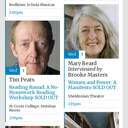
Bodleian: Schola Musicae
2:00pm
Wed
3
Mary Beard
Local radio
partner
Interviewed by
Wed
3
Brooke Masters
Tim Pears
Women and Power: A
Reading Round: A No-
Manifesto SOLD OUT
Homework Reading
Sheldonian Theatre
Workshop SOLD OUT
2:15pm
St Cross College: Seminar
Room
2:30pm