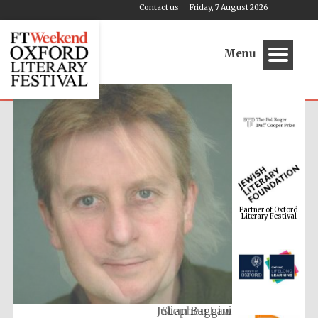
Contact us
Friday, 7 August 2026
Menu
Partner of Oxford
Literary Festival
Julian Baggini