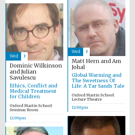
Exeter College:
college home of
the festival.
Founded 1314
New College
Wed
3
founded 1379
Wed
3
Matt Hern and Am
Dominic Wilkinson
Johal
and Julian
Global Warming and
Savulescu
The Sweetness Of
Ethics, Conflict and
Life: A Tar Sands Tale
Medical Treatment
Oxford Martin School:
for Children
Lecture Theatre
Oxford Martin School:
12:00pm
Seminar Room
12:00pm