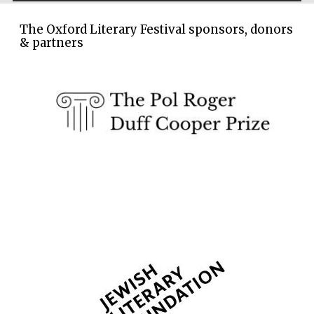
The Oxford Literary Festival sponsors, donors
& partners
Founded 1884