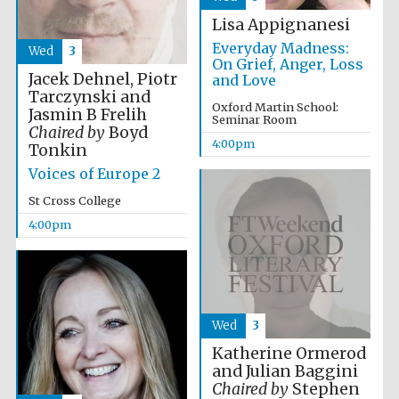
2024
Lisa Appignanesi
Everyday Madness:
Wed
3
On Grief, Anger, Loss
Jacek Dehnel, Piotr
and Love
Tarczynski and
Oxford Martin School:
Jasmin B Frelih
Seminar Room
Chaired by
Boyd
4:00pm
Tonkin
Voices of Europe 2
St Cross College
4:00pm
Wed
3
Private bank -
London
Katherine Ormerod
and Julian Baggini
Chaired by
Stephen