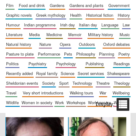
film
food and drink
gardens
gardens and plants
government
graphic novels
greek mythology
health
historical fiction
history
humour
indian programme
irish day
italian day
language
law
literature
media
medicine
memoir
military history
music
Festival cultural
partner
natural history
nature
opera
outdoors
oxford debates
pasture to plate
performance
pets
philosophy
planning
poetry
politics
psychiatry
psychology
publishing
readings
recently added
royal family
science
secret services
shakespeare
sheldonian events
society
sport
technology
theatre
theology
travel
very short introductions
walking tours
war
wellbeing
wildlife
women in society
work
workshops
world service
writing