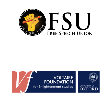
New College
founded 1379