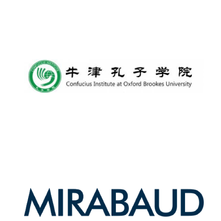
Oxford University
Images