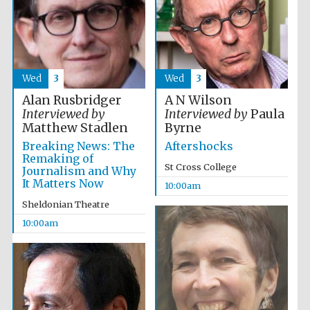
Festival media
partner
Wed
3
Wed
3
Alan Rusbridger
A N Wilson
Interviewed by
Interviewed by
Paula
Matthew Stadlen
Byrne
Breaking News: The
Aftershocks
Remaking of
St Cross College
Journalism and Why
It Matters Now
10:00am
Sheldonian Theatre
10:00am