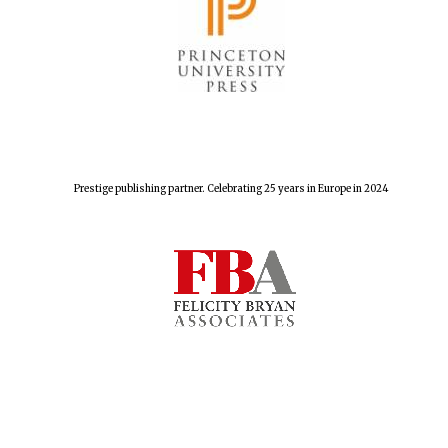
Lincoln College
founded 1427
Prestige publishing partner. Celebrating 25 years in Europe in 2024
Worcester College
founded 1714
Exeter College:
college home of
the festival.
Founded 1314