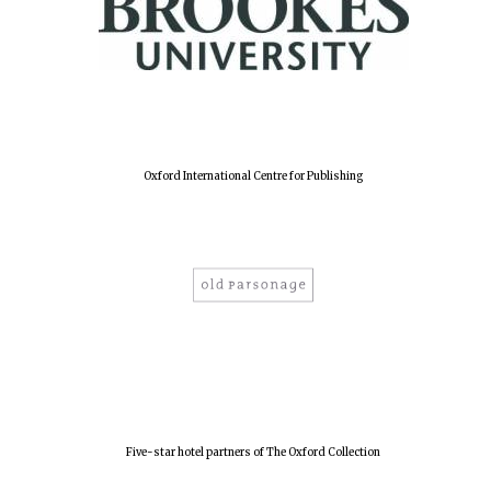
Olive oil from
Sicily
Festival digital
strategy & web
design
Oxford International Centre for Publishing
Five-star hotel partners of The Oxford Collection