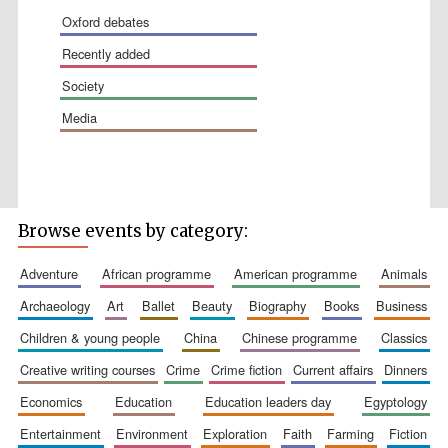
oxford debates
recently added
society
media
The Spanish
Embassy:
supporters of the
programme of
Browse events by category:
Spanish literature
and culture
adventure
african programme
american programme
animals
archaeology
art
ballet
beauty
biography
books
business
children & young people
china
chinese programme
classics
creative writing courses
crime
crime fiction
current affairs
dinners
economics
education
education leaders day
egyptology
Festival ideas
entertainment
environment
exploration
faith
farming
fiction
partner