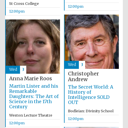
founded 1458
St Cross College
12:00pm
12:00pm
Lincoln College
founded 1427
Wed
3
Wed
3
Christopher
Anna Marie Roos
Andrew
Martin Lister and his
The Secret World: A
Remarkable
History of
Daughters: The Art of
Worcester College
Intelligence SOLD
founded 1714
Science in the 17th
OUT
Century
Bodleian: Divinity School
Weston Lecture Theatre
12:00pm
12:00pm