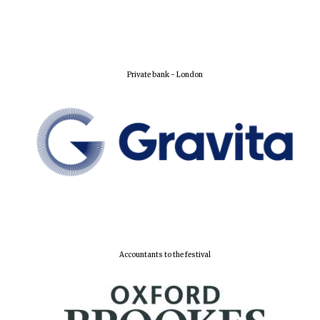
Private bank - London
Accountants to the festival