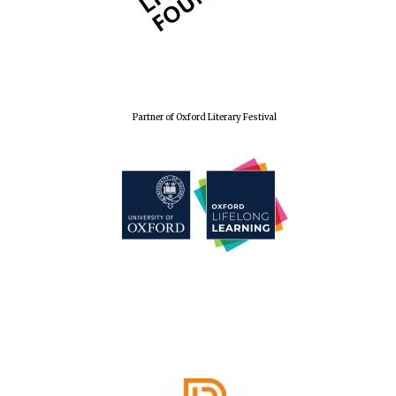
Harris
Manchester
College founded
1893
Partner of Oxford Literary Festival
Reuben College
founded in 2019
Magdalen College
founded 1458