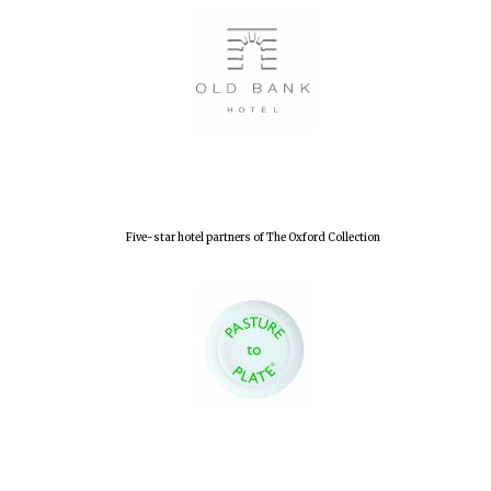
Local radio
partner
Five-star hotel partners of The Oxford Collection