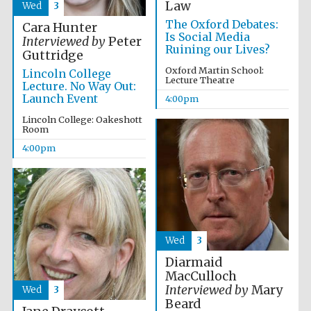
Law
Wed
3
Accountants to
the festival
The Oxford Debates:
Cara Hunter
Is Social Media
Interviewed by
Peter
Ruining our Lives?
Guttridge
Oxford Martin School:
Lincoln College
Lecture Theatre
Lecture. No Way Out:
Oxford
International
Launch Event
Centre for
4:00pm
Publishing
Lincoln College: Oakeshott
Room
4:00pm
Five-star hotel
partners of The
Oxford Collection
Wed
3
Diarmaid
MacCulloch
Interviewed by
Mary
Wed
3
Beard