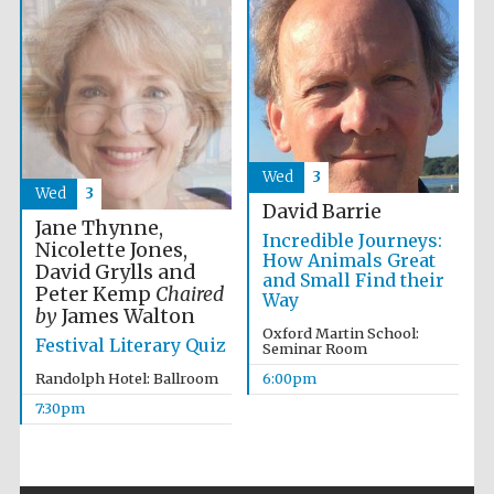
The Spanish
Embassy:
supporters of the
programme of
Spanish literature
and culture
Wed
3
Wed
3
David Barrie
Jane Thynne,
Incredible Journeys:
Nicolette Jones,
How Animals Great
David Grylls and
and Small Find their
Peter Kemp
Chaired
Way
by
James Walton
Oxford Martin School:
Festival Literary Quiz
Seminar Room
Festival ideas
partner
Randolph Hotel: Ballroom
6:00pm
7:30pm