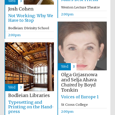
Wed
3
Weston Lecture Theatre
Josh Cohen
2:00pm
Not Working: Why We
Have to Stop
Bodleian: Divinity School
Olive oil from
2:00pm
Sicily
Festival digital
strategy & web
design
Wed
3
Olga Grjasnowa
and Selja Ahava
Chaired by
Boyd
Wed
3
Tonkin
Bodleian Libraries
Voices of Europe 1
Typesetting and
St Cross College
Printing on the Hand-
press
2:00pm