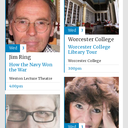
Wed
3
Worcester College
Worcester College
Partner of Oxford
Wed
3
Literary Festival
Library Tour
Jim Ring
Worcester College
How the Navy Won
3:00pm
the War
Weston Lecture Theatre
4:00pm
Prestige
publishing
partner.
Celebrating 25
Wed
3
years in Europe in