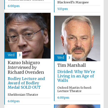
Blackwell’s Marquee
Wines of the
6:00pm
Douro Valley
5:15pm
Festival on-site
and online
bookseller
Wed
3
Wed
3
Kazuo Ishiguro
Tim Marshall
Interviewed by
Divided: Why We’re
Richard Ovenden
The Cervantes
Living in an Age of
Institute, London
Bodley Lecture and
Walls
Award of Bodley
Medal SOLD OUT
Oxford Martin School:
Lecture Theatre
Sheldonian Theatre
6:00pm
6:00pm