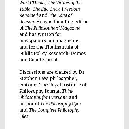
World Thinks
,
The Virtues of the
Table
,
The Ego Trick
,
Freedom
Regained
and
The Edge of
Reason
. He was founding editor
of
The Philosophers’ Magazine
and has written for
Wines of the
Douro Valley
newspapers and magazines
and for the The Institute of
Public Policy Research, Demos
Festival on-site
and Counterpoint.
and online
bookseller
Discussions are chaired by Dr
Stephen Law, philosopher,
editor of The Royal Institute of
Philosophy Journal
Think –
Philosophy for Everyone
and
author of
The Philosophy Gym
and
The Complete Philosophy
Files
.
The Cervantes
Institute, London