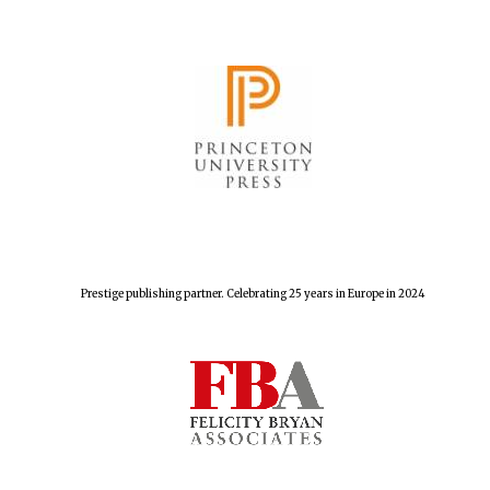
Prestige publishing partner. Celebrating 25 years in Europe in 2024
Founded 1884