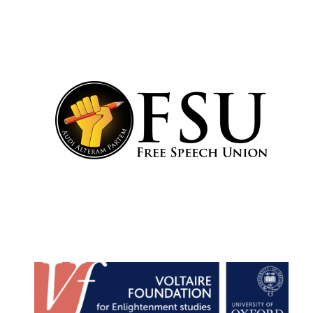
Harris
Manchester
College founded
1893
Reuben College
founded in 2019
Magdalen College
founded 1458