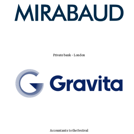
New College
founded 1379
Private bank - London
Accountants to the festival