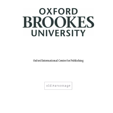
Oxford International Centre for Publishing
Oxford University
Images