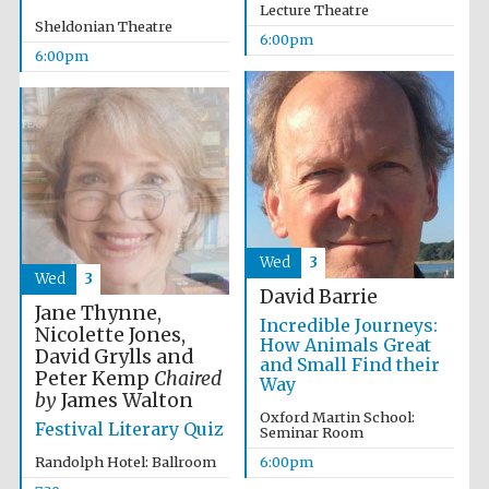
Five-star hotel
Lecture Theatre
partners of The
Sheldonian Theatre
Oxford Collection
6:00pm
6:00pm
Wed
3
Wed
3
David Barrie
Jane Thynne,
Incredible Journeys:
Nicolette Jones,
How Animals Great
David Grylls and
and Small Find their
Peter Kemp
Chaired
Way
by
James Walton
Oxford Martin School:
Festival Literary Quiz
Seminar Room
Randolph Hotel: Ballroom
6:00pm