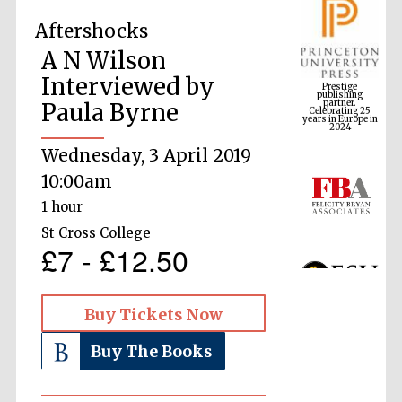
Aftershocks
A N Wilson
Prestige
publishing
Interviewed by
partner.
Celebrating 25
years in Europe in
2024
Paula Byrne
Wednesday, 3 April 2019
10:00am
1 hour
St Cross College
£7 - £12.50
Buy Tickets Now
Buy The Books