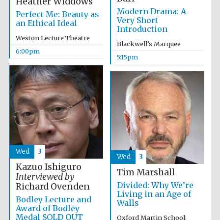
Heather Widdows
Modern Drama: A
Accountants to
Perfect Me: Beauty as
the festival
Very Short
an Ethical Ideal
Introduction
Weston Lecture Theatre
Blackwell’s Marquee
6:00pm
5:15pm
Oxford
International
Centre for
Publishing
Five-star hotel
partners of The
Wed
3
Oxford Collection
Wed
3
Kazuo Ishiguro
Tim Marshall
Interviewed by
Divided: Why We’re
Richard Ovenden
Living in an Age of
Bodley Lecture and
Walls
Award of Bodley
Medal SOLD OUT
Oxford Martin School: