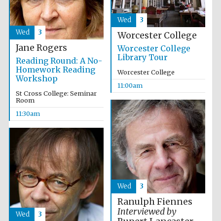
Festival media
partner
Wed
3
Wed
3
Worcester College
Jane Rogers
Worcester College
Library Tour
Reading Round: A No-
Homework Reading
Worcester College
Workshop
11:00am
St Cross College: Seminar
Room
11:30am
Wed
3
Ranulph Fiennes
Interviewed by
Wed
3