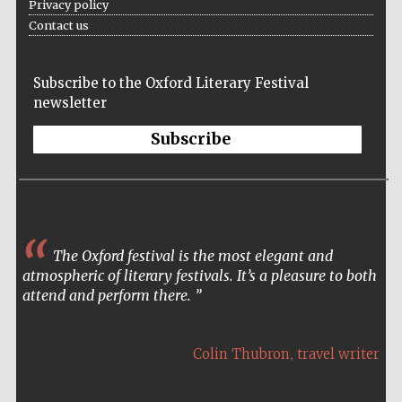
Privacy policy
Contact us
The Spanish
Subscribe to the Oxford Literary Festival
Embassy:
supporters of the
newsletter
programme of
Spanish literature
and culture
Subscribe
The Oxford festival is the most elegant and
atmospheric of literary festivals. It’s a pleasure to both
Festival ideas
attend and perform there.
partner
,
Colin Thubron
travel writer