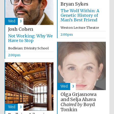
Bryan Sykes
The Wolf Within: A
Genetic History of
Man’s Best Friend
Wed
3
Weston Lecture Theatre
Josh Cohen
2:00pm
Not Working: Why We
Have to Stop
Bodleian: Divinity School
2:00pm
Wed
3
Olga Grjasnowa
and Selja Ahava
Chaired by
Boyd
Wed
3
Tonkin
Oxford University
Images