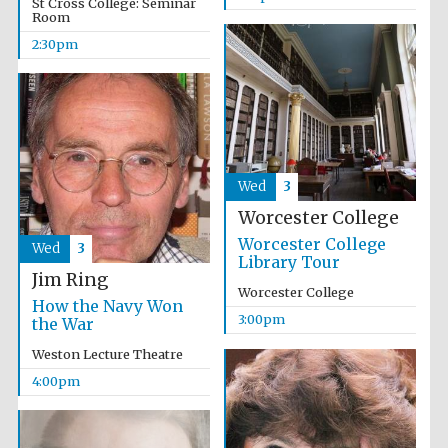
St Cross College: Seminar
Room
2:30pm
Olive oil from
Sicily
Wed
3
Worcester College
Festival digital
strategy & web
design
Worcester College
Wed
3
Library Tour
Jim Ring
Worcester College
How the Navy Won
3:00pm
the War
Weston Lecture Theatre
4:00pm