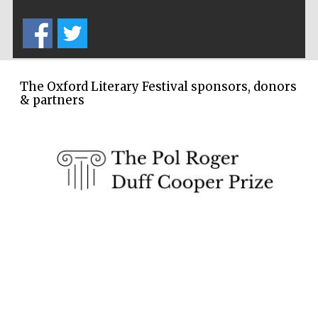
Festival cultural
partner
The Oxford Literary Festival sponsors, donors
& partners
Festival media
partner