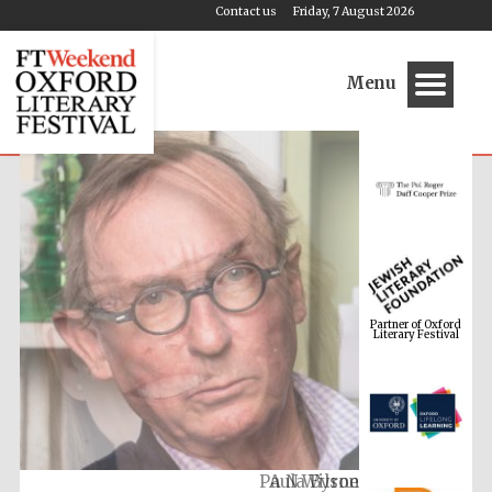
Contact us
Friday, 7 August 2026
Menu
Partner of Oxford
Literary Festival
A N Wilson