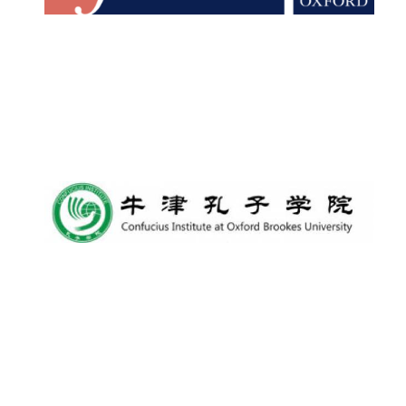
Lincoln College
founded 1427
Worcester College
founded 1714
Exeter College:
college home of
the festival.
Founded 1314