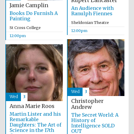
Rupert Lancaster
Jamie Camplin
An Audience with
Books Do Furnish A
Ranulph Fiennes
Painting
Sheldonian Theatre
St Cross College
12:00pm
12:00pm
Wed
3
Wed
3
Christopher
Anna Marie Roos
Andrew
Martin Lister and his
The Secret World: A
Remarkable
History of
Daughters: The Art of
Intelligence SOLD
Science in the 17th
OUT