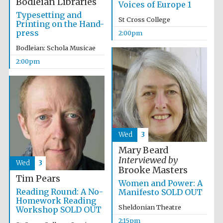
Bodleian Libraries
Voices of Europe 1
Typesetting and
St Cross College
Printing on the Hand-
press
2:00pm
Bodleian: Schola Musicae
2:00pm
Wed
3
Mary Beard
Interviewed by
Wed
3
Brooke Masters
Tim Pears
Women and Power: A
Reading Round: A No-
Manifesto SOLD OUT
Homework Reading
Sheldonian Theatre
Workshop SOLD OUT
2:15pm