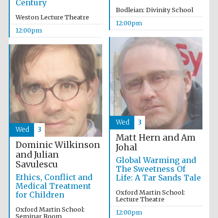
Century
Founded 1884
Bodleian: Divinity School
Weston Lecture Theatre
12:00pm
12:00pm
Harris
Manchester
College founded
1893
Wed
3
Wed
3
Matt Hern and Am
Reuben College
Dominic Wilkinson
founded in 2019
Johal
and Julian
Global Warming and
Savulescu
The Sweetness Of
Ethics, Conflict and
Life: A Tar Sands Tale
Medical Treatment
Oxford Martin School:
for Children
Lecture Theatre
Oxford Martin School:
12:00pm
Magdalen College
Seminar Room