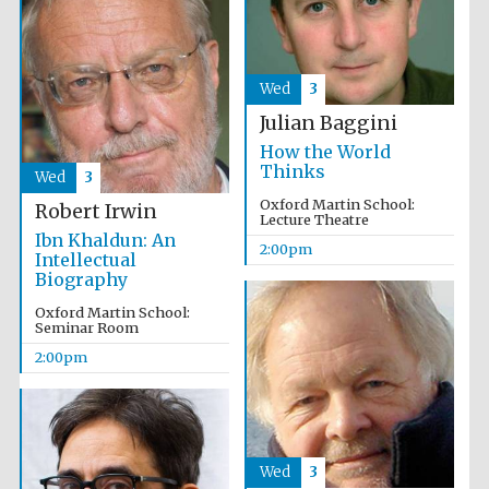
Exeter College:
college home of
the festival.
Wed
3
Founded 1314
Julian Baggini
How the World
Thinks
Wed
3
New College
founded 1379
Oxford Martin School:
Robert Irwin
Lecture Theatre
Ibn Khaldun: An
2:00pm
Intellectual
Biography
Oxford Martin School:
Seminar Room
2:00pm
Wed
3