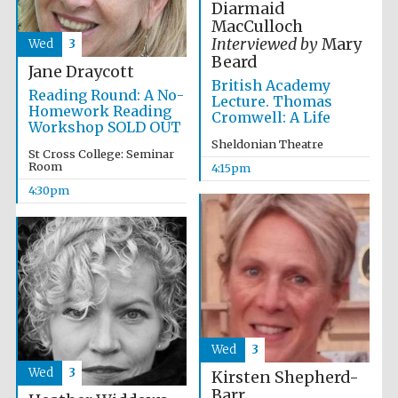
Diarmaid
2024
MacCulloch
Interviewed by
Mary
Wed
3
Beard
Jane Draycott
British Academy
Reading Round: A No-
Lecture. Thomas
Homework Reading
Cromwell: A Life
Workshop SOLD OUT
Sheldonian Theatre
St Cross College: Seminar
Room
4:15pm
4:30pm
Private bank -
London
Wed
3
Wed
3
Kirsten Shepherd-
Barr