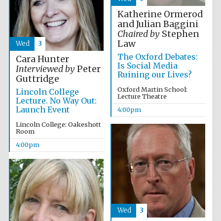
Katherine Ormerod
and Julian Baggini
Chaired by
Stephen
Law
Wed
3
The Oxford Debates:
Cara Hunter
Is Social Media
Interviewed by
Peter
Ruining our Lives?
Guttridge
Partner of Oxford
Literary Festival
Oxford Martin School:
Lincoln College
Lecture Theatre
Lecture. No Way Out:
Launch Event
4:00pm
Lincoln College: Oakeshott
Room
4:00pm
Prestige
publishing
Wed
3
partner.
Celebrating 25
years in Europe in