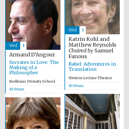
Wed
3
Festival cultural
Katrin Kohl and
partner
Matthew Reynolds
Wed
3
Chaired by
Samuel
Armand D’Angour
Fanous
Socrates in Love: The
Babel: Adventures in
Making of a
Translation
Philosopher
Weston Lecture Theatre
Bodleian: Divinity School
10:00am
10:00am