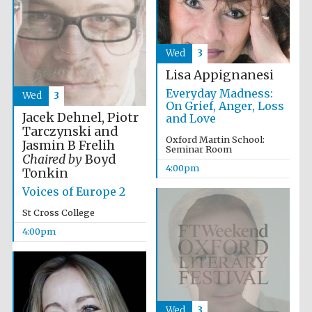
Wed
3
Lisa Appignanesi
Everyday Madness:
Wed
3
On Grief, Anger, Loss
Jacek Dehnel, Piotr
and Love
Tarczynski and
Oxford Martin School:
Jasmin B Frelih
Seminar Room
Chaired by
Boyd
Local radio
partner
4:00pm
Tonkin
Voices of Europe 2
St Cross College
4:00pm
Wed
3