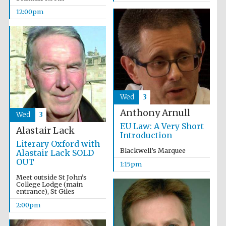
founded 1458
12:00pm
Lincoln College
founded 1427
Wed
3
Anthony Arnull
Wed
3
EU Law: A Very Short
Alastair Lack
Introduction
Literary Oxford with
Blackwell’s Marquee
Alastair Lack SOLD
OUT
1:15pm
Worcester College
founded 1714
Meet outside St John’s
College Lodge (main
entrance), St Giles
2:00pm