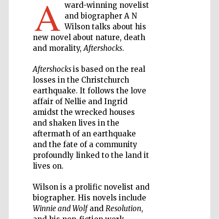
A
ward-winning novelist
and biographer A N
Private bank -
London
Wilson talks about his
new novel about nature, death
and morality,
Aftershocks
.
Accountants to
the festival
Aftershocks
is based on the real
losses in the Christchurch
earthquake. It follows the love
affair of Nellie and Ingrid
amidst the wrecked houses
Oxford
International
Centre for
and shaken lives in the
Publishing
aftermath of an earthquake
and the fate of a community
profoundly linked to the land it
lives on.
Wilson is a prolific novelist and
Five-star hotel
biographer. His novels include
partners of The
Oxford Collection
Winnie and Wolf
and
Resolution
,