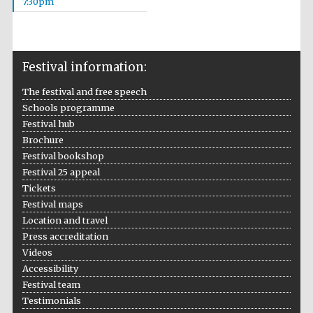
7:30pm
Wines of the
Douro Valley
Festival information:
Festival on-site
and online
bookseller
The festival and free speech
Schools programme
Festival hub
Brochure
Festival bookshop
Festival 25 appeal
Tickets
Festival maps
The Cervantes
Institute, London
Location and travel
Press accreditation
Videos
Accessibility
Festival team
Testimonials