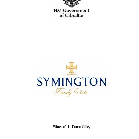
Local radio
partner
Wines of the Douro Valley