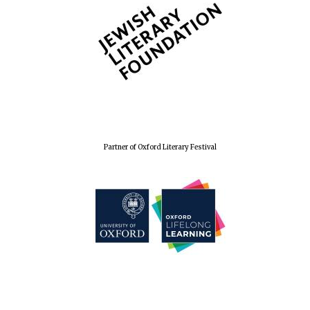
Partner of Oxford Literary Festival