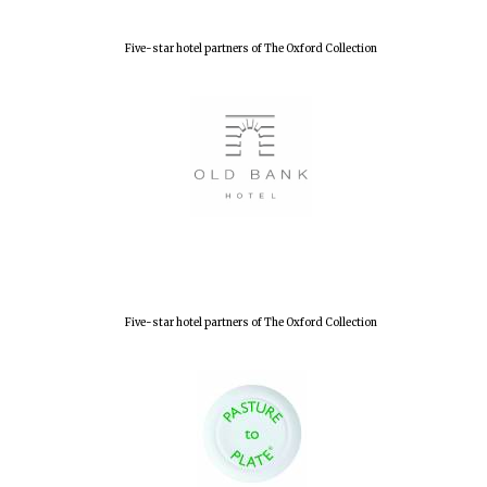
Five-star hotel partners of The Oxford Collection
Five-star hotel partners of The Oxford Collection