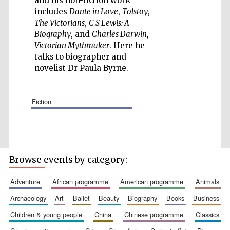
and his non-fiction work
includes
Dante in Love
,
Tolstoy
,
The Victorians
,
C S Lewis: A
Biography
, and
Charles Darwin,
Victorian Mythmaker
. Here he
talks to biographer and
Five-star hotel
partners of The
novelist Dr Paula Byrne.
Oxford Collection
fiction
Browse events by category:
adventure
african programme
american programme
animals
archaeology
art
ballet
beauty
biography
books
business
children & young people
china
chinese programme
classics