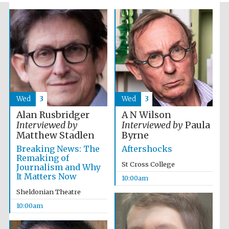
Wed
3
Wed
3
The Spanish
Embassy:
supporters of the
programme of
Alan Rusbridger
A N Wilson
Spanish literature
and culture
Interviewed by
Interviewed by
Paula
Matthew Stadlen
Byrne
Breaking News: The
Aftershocks
Remaking of
St Cross College
Journalism and Why
It Matters Now
10:00am
Sheldonian Theatre
10:00am
Festival ideas
partner