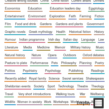
creative writing courses
crime
crime fiction
current affairs
dinners
economics
education
education leaders day
egyptology
entertainment
environment
exploration
faith
farming
fiction
film
food and drink
gardens
gardens and plants
government
Wines of the
graphic novels
greek mythology
health
historical fiction
history
Douro Valley
humour
indian programme
irish day
italian day
language
law
literature
media
medicine
memoir
military history
music
Festival on-site
and online
bookseller
natural history
nature
opera
outdoors
oxford debates
pasture to plate
performance
pets
philosophy
planning
poetry
politics
psychiatry
psychology
publishing
readings
recently added
royal family
science
secret services
shakespeare
sheldonian events
society
sport
technology
theatre
theology
travel
very short introductions
walking tours
war
wellbeing
The Cervantes
wildlife
women in society
work
workshops
world service
writing
Institute, London