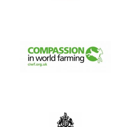
Olive oil from
Sicily
Festival digital
strategy & web
design