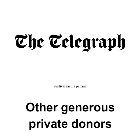
Festival media partner