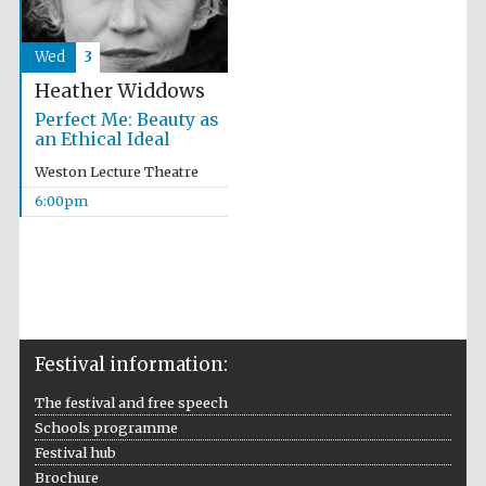
Wed
3
Heather Widdows
Perfect Me: Beauty as
an Ethical Ideal
Weston Lecture Theatre
6:00pm
Festival information:
The festival and free speech
Schools programme
Festival hub
Brochure