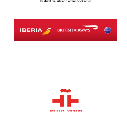
Festival on-site and online bookseller