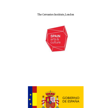
The Cervantes Institute, London