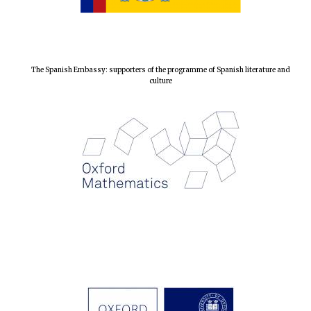
The Spanish Embassy: supporters of the programme of Spanish literature and
culture