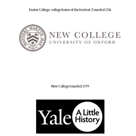
Exeter College: college home of the festival. Founded 1314
New College founded 1379