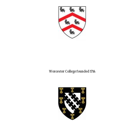
Worcester College founded 1714