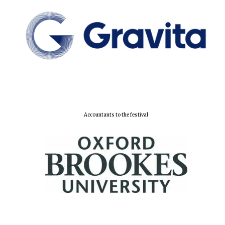
Accountants to the festival