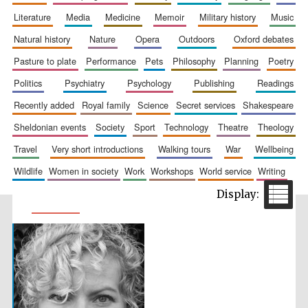
literature
media
medicine
memoir
military history
music
natural history
nature
opera
outdoors
oxford debates
pasture to plate
performance
pets
philosophy
planning
poetry
politics
psychiatry
psychology
publishing
readings
recently added
royal family
science
secret services
shakespeare
sheldonian events
society
sport
technology
theatre
theology
travel
very short introductions
walking tours
war
wellbeing
wildlife
women in society
work
workshops
world service
writing