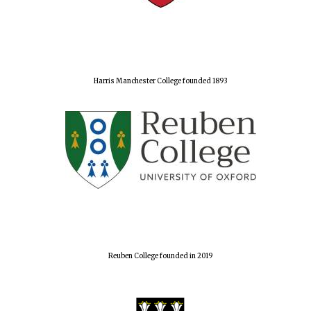
Harris Manchester College founded 1893
Reuben College founded in 2019