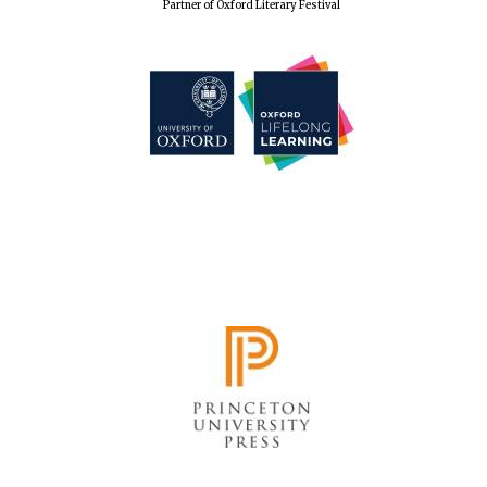
Partner of Oxford Literary Festival