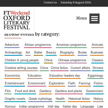
Contact us
Saturday, 8 August 2026
Menu
Browse events by category:
adventure
african programme
american programme
animals
archaeology
art
ballet
beauty
biography
books
business
children & young people
china
chinese programme
classics
creative writing courses
crime
crime fiction
current affairs
dinners
economics
education
education leaders day
egyptology
entertainment
environment
exploration
faith
farming
fiction
film
food and drink
gardens
gardens and plants
government
graphic novels
greek mythology
health
historical fiction
history
humour
indian programme
irish day
italian day
language
law