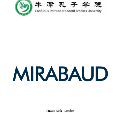
Private bank - London