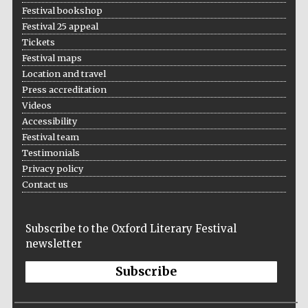
Festival bookshop
Festival 25 appeal
Tickets
Festival maps
Location and travel
Press accreditation
Videos
Accessibility
Festival team
Testimonials
Privacy policy
Contact us
Subscribe to the Oxford Literary Festival
newsletter
Subscribe