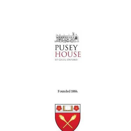
Founded 1884