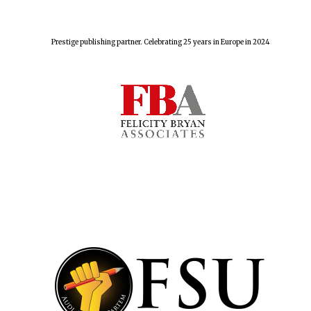
Prestige publishing partner. Celebrating 25 years in Europe in 2024