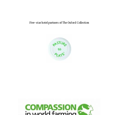
Five-star hotel partners of The Oxford Collection