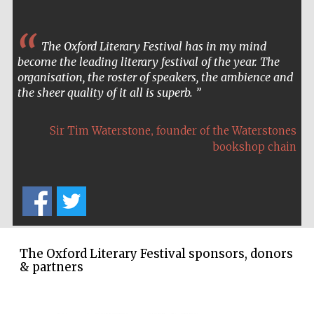
The Oxford Literary Festival has in my mind
become the leading literary festival of the year. The
organisation, the roster of speakers, the ambience and
the sheer quality of it all is superb.
,
Sir Tim Waterstone
founder of the Waterstones
bookshop chain
The Oxford Literary Festival sponsors, donors
& partners