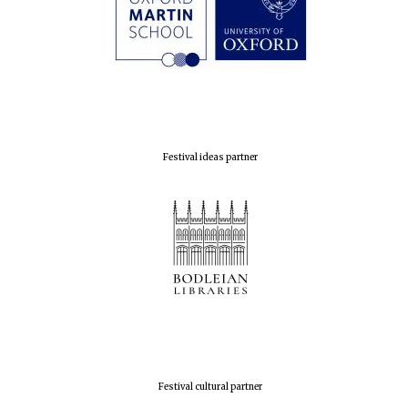
Festival ideas partner
Festival cultural partner