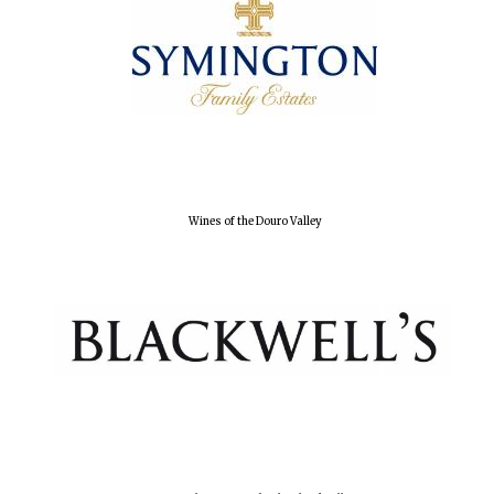
Wines of the Douro Valley