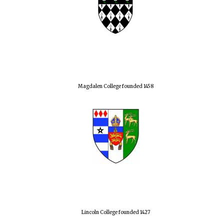
Magdalen College founded 1458
Lincoln College founded 1427