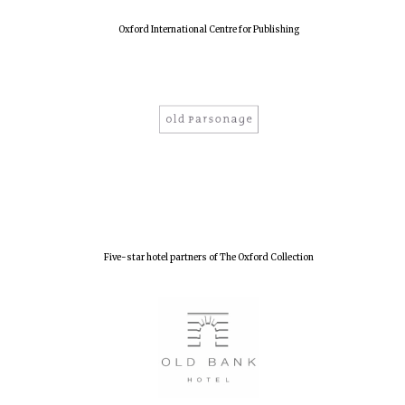
Oxford International Centre for Publishing
Five-star hotel partners of The Oxford Collection