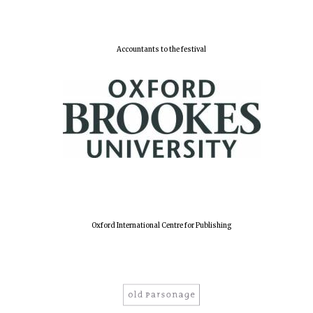
Accountants to the festival
Oxford International Centre for Publishing