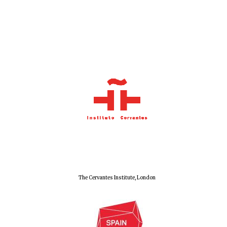
The Cervantes Institute, London