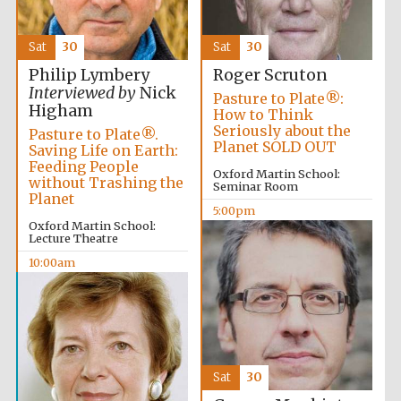
Sat
30
Sat
30
Philip Lymbery
Roger Scruton
Interviewed by
Nick
Pasture to Plate®:
Higham
How to Think
Seriously about the
Pasture to Plate®.
Planet SOLD OUT
Saving Life on Earth:
Feeding People
Oxford Martin School:
without Trashing the
Seminar Room
Planet
5:00pm
Oxford Martin School:
Lecture Theatre
10:00am
Sat
30