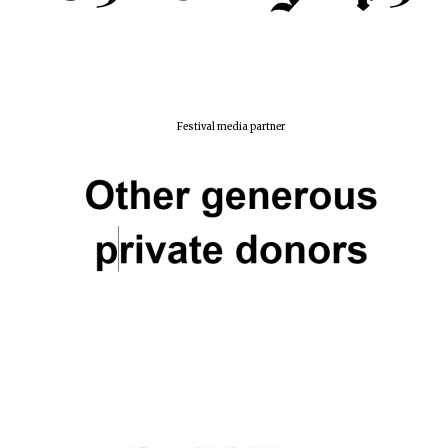
Festival media partner