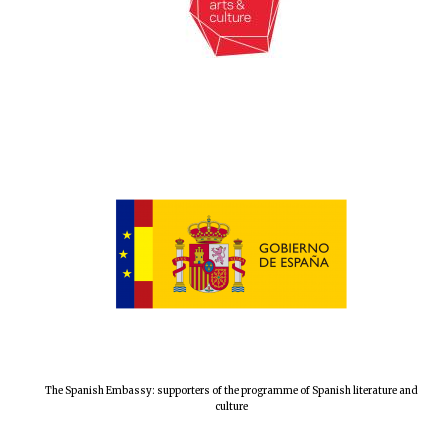
The Spanish Embassy: supporters of the programme of Spanish literature and
culture