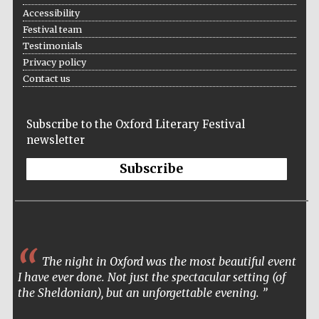
Accessibility
Festival team
Testimonials
Privacy policy
Contact us
Subscribe to the Oxford Literary Festival
newsletter
Subscribe
The night in Oxford was the most beautiful event
I have ever done. Not just the spectacular setting (of
the Sheldonian), but an unforgettable evening.