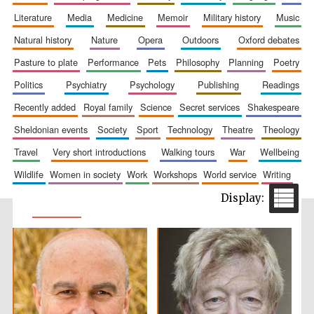
literature
media
medicine
memoir
military history
music
natural history
nature
opera
outdoors
oxford debates
pasture to plate
performance
pets
philosophy
planning
poetry
politics
psychiatry
psychology
publishing
readings
recently added
royal family
science
secret services
shakespeare
sheldonian events
society
sport
technology
theatre
theology
travel
very short introductions
walking tours
war
wellbeing
wildlife
women in society
work
workshops
world service
writing