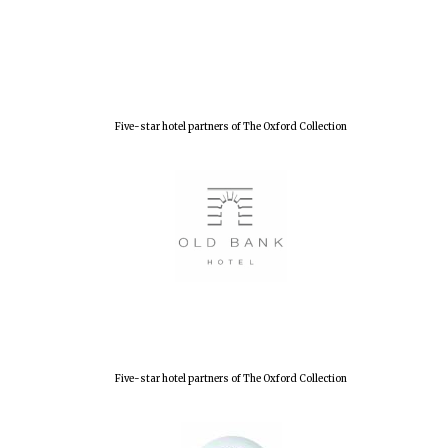
Five-star hotel partners of The Oxford Collection
Five-star hotel partners of The Oxford Collection