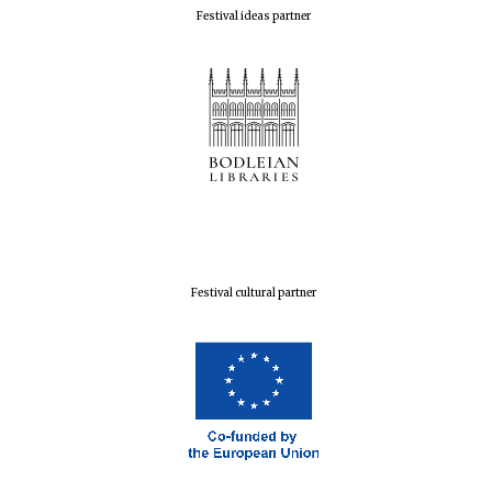
Festival ideas partner
Festival cultural partner