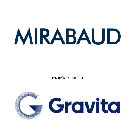
Private bank - London