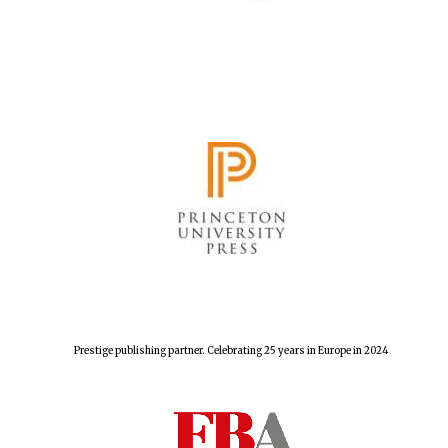
Prestige publishing partner. Celebrating 25 years in Europe in 2024