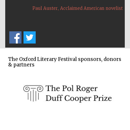
,
Paul Auster
Acclaimed American novelist
The Oxford Literary Festival sponsors, donors
& partners