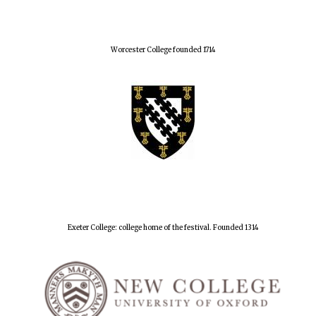
Worcester College founded 1714
Exeter College: college home of the festival. Founded 1314