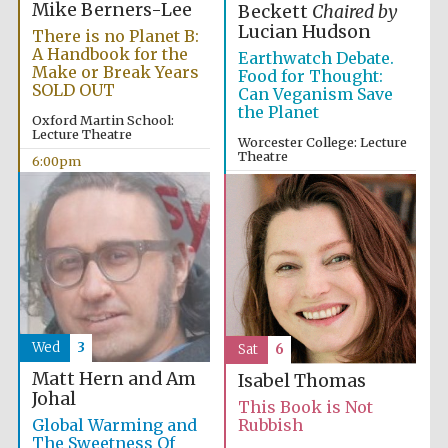
Mike Berners-Lee
Beckett
Chaired by
Lucian Hudson
There is no Planet B:
A Handbook for the
Earthwatch Debate.
Make or Break Years
Food for Thought:
SOLD OUT
Can Veganism Save
the Planet
Oxford Martin School:
Lecture Theatre
Worcester College: Lecture
Theatre
6:00pm
10:00am
Wed
3
Sat
6
Matt Hern and Am
Isabel Thomas
Johal
This Book is Not
Global Warming and
Rubbish
The Sweetness Of