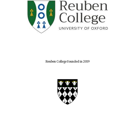
Reuben College founded in 2019