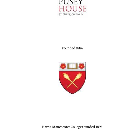
Founded 1884
Harris Manchester College founded 1893