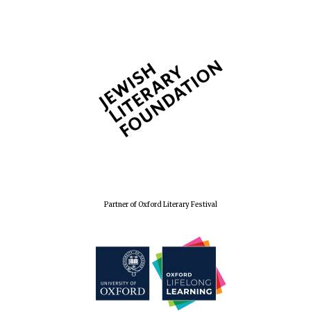
Partner of Oxford Literary Festival