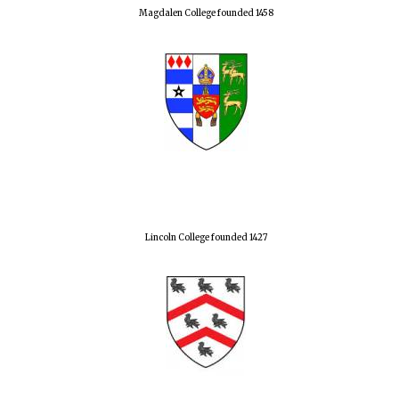
Magdalen College founded 1458
Lincoln College founded 1427