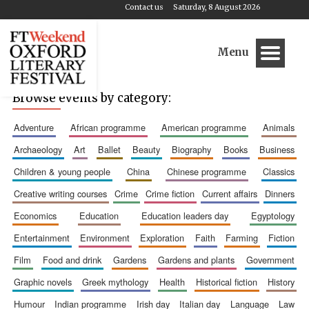
Contact us
Saturday, 8 August 2026
Menu
Browse events by category:
adventure
african programme
american programme
animals
archaeology
art
ballet
beauty
biography
books
business
children & young people
china
chinese programme
classics
creative writing courses
crime
crime fiction
current affairs
dinners
economics
education
education leaders day
egyptology
entertainment
environment
exploration
faith
farming
fiction
film
food and drink
gardens
gardens and plants
government
graphic novels
greek mythology
health
historical fiction
history
humour
indian programme
irish day
italian day
language
law