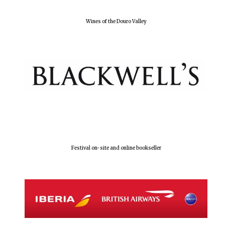
Wines of the Douro Valley
Festival on-site and online bookseller