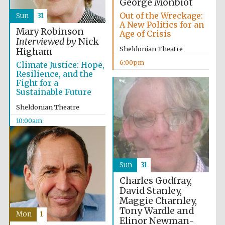
George Monbiot
Out of the Wreckage:
Sun
31
A New Politics for an
Mary Robinson
Age of Crisis
Interviewed by
Nick
Sheldonian Theatre
Higham
6:00pm
Climate Justice: Hope,
Resilience, and the
Fight for a
Sustainable Future
Sheldonian Theatre
10:00am
Sun
31
Charles Godfray,
David Stanley,
Maggie Charnley,
Tony Wardle and
Mon
1
Elinor Newman-