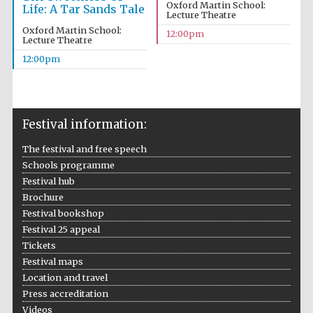
Oxford Martin School:
Life: A Tar Sands Tale
Lecture Theatre
Oxford Martin School:
12:00pm
Lecture Theatre
12:00pm
Festival information:
The festival and free speech
Schools programme
Festival hub
Brochure
Festival bookshop
Festival 25 appeal
Tickets
Festival maps
Location and travel
Press accreditation
Videos