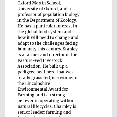
Oxford Martin School,
University of Oxford, and a
professor of population biology
in the Department of Zoology.
He has a particular interest in
the global food system and
Wines of the
Douro Valley
how it will need to change and
adapt to the challenges facing
humanity this century. Stanley
Festival on-site
is a farmer and director of the
and online
bookseller
Pasture-Fed Livestock
Association. He built up a
pedigree beef herd that was
totally grass fed, is a winner of
the Lincolnshire
Environmental Award for
Farming and is a strong
believer in operating within
natural lifecycles. Charnley is
The Cervantes
Institute, London
senior leader: farming and