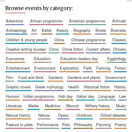
Festival media
Browse events by category:
partner
adventure
african programme
american programme
animals
archaeology
art
ballet
beauty
biography
books
business
children & young people
china
chinese programme
classics
creative writing courses
crime
crime fiction
current affairs
dinners
economics
education
education leaders day
egyptology
entertainment
environment
exploration
faith
farming
fiction
film
food and drink
gardens
gardens and plants
government
graphic novels
greek mythology
health
historical fiction
history
humour
indian programme
irish day
italian day
language
law
literature
media
medicine
memoir
military history
music
natural history
nature
opera
outdoors
oxford debates
pasture to plate
performance
pets
philosophy
planning
poetry