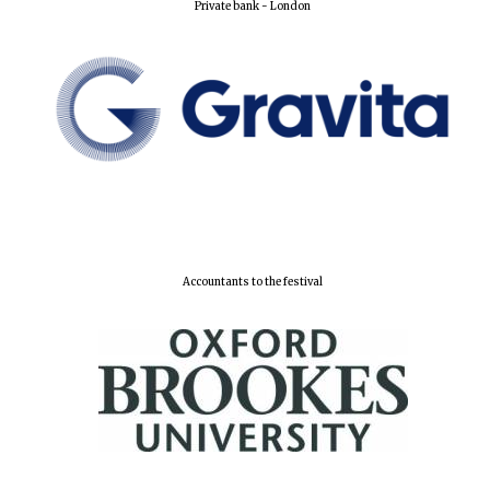
Private bank - London
Local radio
partner
Accountants to the festival