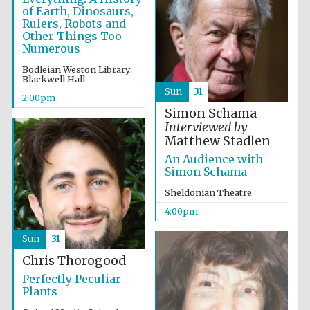
Five-star hotel
of Earth, Dinosaurs,
partners of The
Oxford Collection
Rulers, Robots and
Other Things Too
Numerous
Bodleian Weston Library:
Blackwell Hall
Sun
31
2:00pm
Simon Schama
Interviewed by
Matthew Stadlen
An Audience with
Simon Schama
Sheldonian Theatre
4:00pm
Sun
31
Chris Thorogood
Perfectly Peculiar
Plants