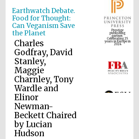
Earthwatch Debate.
Food for Thought:
Prestige
Can Veganism Save
publishing
partner.
Celebrating 25
the Planet
years in Europe in
2024
Charles
Godfray, David
Stanley,
Maggie
Charnley, Tony
Wardle and
Elinor
Newman-
Beckett Chaired
by Lucian
Hudson