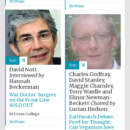
founded 1458
10:00am
10:00am
Lincoln College
founded 1427
Sun
31
Sun
31
David Nott
Charles Godfray,
Interviewed by
David Stanley,
Hannah
Maggie Charnley,
Beckerman
Tony Wardle and
War Doctor: Surgery
Elinor Newman-
Worcester College
on the Front Line
founded 1714
Beckett
Chaired by
SOLD OUT
Lucian Hudson
St Cross College
Earthwatch Debate.
Food for Thought:
10:00am
Can Veganism Save