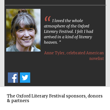
Harris
Manchester
I loved the whole
College founded
1893
atmosphere of the Oxford
Literary Festival. I felt I had
arrived in a kind of literary
heaven.
Reuben College
founded in 2019
,
Anne Tyler
celebrated American
novelist
Magdalen College
founded 1458
The Oxford Literary Festival sponsors, donors
& partners