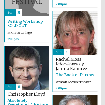
2:00pm
Accountants to
the festival
Sun
31
Writing Workshop
SOLD OUT
Oxford
International
St Cross College
Centre for
Publishing
2:00pm
Sun
31
Rachel Moss
Interviewed by
Janina Ramirez
Five-star hotel
partners of The
Oxford Collection
The Book of Durrow
Weston Lecture Theatre
Sun
31
2:00pm
Christopher Lloyd
Absolutely
Everything! A History