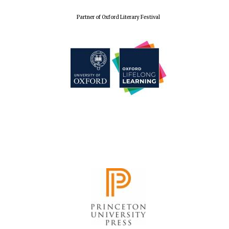
Partner of Oxford Literary Festival
New College
founded 1379