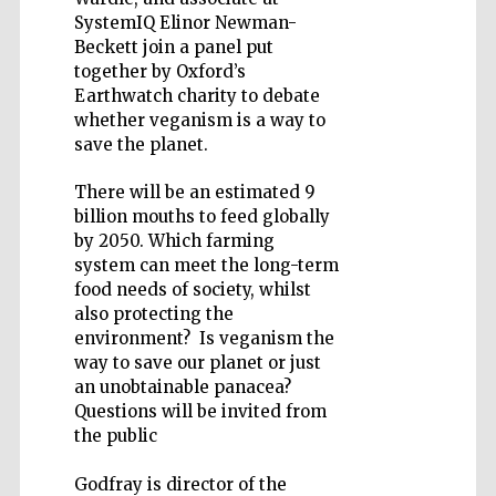
SystemIQ Elinor Newman-
Beckett join a panel put
together by Oxford’s
Earthwatch charity to debate
whether veganism is a way to
Five-star hotel
partners of The
save the planet.
Oxford Collection
There will be an estimated 9
billion mouths to feed globally
by 2050. Which farming
system can meet the long-term
food needs of society, whilst
also protecting the
environment? Is veganism the
way to save our planet or just
an unobtainable panacea?
Questions will be invited from
the public
Godfray is director of the