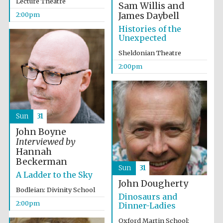
Lecture Theatre
Sam Willis and
James Daybell
2:00pm
Histories of the
Unexpected
Sheldonian Theatre
2:00pm
Partner of Oxford
Literary Festival
Sun
31
John Boyne
Interviewed by
Hannah
Beckerman
Sun
31
A Ladder to the Sky
John Dougherty
Bodleian: Divinity School
Dinosaurs and
2:00pm
Dinner-Ladies
Prestige
publishing
partner.
Celebrating 25
Oxford Martin School:
years in Europe in