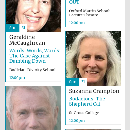
OUT
Oxford Martin School:
Lecture Theatre
12:00pm
Sun
31
Geraldine
McCaughrean
Words, Words, Words:
The Case Against
Dumbing Down
Bodleian: Divinity School
12:00pm
Sun
31
Suzanna Crampton
Bodacious: The
Shepherd Cat
St Cross College
12:00pm
Oxford University
Images