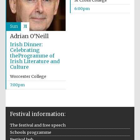
St Cross College
6:00pm
Sun
31
Adrian O’Neill
Irish Dinner:
Celebrating
theProgramme of
Irish Literature and
Culture
Worcester College
7:00pm
Festival information:
The festival and free speech
Schools programme
Festival hub