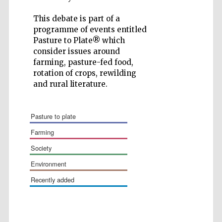
This debate is part of a
programme of events entitled
Pasture to Plate® which
consider issues around
farming, pasture-fed food,
Festival cultural
partner
rotation of crops, rewilding
and rural literature.
pasture to plate
farming
society
environment
recently added