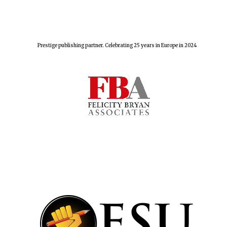
Prestige publishing partner. Celebrating 25 years in Europe in 2024
Oxford University
Images