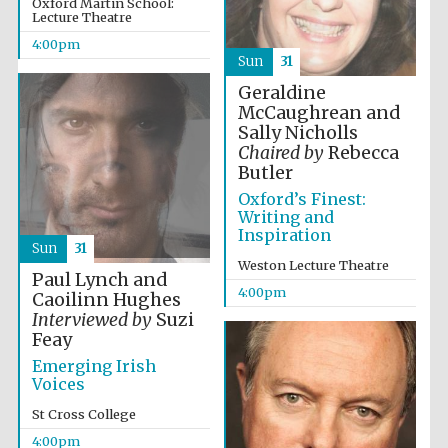
Oxford Martin School:
Lecture Theatre
Wines of the
Douro Valley
4:00pm
Sun
31
Geraldine
Festival on-site
and online
McCaughrean and
bookseller
Sally Nicholls
Chaired by
Rebecca
Butler
Oxford’s Finest:
Writing and
Inspiration
Sun
31
Weston Lecture Theatre
Paul Lynch and
4:00pm
Caoilinn Hughes
The Cervantes
Institute, London
Interviewed by
Suzi
Feay
Emerging Irish
Voices
St Cross College
4:00pm