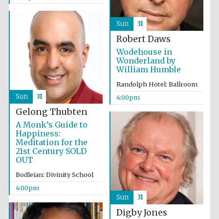
Sun
31
Robert Daws
The Spanish
Embassy:
Wodehouse in
supporters of the
programme of
Wonderland by
Spanish literature
and culture
William Humble
Randolph Hotel: Ballroom
Sun
31
4:00pm
Gelong Thubten
A Monk’s Guide to
Happiness:
Meditation for the
21st Century SOLD
Festival ideas
OUT
partner
Bodleian: Divinity School
4:00pm
Sun
31
Digby Jones