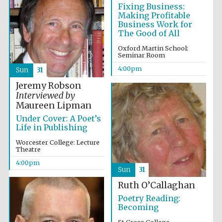
Fixing Business:
Festival cultural
Making Profitable
partner
Business Work for
The Good of All
Oxford Martin School:
Seminar Room
4:00pm
Sun
31
Jeremy Robson
Interviewed by
Maureen Lipman
Under Cover: A Poet’s
Life in Publishing
Worcester College: Lecture
Theatre
4:00pm
Sun
31
Festival media
partner
Ruth O’Callaghan
Poetry Reading:
Becoming