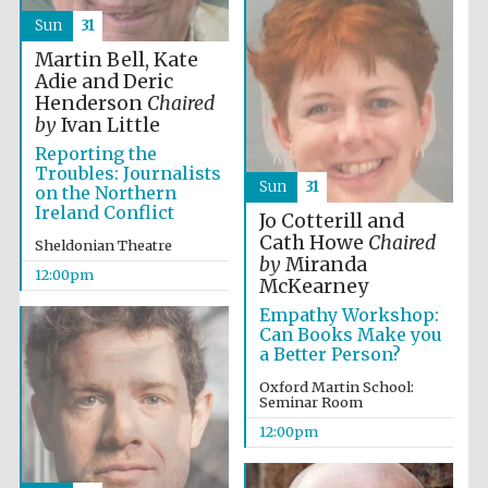
Sun
31
Martin Bell, Kate
Adie and Deric
Henderson
Chaired
by
Ivan Little
Reporting the
Troubles: Journalists
Sun
31
on the Northern
Ireland Conflict
Jo Cotterill and
Cath Howe
Chaired
Sheldonian Theatre
by
Miranda
12:00pm
McKearney
Empathy Workshop:
Can Books Make you
a Better Person?
Oxford Martin School:
Seminar Room
12:00pm