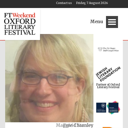
Contact us
Friday, 7 August 2026
Menu
Partner of Oxford
Literary Festival
Maggie Charnley