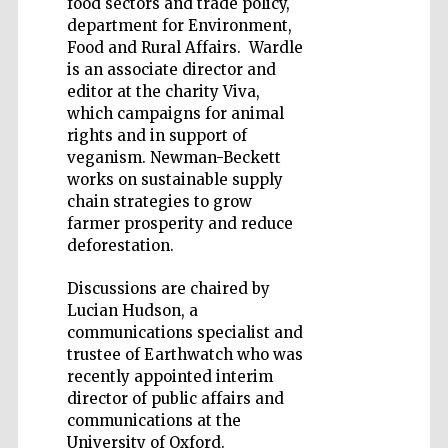
food sectors and trade policy,
department for Environment,
Food and Rural Affairs. Wardle
is an associate director and
editor at the charity Viva,
which campaigns for animal
rights and in support of
veganism. Newman-Beckett
works on sustainable supply
The Spanish
chain strategies to grow
Embassy:
supporters of the
programme of
farmer prosperity and reduce
Spanish literature
and culture
deforestation.
Discussions are chaired by
Lucian Hudson, a
communications specialist and
trustee of Earthwatch who was
recently appointed interim
director of public affairs and
communications at the
Festival ideas
partner
University of Oxford.