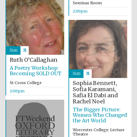
Seminar Room
2024
2:00pm
Sun
31
Ruth O’Callaghan
A Poetry Workshop:
Becoming SOLD OUT
Sun
31
Sophia Bennett,
St Cross College
Sofia Karamani,
2:00pm
Safia El Dabi and
Rachel Noel
The Bigger Picture:
Women Who Changed
Private bank -
the Art World
London
Worcester College: Lecture
Theatre