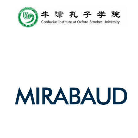
Olive oil from
Sicily
Festival digital
strategy & web
design