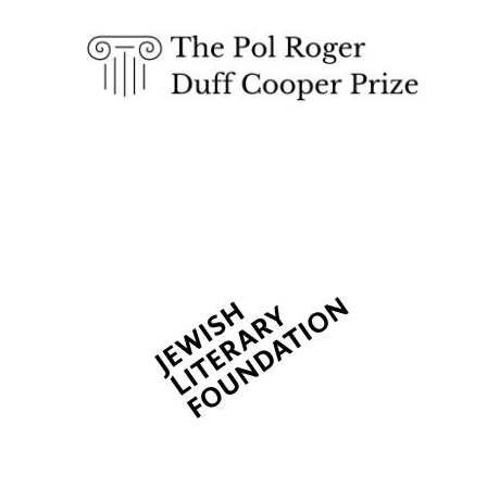
Lincoln College
founded 1427
Worcester College
founded 1714
Exeter College:
college home of
the festival.
Founded 1314