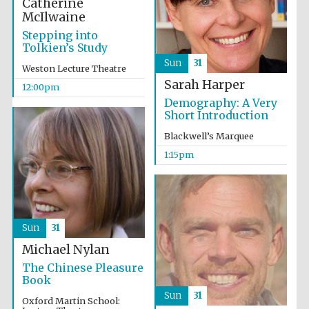
Catherine
McIlwaine
Stepping into
Tolkien’s Study
Sun
31
Weston Lecture Theatre
Sarah Harper
12:00pm
Demography: A Very
Short Introduction
Blackwell’s Marquee
1:15pm
Local radio
partner
Sun
31
Michael Nylan
The Chinese Pleasure
Book
Sun
31
Oxford Martin School: