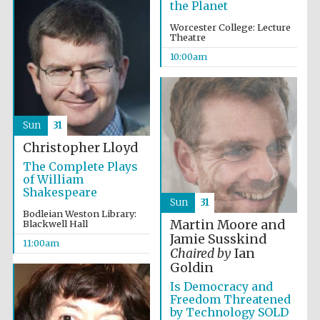
the Planet
Worcester College: Lecture
Theatre
Exeter College:
college home of
the festival.
10:00am
Founded 1314
New College
Sun
31
founded 1379
Christopher Lloyd
The Complete Plays
of William
Shakespeare
Sun
31
Bodleian Weston Library:
Martin Moore and
Blackwell Hall
Jamie Susskind
11:00am
Chaired by
Ian
Goldin
Is Democracy and
Freedom Threatened
by Technology SOLD