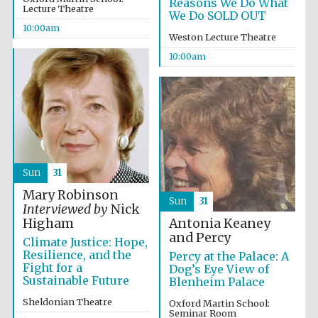
Reasons We Do What
Founded 1884
Lecture Theatre
We Do SOLD OUT
10:00am
Weston Lecture Theatre
10:00am
Harris
Manchester
College founded
1893
Sun
31
Mary Robinson
Sun
31
Reuben College
Interviewed by
Nick
founded in 2019
Antonia Keaney
Higham
and Percy
Climate Justice: Hope,
Resilience, and the
Percy at the Palace: A
Fight for a
Dog’s Eye View of
Sustainable Future
Blenheim Palace
Sheldonian Theatre
Oxford Martin School:
Seminar Room
Magdalen College