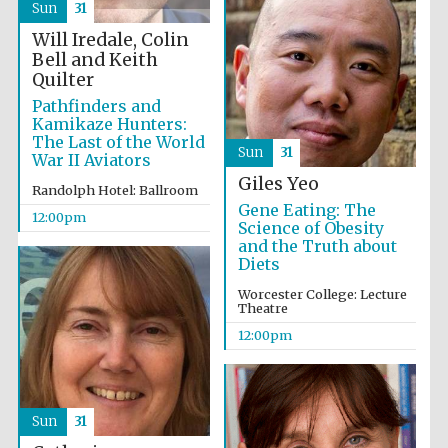
Sun
31
Will Iredale, Colin
Bell and Keith
Quilter
Pathfinders and
Kamikaze Hunters:
Olive oil from
The Last of the World
Sicily
Sun
31
War II Aviators
Giles Yeo
Randolph Hotel: Ballroom
Gene Eating: The
12:00pm
Festival digital
Science of Obesity
strategy & web
design
and the Truth about
Diets
Worcester College: Lecture
Theatre
12:00pm
Sun
31