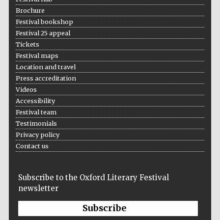
Brochure
Festival bookshop
Festival 25 appeal
Tickets
Festival maps
Location and travel
Press accreditation
Videos
Accessibility
Festival team
Testimonials
Privacy policy
Contact us
Founded 1884
Subscribe to the Oxford Literary Festival
newsletter
Subscribe