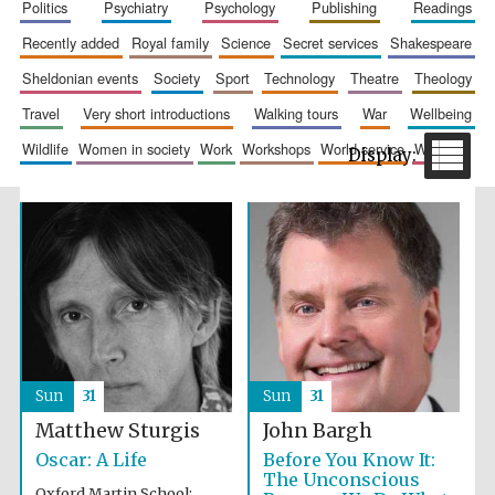
politics
psychiatry
psychology
publishing
readings
recently added
royal family
science
secret services
shakespeare
sheldonian events
society
sport
technology
theatre
theology
travel
very short introductions
walking tours
war
wellbeing
wildlife
women in society
work
workshops
world service
writing
Sun
31
Sun
31
Matthew Sturgis
John Bargh
Oscar: A Life
Before You Know It:
The Unconscious
Oxford Martin School: