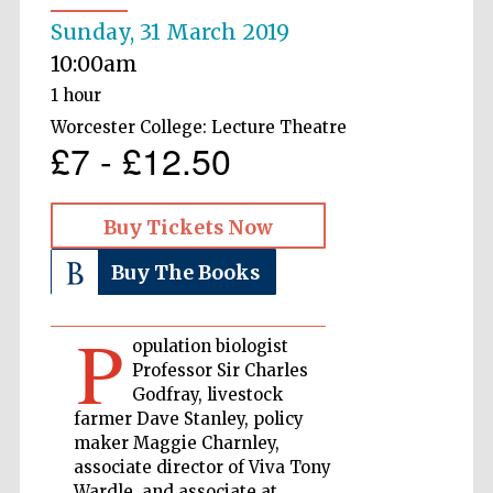
Sunday, 31 March 2019
Private bank -
London
10:00am
1 hour
Worcester College: Lecture Theatre
£7 - £12.50
Accountants to
the festival
Buy Tickets Now
Oxford
International
Buy The Books
Centre for
Publishing
P
opulation biologist
Professor Sir Charles
Godfray, livestock
farmer Dave Stanley, policy
Five-star hotel
maker Maggie Charnley,
partners of The
Oxford Collection
associate director of Viva Tony
Wardle, and associate at