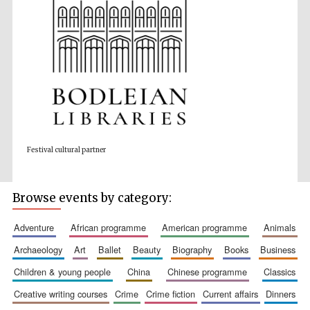
Wines of the
Douro Valley
Festival on-site
and online
Festival cultural partner
bookseller
Browse events by category:
adventure
african programme
american programme
animals
archaeology
art
ballet
beauty
biography
books
business
children & young people
china
chinese programme
classics
The Cervantes
Institute, London
creative writing courses
crime
crime fiction
current affairs
dinners