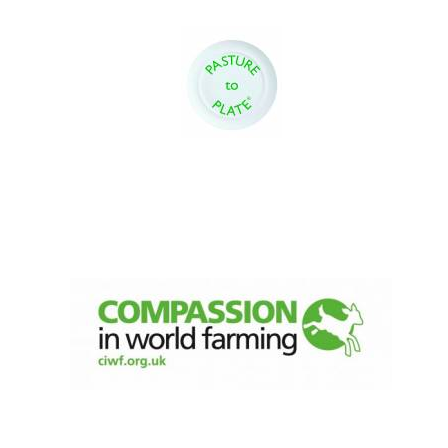
Olive oil from
Sicily
Festival digital
strategy & web
design