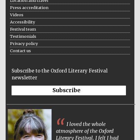
Location and travel
Press accreditation
Videos
Accessibility
The Spanish
Festival team
Embassy:
supporters of the
programme of
Testimonials
Spanish literature
and culture
Privacy policy
Contact us
Subscribe to the Oxford Literary Festival
newsletter
Subscribe
Festival ideas
partner
I loved the whole
atmosphere of the Oxford
Literary Festival. I felt I had