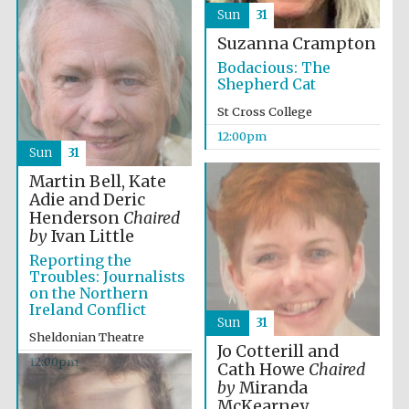
founded 1458
Sun
31
Suzanna Crampton
Bodacious: The
Shepherd Cat
St Cross College
12:00pm
Lincoln College
Sun
31
founded 1427
Martin Bell, Kate
Adie and Deric
Henderson
Chaired
by
Ivan Little
Reporting the
Troubles: Journalists
on the Northern
Worcester College
Ireland Conflict
founded 1714
Sun
31
Sheldonian Theatre
Jo Cotterill and
12:00pm
Cath Howe
Chaired
by
Miranda
McKearney