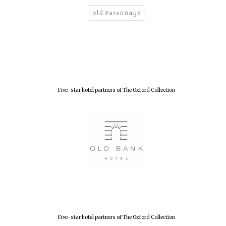
Five-star hotel partners of The Oxford Collection
Five-star hotel partners of The Oxford Collection