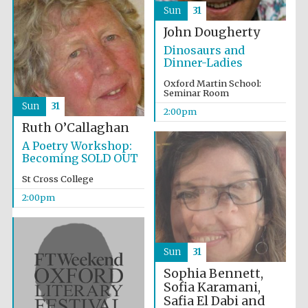
Sun
31
John Dougherty
Dinosaurs and
Dinner-Ladies
Oxford Martin School:
Olive oil from
Seminar Room
Sicily
Sun
31
2:00pm
Ruth O’Callaghan
A Poetry Workshop:
Festival digital
Becoming SOLD OUT
strategy & web
design
St Cross College
2:00pm
Sun
31
Sophia Bennett,
Sofia Karamani,
Safia El Dabi and