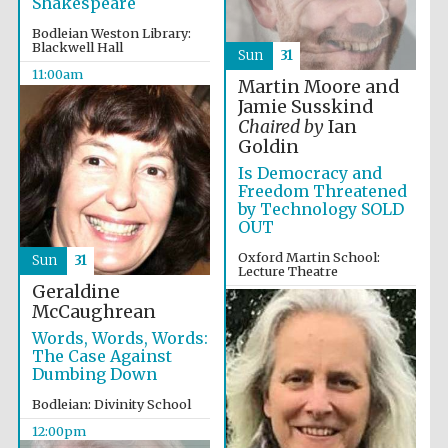
Shakespeare
Founded 1884
Bodleian Weston Library:
Blackwell Hall
Sun
31
11:00am
Martin Moore and
Jamie Susskind
Chaired by
Ian
Goldin
Is Democracy and
Harris
Manchester
Freedom Threatened
College founded
1893
by Technology SOLD
OUT
Oxford Martin School:
Sun
31
Lecture Theatre
Geraldine
Reuben College
12:00pm
founded in 2019
McCaughrean
Words, Words, Words:
The Case Against
Dumbing Down
Bodleian: Divinity School
12:00pm
Magdalen College