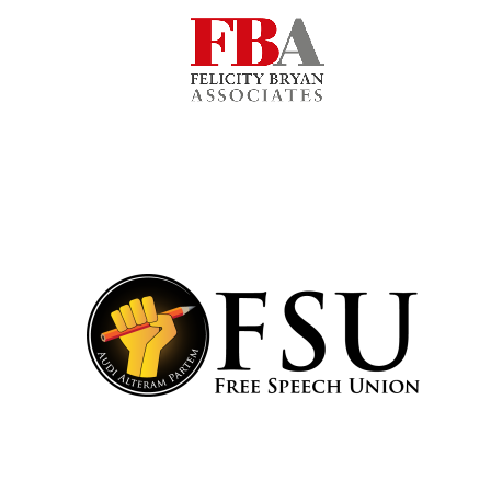
Harris
Manchester
College founded
1893
Reuben College
founded in 2019
Magdalen College
founded 1458