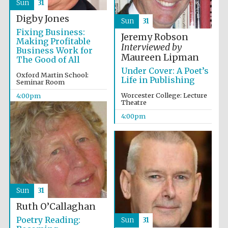
Sun
31
Five-star hotel
partners of The
Oxford Collection
Digby Jones
Sun
31
Fixing Business:
Jeremy Robson
Making Profitable
Interviewed by
Business Work for
Maureen Lipman
The Good of All
Under Cover: A Poet’s
Oxford Martin School:
Life in Publishing
Seminar Room
Worcester College: Lecture
4:00pm
Theatre
4:00pm
Sun
31
Ruth O’Callaghan
Poetry Reading:
Sun
31