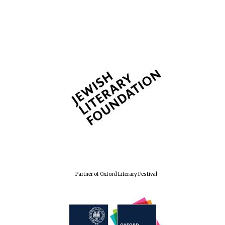
Partner of Oxford Literary Festival