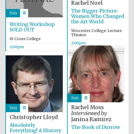
Rachel Noel
The Bigger Picture:
Sun
31
Women Who Changed
the Art World
Writing Workshop
SOLD OUT
Worcester College: Lecture
Theatre
St Cross College
2:00pm
2:00pm
Local radio
partner
Sun
31
Rachel Moss
Sun
31
Interviewed by
Christopher Lloyd
Janina Ramirez
Absolutely
The Book of Durrow
Everything! A History