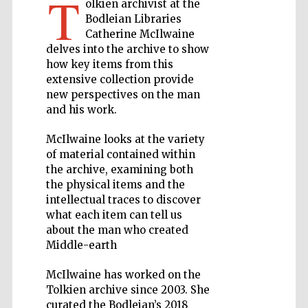
T
olkien archivist at the
Bodleian Libraries
Private bank -
Catherine McIlwaine
London
delves into the archive to show
how key items from this
extensive collection provide
Accountants to
new perspectives on the man
the festival
and his work.
McIlwaine looks at the variety
of material contained within
Oxford
International
the archive, examining both
Centre for
Publishing
the physical items and the
intellectual traces to discover
what each item can tell us
about the man who created
Middle-earth
McIlwaine has worked on the
Five-star hotel
partners of The
Oxford Collection
Tolkien archive since 2003. She
curated the Bodleian’s 2018