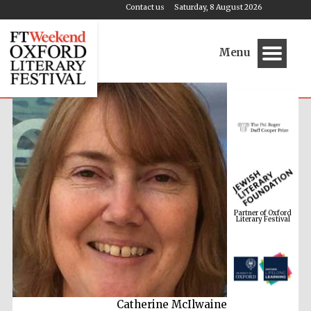
Contact us
Saturday, 8 August 2026
Menu
Partner of Oxford
Literary Festival
Catherine McIlwaine