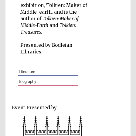
exhibition, Tolkien: Maker of
Middle-earth, and is the
author of
Tolkien: Maker of
Middle-Earth
and
Tolkien:
Treasures
.
Five-star hotel
partners of The
Oxford Collection
Presented by Bodleian
Libraries.
literature
biography
Event Presented by