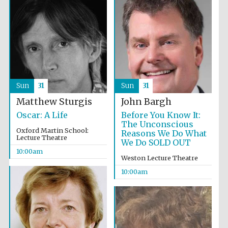
Festival cultural
partner
Sun
31
Sun
31
Matthew Sturgis
John Bargh
Oscar: A Life
Before You Know It:
The Unconscious
Oxford Martin School:
Reasons We Do What
Lecture Theatre
We Do SOLD OUT
10:00am
Weston Lecture Theatre
10:00am