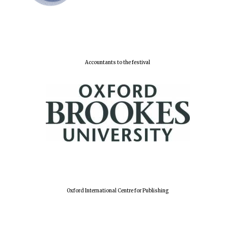
Accountants to the festival
Oxford University
Images
Oxford International Centre for Publishing