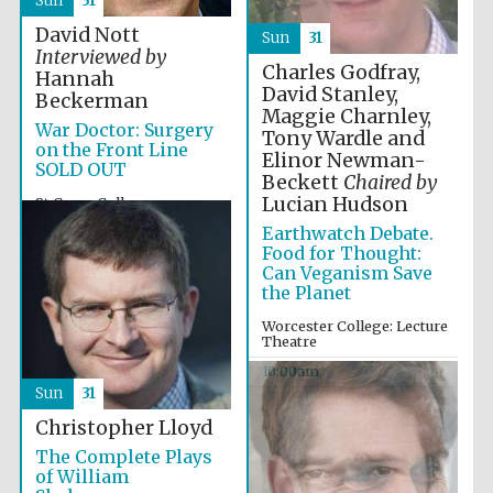
Sun
31
David Nott
Sun
31
Interviewed by
Charles Godfray,
Hannah
David Stanley,
Beckerman
Maggie Charnley,
War Doctor: Surgery
Tony Wardle and
on the Front Line
Elinor Newman-
SOLD OUT
Beckett
Chaired by
Lucian Hudson
St Cross College
Earthwatch Debate.
10:00am
Food for Thought:
Can Veganism Save
the Planet
Worcester College: Lecture
Theatre
10:00am
Sun
31
Christopher Lloyd
The Complete Plays
of William