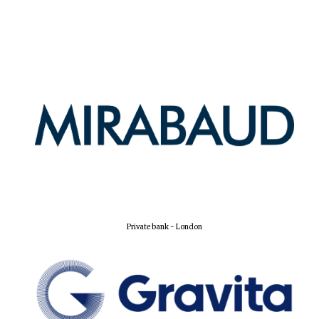
New College
founded 1379
Private bank - London