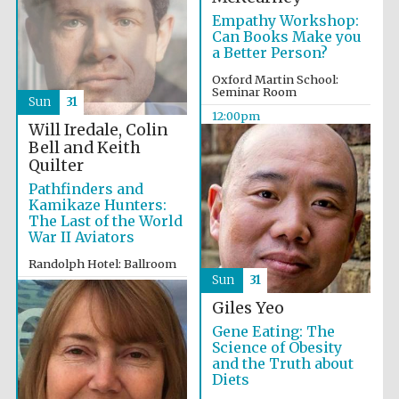
Empathy Workshop:
Can Books Make you
a Better Person?
Exeter College:
college home of
the festival.
Founded 1314
Oxford Martin School:
Seminar Room
Sun
31
12:00pm
Will Iredale, Colin
Bell and Keith
New College
founded 1379
Quilter
Pathfinders and
Kamikaze Hunters:
The Last of the World
War II Aviators
Randolph Hotel: Ballroom
Sun
31
12:00pm
Giles Yeo
Gene Eating: The
Science of Obesity
and the Truth about
Diets