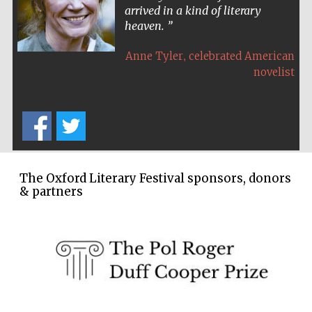
arrived in a kind of literary
Festival cultural
partner
heaven.
,
Anne Tyler
celebrated American
novelist
The Oxford Literary Festival sponsors, donors
& partners
Festival media
partner