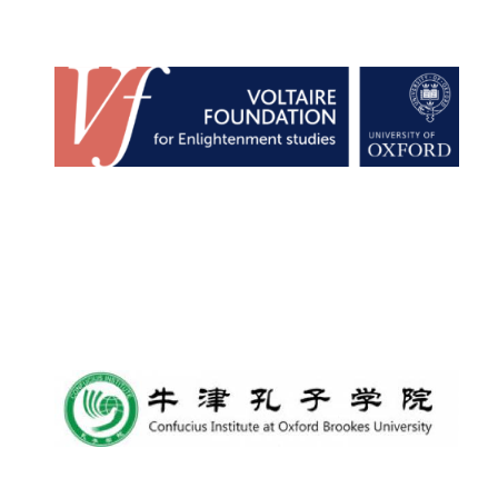
Lincoln College
founded 1427
Worcester College
founded 1714
Exeter College:
college home of
the festival.
Founded 1314