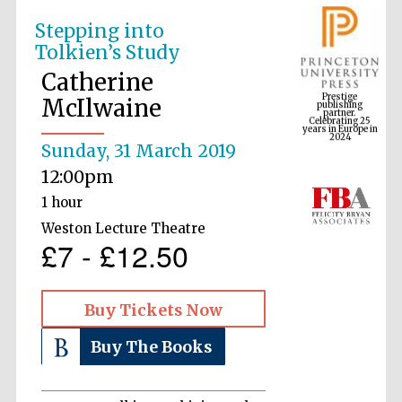
Stepping into
Tolkien’s Study
Prestige
publishing
Catherine
partner.
Celebrating 25
years in Europe in
McIlwaine
2024
Sunday, 31 March 2019
12:00pm
1 hour
Weston Lecture Theatre
£7 - £12.50
Buy Tickets Now
Buy The Books