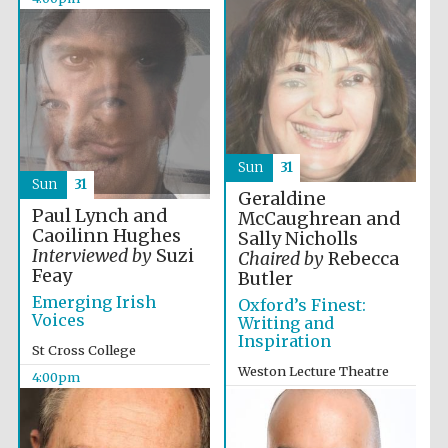
2024
Sun
31
Sun
31
Geraldine
Paul Lynch and
McCaughrean and
Caoilinn Hughes
Sally Nicholls
Interviewed by
Suzi
Chaired by
Rebecca
Feay
Butler
Emerging Irish
Oxford’s Finest:
Voices
Writing and
Inspiration
St Cross College
Weston Lecture Theatre
4:00pm
Private bank -
London
4:00pm