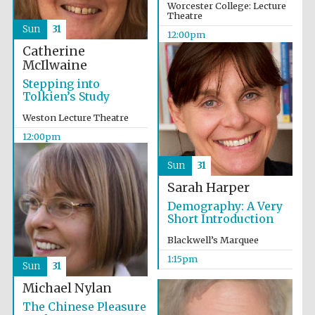
Worcester College: Lecture
Theatre
Sun
31
12:00pm
Catherine
McIlwaine
Stepping into
Tolkien’s Study
Weston Lecture Theatre
12:00pm
Sun
31
Sarah Harper
Demography: A Very
Short Introduction
Blackwell’s Marquee
1:15pm
Sun
31
Michael Nylan
The Chinese Pleasure
Oxford University
Images