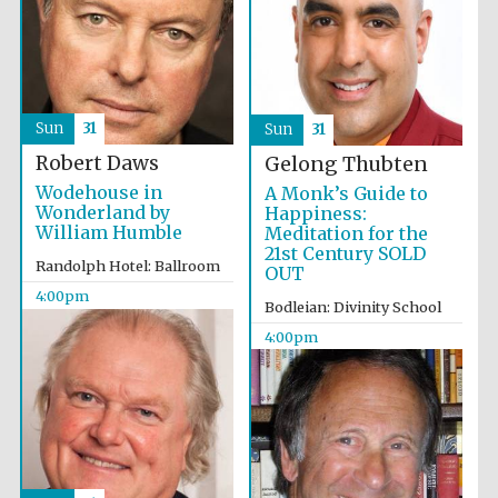
Accountants to
the festival
Sun
31
Sun
31
Oxford
International
Centre for
Robert Daws
Gelong Thubten
Publishing
Wodehouse in
A Monk’s Guide to
Wonderland by
Happiness:
William Humble
Meditation for the
21st Century SOLD
Randolph Hotel: Ballroom
OUT
4:00pm
Bodleian: Divinity School
Five-star hotel
partners of The
4:00pm
Oxford Collection