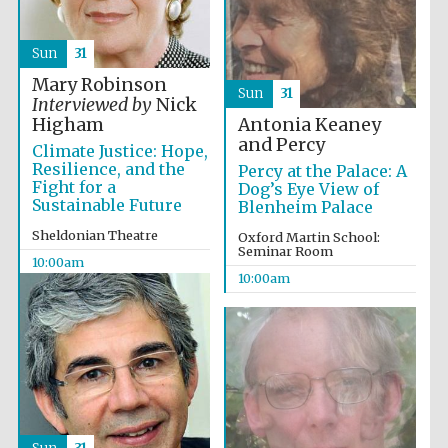
Festival media
partner
Sun
31
Mary Robinson
Sun
31
Interviewed by
Nick
Antonia Keaney
Higham
and Percy
Climate Justice: Hope,
Resilience, and the
Percy at the Palace: A
Fight for a
Dog’s Eye View of
Sustainable Future
Blenheim Palace
Sheldonian Theatre
Oxford Martin School:
Seminar Room
10:00am
10:00am