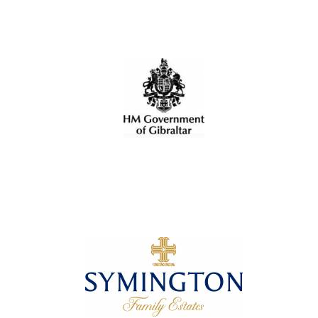
Local radio
partner