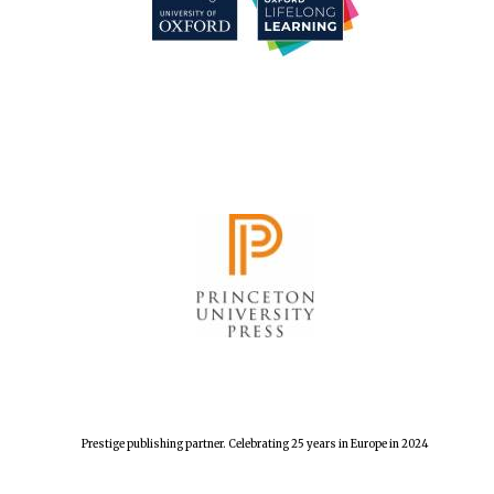
Founded 1884
Prestige publishing partner. Celebrating 25 years in Europe in 2024