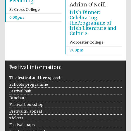
Becoming
Adrian O’Neill
Wines of the
Douro Valley
St Cross College
Irish Dinner:
Celebrating
6:00pm
theProgramme of
Irish Literature and
Festival on-site
and online
Culture
bookseller
Worcester College
7:00pm
Festival information:
The festival and free speech
Schools programme
The Cervantes
Festival hub
Institute, London
Brochure
Festival bookshop
Festival 25 appeal
Tickets
Festival maps