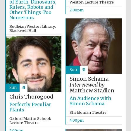
of Earth, Dinosaurs,
Weston Lecture Theatre
Rulers, Robots and
2:00pm
Other Things Too
Numerous
Bodleian Weston Library:
Blackwell Hall
2:00pm
Partner of Oxford
Literary Festival
Sun
31
Simon Schama
Interviewed by
Sun
31
Matthew Stadlen
Chris Thorogood
An Audience with
Simon Schama
Perfectly Peculiar
Plants
Sheldonian Theatre
Oxford Martin School:
4:00pm
Prestige
Lecture Theatre
publishing
partner.
Celebrating 25
4:00pm
years in Europe in