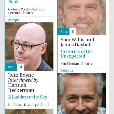
Book
Oxford Martin School:
Lecture Theatre
2:00pm
Sun
31
Sam Willis and
James Daybell
Histories of the
Unexpected
Sheldonian Theatre
Sun
31
2:00pm
John Boyne
Interviewed by
Hannah
Beckerman
A Ladder to the Sky
Bodleian: Divinity School
2:00pm