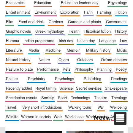
economics
education
education leaders day
egyptology
entertainment
environment
exploration
faith
farming
fiction
film
food and drink
gardens
gardens and plants
government
graphic novels
greek mythology
health
historical fiction
history
humour
indian programme
irish day
italian day
language
law
literature
media
medicine
memoir
military history
music
The Spanish
natural history
nature
opera
outdoors
oxford debates
Embassy:
supporters of the
programme of
Spanish literature
pasture to plate
performance
pets
philosophy
planning
poetry
and culture
politics
psychiatry
psychology
publishing
readings
recently added
royal family
science
secret services
shakespeare
sheldonian events
society
sport
technology
theatre
theology
travel
very short introductions
walking tours
war
wellbeing
wildlife
women in society
work
workshops
world service
writing
Festival ideas
partner