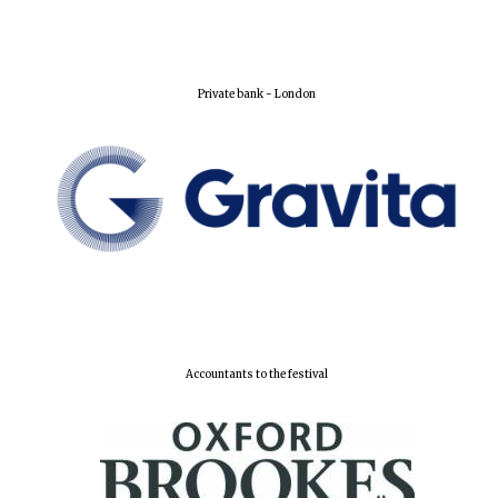
Private bank - London
Oxford University
Images
Accountants to the festival