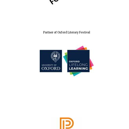
Partner of Oxford Literary Festival
Founded 1884