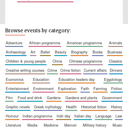
Browse events by category:
Wines of the
Douro Valley
adventure
african programme
american programme
animals
archaeology
art
ballet
beauty
biography
books
business
Festival on-site
children & young people
china
chinese programme
classics
and online
bookseller
creative writing courses
crime
crime fiction
current affairs
dinners
economics
education
education leaders day
egyptology
entertainment
environment
exploration
faith
farming
fiction
film
food and drink
gardens
gardens and plants
government
graphic novels
greek mythology
health
historical fiction
history
humour
indian programme
irish day
italian day
language
law
The Cervantes
Institute, London
literature
media
medicine
memoir
military history
music