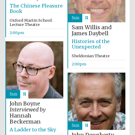
The Chinese Pleasure
Book
Sun
31
Oxford Martin School:
Lecture Theatre
Sam Willis and
James Daybell
2:00pm
Histories of the
Unexpected
Sheldonian Theatre
2:00pm
Sun
31
John Boyne
Interviewed by
Hannah
Beckerman
Sun
31
A Ladder to the Sky