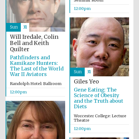
Seminar Room
12:00pm
Exeter College:
college home of
the festival.
Sun
31
Founded 1314
Will Iredale, Colin
Bell and Keith
Quilter
New College
founded 1379
Pathfinders and
Kamikaze Hunters:
The Last of the World
Sun
31
War II Aviators
Giles Yeo
Randolph Hotel: Ballroom
Gene Eating: The
12:00pm
Science of Obesity
and the Truth about
Diets
Worcester College: Lecture
Theatre
12:00pm