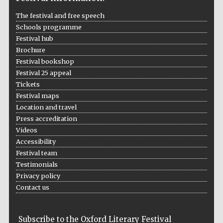
The festival and free speech
Schools programme
Festival hub
The Spanish
Embassy:
Brochure
supporters of the
programme of
Spanish literature
Festival bookshop
and culture
Festival 25 appeal
Tickets
Festival maps
Location and travel
Press accreditation
Videos
Accessibility
Festival team
Festival ideas
partner
Testimonials
Privacy policy
Contact us
Subscribe to the Oxford Literary Festival