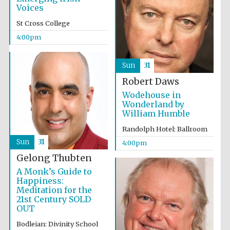
Voices
Accountants to
the festival
St Cross College
4:00pm
Oxford
Sun
31
International
Centre for
Publishing
Robert Daws
Wodehouse in
Wonderland by
William Humble
Randolph Hotel: Ballroom
Sun
31
4:00pm
Five-star hotel
partners of The
Gelong Thubten
Oxford Collection
A Monk’s Guide to
Happiness:
Meditation for the
21st Century SOLD
OUT
Bodleian: Divinity School