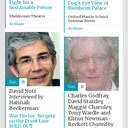
Fight for a
Dog’s Eye View of
Festival media
Sustainable Future
partner
Blenheim Palace
Sheldonian Theatre
Oxford Martin School:
Seminar Room
10:00am
10:00am
Sun
31
Sun
31
David Nott
Charles Godfray,
Interviewed by
David Stanley,
Hannah
Maggie Charnley,
Beckerman
Tony Wardle and
War Doctor: Surgery
Elinor Newman-
on the Front Line
Beckett
Chaired by
SOLD OUT