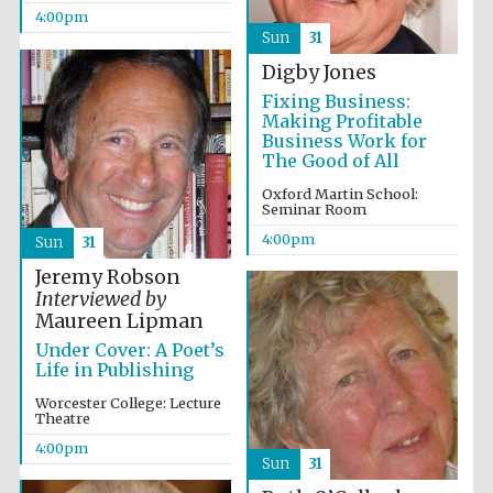
Five-star hotel
4:00pm
partners of The
Oxford Collection
Sun
31
Digby Jones
Fixing Business:
Making Profitable
Business Work for
The Good of All
Oxford Martin School:
Seminar Room
4:00pm
Sun
31
Jeremy Robson
Interviewed by
Maureen Lipman
Under Cover: A Poet’s
Life in Publishing
Worcester College: Lecture
Theatre
4:00pm
Sun
31