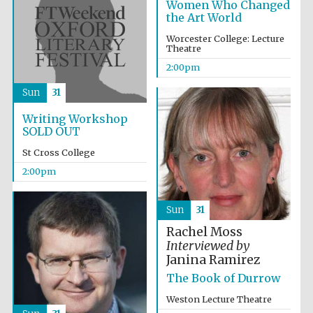
Women Who Changed
the Art World
Worcester College: Lecture
Theatre
2:00pm
Sun
31
Writing Workshop
SOLD OUT
St Cross College
Local radio
partner
2:00pm
Sun
31
Rachel Moss
Interviewed by
Janina Ramirez
The Book of Durrow
Weston Lecture Theatre