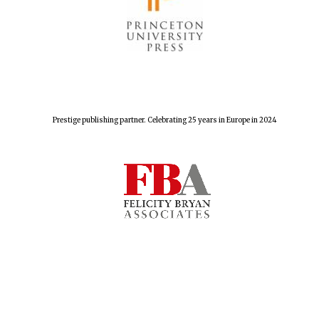
Harris
Manchester
College founded
1893
Prestige publishing partner. Celebrating 25 years in Europe in 2024
Reuben College
founded in 2019
Magdalen College
founded 1458