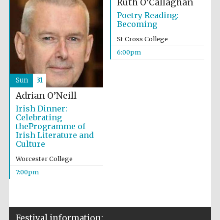
Ruth O’Callaghan
Wines of the
Douro Valley
Poetry Reading:
Becoming
St Cross College
Festival on-site
6:00pm
and online
bookseller
Sun
31
Adrian O’Neill
Irish Dinner:
Celebrating
theProgramme of
Irish Literature and
Culture
The Cervantes
Institute, London
Worcester College
7:00pm
Festival information: