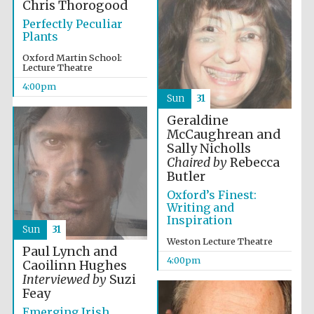
Chris Thorogood
2024
Perfectly Peculiar
Plants
Oxford Martin School:
Lecture Theatre
4:00pm
Sun
31
Geraldine
McCaughrean and
Sally Nicholls
Chaired by
Rebecca
Butler
Oxford’s Finest:
Writing and
Inspiration
Sun
31
Weston Lecture Theatre
Paul Lynch and
4:00pm
Caoilinn Hughes
Private bank -
London
Interviewed by
Suzi
Feay
Emerging Irish