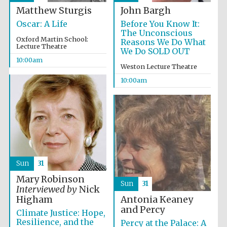
Matthew Sturgis
John Bargh
Oscar: A Life
Before You Know It:
The Unconscious
Oxford Martin School:
Reasons We Do What
Lecture Theatre
We Do SOLD OUT
10:00am
Festival cultural
Weston Lecture Theatre
partner
10:00am
Sun
31
Mary Robinson
Sun
31
Interviewed by
Nick
Antonia Keaney
Higham
and Percy
Climate Justice: Hope,
Resilience, and the
Percy at the Palace: A