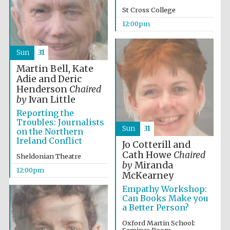
founded 1458
St Cross College
12:00pm
Sun
31
Martin Bell, Kate
Adie and Deric
Lincoln College
Henderson
Chaired
founded 1427
by
Ivan Little
Reporting the
Troubles: Journalists
Sun
31
on the Northern
Ireland Conflict
Jo Cotterill and
Cath Howe
Chaired
Sheldonian Theatre
by
Miranda
12:00pm
Worcester College
McKearney
founded 1714
Empathy Workshop:
Can Books Make you
a Better Person?
Oxford Martin School: