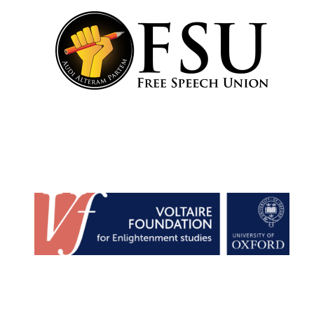
Lincoln College
founded 1427
Worcester College
founded 1714
Exeter College:
college home of
the festival.
Founded 1314