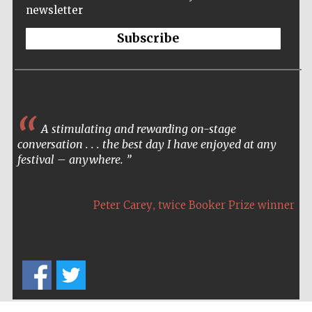
newsletter
Festival cultural
partner
Subscribe
A stimulating and rewarding on-stage
conversation . . . the best day I have enjoyed at any
festival – anywhere.
,
Peter Carey
twice Booker Prize winner
Festival media
partner