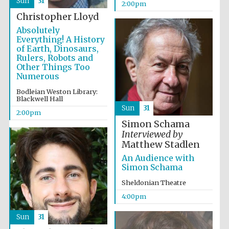
Sun
31
2:00pm
Christopher Lloyd
Absolutely
Everything! A History
of Earth, Dinosaurs,
Rulers, Robots and
Other Things Too
Numerous
Partner of Oxford
Literary Festival
Bodleian Weston Library:
Blackwell Hall
Sun
31
2:00pm
Simon Schama
Interviewed by
Matthew Stadlen
An Audience with
Simon Schama
Sheldonian Theatre
4:00pm
Prestige
publishing
Sun
31
partner.
Celebrating 25
years in Europe in