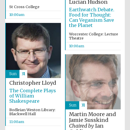
Lucian Hudson
St Cross College
Earthwatch Debate.
Food for Thought:
10:00am
Can Veganism Save
the Planet
Worcester College: Lecture
Theatre
10:00am
Sun
31
Christopher Lloyd
The Complete Plays
of William
Shakespeare
Sun
31
Bodleian Weston Library:
Martin Moore and
Blackwell Hall
Jamie Susskind
11:00am
Chaired by
Ian