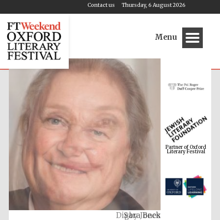
Contact us
Thursday, 6 August 2026
Menu
Partner of Oxford
Literary Festival
Digby Jones