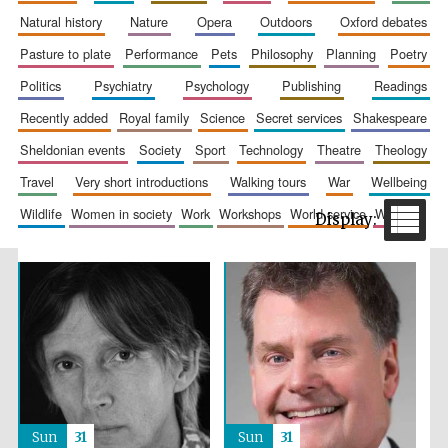
natural history
nature
opera
outdoors
oxford debates
pasture to plate
performance
pets
philosophy
planning
poetry
politics
psychiatry
psychology
publishing
readings
recently added
royal family
science
secret services
shakespeare
sheldonian events
society
sport
technology
theatre
theology
travel
very short introductions
walking tours
war
wellbeing
The Spanish
Embassy:
supporters of the
wildlife
women in society
work
workshops
world service
writing
programme of
Spanish literature
and culture
Festival ideas
partner
Sun
31
Sun
31