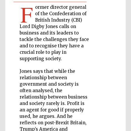
F
ormer director general
Private bank -
of the Confederation of
London
British Industry (CBI)
Lord Digby Jones calls on
business and its leaders to
Accountants to
tackle the challenges they face
the festival
and to recognise they have a
crucial role to play in
supporting society.
Oxford
International
Jones says that while the
Centre for
Publishing
relationship between
government and society is
often analysed, the
relationship between business
and society rarely is. Profit is
an agent for good if properly
used, he argues. And he
Five-star hotel
partners of The
reflects on post-Brexit Britain,
Oxford Collection
Trump’s America and