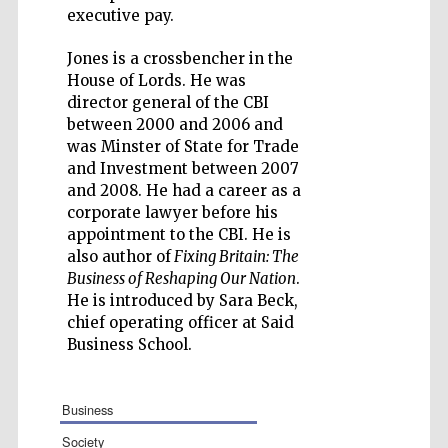
executive pay.
Jones is a crossbencher in the
House of Lords. He was
director general of the CBI
Five-star hotel
partners of The
between 2000 and 2006 and
Oxford Collection
was Minster of State for Trade
and Investment between 2007
and 2008. He had a career as a
corporate lawyer before his
appointment to the CBI. He is
also author of
Fixing Britain: The
Business of Reshaping Our Nation
.
He is introduced by Sara Beck,
chief operating officer at Said
Business School.
business
society