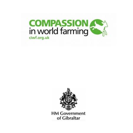
Local radio
partner