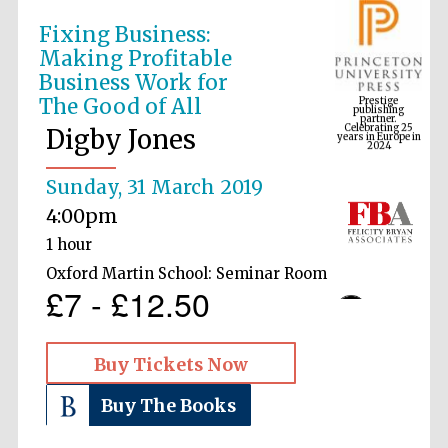
Fixing Business:
Making Profitable
Prestige
Business Work for
publishing
partner.
Celebrating 25
The Good of All
years in Europe in
2024
Digby Jones
Sunday, 31 March 2019
4:00pm
1 hour
Oxford Martin School: Seminar Room
£7 - £12.50
Buy Tickets Now
Buy The Books