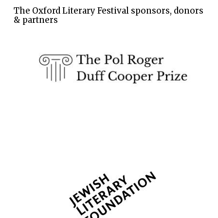
The Oxford Literary Festival sponsors, donors
& partners