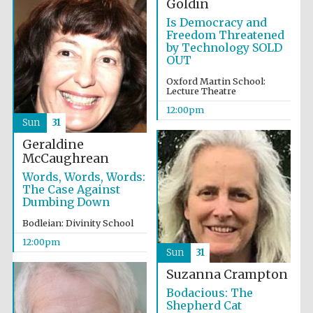
Goldin
Founded 1884
Is Democracy and
Freedom Threatened
by Technology SOLD
OUT
Oxford Martin School:
Lecture Theatre
12:00pm
Harris
Sun
31
Manchester
College founded
1893
Geraldine
McCaughrean
Words, Words, Words:
The Case Against
Dumbing Down
Reuben College
founded in 2019
Bodleian: Divinity School
12:00pm
Sun
31
Suzanna Crampton
Bodacious: The
Shepherd Cat
Magdalen College