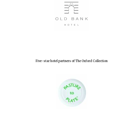
Olive oil from
Sicily
Festival digital
strategy & web
design
Five-star hotel partners of The Oxford Collection