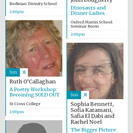
John Dougherty
Bodleian: Divinity School
Dinosaurs and
2:00pm
Dinner-Ladies
Oxford Martin School:
Seminar Room
2:00pm
Olive oil from
Sicily
Festival digital
strategy & web
design
Sun
31
Ruth O’Callaghan
A Poetry Workshop:
Becoming SOLD OUT
Sun
31
Sophia Bennett,
St Cross College
Sofia Karamani,
2:00pm
Safia El Dabi and
Rachel Noel
The Bigger Picture: