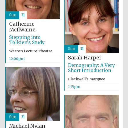
Sun
31
Catherine
McIlwaine
Stepping into
Tolkien’s Study
Sun
31
Weston Lecture Theatre
Sarah Harper
12:00pm
Demography: A Very
Short Introduction
Blackwell’s Marquee
1:15pm
Sun
31
Oxford University
Michael Nylan
Images