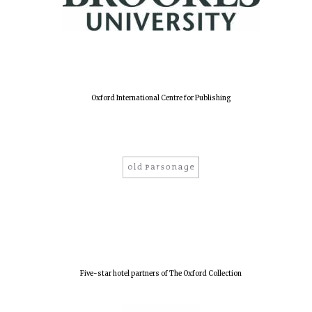
Oxford International Centre for Publishing
Five-star hotel partners of The Oxford Collection