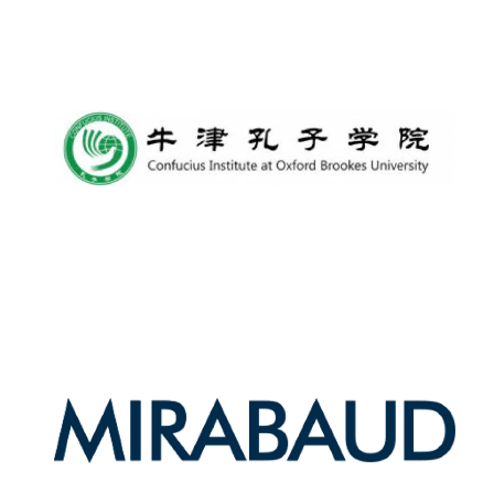
New College
founded 1379