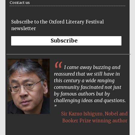
Contact us
Festival cultural
partner
Subscribe to the Oxford Literary Festival
newsletter
Subscribe
I came away buzzing and
reassured that we still have in
this century a wide ranging
community fascinated not just
by famous authors but by
challenging ideas and questions.
Festival media
partner
,
Sir Kazuo Ishiguro
Nobel and
Booker Prize winning author