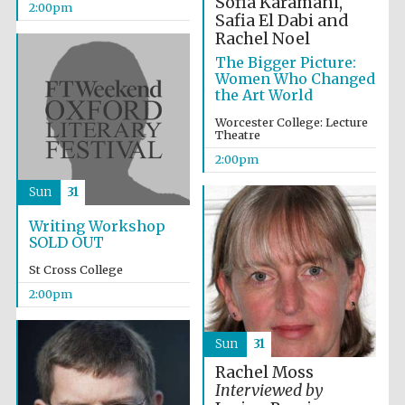
Sofia Karamani,
2:00pm
Safia El Dabi and
Rachel Noel
The Bigger Picture:
Women Who Changed
the Art World
Worcester College: Lecture
Theatre
2:00pm
Sun
31
Local radio
partner
Writing Workshop
SOLD OUT
St Cross College
2:00pm
Sun
31
Rachel Moss
Interviewed by