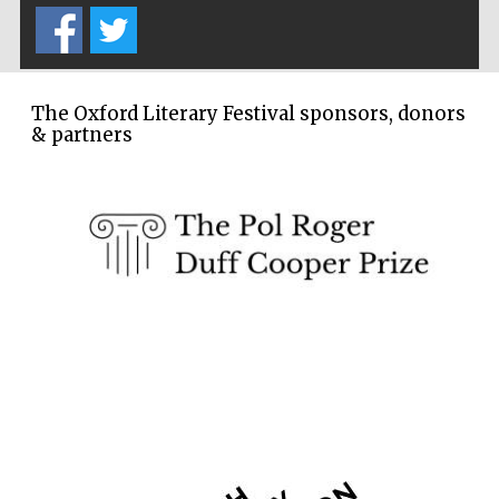
The Oxford Literary Festival sponsors, donors
& partners