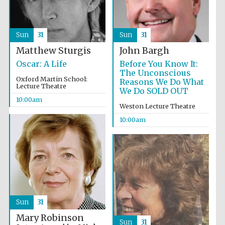
Sun
31
Sun
31
Matthew Sturgis
John Bargh
Oscar: A Life
Before You Know It:
Festival cultural
partner
The Unconscious
Oxford Martin School:
Reasons We Do What
Lecture Theatre
We Do SOLD OUT
10:00am
Weston Lecture Theatre
10:00am
Sun
31
Mary Robinson
Sun
31