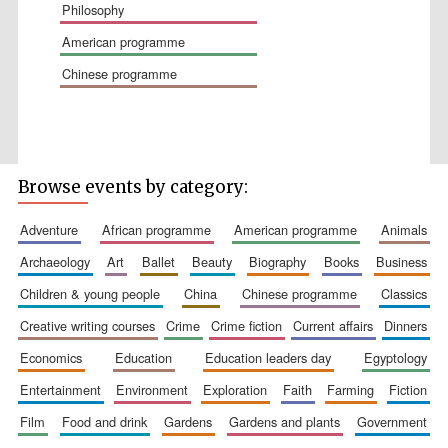
philosophy
american programme
chinese programme
Wines of the
Douro Valley
Browse events by category:
Festival on-site
and online
bookseller
adventure
african programme
american programme
animals
archaeology
art
ballet
beauty
biography
books
business
children & young people
china
chinese programme
classics
creative writing courses
crime
crime fiction
current affairs
dinners
economics
education
education leaders day
egyptology
entertainment
environment
exploration
faith
farming
fiction
The Cervantes
film
food and drink
gardens
gardens and plants
government
Institute, London