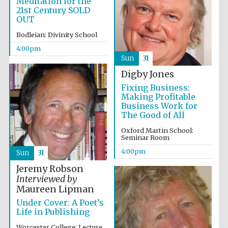
Meditation for the
Five-star hotel
partners of The
21st Century SOLD
Oxford Collection
OUT
Bodleian: Divinity School
4:00pm
Sun
31
Digby Jones
Fixing Business:
Making Profitable
Business Work for
The Good of All
Oxford Martin School:
Seminar Room
4:00pm
Sun
31
Jeremy Robson
Interviewed by
Maureen Lipman
Under Cover: A Poet’s
Life in Publishing
Worcester College: Lecture