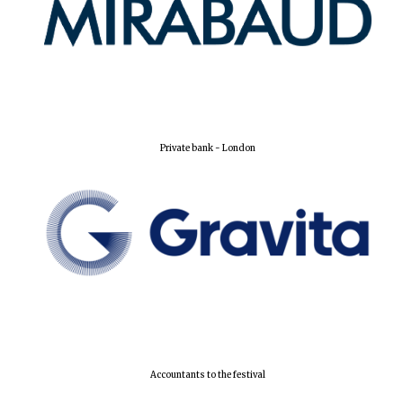
Private bank - London
Oxford University
Images
Accountants to the festival