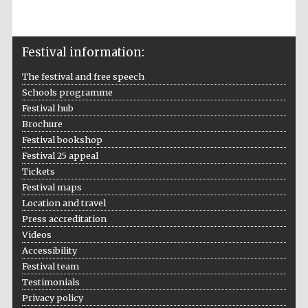
Festival information:
The Spanish
Embassy:
supporters of the
The festival and free speech
programme of
Spanish literature
and culture
Schools programme
Festival hub
Brochure
Festival bookshop
Festival 25 appeal
Tickets
Festival maps
Location and travel
Press accreditation
Festival ideas
partner
Videos
Accessibility
Festival team
Testimonials
Privacy policy