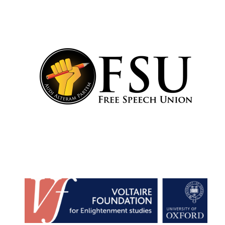
Lincoln College
founded 1427
Worcester College
founded 1714
Exeter College:
college home of
the festival.
Founded 1314