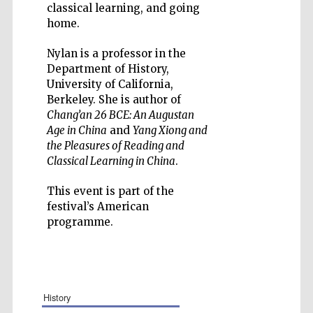
classical learning, and going
home.
Nylan is a professor in the
Department of History,
Five-star hotel
University of California,
partners of The
Oxford Collection
Berkeley. She is author of
Chang’an 26 BCE: An Augustan
Age in China
and
Yang Xiong and
the Pleasures of Reading and
Classical Learning in China
.
This event is part of the
festival’s American
programme.
history