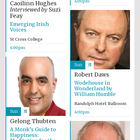
4:00pm
Caoilinn Hughes
Accountants to
Interviewed by
Suzi
the festival
Feay
Emerging Irish
Voices
Oxford
St Cross College
International
Centre for
Publishing
4:00pm
Sun
31
Robert Daws
Wodehouse in
Wonderland by
Five-star hotel
William Humble
partners of The
Oxford Collection
Randolph Hotel: Ballroom
Sun
31
4:00pm
Gelong Thubten
A Monk’s Guide to
Happiness: