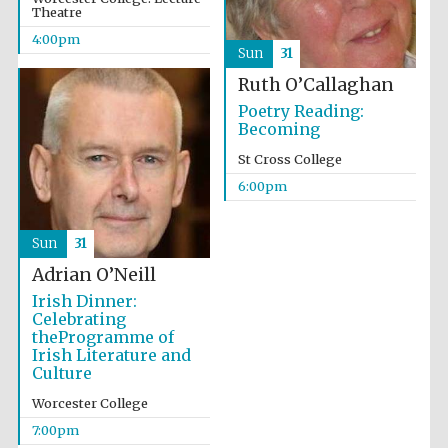
Theatre
Wines of the
Douro Valley
4:00pm
Sun
31
Ruth O’Callaghan
Festival on-site
and online
Poetry Reading:
bookseller
Becoming
St Cross College
6:00pm
Sun
31
Adrian O’Neill
Irish Dinner:
The Cervantes
Institute, London
Celebrating
theProgramme of
Irish Literature and
Culture
Worcester College
7:00pm