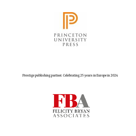
Harris
Manchester
College founded
1893
Reuben College
founded in 2019
Prestige publishing partner. Celebrating 25 years in Europe in 2024
Magdalen College
founded 1458