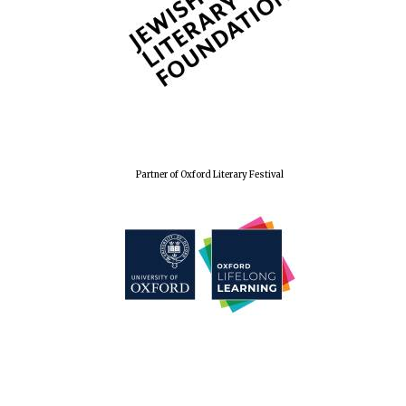
Partner of Oxford Literary Festival
Founded 1884