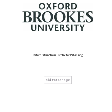
Oxford International Centre for Publishing