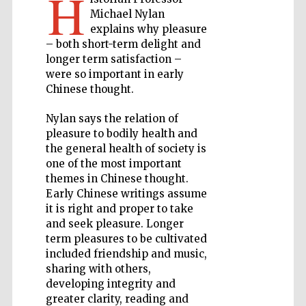
H
Michael Nylan
explains why pleasure
Private bank -
London
– both short-term delight and
longer term satisfaction –
were so important in early
Chinese thought.
Accountants to
the festival
Nylan says the relation of
pleasure to bodily health and
the general health of society is
Oxford
one of the most important
International
Centre for
Publishing
themes in Chinese thought.
Early Chinese writings assume
it is right and proper to take
and seek pleasure. Longer
term pleasures to be cultivated
included friendship and music,
sharing with others,
Five-star hotel
partners of The
developing integrity and
Oxford Collection
greater clarity, reading and