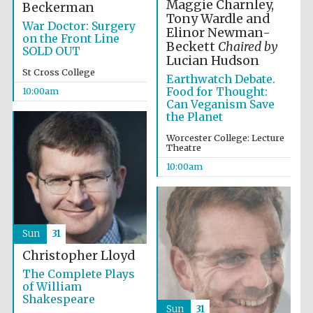
Maggie Charnley,
Beckerman
Tony Wardle and
War Doctor: Surgery
Elinor Newman-
on the Front Line
Beckett
Chaired by
SOLD OUT
Lucian Hudson
St Cross College
Earthwatch Debate.
Food for Thought:
10:00am
Can Veganism Save
the Planet
Worcester College: Lecture
Theatre
10:00am
Sun
31
Christopher Lloyd
The Complete Plays
of William
Shakespeare
Sun
31