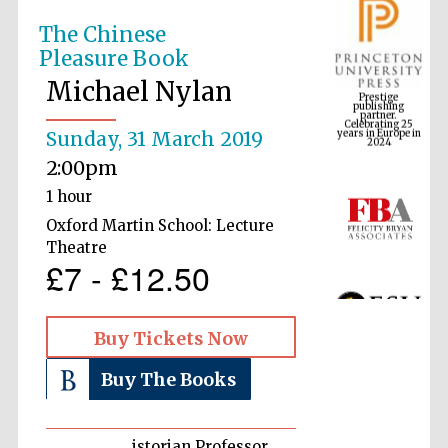
The Chinese
Pleasure Book
Prestige
publishing
Michael Nylan
partner.
Celebrating 25
years in Europe in
2024
Sunday, 31 March 2019
2:00pm
1 hour
Oxford Martin School: Lecture
Theatre
£7 - £12.50
Buy Tickets Now
Buy The Books
istorian Professor