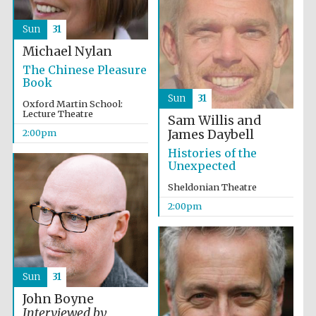
Sun
31
Michael Nylan
The Chinese Pleasure
Book
Sun
31
Oxford Martin School:
Lecture Theatre
Sam Willis and
James Daybell
2:00pm
Histories of the
Unexpected
Sheldonian Theatre
2:00pm
Sun
31
John Boyne
Interviewed by