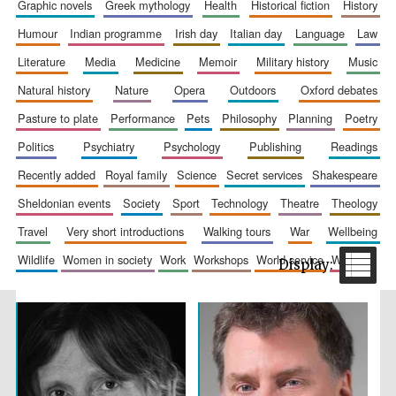
graphic novels
greek mythology
health
historical fiction
history
humour
indian programme
irish day
italian day
language
law
literature
media
medicine
memoir
military history
music
natural history
nature
opera
outdoors
oxford debates
pasture to plate
performance
pets
philosophy
planning
poetry
politics
psychiatry
psychology
publishing
readings
The Spanish
recently added
royal family
science
secret services
shakespeare
Embassy:
supporters of the
programme of
sheldonian events
society
sport
technology
theatre
theology
Spanish literature
and culture
travel
very short introductions
walking tours
war
wellbeing
wildlife
women in society
work
workshops
world service
writing
Festival ideas
partner