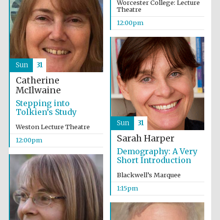
Worcester College: Lecture
Theatre
12:00pm
Sun
31
Catherine
McIlwaine
Stepping into
Tolkien’s Study
Sun
31
Weston Lecture Theatre
Sarah Harper
12:00pm
Demography: A Very
Short Introduction
Blackwell’s Marquee
1:15pm
Oxford University
Images