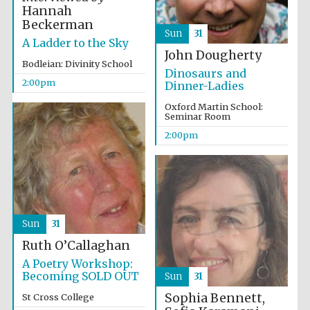
Hannah
Beckerman
Sun
31
A Ladder to the Sky
John Dougherty
Bodleian: Divinity School
Dinosaurs and
2:00pm
Dinner-Ladies
Olive oil from
Sicily
Oxford Martin School:
Seminar Room
2:00pm
Festival digital
strategy & web
design
Sun
31
Ruth O’Callaghan
A Poetry Workshop:
Becoming SOLD OUT
Sun
31
Sophia Bennett,
St Cross College