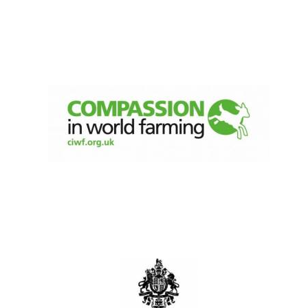
Local radio
partner