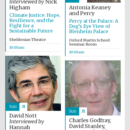
Interviewed by
Nick
Festival media
Antonia Keaney
Higham
partner
and Percy
Climate Justice: Hope,
Resilience, and the
Percy at the Palace: A
Fight for a
Dog’s Eye View of
Sustainable Future
Blenheim Palace
Sheldonian Theatre
Oxford Martin School:
Seminar Room
10:00am
10:00am
Sun
31
Sun
31
David Nott
Charles Godfray,
Interviewed by
David Stanley,
Hannah