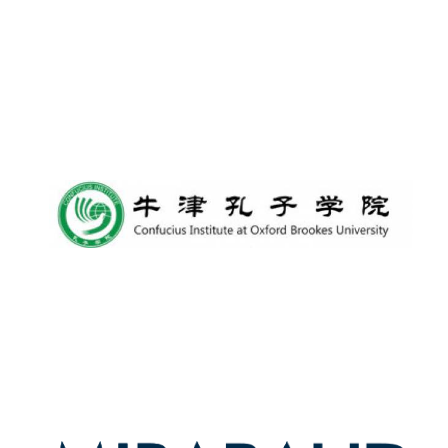
New College
founded 1379