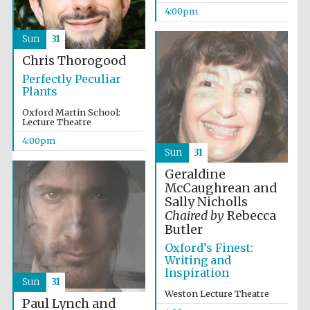
2024
4:00pm
Sun
31
Chris Thorogood
Perfectly Peculiar
Plants
Oxford Martin School:
Lecture Theatre
4:00pm
Sun
31
Geraldine
McCaughrean and
Sally Nicholls
Chaired by
Rebecca
Butler
Oxford’s Finest:
Writing and
Private bank -
Inspiration
London
Sun
31
Weston Lecture Theatre
Paul Lynch and