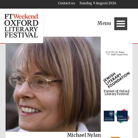
Contact us
Sunday, 9 August 2026
Menu
Partner of Oxford
Literary Festival
Michael Nylan