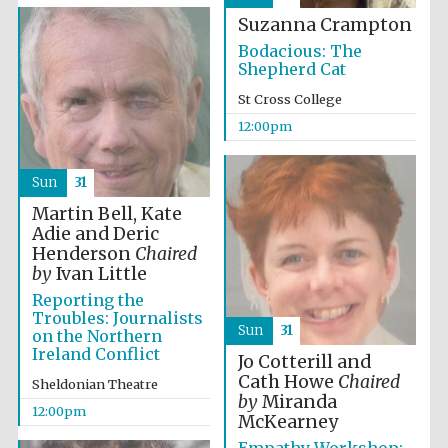
founded 1458
Suzanna Crampton
Bodacious: The
Shepherd Cat
St Cross College
12:00pm
Lincoln College
founded 1427
Sun
31
Martin Bell, Kate
Adie and Deric
Henderson
Chaired
by
Ivan Little
Reporting the
Troubles: Journalists
Sun
31
on the Northern
Worcester College
founded 1714
Ireland Conflict
Jo Cotterill and
Cath Howe
Chaired
Sheldonian Theatre
by
Miranda
12:00pm
McKearney