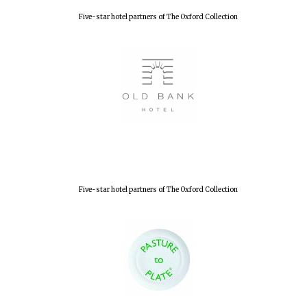
Olive oil from
Five-star hotel partners of The Oxford Collection
Sicily
Festival digital
strategy & web
design
Five-star hotel partners of The Oxford Collection