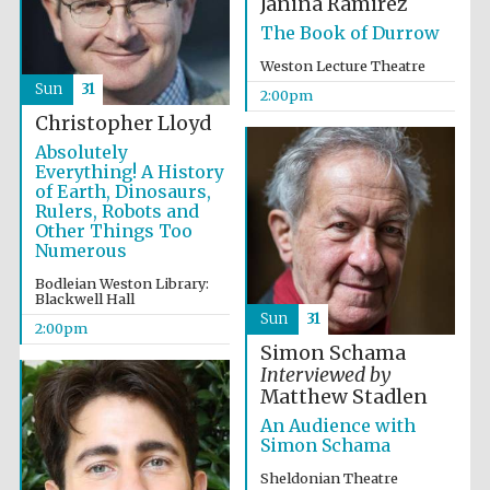
Janina Ramirez
The Book of Durrow
Weston Lecture Theatre
Sun
31
2:00pm
Christopher Lloyd
Absolutely
Everything! A History
Partner of Oxford
Literary Festival
of Earth, Dinosaurs,
Rulers, Robots and
Other Things Too
Numerous
Bodleian Weston Library:
Blackwell Hall
Sun
31
2:00pm
Simon Schama
Interviewed by
Matthew Stadlen
An Audience with
Simon Schama
Prestige
publishing
partner.
Sheldonian Theatre
Celebrating 25
years in Europe in