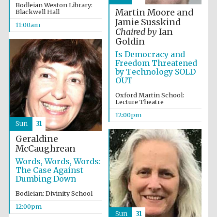
Founded 1884
Bodleian Weston Library:
Martin Moore and
Blackwell Hall
Jamie Susskind
11:00am
Chaired by
Ian
Goldin
Is Democracy and
Freedom Threatened
by Technology SOLD
OUT
Harris
Manchester
College founded
Oxford Martin School:
1893
Lecture Theatre
12:00pm
Sun
31
Geraldine
Reuben College
founded in 2019
McCaughrean
Words, Words, Words:
The Case Against
Dumbing Down
Bodleian: Divinity School
12:00pm
Sun
31
Magdalen College