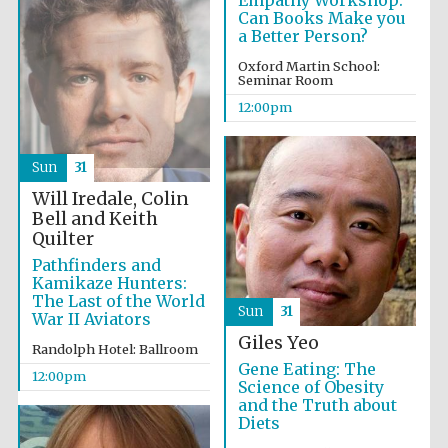
Empathy Workshop:
Can Books Make you
a Better Person?
Exeter College:
Oxford Martin School:
college home of
the festival.
Seminar Room
Founded 1314
12:00pm
Sun
31
New College
founded 1379
Will Iredale, Colin
Bell and Keith
Quilter
Pathfinders and
Kamikaze Hunters:
The Last of the World
Sun
31
War II Aviators
Giles Yeo
Randolph Hotel: Ballroom
Gene Eating: The
12:00pm
Science of Obesity
and the Truth about
Diets