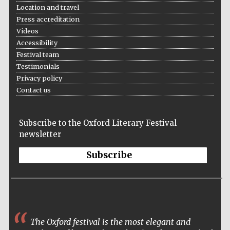
Location and travel
Press accreditation
Videos
Accessibility
Festival team
Testimonials
Privacy policy
Contact us
Subscribe to the Oxford Literary Festival
newsletter
Subscribe
The Oxford Literary Festival has in my mind
become the leading literary festival of the year. The