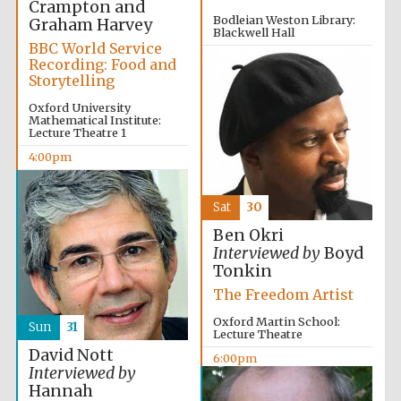
Crampton and
Bodleian Weston Library:
Graham Harvey
Blackwell Hall
BBC World Service
3:30pm
Recording: Food and
Storytelling
Oxford University
Mathematical Institute:
Lecture Theatre 1
4:00pm
Sat
30
Ben Okri
Interviewed by
Boyd
Tonkin
The Freedom Artist
Oxford Martin School:
Sun
31
Lecture Theatre
David Nott
6:00pm
Interviewed by
Hannah