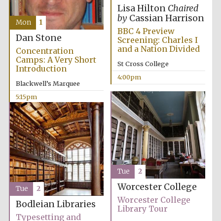
Lisa Hilton
Chaired
by
Cassian Harrison
Mon
1
BBC 4 Preview
Dan Stone
Screening: Charles I
and a Nation Divided
Concentration
Camps: A Very Short
St Cross College
Introduction
4:00pm
Blackwell’s Marquee
5:15pm
Tue
2
Worcester College
Tue
2
Worcester College
Bodleian Libraries
Library Tour
Typesetting and