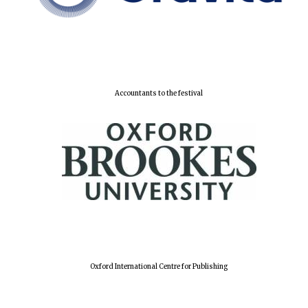
Accountants to the festival
Oxford International Centre for Publishing