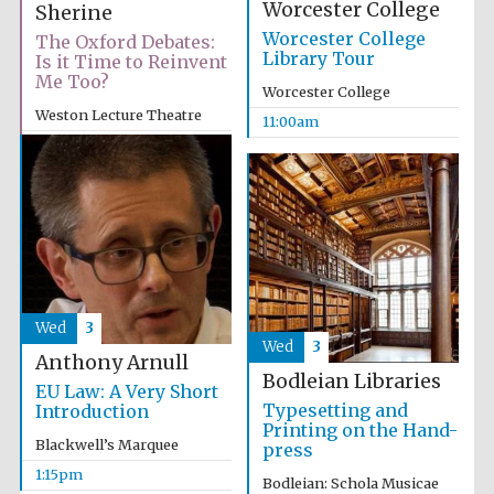
Worcester College
Sherine
Worcester College
The Oxford Debates:
Library Tour
Is it Time to Reinvent
Me Too?
Worcester College
Weston Lecture Theatre
11:00am
6:00pm
Wed
3
Wed
3
Anthony Arnull
Bodleian Libraries
EU Law: A Very Short
Typesetting and
Introduction
Printing on the Hand-
Blackwell’s Marquee
press
1:15pm
Bodleian: Schola Musicae