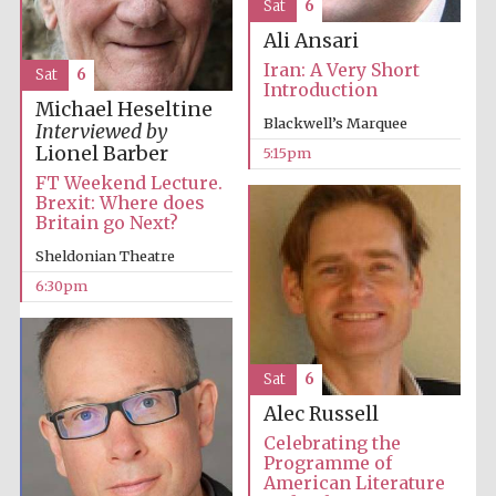
Sat
6
Ali Ansari
Iran: A Very Short
Sat
6
Introduction
Michael Heseltine
Blackwell’s Marquee
Interviewed by
Lionel Barber
5:15pm
FT Weekend Lecture.
Brexit: Where does
Britain go Next?
Sheldonian Theatre
6:30pm
Sat
6
Alec Russell
Celebrating the
Programme of
American Literature