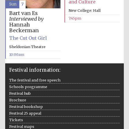
and Culture
Sun
7
New College: Hall
Bart van Es
Interviewed by
7:45pm
Hannah
Beckerman
The Cut Out Girl
Sheldonian Theatre
10:00am
Festival information:
The festival and free speech
Schools programme
Festival hub
Brochure
Festival bookshop
Festival 25 appeal
Tickets
Festival maps