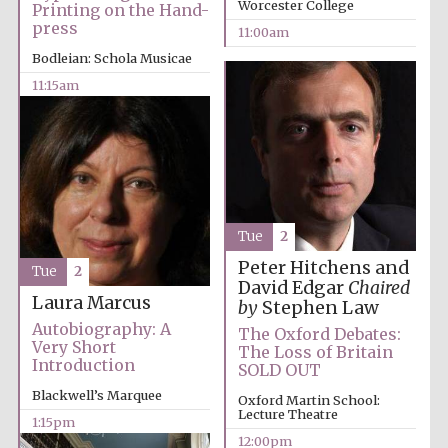
Worcester College
Printing on the Hand-
press
11:00am
Bodleian: Schola Musicae
11:15am
Tue
2
Peter Hitchens and
Tue
2
David Edgar
Chaired
Laura Marcus
by
Stephen Law
Autobiography: A
The Oxford Debates:
Very Short
The Loss of Britain
Introduction
SOLD OUT
Blackwell’s Marquee
Oxford Martin School:
Lecture Theatre
1:15pm
12:00pm