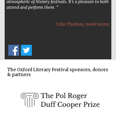
organisation, the roster of speakers, the ambience and
the sheer quality of it all is superb.
,
Sir Tim Waterstone
founder of the Waterstones
bookshop chain
The Oxford Literary Festival sponsors, donors
& partners