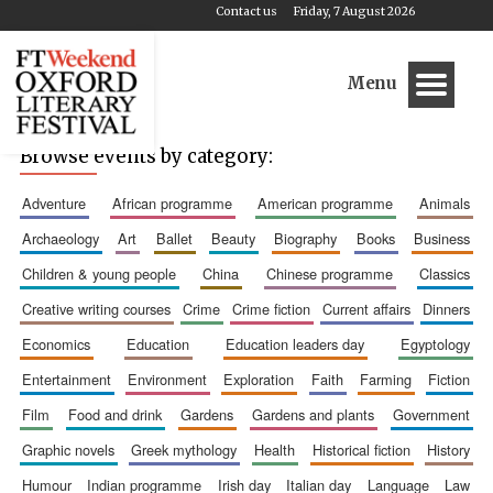
Contact us
Friday, 7 August 2026
Menu
Browse events by category:
adventure
african programme
american programme
animals
archaeology
art
ballet
beauty
biography
books
business
children & young people
china
chinese programme
classics
creative writing courses
crime
crime fiction
current affairs
dinners
economics
education
education leaders day
egyptology
entertainment
environment
exploration
faith
farming
fiction
film
food and drink
gardens
gardens and plants
government
graphic novels
greek mythology
health
historical fiction
history
humour
indian programme
irish day
italian day
language
law