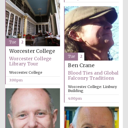
Tue
2
Worcester College
Tue
2
Worcester College
Library Tour
Ben Crane
Blood Ties and Global
Worcester College
Falconry Traditions
3:00pm
Worcester College: Linbury
Building
4:00pm