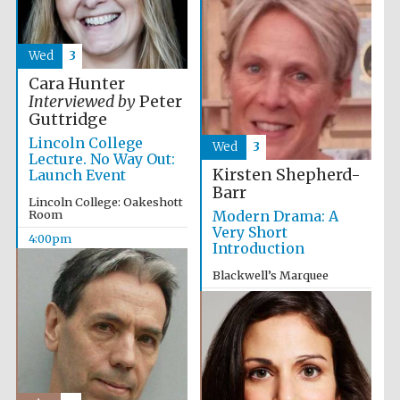
Wed
3
Cara Hunter
Interviewed by
Peter
Guttridge
Lincoln College
Wed
3
Lecture. No Way Out:
Kirsten Shepherd-
Launch Event
Barr
Lincoln College: Oakeshott
Room
Modern Drama: A
Very Short
4:00pm
Introduction
Blackwell’s Marquee
5:15pm