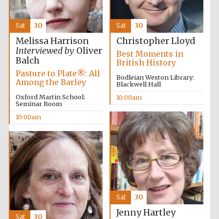
Sat
30
Sat
30
Melissa Harrison
Christopher Lloyd
Interviewed by
Oliver
Best Moments in
Balch
British History
Pasture to Plate®: All
Bodleian Weston Library:
Among the Barley
Blackwell Hall
Oxford Martin School:
10:00am
Seminar Room
10:00am
Sat
30
Jenny Hartley
Sat
30