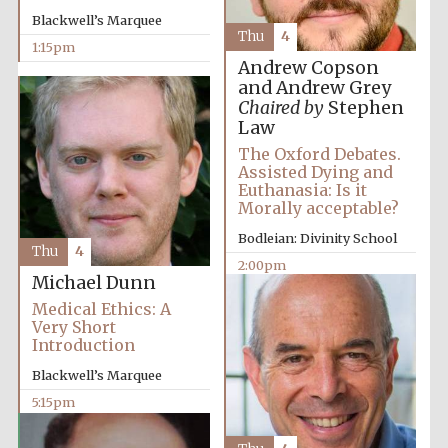
Blackwell’s Marquee
Thu
4
1:15pm
Andrew Copson
and Andrew Grey
Chaired by
Stephen
Law
The Oxford Debates.
Assisted Dying and
Euthanasia: Is it
Morally acceptable?
Bodleian: Divinity School
Thu
4
2:00pm
Michael Dunn
Medical Ethics: A
Very Short
Introduction
Blackwell’s Marquee
5:15pm