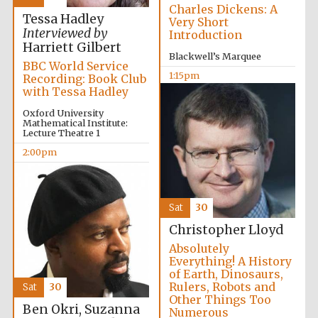
Charles Dickens: A
Tessa Hadley
Very Short
Interviewed by
Introduction
Harriett Gilbert
Blackwell’s Marquee
BBC World Service
1:15pm
Recording: Book Club
with Tessa Hadley
Oxford University
Mathematical Institute:
Lecture Theatre 1
2:00pm
Sat
30
Christopher Lloyd
Absolutely
Everything! A History
of Earth, Dinosaurs,
Rulers, Robots and
Sat
30
Other Things Too
Ben Okri, Suzanna
Numerous