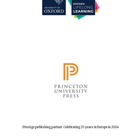
Prestige publishing partner. Celebrating 25 years in Europe in 2024