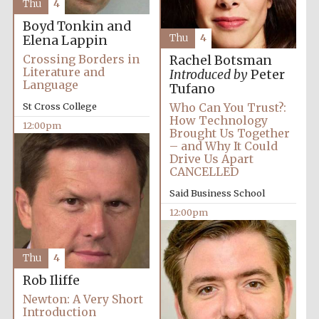
Thu
4
Boyd Tonkin and
Thu
4
Elena Lappin
Crossing Borders in
Rachel Botsman
Literature and
Introduced by
Peter
Language
Tufano
St Cross College
Who Can You Trust?:
How Technology
12:00pm
Brought Us Together
– and Why It Could
Drive Us Apart
CANCELLED
Said Business School
12:00pm
Thu
4
Rob Iliffe
Newton: A Very Short
Introduction