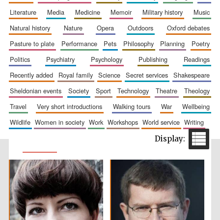
literature
media
medicine
memoir
military history
music
natural history
nature
opera
outdoors
oxford debates
pasture to plate
performance
pets
philosophy
planning
poetry
politics
psychiatry
psychology
publishing
readings
recently added
royal family
science
secret services
shakespeare
sheldonian events
society
sport
technology
theatre
theology
travel
very short introductions
walking tours
war
wellbeing
wildlife
women in society
work
workshops
world service
writing