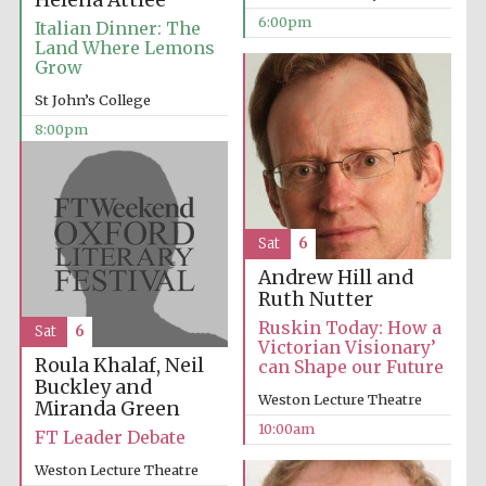
Helena Attlee
6:00pm
Italian Dinner: The
Land Where Lemons
Grow
St John’s College
8:00pm
Sat
6
Andrew Hill and
Ruth Nutter
Ruskin Today: How a
Sat
6
Victorian Visionary’
Roula Khalaf, Neil
can Shape our Future
Buckley and
Weston Lecture Theatre
Miranda Green
10:00am
FT Leader Debate
Weston Lecture Theatre