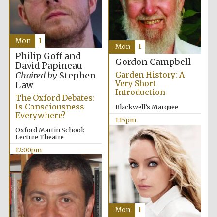
Mon
1
Mon
1
Philip Goff and
Gordon Campbell
David Papineau
Garden History: A
Chaired by
Stephen
Very Short
Law
Introduction
The Oxford Debates:
Is Consciousness
Blackwell’s Marquee
Everywhere?
1:15pm
Oxford Martin School:
Lecture Theatre
12:00pm
Mon
1