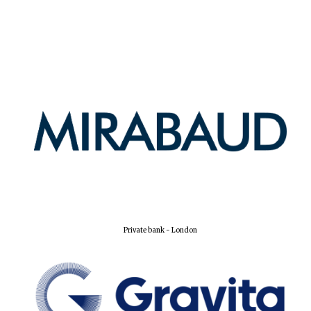
Private bank - London