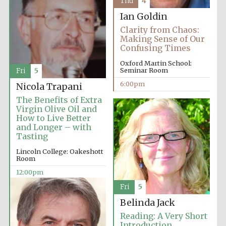
Thu
4
Ian Goldin
Clarity from Chaos:
Making Sense of Our
Confusing Times
Oxford Martin School:
Seminar Room
Fri
5
6:00pm
Nicola Trapani
The Benefits of Extra
Virgin Olive Oil and
How to Live Better
and Longer – with
Tasting
Lincoln College: Oakeshott
Room
12:00pm
Fri
5
Belinda Jack
Reading: A Very Short
Introduction