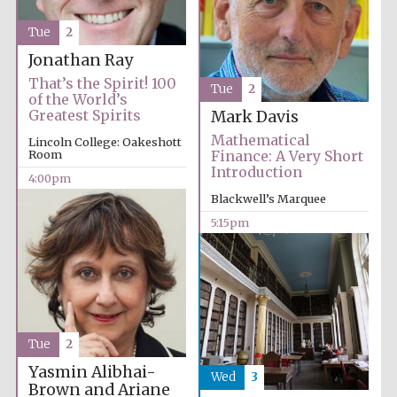
Tue
2
Jonathan Ray
That’s the Spirit! 100
Tue
2
of the World’s
Greatest Spirits
Mark Davis
Mathematical
Lincoln College: Oakeshott
Room
Finance: A Very Short
Introduction
4:00pm
Blackwell’s Marquee
5:15pm
Tue
2
Yasmin Alibhai-
Wed
3
Brown and Ariane