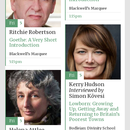
Blackwell’s Marquee
1:15pm
Fri
5
Ritchie Robertson
Goethe: A Very Short
Introduction
Blackwell’s Marquee
5:15pm
Fri
5
Kerry Hudson
Interviewed by
Simon Kövesi
Lowborn: Growing
Up, Getting Away and
Returning to Britain’s
Poorest Towns
Fri
5
Bodleian: Divinity School