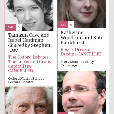
Sat
6
Sat
6
Katherine
Tamasin Cave and
Woodfine and Kate
Isabel Hardman
Pankhurst
Chaired by
Stephen
Rose’s Dress of
Law
Dreams CANCELLED
The Oxford Debates.
The Lobby and Crony
Story Museum: Story
Exchange
Capitalism
CANCELLED
2:00pm
Oxford Martin School:
Lecture Theatre
4:00pm