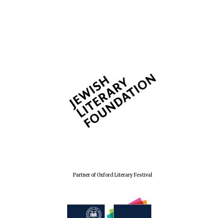
Partner of Oxford Literary Festival