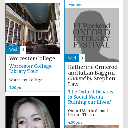
2:00pm
Wed
3
Worcester College
Wed
3
Worcester College
Katherine Ormerod
Library Tour
and Julian Baggini
Chaired by
Stephen
Worcester College
Law
3:00pm
The Oxford Debates:
Is Social Media
Ruining our Lives?
Oxford Martin School:
Lecture Theatre
4:00pm