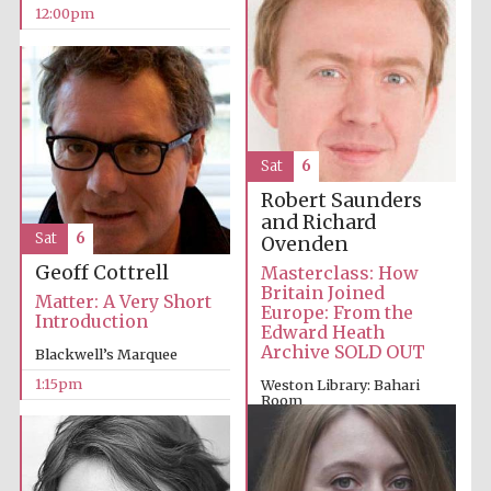
12:00pm
Sat
6
Robert Saunders
and Richard
Sat
6
Ovenden
Geoff Cottrell
Masterclass: How
Britain Joined
Matter: A Very Short
Europe: From the
Introduction
Edward Heath
Archive SOLD OUT
Blackwell’s Marquee
1:15pm
Weston Library: Bahari
Room
1:00pm