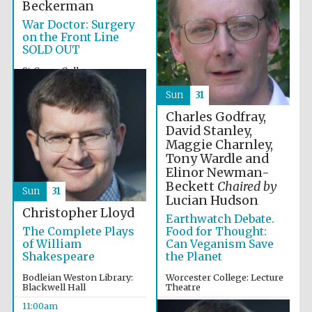
Beckerman
War Doctor: Surgery
on the Front Line
SOLD OUT
St Cross College
10:00am
Sun
31
Charles Godfray,
David Stanley,
Maggie Charnley,
Tony Wardle and
Elinor Newman-
Beckett
Chaired by
Sun
31
Lucian Hudson
Christopher Lloyd
Earthwatch Debate.
Food for Thought:
The Complete Plays
Can Veganism Save
of William
the Planet
Shakespeare
Worcester College: Lecture
Bodleian Weston Library:
Theatre
Blackwell Hall
10:00am
11:00am