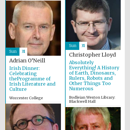
Sun
31
Sun
31
Christopher Lloyd
Adrian O’Neill
Absolutely
Everything! A History
Irish Dinner:
of Earth, Dinosaurs,
Celebrating
Rulers, Robots and
theProgramme of
Other Things Too
Irish Literature and
Numerous
Culture
Bodleian Weston Library:
Worcester College
Blackwell Hall
7:00pm
2:00pm