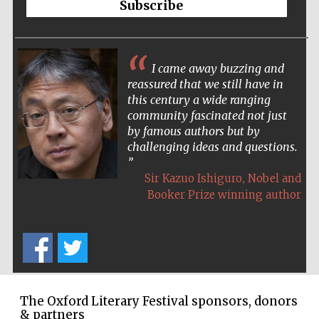
Subscribe
Accountants to
the festival
I came away buzzing and
reassured that we still have in
Oxford
International
this century a wide ranging
Centre for
Publishing
community fascinated not just
by famous authors but by
challenging ideas and questions.
,
Sir Kazuo Ishiguro
Nobel and
Booker Prize winning author
Five-star hotel
partners of The
Oxford Collection
The Oxford Literary Festival sponsors, donors
& partners