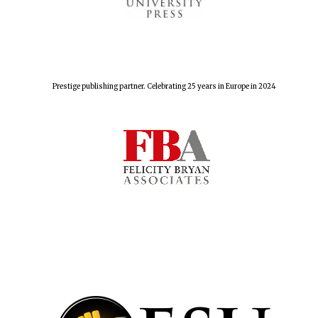
The Spanish
Embassy:
supporters of the
programme of
Spanish literature
Prestige publishing partner. Celebrating 25 years in Europe in 2024
and culture
Festival ideas
partner