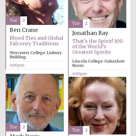
Tue
2
Tue
2
Ben Crane
Jonathan Ray
Blood Ties and Global
That’s the Spirit! 100
Falconry Traditions
of the World’s
Greatest Spirits
Worcester College: Linbury
Building
Lincoln College: Oakeshott
4:00pm
Room
4:00pm
Tue
2
Tue
2