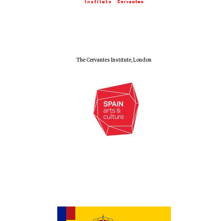
Olive oil from
Sicily
Festival digital
strategy & web
The Cervantes Institute, London
design