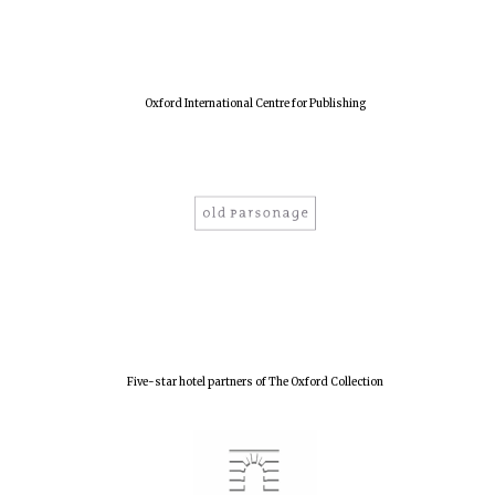
Harris
Manchester
College founded
1893
Oxford International Centre for Publishing
Reuben College
founded in 2019
Magdalen College
founded 1458
Five-star hotel partners of The Oxford Collection