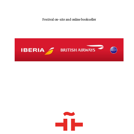
Festival on-site and online bookseller