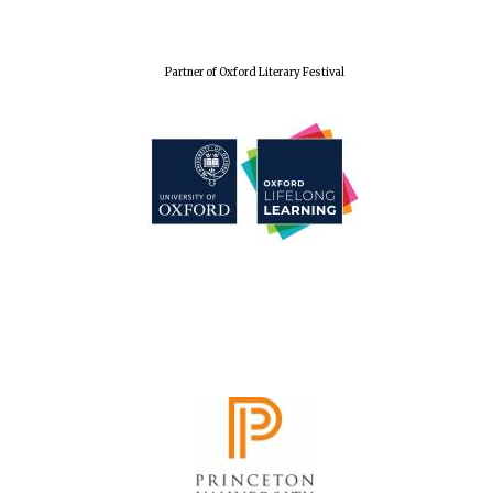
Wines of the
Douro Valley
Partner of Oxford Literary Festival
Festival on-site
and online
bookseller
The Cervantes
Institute, London