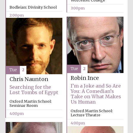
Worcester College
Bodleian: Divinity School
3:00pm
2:00pm
Exeter College:
college home of
the festival.
Founded 1314
New College
founded 1379
Tue
2
Tue
2
Robin Ince
Chris Naunton
I’m a Joke and So Are
Searching for the
You: A Comedian’s
Lost Tombs of Egypt
Take on What Makes
Oxford Martin School:
Us Human
Seminar Room
Oxford Martin School:
4:00pm
Lecture Theatre
4:00pm