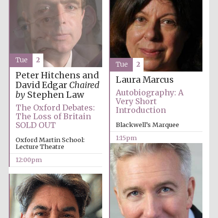
Tue
2
Tue
2
Peter Hitchens and
Laura Marcus
David Edgar
Chaired
Autobiography: A
by
Stephen Law
Very Short
The Oxford Debates:
Introduction
The Loss of Britain
SOLD OUT
Blackwell’s Marquee
1:15pm
Oxford Martin School:
Lecture Theatre
12:00pm