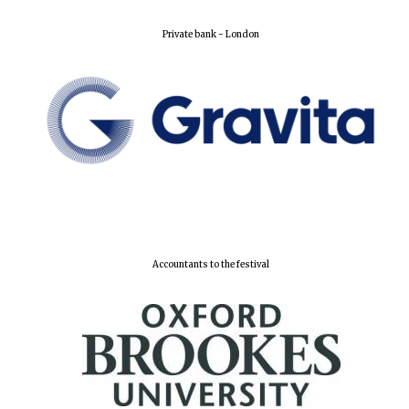
Private bank - London
Accountants to the festival
Founded 1884