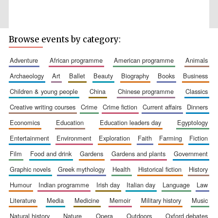
Browse events by category:
adventure
african programme
american programme
animals
Wines of the
Douro Valley
archaeology
art
ballet
beauty
biography
books
business
children & young people
china
chinese programme
classics
Festival on-site
and online
creative writing courses
crime
crime fiction
current affairs
dinners
bookseller
economics
education
education leaders day
egyptology
entertainment
environment
exploration
faith
farming
fiction
film
food and drink
gardens
gardens and plants
government
graphic novels
greek mythology
health
historical fiction
history
humour
indian programme
irish day
italian day
language
law
literature
media
medicine
memoir
military history
music
The Cervantes
Institute, London
natural history
nature
opera
outdoors
oxford debates