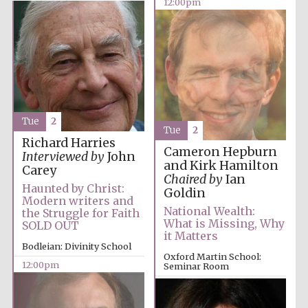
12:00pm
Festival media
partner
Tue
2
Tue
2
Richard Harries
Cameron Hepburn
Interviewed by
John
and Kirk Hamilton
Carey
Chaired by
Ian
Haunted by Christ:
Goldin
Modern writers and
National Wealth:
the Struggle for Faith
What is Missing, Why
SOLD OUT
it Matters
Bodleian: Divinity School
Oxford Martin School:
12:00pm
Seminar Room
12:00pm