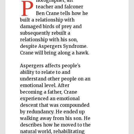
P
hotographer, art
teacher and falconer
Private bank -
Ben Crane tells how he
London
built a relationship with
damaged birds of prey and
subsequently rebuilt a
relationship with his son,
Accountants to
the festival
despite Aspergers Syndrome.
Crane will bring along a hawk.
Aspergers affects people’s
Oxford
International
ability to relate to and
Centre for
Publishing
understand other people on an
emotional level. After
becoming a father, Crane
experienced an emotional
descent that was compounded
by redundancy. He ended up
walking away from his son. He
Five-star hotel
partners of The
describes how he moved to the
Oxford Collection
natural world, rehabilitating