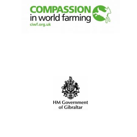
New College
founded 1379