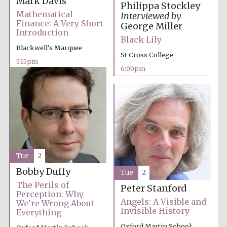
Mark Davis
Philippa Stockley
Mathematical
Interviewed by
Finance: A Very Short
George Miller
Introduction
Black Lily
Blackwell’s Marquee
St Cross College
5:15pm
Olive oil from
6:00pm
Sicily
Festival digital
strategy & web
design
Tue
2
Bobby Duffy
Tue
2
The Perils of
Peter Stanford
Perception: Why
Angels: A Visible and
We’re Wrong About
Invisible History
Everything
Oxford Martin School: