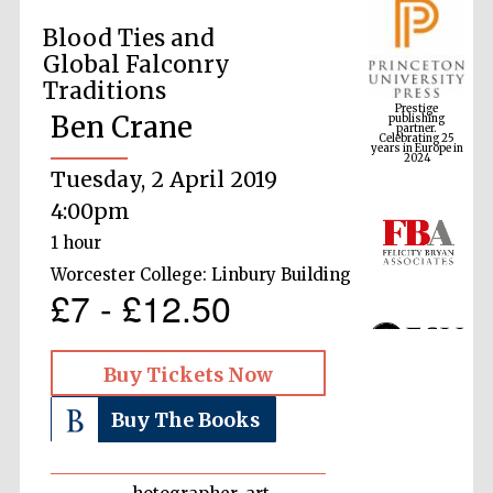
Blood Ties and
Global Falconry
Prestige
Traditions
publishing
partner.
Celebrating 25
years in Europe in
Ben Crane
2024
Tuesday, 2 April 2019
4:00pm
1 hour
Worcester College: Linbury Building
£7 - £12.50
Buy Tickets Now
Buy The Books