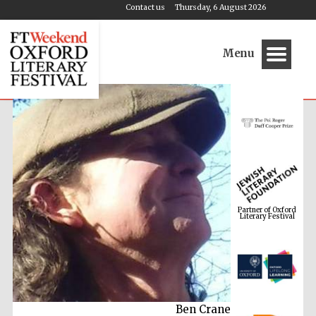
Contact us
Thursday, 6 August 2026
Menu
Partner of Oxford
Literary Festival
Ben Crane