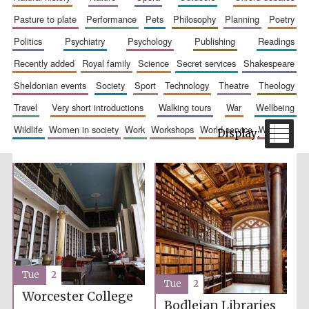
pasture to plate
performance
pets
philosophy
planning
poetry
politics
psychiatry
psychology
publishing
readings
recently added
royal family
science
secret services
shakespeare
sheldonian events
society
sport
technology
theatre
theology
travel
very short introductions
walking tours
war
wellbeing
wildlife
women in society
work
workshops
world service
writing
The Spanish
Embassy:
supporters of the
programme of
Spanish literature
and culture
Tue
2
Tue
2
Festival ideas
Worcester College
partner
Bodleian Libraries