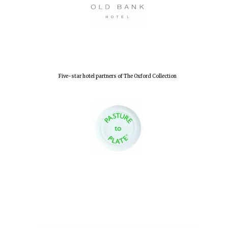
Lincoln College
founded 1427
Five-star hotel partners of The Oxford Collection
Worcester College
founded 1714
Exeter College:
college home of
the festival.
Founded 1314