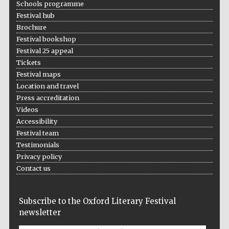
Schools programme
2024
Festival hub
Brochure
Festival bookshop
Festival 25 appeal
Tickets
Festival maps
Location and travel
Press accreditation
Videos
Accessibility
Festival team
Testimonials
Privacy policy
Contact us
Private bank -
Subscribe to the Oxford Literary Festival
London
newsletter