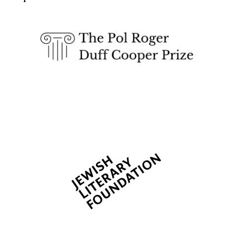
Five-star hotel
partners of The
Oxford Collection