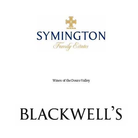
Wines of the Douro Valley
Oxford University
Images