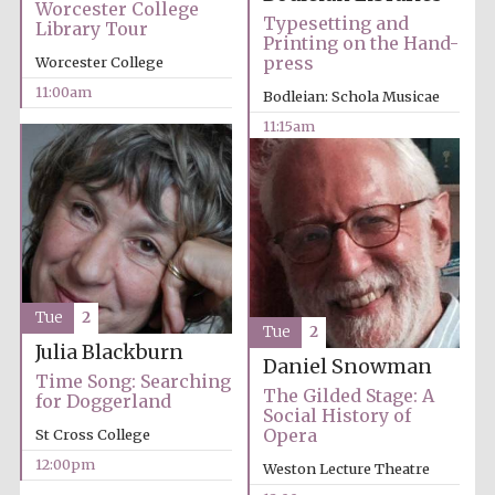
Worcester College
Typesetting and
Library Tour
Printing on the Hand-
press
Worcester College
11:00am
Bodleian: Schola Musicae
11:15am
Festival cultural
partner
Tue
2
Tue
2
Julia Blackburn
Daniel Snowman
Time Song: Searching
The Gilded Stage: A
for Doggerland
Social History of
Opera
St Cross College
12:00pm
Weston Lecture Theatre