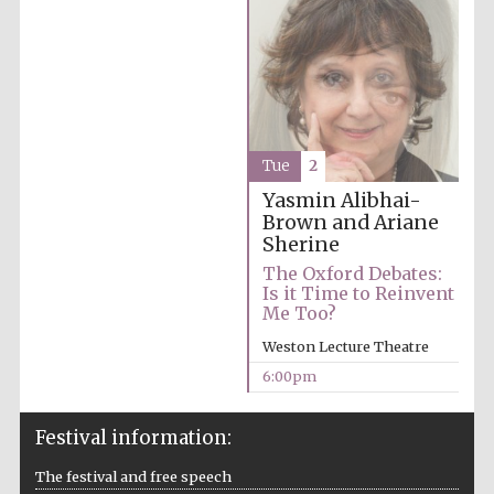
Tue
2
Partner of Oxford
Literary Festival
Yasmin Alibhai-
Brown and Ariane
Sherine
The Oxford Debates:
Is it Time to Reinvent
Me Too?
Weston Lecture Theatre
6:00pm
Festival information:
Prestige
publishing
partner.
The festival and free speech
Celebrating 25
years in Europe in