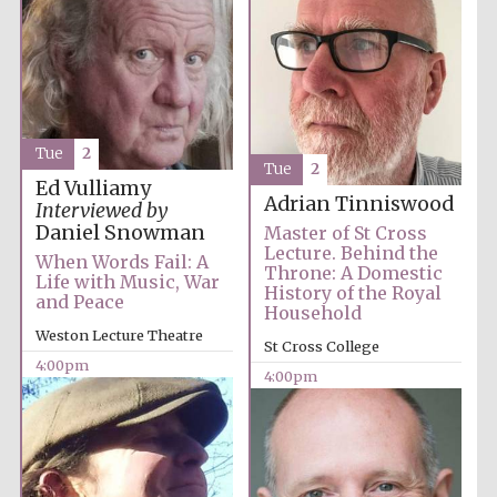
Tue
2
Tue
2
Ed Vulliamy
Adrian Tinniswood
Interviewed by
Daniel Snowman
Master of St Cross
Lecture. Behind the
When Words Fail: A
Throne: A Domestic
Life with Music, War
History of the Royal
and Peace
Household
Weston Lecture Theatre
St Cross College
4:00pm
4:00pm
Oxford University
Images