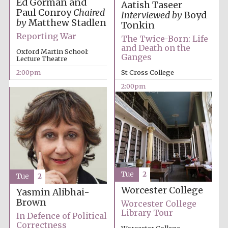
Ed Gorman and
founded 1458
Aatish Taseer
Paul Conroy
Chaired
Interviewed by
Boyd
by
Matthew Stadlen
Tonkin
Reporting War
The Twice-Born: Life
and Death on the
Oxford Martin School:
Ganges
Lecture Theatre
2:00pm
St Cross College
Lincoln College
2:00pm
founded 1427
Worcester College
Tue
2
founded 1714
Tue
2
Worcester College
Yasmin Alibhai-
Brown
Worcester College
Library Tour
In Defence of Political
Correctness