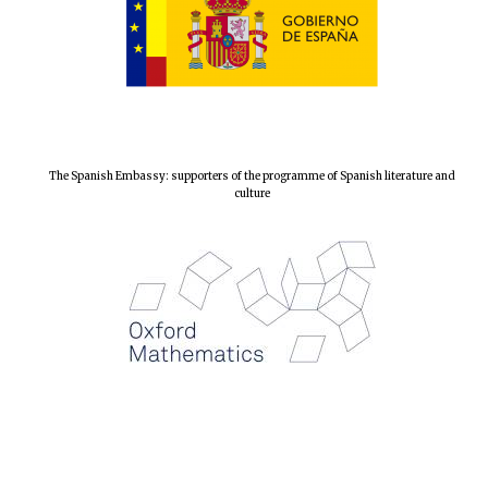
Local radio
partner
The Spanish Embassy: supporters of the programme of Spanish literature and
culture