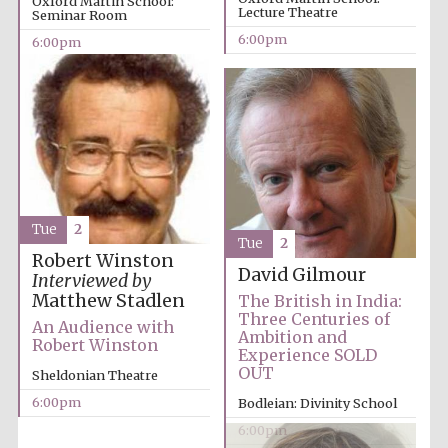
Oxford Martin School:
Lecture Theatre
Seminar Room
6:00pm
6:00pm
Local radio
Tue
2
partner
Tue
2
Robert Winston
David Gilmour
Interviewed by
Matthew Stadlen
The British in India:
Three Centuries of
An Audience with
Ambition and
Robert Winston
Experience SOLD
OUT
Sheldonian Theatre
6:00pm
Bodleian: Divinity School
6:00pm