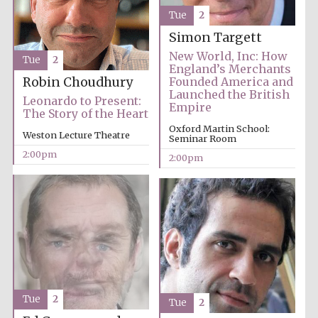
Founded 1884
Tue
2
Simon Targett
New World, Inc: How
Tue
2
England’s Merchants
Robin Choudhury
Founded America and
Launched the British
Leonardo to Present:
Empire
The Story of the Heart
Harris
Oxford Martin School:
Manchester
Weston Lecture Theatre
College founded
Seminar Room
1893
2:00pm
2:00pm
Reuben College
founded in 2019
Tue
2
Tue
2
Magdalen College