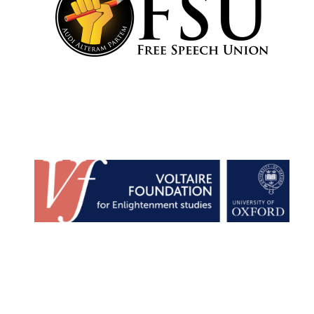
Festival cultural
partner
Festival media
partner