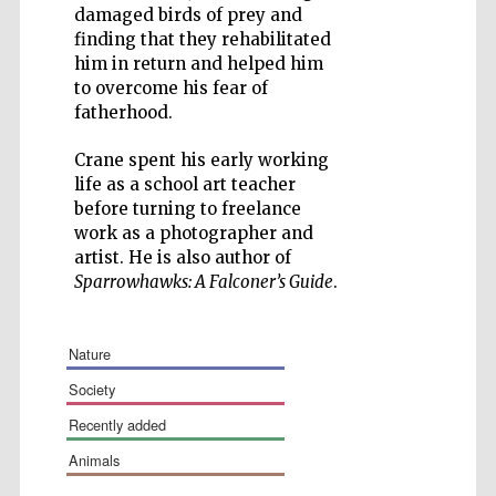
damaged birds of prey and
finding that they rehabilitated
him in return and helped him
to overcome his fear of
fatherhood.
Five-star hotel
partners of The
Oxford Collection
Crane spent his early working
life as a school art teacher
before turning to freelance
work as a photographer and
artist. He is also author of
Sparrowhawks: A Falconer’s Guide
.
nature
society
recently added
animals