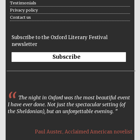
Testimonials
Accountants to
Privacy policy
the festival
Contact us
Subscribe to the Oxford Literary Festival
Oxford
International
newsletter
Centre for
Publishing
Subscribe
Five-star hotel
partners of The
The night in Oxford was the most beautiful event
Oxford Collection
I have ever done. Not just the spectacular setting (of
the Sheldonian), but an unforgettable evening.
,
Paul Auster
Acclaimed American novelist