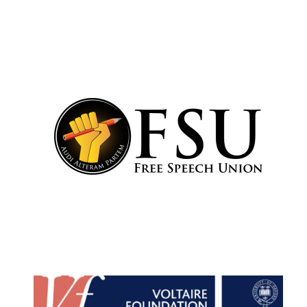
Festival cultural
partner
Festival media
partner