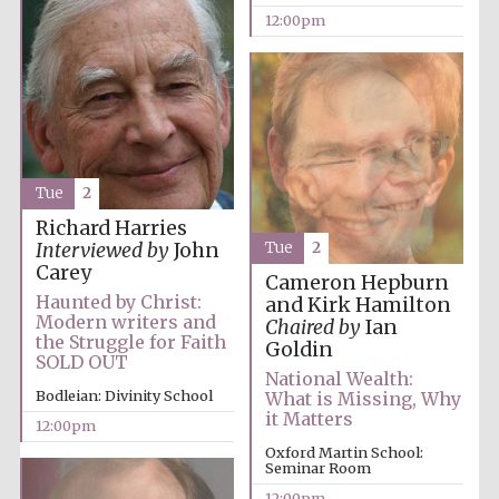
Festival media
12:00pm
partner
Tue
2
Richard Harries
Tue
2
Interviewed by
John
Carey
Cameron Hepburn
Haunted by Christ:
and Kirk Hamilton
Modern writers and
Chaired by
Ian
the Struggle for Faith
Goldin
SOLD OUT
National Wealth:
Bodleian: Divinity School
What is Missing, Why
it Matters
12:00pm
Oxford Martin School:
Seminar Room
12:00pm