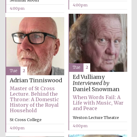
Seminar Room
4:00pm
4:00pm
Tue
2
Tue
2
Ed Vulliamy
Adrian Tinniswood
Interviewed by
Master of St Cross
Daniel Snowman
Lecture. Behind the
When Words Fail: A
Throne: A Domestic
Life with Music, War
History of the Royal
and Peace
Household
Weston Lecture Theatre
St Cross College
4:00pm
4:00pm
Oxford University
Images