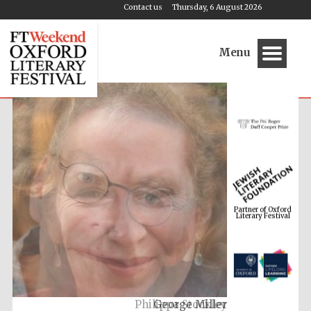
Contact us
Thursday, 6 August 2026
Menu
Partner of Oxford
Literary Festival
Philippa Stockley