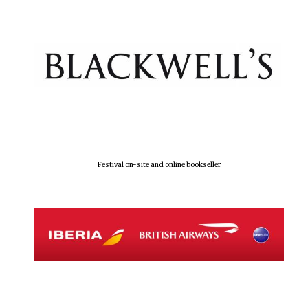
Festival on-site and online bookseller