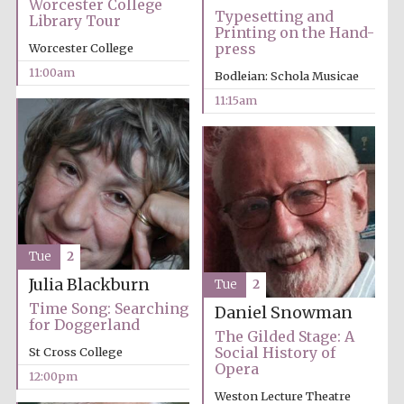
Worcester College
Typesetting and
Library Tour
Printing on the Hand-
press
Worcester College
11:00am
Bodleian: Schola Musicae
11:15am
Festival cultural
partner
Tue
2
Julia Blackburn
Tue
2
Time Song: Searching
Daniel Snowman
for Doggerland
The Gilded Stage: A
Social History of
St Cross College
Opera
12:00pm
Weston Lecture Theatre