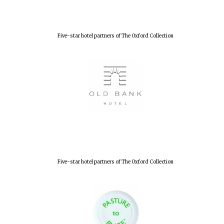
Lincoln College
founded 1427
Five-star hotel partners of The Oxford Collection
Worcester College
founded 1714
Five-star hotel partners of The Oxford Collection
Exeter College:
college home of
the festival.
Founded 1314