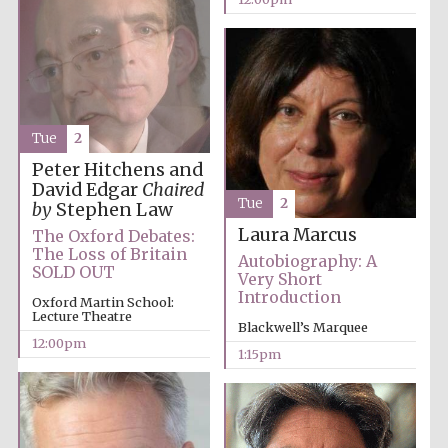
Tue
2
Peter Hitchens and
David Edgar
Chaired
Tue
2
by
Stephen Law
Laura Marcus
The Oxford Debates:
The Loss of Britain
Autobiography: A
SOLD OUT
Very Short
Introduction
Oxford Martin School:
Lecture Theatre
Blackwell’s Marquee
12:00pm
1:15pm