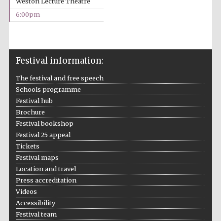
Weston Lecture Theatre
2024
6:00pm
Festival information:
The festival and free speech
Schools programme
Festival hub
Brochure
Festival bookshop
Festival 25 appeal
Tickets
Festival maps
Location and travel
Press accreditation
Private bank -
Videos
London
Accessibility
Festival team