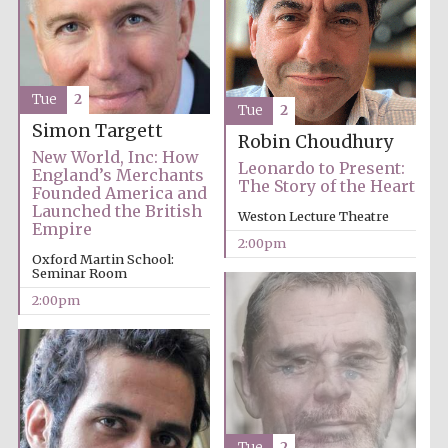
Founded 1884
Tue
2
Tue
2
Simon Targett
Robin Choudhury
New World, Inc: How
Leonardo to Present:
Harris
England’s Merchants
Manchester
The Story of the Heart
College founded
Founded America and
1893
Launched the British
Weston Lecture Theatre
Empire
2:00pm
Oxford Martin School:
Seminar Room
Reuben College
2:00pm
founded in 2019
Magdalen College
Tue
2