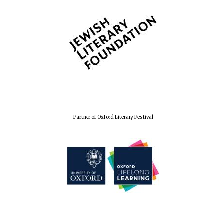
Wines of the
Douro Valley
Festival on-site
and online
bookseller
Partner of Oxford Literary Festival
The Cervantes
Institute, London