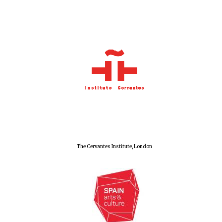
Olive oil from
Sicily
Festival digital
strategy & web
design
The Cervantes Institute, London