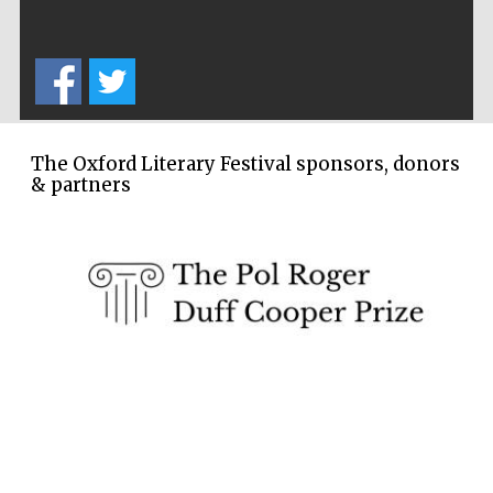
Five-star hotel
partners of The
Oxford Collection
The Oxford Literary Festival sponsors, donors
& partners