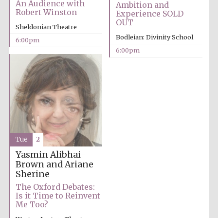
An Audience with
Ambition and
Robert Winston
Experience SOLD
OUT
Sheldonian Theatre
Bodleian: Divinity School
6:00pm
6:00pm
Partner of Oxford
Literary Festival
Tue
2
Yasmin Alibhai-
Brown and Ariane
Sherine
The Oxford Debates:
Is it Time to Reinvent
Prestige
Me Too?
publishing
partner.
Celebrating 25
years in Europe in