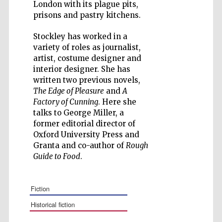
London with its plague pits,
prisons and pastry kitchens.
Stockley has worked in a
variety of roles as journalist,
Five-star hotel
artist, costume designer and
partners of The
Oxford Collection
interior designer. She has
written two previous novels,
The Edge of Pleasure
and
A
Factory of Cunning
. Here she
talks to George Miller, a
former editorial director of
Oxford University Press and
Granta and co-author of
Rough
Guide to Food
.
fiction
historical fiction