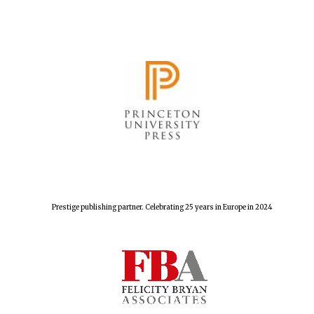
The Spanish
Embassy:
supporters of the
programme of
Spanish literature
and culture
Prestige publishing partner. Celebrating 25 years in Europe in 2024
Festival ideas
partner