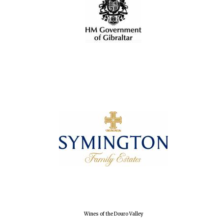
Oxford University
Images
Wines of the Douro Valley