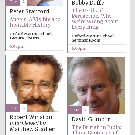
Tue
2
Bobby Duffy
The Perils of
Peter Stanford
Perception: Why
Angels: A Visible and
We’re Wrong About
Invisible History
Everything
Oxford Martin School:
Oxford Martin School:
Lecture Theatre
Seminar Room
6:00pm
6:00pm
Local radio
partner
Tue
2
Tue
2
Robert Winston
David Gilmour
Interviewed by
The British in India:
Matthew Stadlen
Three Centuries of