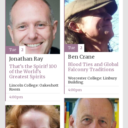
Tue
2
Tue
2
Ben Crane
Jonathan Ray
Blood Ties and Global
That’s the Spirit! 100
Falconry Traditions
of the World’s
Greatest Spirits
Worcester College: Linbury
Building
Lincoln College: Oakeshott
Room
4:00pm
4:00pm