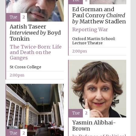
founded 1458
Ed Gorman and
Paul Conroy
Chaired
Tue
2
by
Matthew Stadlen
Aatish Taseer
Reporting War
Interviewed by
Boyd
Tonkin
Oxford Martin School:
Lecture Theatre
The Twice-Born: Life
Lincoln College
2:00pm
and Death on the
founded 1427
Ganges
St Cross College
2:00pm
Worcester College
founded 1714
Tue
2
Yasmin Alibhai-
Brown
Tue
2