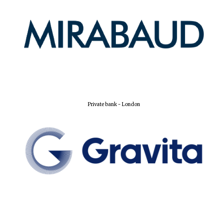
Private bank - London
Founded 1884