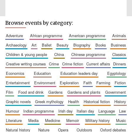
Browse events by category:
adventure
african programme
american programme
animals
Wines of the
Douro Valley
archaeology
art
ballet
beauty
biography
books
business
children & young people
china
chinese programme
classics
Festival on-site
creative writing courses
crime
crime fiction
current affairs
dinners
and online
bookseller
economics
education
education leaders day
egyptology
entertainment
environment
exploration
faith
farming
fiction
film
food and drink
gardens
gardens and plants
government
graphic novels
greek mythology
health
historical fiction
history
humour
indian programme
irish day
italian day
language
law
literature
media
medicine
memoir
military history
music
The Cervantes
Institute, London
natural history
nature
opera
outdoors
oxford debates