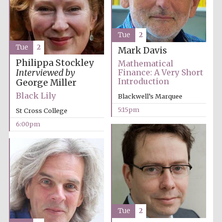
Tue
2
Tue
2
Mark Davis
Philippa Stockley
Mathematical
Olive oil from
Sicily
Interviewed by
Finance: A Very Short
Introduction
George Miller
Black Lily
Blackwell’s Marquee
5:15pm
Festival digital
St Cross College
strategy & web
design
6:00pm
Tue
2