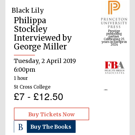
Black Lily
Philippa
Prestige
publishing
Stockley
partner.
Celebrating 25
years in Europe in
2024
Interviewed by
George Miller
Tuesday, 2 April 2019
6:00pm
1 hour
St Cross College
£7 - £12.50
Buy Tickets Now
Buy The Books