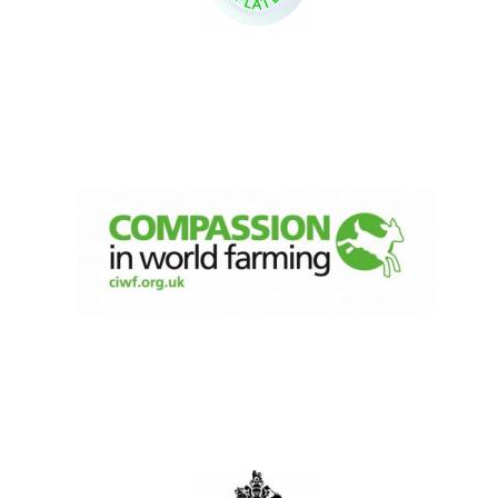
New College
founded 1379