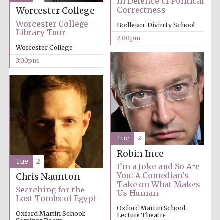
In Defence of Political
Correctness
Worcester College
Worcester College
Bodleian: Divinity School
Exeter College:
Library Tour
college home of
2:00pm
the festival.
Founded 1314
Worcester College
3:00pm
New College
founded 1379
Tue
2
Robin Ince
Tue
2
I’m a Joke and So Are
You: A Comedian’s
Chris Naunton
Take on What Makes
Searching for the
Us Human
Lost Tombs of Egypt
Oxford Martin School:
Oxford Martin School:
Lecture Theatre