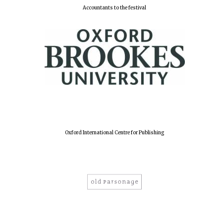
Accountants to the festival
Harris
Manchester
College founded
1893
Reuben College
founded in 2019
Oxford International Centre for Publishing
Magdalen College
founded 1458