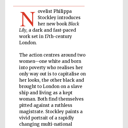
N
ovelist Philippa
Private bank -
London
Stockley introduces
her new book
Black
Lily
, a dark and fast-paced
work set in 17th-century
Accountants to
the festival
London.
The action centres around two
women—one white and born
Oxford
into poverty who realises her
International
Centre for
only way out is to capitalise on
Publishing
her looks, the other black and
brought to London on a slave
ship and living as a kept
woman. Both find themselves
pitted against a ruthless
magistrate. Stockley paints a
Five-star hotel
partners of The
vivid portrait of a rapidly
Oxford Collection
changing multi-national