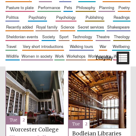
pasture to plate
performance
pets
philosophy
planning
poetry
politics
psychiatry
psychology
publishing
readings
recently added
royal family
science
secret services
shakespeare
sheldonian events
society
sport
technology
theatre
theology
travel
very short introductions
walking tours
war
wellbeing
wildlife
women in society
work
workshops
world service
writing
The Spanish
Embassy:
supporters of the
programme of
Spanish literature
and culture
Tue
2
Tue
2
Worcester College
Festival ideas
partner
Bodleian Libraries