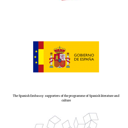
Local radio
partner
The Spanish Embassy: supporters of the programme of Spanish literature and
culture