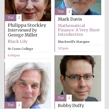
Tue
2
Tue
2
Mark Davis
Philippa Stockley
Mathematical
Interviewed by
Finance: A Very Short
Olive oil from
Introduction
George Miller
Sicily
Black Lily
Blackwell’s Marquee
5:15pm
St Cross College
Festival digital
6:00pm
strategy & web
design
Tue
2
Tue
2
Bobby Duffy