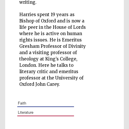
writing.
Harries spent 19 years as
Bishop of Oxford and is now a
life peer in the House of Lords
Five-star hotel
where he is active on human
partners of The
Oxford Collection
rights issues. He is Emeritus
Gresham Professor of Divinity
and a visiting professor of
theology at King’s College,
London. Here he talks to
literary critic and emeritus
professor at the University of
Oxford John Carey.
faith
literature