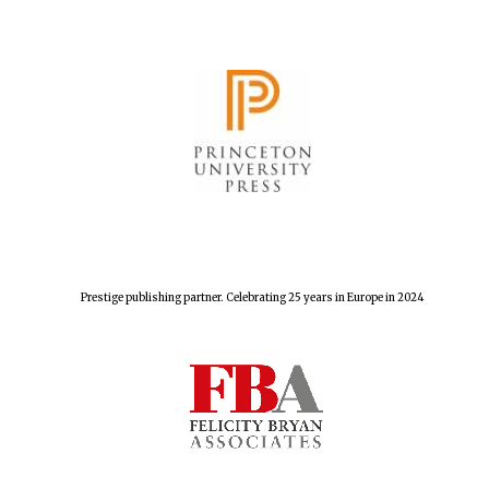
The Spanish
Embassy:
supporters of the
programme of
Spanish literature
and culture
Prestige publishing partner. Celebrating 25 years in Europe in 2024
Festival ideas
partner