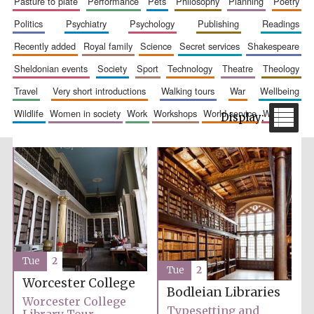
pasture to plate
performance
pets
philosophy
planning
poetry
politics
psychiatry
psychology
publishing
readings
recently added
royal family
science
secret services
shakespeare
sheldonian events
society
sport
technology
theatre
theology
travel
very short introductions
walking tours
war
wellbeing
wildlife
women in society
work
workshops
world service
writing
The Spanish
Embassy:
supporters of the
programme of
Spanish literature
and culture
Tue
2
Tue
2
Worcester College
Bodleian Libraries
Festival ideas
Worcester College
partner
Typesetting and