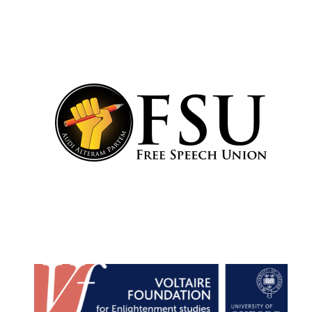
Festival cultural
partner
Festival media
partner