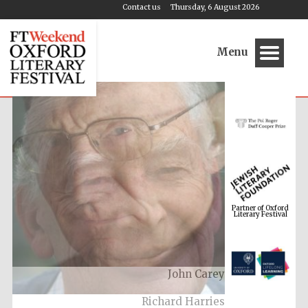
Contact us
Thursday, 6 August 2026
Menu
Partner of Oxford
Literary Festival
Richard Harries