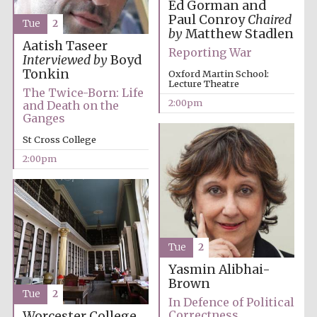
founded 1458
Ed Gorman and
Paul Conroy
Chaired
Tue
2
by
Matthew Stadlen
Aatish Taseer
Reporting War
Interviewed by
Boyd
Tonkin
Oxford Martin School:
Lecture Theatre
The Twice-Born: Life
2:00pm
and Death on the
Lincoln College
Ganges
founded 1427
St Cross College
2:00pm
Worcester College
founded 1714
Tue
2
Yasmin Alibhai-
Brown
Tue
2
In Defence of Political
Correctness
Worcester College