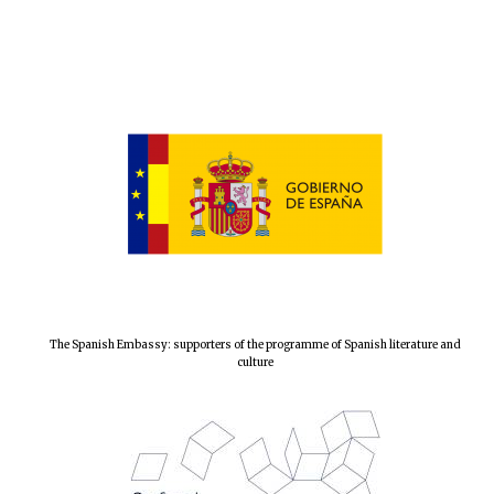
Local radio
partner
The Spanish Embassy: supporters of the programme of Spanish literature and
culture