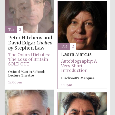
Tue
2
Peter Hitchens and
David Edgar
Chaired
Tue
2
by
Stephen Law
Laura Marcus
The Oxford Debates:
The Loss of Britain
Autobiography: A
SOLD OUT
Very Short
Introduction
Oxford Martin School:
Lecture Theatre
Blackwell’s Marquee
12:00pm
1:15pm