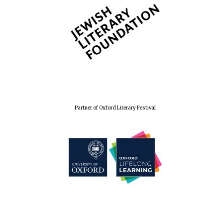
Wines of the
Douro Valley
Festival on-site
and online
bookseller
Partner of Oxford Literary Festival
The Cervantes
Institute, London