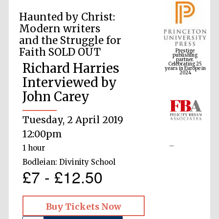
Haunted by Christ:
Modern writers
Prestige
and the Struggle for
publishing
partner.
Celebrating 25
Faith SOLD OUT
years in Europe in
2024
Richard Harries
Interviewed by
John Carey
Tuesday, 2 April 2019
12:00pm
1 hour
Bodleian: Divinity School
£7 - £12.50
Buy Tickets Now