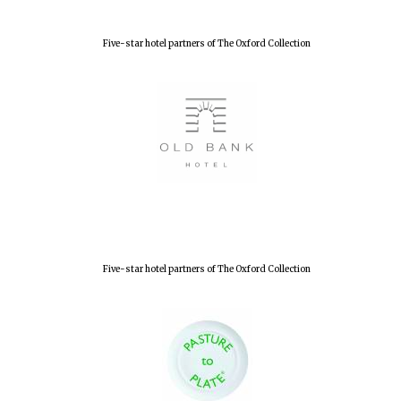
Five-star hotel partners of The Oxford Collection
Lincoln College
founded 1427
Worcester College
founded 1714
Five-star hotel partners of The Oxford Collection
Exeter College:
college home of
the festival.
Founded 1314