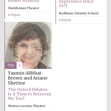
Robert Winston
Experience SOLD
OUT
Sheldonian Theatre
Bodleian: Divinity School
6:00pm
6:00pm
Partner of Oxford
Literary Festival
Tue
2
Yasmin Alibhai-
Brown and Ariane
Sherine
The Oxford Debates:
Is it Time to Reinvent
Me Too?
Prestige
publishing
Weston Lecture Theatre
partner.
Celebrating 25
years in Europe in