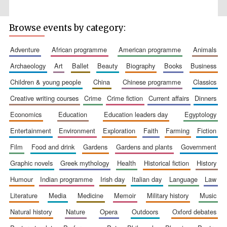
Browse events by category:
adventure
african programme
american programme
animals
Wines of the
archaeology
art
ballet
beauty
biography
books
business
Douro Valley
children & young people
china
chinese programme
classics
creative writing courses
crime
crime fiction
current affairs
dinners
Festival on-site
and online
bookseller
economics
education
education leaders day
egyptology
entertainment
environment
exploration
faith
farming
fiction
film
food and drink
gardens
gardens and plants
government
graphic novels
greek mythology
health
historical fiction
history
humour
indian programme
irish day
italian day
language
law
literature
media
medicine
memoir
military history
music
The Cervantes
natural history
nature
opera
outdoors
oxford debates
Institute, London