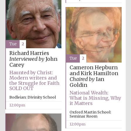
Festival media
partner
Tue
2
Richard Harries
Tue
2
Interviewed by
John
Carey
Cameron Hepburn
Haunted by Christ:
and Kirk Hamilton
Modern writers and
Chaired by
Ian
the Struggle for Faith
Goldin
SOLD OUT
National Wealth:
Bodleian: Divinity School
What is Missing, Why
it Matters
12:00pm
Oxford Martin School:
Seminar Room
12:00pm