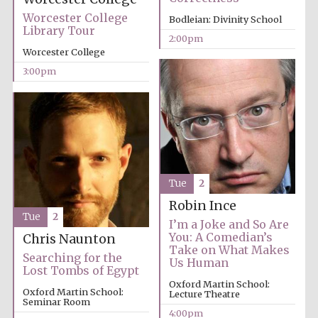
Worcester College
Bodleian: Divinity School
Library Tour
2:00pm
Exeter College:
college home of
Worcester College
the festival.
Founded 1314
3:00pm
New College
founded 1379
Tue
2
Robin Ince
Tue
2
I’m a Joke and So Are
You: A Comedian’s
Chris Naunton
Take on What Makes
Searching for the
Us Human
Lost Tombs of Egypt
Oxford Martin School:
Oxford Martin School:
Lecture Theatre
Seminar Room
4:00pm