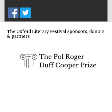
Five-star hotel
partners of The
Oxford Collection
The Oxford Literary Festival sponsors, donors
& partners