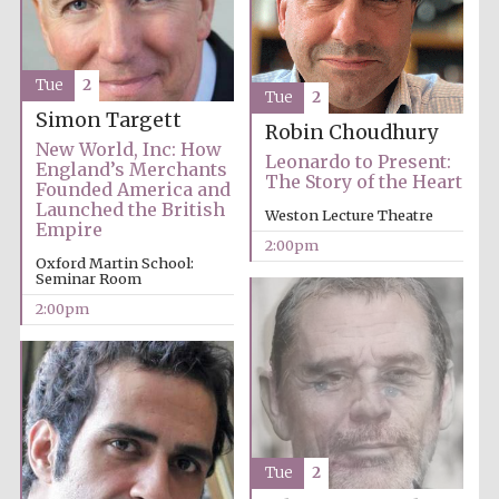
Founded 1884
Tue
2
Tue
2
Simon Targett
Robin Choudhury
New World, Inc: How
Leonardo to Present:
England’s Merchants
The Story of the Heart
Founded America and
Harris
Manchester
Launched the British
College founded
Weston Lecture Theatre
1893
Empire
2:00pm
Oxford Martin School:
Seminar Room
2:00pm
Reuben College
founded in 2019
Tue
2
Magdalen College