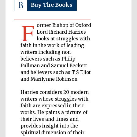
Buy The Books
Private bank -
London
F
ormer Bishop of Oxford
Lord Richard Harries
looks at struggles with
Accountants to
the festival
faith in the work of leading
writers including non-
believers such as Philip
Pullman and Samuel Beckett
Oxford
and believers such as T S Eliot
International
Centre for
and Marilynne Robinson.
Publishing
Harries considers 20 modern
writers whose struggles with
faith are expressed in their
works. He paints a picture of
their lives and times and
Five-star hotel
partners of The
provides insight into the
Oxford Collection
spiritual dimension of their