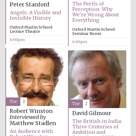
The Perils of
Peter Stanford
Perception: Why
Angels: A Visible and
We’re Wrong About
Invisible History
Everything
Oxford Martin School:
Oxford Martin School:
Lecture Theatre
Seminar Room
6:00pm
6:00pm
Local radio
partner
Tue
2
Tue
2
Robert Winston
David Gilmour
Interviewed by
The British in India:
Matthew Stadlen
Three Centuries of
An Audience with
Ambition and