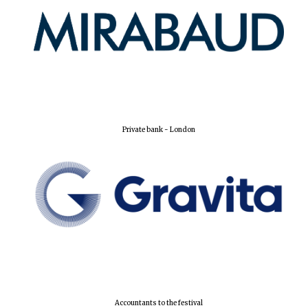
Private bank - London
Founded 1884
Accountants to the festival