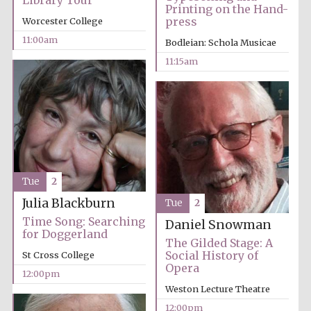
Library Tour
Printing on the Hand-
press
Worcester College
11:00am
Bodleian: Schola Musicae
11:15am
Festival cultural
partner
Tue
2
Julia Blackburn
Tue
2
Time Song: Searching
Daniel Snowman
for Doggerland
The Gilded Stage: A
Social History of
St Cross College
Opera
12:00pm
Weston Lecture Theatre
12:00pm