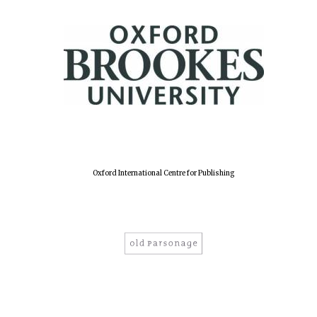
Harris
Manchester
College founded
1893
Reuben College
founded in 2019
Oxford International Centre for Publishing
Magdalen College
founded 1458