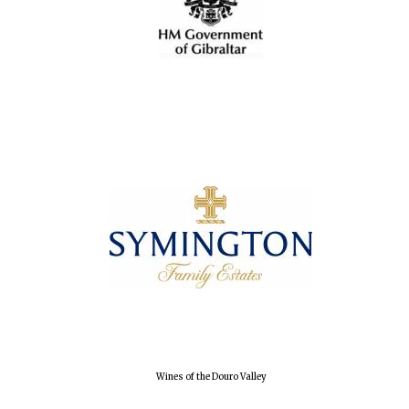
Oxford University
Images
Wines of the Douro Valley