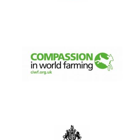
New College
founded 1379