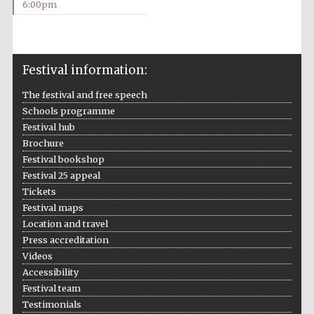
6:00pm
2024
Festival information:
The festival and free speech
Schools programme
Festival hub
Brochure
Festival bookshop
Festival 25 appeal
Tickets
Festival maps
Location and travel
Press accreditation
Videos
Private bank -
Accessibility
London
Festival team
Testimonials