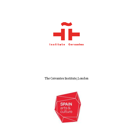
Olive oil from
Sicily
Festival digital
strategy & web
design
The Cervantes Institute, London