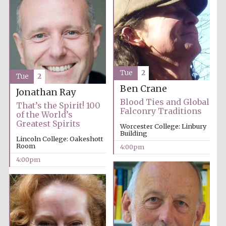
Tue
2
Tue
2
Ben Crane
Jonathan Ray
Blood Ties and Global
That’s the Spirit! 100
Falconry Traditions
of the World’s
Greatest Spirits
Worcester College: Linbury
Building
Lincoln College: Oakeshott
Room
4:00pm
4:00pm