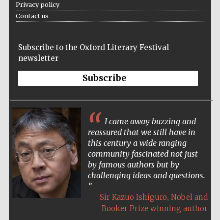
Privacy policy
Accountants to
Contact us
the festival
Subscribe to the Oxford Literary Festival
newsletter
Oxford
International
Centre for
Publishing
Subscribe
I came away buzzing and
reassured that we still have in
this century a wide ranging
Five-star hotel
partners of The
community fascinated not just
Oxford Collection
by famous authors but by
challenging ideas and questions.
,
Sir Kazuo Ishiguro
Nobel and
Booker Prize winning author