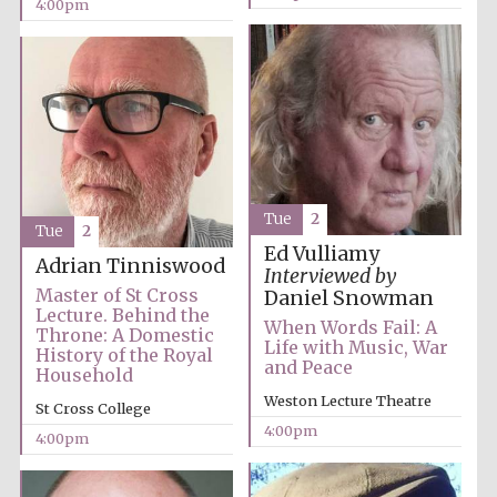
4:00pm
Tue
2
Tue
2
Ed Vulliamy
Adrian Tinniswood
Interviewed by
Master of St Cross
Daniel Snowman
Lecture. Behind the
When Words Fail: A
Throne: A Domestic
Life with Music, War
History of the Royal
and Peace
Household
Weston Lecture Theatre
St Cross College
4:00pm
4:00pm
Oxford University
Images