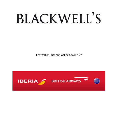
Festival on-site and online bookseller