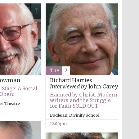
Tue
2
Snowman
Richard Harries
Interviewed by
John Carey
 Stage: A Social
 Opera
Haunted by Christ: Modern
Wines of the Douro
writers and the Struggle
Valley
re Theatre
for Faith SOLD OUT
Bodleian: Divinity School
12:00pm
Festival on-site and
online bookseller