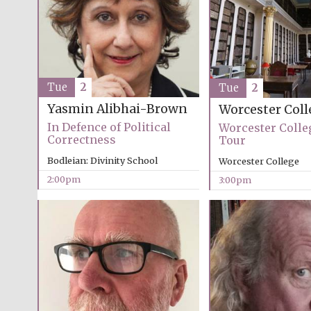
Tue
2
Tue
2
Yasmin Alibhai-Brown
Worcester Coll
In Defence of Political
Worcester Colle
Correctness
Tour
Bodleian: Divinity School
Worcester College
2:00pm
3:00pm