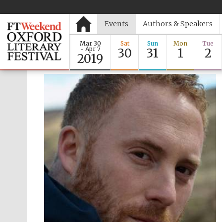
Events
Authors & Speakers
Mar 30
Sat
Sun
Mon
Tue
- Apr 7
30
31
1
2
2019