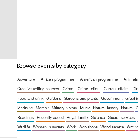
Browse events by category:
adventure
african programme
american programme
animals
creative writing courses
crime
crime fiction
current affairs
d
food and drink
gardens
gardens and plants
government
graph
medicine
memoir
military history
music
natural history
nature
readings
recently added
royal family
science
secret services
wildlife
women in society
work
workshops
world service
writin