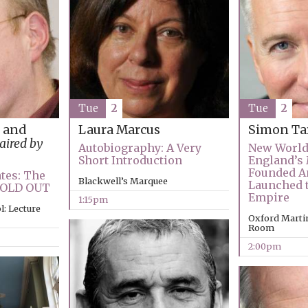
Tue
2
Tue
2
 and
Laura Marcus
Simon Ta
aired by
Autobiography: A Very
New World
Short Introduction
England’s
Founded A
tes: The
Blackwell’s Marquee
Launched t
 SOLD OUT
Empire
1:15pm
: Lecture
Oxford Marti
Room
2:00pm