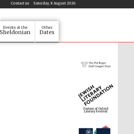
Contact us
Saturday, 8 August 2026
Events at the
Other
Sheldonian
Dates
Partner of Oxford
Literary Festival