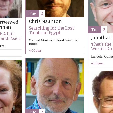
Tue
2
Chris Naunton
terviewed
wman
Searching for the Lost
Tue
2
Tombs of Egypt
 A Life
Jonathan
 and Peace
Oxford Martin School: Seminar
Room
That’s the 
tre
World’s Gr
4:00pm
Lincoln Coll
4:00pm
Tue
2