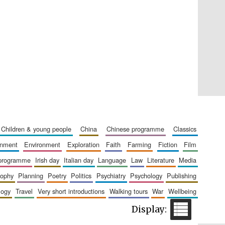
Five-star hotel partners
of The Oxford Collection
Five-star hotel partners
children & young people
china
chinese programme
classics
of The Oxford Collection
ainment
environment
exploration
faith
farming
fiction
film
 programme
irish day
italian day
language
law
literature
media
sophy
planning
poetry
politics
psychiatry
psychology
publishing
logy
travel
very short introductions
walking tours
war
wellbeing