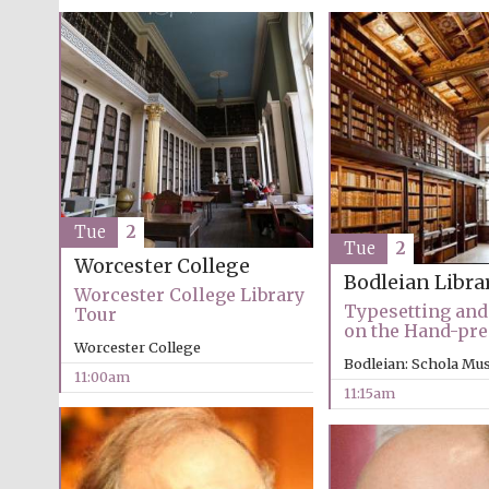
Tue
2
Tue
2
Worcester College
Bodleian Libra
Worcester College Library
Typesetting and
Tour
on the Hand-pre
Worcester College
Bodleian: Schola Mu
11:00am
11:15am