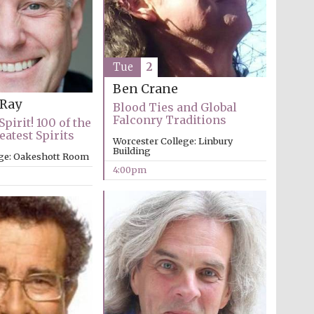
Tue
2
Ben Crane
 Ray
Blood Ties and Global
Falconry Traditions
Spirit! 100 of the
eatest Spirits
Worcester College: Linbury
Building
ege: Oakeshott Room
4:00pm
Festival media partner