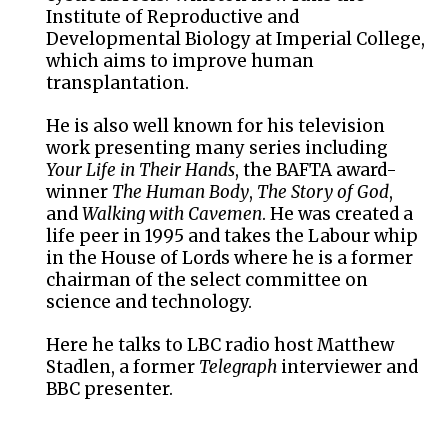
Institute of Reproductive and
Developmental Biology at Imperial College,
which aims to improve human
transplantation.
He is also well known for his television
work presenting many series including
Your Life in Their Hands
, the BAFTA award-
winner
The Human Body
,
The Story of God
,
and
Walking with Cavemen
. He was created a
life peer in 1995 and takes the Labour whip
in the House of Lords where he is a former
chairman of the select committee on
science and technology.
Here he talks to LBC radio host Matthew
Stadlen, a former
Telegraph
interviewer and
BBC presenter.