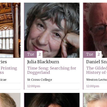
Tue
2
Tue
2
ries
Julia Blackburn
Daniel 
 Printing
Time Song: Searching for
The Gilded
ss
Doggerland
History of
sicae
St Cross College
Weston Lectu
12:00pm
12:00pm