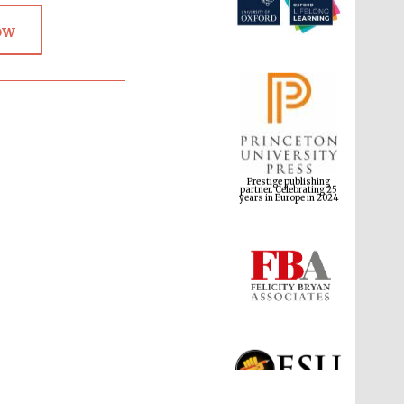
ow
Prestige publishing
partner. Celebrating 25
years in Europe in 2024