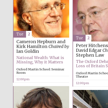
Tue
2
Tue
2
Cameron Hepburn and
Peter Hitchens
Kirk Hamilton
Chaired by
David Edgar
Ch
Ian Goldin
Stephen Law
National Wealth: What is
The Oxford Deba
Missing, Why it Matters
Loss of Britain
Oxford Martin School: Seminar
Room
Oxford Martin School
Theatre
12:00pm
12:00pm