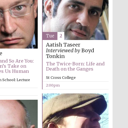
The Spanish Embassy:
supporters of the
programme of Spanish
literature and culture
Tue
2
Aatish Taseer
Interviewed by
Boyd
e
Tonkin
and So Are You:
The Twice-Born: Life and
n’s Take on
Death on the Ganges
es Us Human
Festival ideas partner
St Cross College
 School: Lecture
2:00pm
Festival cultural partner