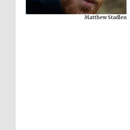
Matthew Stadlen
Robert Winston