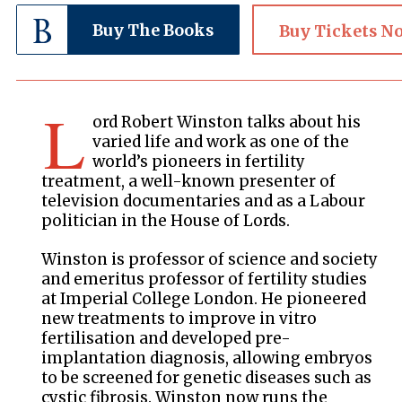
Buy The Books
Buy Tickets N
L
ord Robert Winston talks about his
varied life and work as one of the
world’s pioneers in fertility
treatment, a well-known presenter of
television documentaries and as a Labour
politician in the House of Lords.
Winston is professor of science and society
and emeritus professor of fertility studies
at Imperial College London. He pioneered
new treatments to improve in vitro
fertilisation and developed pre-
implantation diagnosis, allowing embryos
to be screened for genetic diseases such as
cystic fibrosis. Winston now runs the