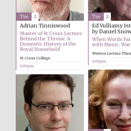
Tue
2
Tue
2
Adrian Tinniswood
Ed Vulliamy
In
by
Daniel Sno
Master of St Cross Lecture.
Behind the Throne: A
When Words Fail:
Domestic History of the
with Music, War
Royal Household
Weston Lecture Thea
St Cross College
4:00pm
4:00pm