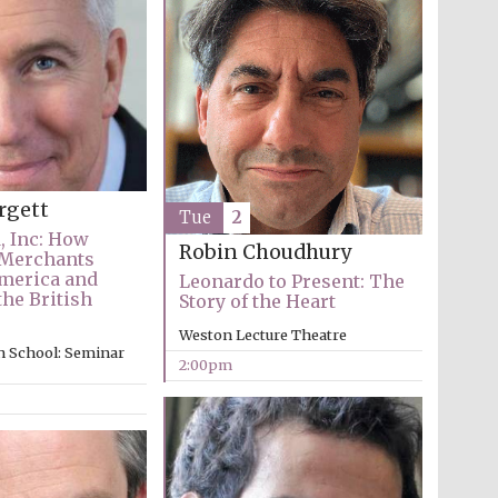
The Cervantes Institute,
rgett
London
Tue
2
, Inc: How
Robin Choudhury
 Merchants
merica and
Leonardo to Present: The
he British
Story of the Heart
Weston Lecture Theatre
n School: Seminar
2:00pm