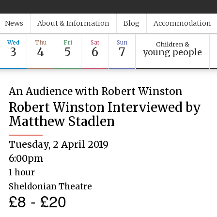
News
About & Information
Blog
Accommodation
Wed
Thu
Fri
Sat
Sun
Children &
3
4
5
6
7
young people
An Audience with Robert Winston
Robert Winston Interviewed by
Matthew Stadlen
Tuesday, 2 April 2019
6:00pm
1 hour
Sheldonian Theatre
£8 - £20