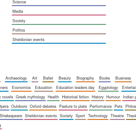
science
media
society
politics
sheldonian events
archaeology
art
ballet
beauty
biography
books
business
inners
economics
education
education leaders day
egyptology
entert
ic novels
greek mythology
health
historical fiction
history
humour
indian
opera
outdoors
oxford debates
pasture to plate
performance
pets
philo
shakespeare
sheldonian events
society
sport
technology
theatre
theo
g