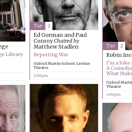
Tue
2
Ed Gorman and Paul
Conroy
Chaired by
Tue
2
ege
Matthew Stadlen
ge Library
Reporting War
Robin Inc
I’m a Joke 
Oxford Martin School: Lecture
Theatre
A Comedia
What Mak
2:00pm
Oxford Martin
Theatre
4:00pm