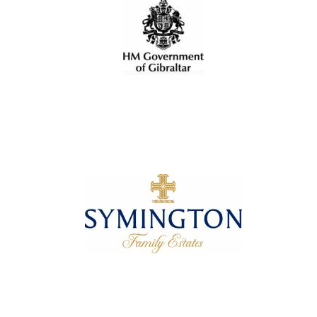
Oxford University
Images