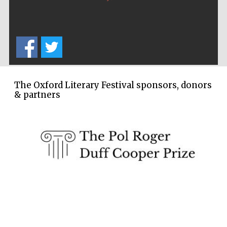
Five-star hotel
partners of The
Oxford Collection
The Oxford Literary Festival sponsors, donors
& partners