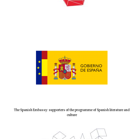
Local radio
partner
The Spanish Embassy: supporters of the programme of Spanish literature and
culture