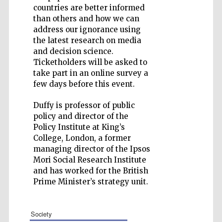
countries are better informed
than others and how we can
address our ignorance using
the latest research on media
and decision science.
Five-star hotel
partners of The
Ticketholders will be asked to
Oxford Collection
take part in an online survey a
few days before this event.
Duffy is professor of public
policy and director of the
Policy Institute at King’s
College, London, a former
managing director of the Ipsos
Mori Social Research Institute
and has worked for the British
Prime Minister’s strategy unit.
society