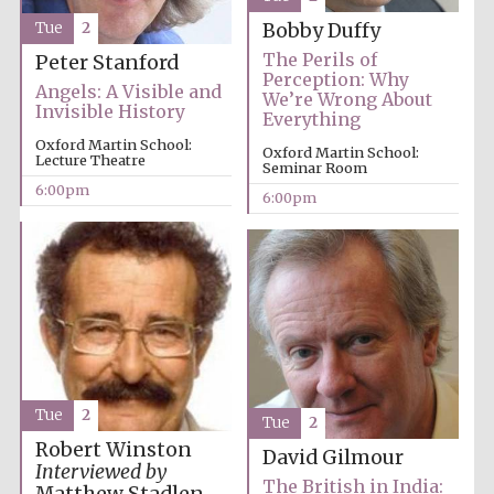
Tue
2
Bobby Duffy
The Perils of
Peter Stanford
Perception: Why
Angels: A Visible and
We’re Wrong About
Invisible History
Everything
Oxford Martin School:
Oxford Martin School:
Lecture Theatre
Seminar Room
6:00pm
6:00pm
Local radio
partner
Tue
2
Tue
2
Robert Winston
David Gilmour
Interviewed by
The British in India: