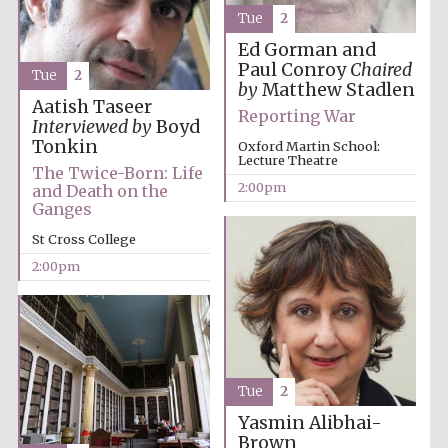
founded 1458
Tue
2
Ed Gorman and
Paul Conroy
Chaired
Tue
2
by
Matthew Stadlen
Aatish Taseer
Reporting War
Interviewed by
Boyd
Tonkin
Oxford Martin School:
Lecture Theatre
Lincoln College
The Twice-Born: Life
founded 1427
2:00pm
and Death on the
Ganges
St Cross College
2:00pm
Worcester College
founded 1714
Tue
2
Yasmin Alibhai-
Brown