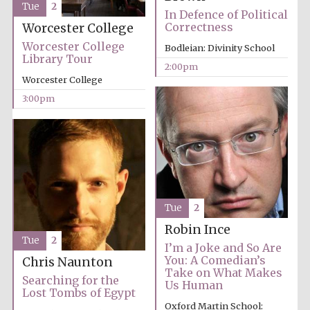
Tue
2
In Defence of Political
Correctness
Worcester College
Exeter College:
Worcester College
Bodleian: Divinity School
college home of
the festival.
Library Tour
Founded 1314
2:00pm
Worcester College
3:00pm
New College
founded 1379
Tue
2
Robin Ince
Tue
2
I’m a Joke and So Are
You: A Comedian’s
Chris Naunton
Take on What Makes
Searching for the
Us Human
Lost Tombs of Egypt
Oxford Martin School: