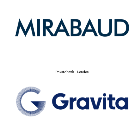
Private bank - London
Founded 1884