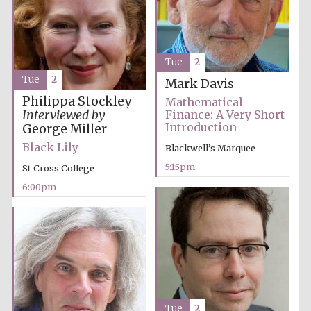
Tue
2
Tue
2
Mark Davis
Olive oil from
Philippa Stockley
Sicily
Mathematical
Interviewed by
Finance: A Very Short
Introduction
George Miller
Black Lily
Blackwell’s Marquee
Festival digital
strategy & web
design
5:15pm
St Cross College
6:00pm
Tue
2