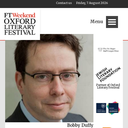
Contact us
Friday, 7 August 2026
Menu
Partner of Oxford
Literary Festival
Bobby Duffy