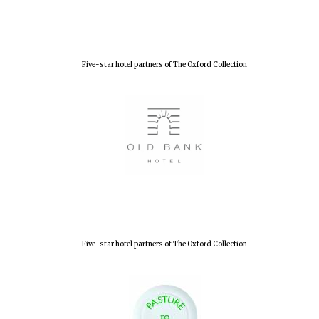
Lincoln College
founded 1427
Five-star hotel partners of The Oxford Collection
Worcester College
founded 1714
Five-star hotel partners of The Oxford Collection
Exeter College:
college home of
the festival.
Founded 1314