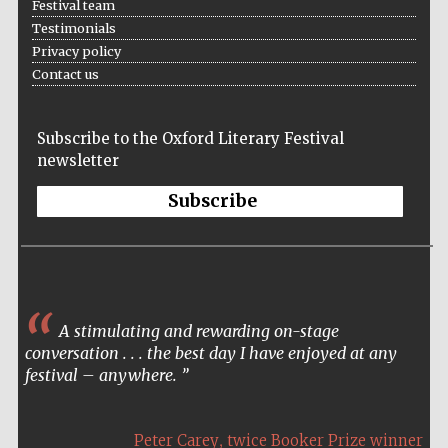
Festival team
Accountants to
Testimonials
the festival
Privacy policy
Contact us
Oxford
International
Subscribe to the Oxford Literary Festival
Centre for
Publishing
newsletter
Subscribe
Five-star hotel
partners of The
Oxford Collection
A stimulating and rewarding on-stage
conversation . . . the best day I have enjoyed at any
festival – anywhere.
,
Peter Carey
twice Booker Prize winner