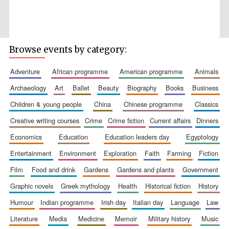
Browse events by category:
Wines of the
Douro Valley
adventure
african programme
american programme
animals
archaeology
art
ballet
beauty
biography
books
business
children & young people
china
chinese programme
classics
Festival on-site
and online
bookseller
creative writing courses
crime
crime fiction
current affairs
dinners
economics
education
education leaders day
egyptology
entertainment
environment
exploration
faith
farming
fiction
film
food and drink
gardens
gardens and plants
government
graphic novels
greek mythology
health
historical fiction
history
humour
indian programme
irish day
italian day
language
law
The Cervantes
Institute, London
literature
media
medicine
memoir
military history
music