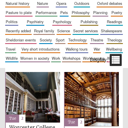
natural history
nature
opera
outdoors
oxford debates
pasture to plate
performance
pets
philosophy
planning
poetry
politics
psychiatry
psychology
publishing
readings
recently added
royal family
science
secret services
shakespeare
sheldonian events
society
sport
technology
theatre
theology
travel
very short introductions
walking tours
war
wellbeing
The Spanish
wildlife
women in society
work
workshops
world service
writing
Embassy:
supporters of the
programme of
Spanish literature
and culture
Tue
2
Festival ideas
Tue
2
partner
Worcester College