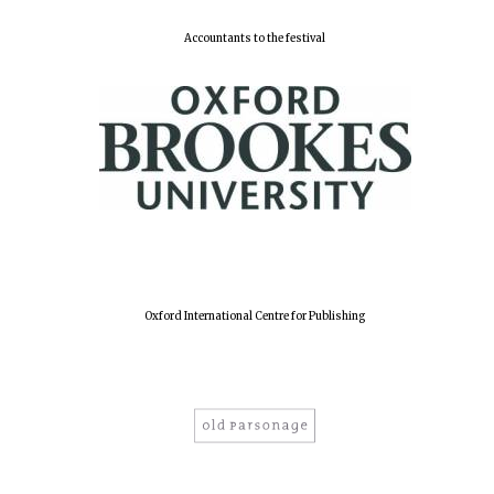
Accountants to the festival
Harris
Manchester
College founded
1893
Reuben College
founded in 2019
Oxford International Centre for Publishing
Magdalen College
founded 1458