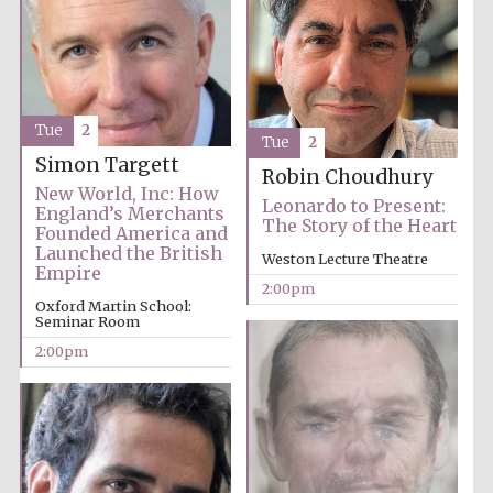
Founded 1884
Tue
2
Tue
2
Simon Targett
Robin Choudhury
Harris
New World, Inc: How
Manchester
Leonardo to Present:
College founded
England’s Merchants
1893
The Story of the Heart
Founded America and
Launched the British
Weston Lecture Theatre
Empire
2:00pm
Oxford Martin School:
Reuben College
Seminar Room
founded in 2019
2:00pm
Magdalen College