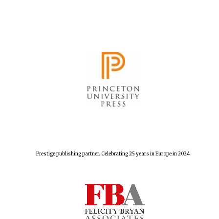
The Spanish
Embassy:
supporters of the
programme of
Spanish literature
and culture
Prestige publishing partner. Celebrating 25 years in Europe in 2024
Festival ideas
partner