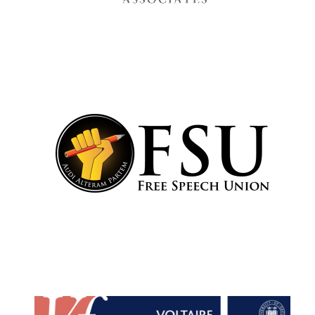
Festival cultural
partner
Festival media
partner