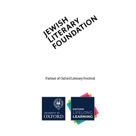
Wines of the
Douro Valley
Festival on-site
and online
bookseller
Partner of Oxford Literary Festival
The Cervantes
Institute, London