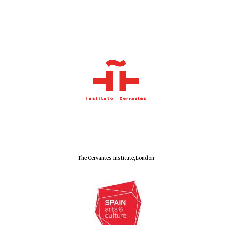
Olive oil from
Sicily
Festival digital
strategy & web
design
The Cervantes Institute, London