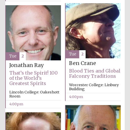
Tue
2
Tue
2
Ben Crane
Jonathan Ray
Blood Ties and Global
That’s the Spirit! 100
Falconry Traditions
of the World’s
Greatest Spirits
Worcester College: Linbury
Building
Lincoln College: Oakeshott
Room
4:00pm
4:00pm