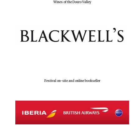
Wines of the Douro Valley
Festival on-site and online bookseller