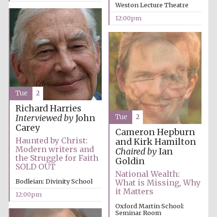
Weston Lecture Theatre
Festival media
partner
12:00pm
Tue
2
Richard Harries
Tue
2
Interviewed by
John
Carey
Cameron Hepburn
Haunted by Christ:
and Kirk Hamilton
Modern writers and
Chaired by
Ian
the Struggle for Faith
Goldin
SOLD OUT
National Wealth:
Bodleian: Divinity School
What is Missing, Why
it Matters
12:00pm
Oxford Martin School:
Seminar Room