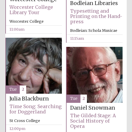
Bodleian Libraries
Worcester College
Typesetting and
Library Tour
Printing on the Hand-
press
Worcester College
11:00am
Bodleian: Schola Musicae
11:15am
Festival cultural
partner
Tue
2
Julia Blackburn
Tue
2
Time Song: Searching
Daniel Snowman
for Doggerland
The Gilded Stage: A
Social History of
St Cross College
Opera
12:00pm