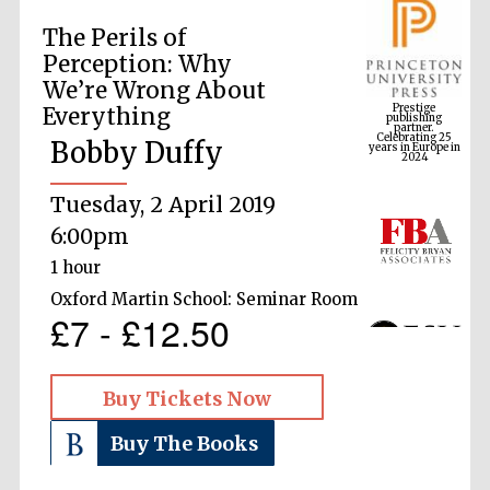
The Perils of
Perception: Why
Prestige
We’re Wrong About
publishing
partner.
Celebrating 25
Everything
years in Europe in
2024
Bobby Duffy
Tuesday, 2 April 2019
6:00pm
1 hour
Oxford Martin School: Seminar Room
£7 - £12.50
Buy Tickets Now
Buy The Books