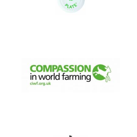
New College
founded 1379