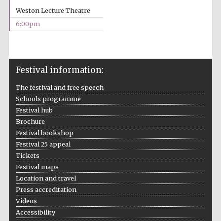
2024
Weston Lecture Theatre
6:00pm
Festival information:
The festival and free speech
Schools programme
Festival hub
Brochure
Festival bookshop
Festival 25 appeal
Tickets
Festival maps
Location and travel
Private bank -
Press accreditation
London
Videos
Accessibility