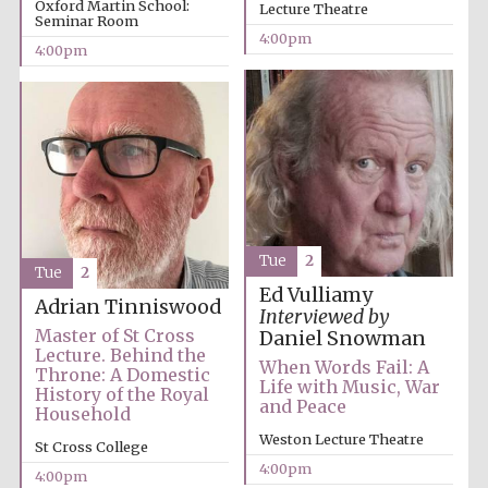
Oxford Martin School:
Lecture Theatre
Seminar Room
4:00pm
4:00pm
Tue
2
Tue
2
Ed Vulliamy
Adrian Tinniswood
Interviewed by
Master of St Cross
Daniel Snowman
Lecture. Behind the
When Words Fail: A
Throne: A Domestic
Life with Music, War
History of the Royal
and Peace
Household
Weston Lecture Theatre
St Cross College
4:00pm
Oxford University
4:00pm
Images