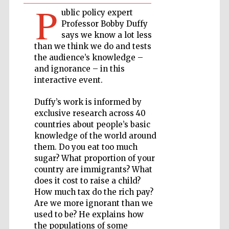
P
ublic policy expert
Private bank -
Professor Bobby Duffy
London
says we know a lot less
than we think we do and tests
the audience’s knowledge –
Accountants to
and ignorance – in this
the festival
interactive event.
Duffy’s work is informed by
exclusive research across 40
Oxford
International
countries about people’s basic
Centre for
Publishing
knowledge of the world around
them. Do you eat too much
sugar? What proportion of your
country are immigrants? What
does it cost to raise a child?
How much tax do the rich pay?
Are we more ignorant than we
Five-star hotel
partners of The
used to be? He explains how
Oxford Collection
the populations of some