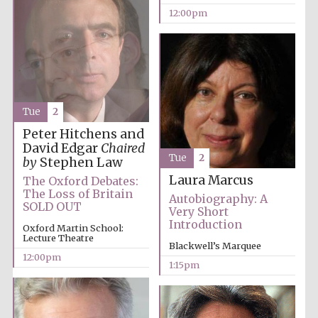
12:00pm
Tue
2
Peter Hitchens and
David Edgar
Chaired
Tue
2
by
Stephen Law
Laura Marcus
The Oxford Debates:
The Loss of Britain
Autobiography: A
SOLD OUT
Very Short
Introduction
Oxford Martin School:
Lecture Theatre
Blackwell’s Marquee
12:00pm
1:15pm