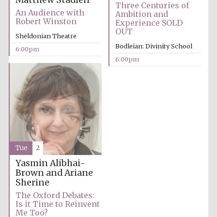
Matthew Stadlen
Three Centuries of
An Audience with
Ambition and
Robert Winston
Experience SOLD
OUT
Sheldonian Theatre
Bodleian: Divinity School
6:00pm
6:00pm
Partner of Oxford
Literary Festival
Tue
2
Yasmin Alibhai-
Brown and Ariane
Sherine
The Oxford Debates:
Prestige
Is it Time to Reinvent
publishing
partner.
Me Too?
Celebrating 25
years in Europe in