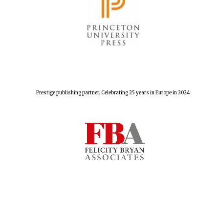
The Spanish
Embassy:
supporters of the
programme of
Spanish literature
and culture
Prestige publishing partner. Celebrating 25 years in Europe in 2024
Festival ideas
partner
Festival cultural