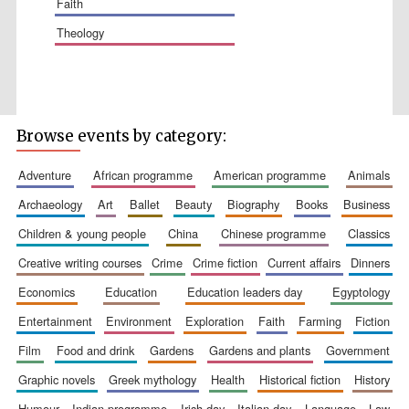
faith
theology
Wines of the
Douro Valley
Browse events by category:
Festival on-site
adventure
african programme
american programme
animals
and online
bookseller
archaeology
art
ballet
beauty
biography
books
business
children & young people
china
chinese programme
classics
creative writing courses
crime
crime fiction
current affairs
dinners
economics
education
education leaders day
egyptology
entertainment
environment
exploration
faith
farming
fiction
film
food and drink
gardens
gardens and plants
government
The Cervantes
Institute, London
graphic novels
greek mythology
health
historical fiction
history
humour
indian programme
irish day
italian day
language
law