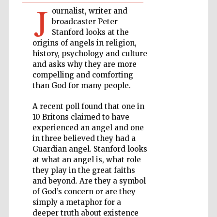
J
Private bank -
ournalist, writer and
London
broadcaster Peter
Stanford looks at the
origins of angels in religion,
history, psychology and culture
Accountants to
the festival
and asks why they are more
compelling and comforting
than God for many people.
Oxford
International
A recent poll found that one in
Centre for
Publishing
10 Britons claimed to have
experienced an angel and one
in three believed they had a
Guardian angel. Stanford looks
at what an angel is, what role
they play in the great faiths
and beyond. Are they a symbol
Five-star hotel
partners of The
of God’s concern or are they
Oxford Collection
simply a metaphor for a
deeper truth about existence