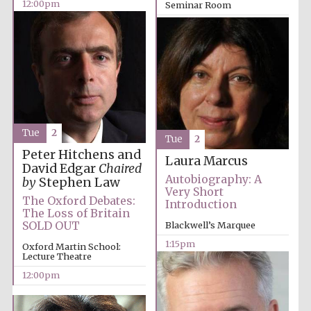
12:00pm
Seminar Room
12:00pm
Tue
2
Tue
2
Peter Hitchens and
Laura Marcus
David Edgar
Chaired
Autobiography: A
by
Stephen Law
Very Short
The Oxford Debates:
Introduction
The Loss of Britain
SOLD OUT
Blackwell’s Marquee
1:15pm
Oxford Martin School:
Lecture Theatre
12:00pm
Founded 1884