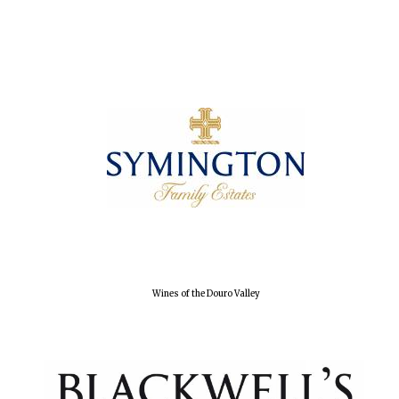
Oxford University
Images
Wines of the Douro Valley