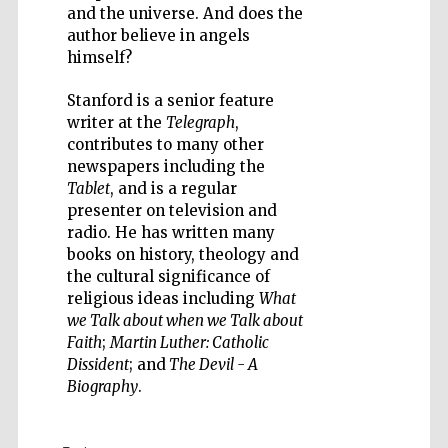
and the universe. And does the
author believe in angels
himself?
Five-star hotel
Stanford is a senior feature
partners of The
Oxford Collection
writer at the
Telegraph
,
contributes to many other
newspapers including the
Tablet
, and is a regular
presenter on television and
radio. He has written many
books on history, theology and
the cultural significance of
religious ideas including
What
we Talk about when we Talk about
Faith
;
Martin Luther: Catholic
Dissident
; and
The Devil - A
Biography
.