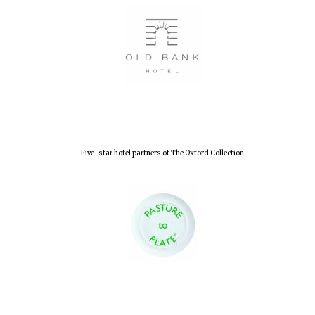
Lincoln College
founded 1427
Worcester College
founded 1714
Five-star hotel partners of The Oxford Collection
Exeter College:
college home of
the festival.
Founded 1314