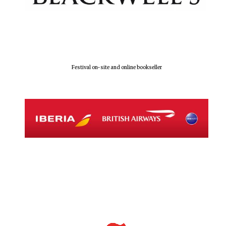
Festival on-site and online bookseller