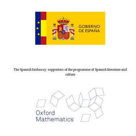
Local radio
partner
The Spanish Embassy: supporters of the programme of Spanish literature and
culture