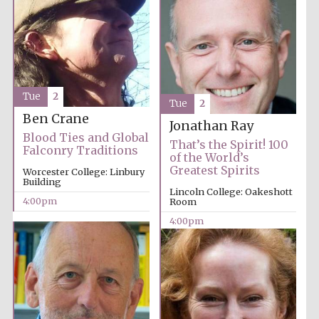
Tue
2
Tue
2
Ben Crane
Jonathan Ray
Blood Ties and Global
That’s the Spirit! 100
Falconry Traditions
of the World’s
Greatest Spirits
Worcester College: Linbury
Building
Lincoln College: Oakeshott
4:00pm
Room
4:00pm