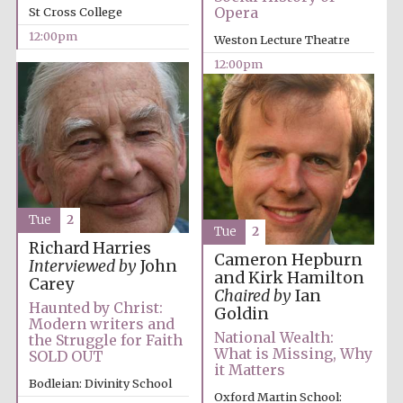
partner
Opera
St Cross College
12:00pm
Weston Lecture Theatre
12:00pm
Tue
2
Tue
2
Richard Harries
Cameron Hepburn
Interviewed by
John
and Kirk Hamilton
Carey
Chaired by
Ian
Haunted by Christ:
Goldin
Modern writers and
National Wealth:
the Struggle for Faith
What is Missing, Why
SOLD OUT
it Matters
Bodleian: Divinity School
Oxford Martin School: