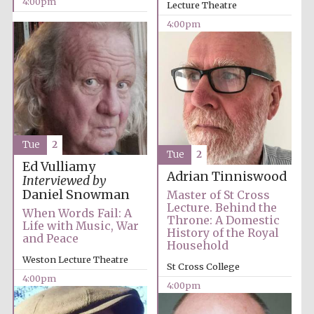
4:00pm
Lecture Theatre
4:00pm
Tue
2
Tue
2
Ed Vulliamy
Adrian Tinniswood
Interviewed by
Daniel Snowman
Master of St Cross
Lecture. Behind the
When Words Fail: A
Throne: A Domestic
Life with Music, War
History of the Royal
and Peace
Household
Weston Lecture Theatre
St Cross College
4:00pm
4:00pm
Oxford University
Images