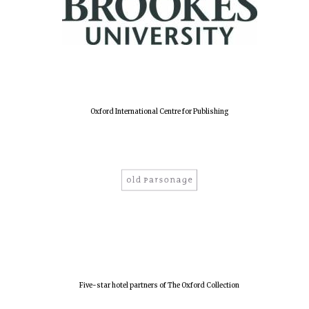
Harris
Manchester
College founded
1893
Reuben College
Oxford International Centre for Publishing
founded in 2019
Magdalen College
founded 1458
Five-star hotel partners of The Oxford Collection