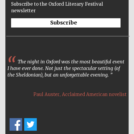
Accountants to
the festival
Subscribe to the Oxford Literary Festival
newsletter
Subscribe
Oxford
International
Centre for
Publishing
Often as an author, I only
occasionally get to meet the public
The night in Oxford was the most beautiful event
who buy and read my books. The
I have ever done. Not just the spectacular setting (of
Oxford Literary Festival was a
the Sheldonian), but an unforgettable evening.
special opportunity for me and
Five-star hotel
certainly one of the highlights of
partners of The
Oxford Collection
my career – it was an honour I will
,
Paul Auster
Acclaimed American novelist
never forget.
,
Ken Hom
American Chinese chef and cookery writer
Five-star hotel
partners of The