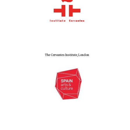
Olive oil from
Sicily
Festival digital
strategy & web
design
The Cervantes Institute, London