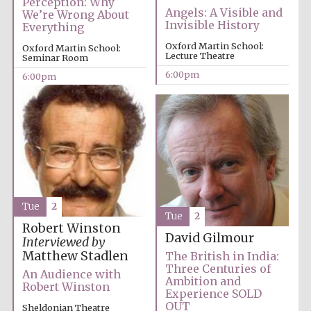
Perception: Why
Angels: A Visible and
We’re Wrong About
Invisible History
Everything
Oxford Martin School:
Oxford Martin School:
Lecture Theatre
Seminar Room
6:00pm
6:00pm
Local radio
partner
Tue
2
Tue
2
Robert Winston
David Gilmour
Interviewed by
Matthew Stadlen
The British in India:
Three Centuries of
An Audience with
Ambition and
Robert Winston
Experience SOLD
OUT
Sheldonian Theatre