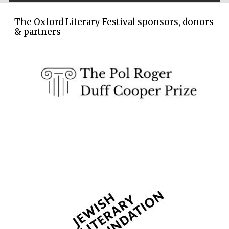
Oxford Collection
The Oxford Literary Festival sponsors, donors
& partners
Wines of the