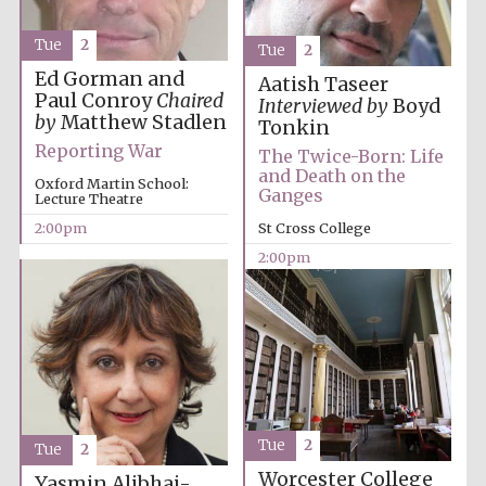
Tue
2
Tue
2
Ed Gorman and
Aatish Taseer
Paul Conroy
Chaired
Interviewed by
Boyd
by
Matthew Stadlen
Tonkin
Reporting War
Lincoln College
The Twice-Born: Life
founded 1427
and Death on the
Oxford Martin School:
Ganges
Lecture Theatre
2:00pm
St Cross College
2:00pm
Worcester College
founded 1714
Tue
2
Tue
2
Worcester College
Yasmin Alibhai-