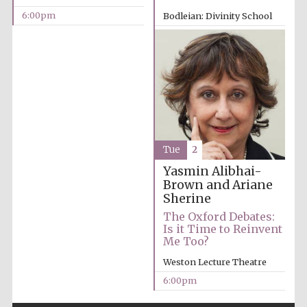
6:00pm
Bodleian: Divinity School
6:00pm
Partner of Oxford
Literary Festival
Tue
2
Yasmin Alibhai-
Brown and Ariane
Sherine
The Oxford Debates:
Is it Time to Reinvent
Me Too?
Weston Lecture Theatre
Prestige
publishing
6:00pm
partner.
Celebrating 25
years in Europe in
2024