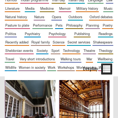
literature
media
medicine
memoir
military history
music
natural history
nature
opera
outdoors
oxford debates
pasture to plate
performance
pets
philosophy
planning
poetry
politics
psychiatry
psychology
publishing
readings
recently added
royal family
science
secret services
shakespeare
The Spanish
Embassy:
sheldonian events
society
sport
technology
theatre
theology
supporters of the
programme of
Spanish literature
and culture
travel
very short introductions
walking tours
war
wellbeing
wildlife
women in society
work
workshops
world service
writing
Festival ideas
partner