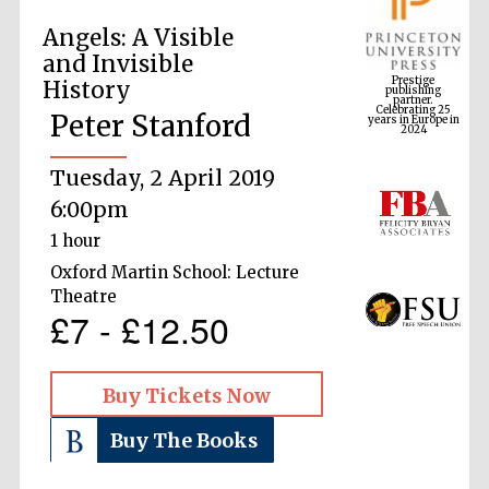
Angels: A Visible
Prestige
and Invisible
publishing
partner.
Celebrating 25
History
years in Europe in
2024
Peter Stanford
Tuesday, 2 April 2019
6:00pm
1 hour
Oxford Martin School: Lecture
Theatre
£7 - £12.50
Buy Tickets Now
Buy The Books