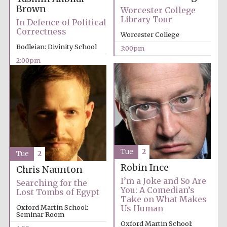
Brown
Worcester College
Library Tour
Exeter College:
In Defence of Political
college home of
the festival.
Correctness
Founded 1314
Worcester College
Bodleian: Divinity School
3:00pm
2:00pm
New College
founded 1379
Tue
2
Tue
2
Robin Ince
Chris Naunton
I’m a Joke and So Are
Searching for the
You: A Comedian’s
Lost Tombs of Egypt
Take on What Makes
Oxford Martin School:
Us Human
Seminar Room
Oxford Martin School: