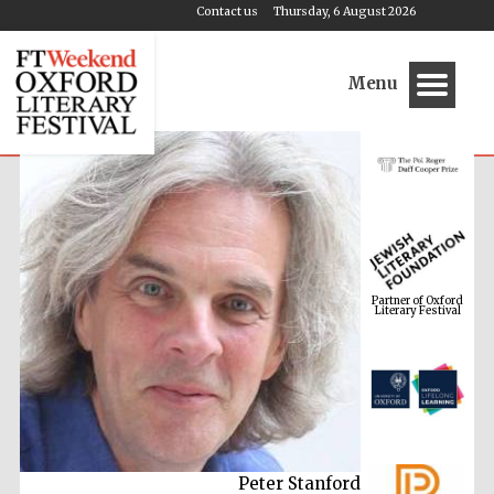
Contact us
Thursday, 6 August 2026
Menu
Partner of Oxford
Literary Festival
Peter Stanford