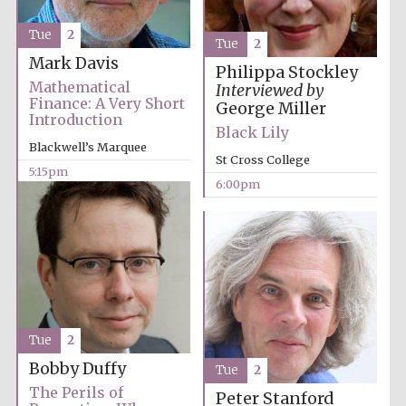
Tue
2
Tue
2
Mark Davis
Philippa Stockley
Mathematical
Interviewed by
Finance: A Very Short
Olive oil from
George Miller
Sicily
Introduction
Black Lily
Blackwell’s Marquee
St Cross College
5:15pm
Festival digital
6:00pm
strategy & web
design
Tue
2
Bobby Duffy
Tue
2
The Perils of
Peter Stanford