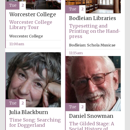
Tue
2
Tue
2
Worcester College
Bodleian Libraries
Worcester College
Typesetting and
Library Tour
Printing on the Hand-
Festival cultural
partner
press
Worcester College
11:00am
Bodleian: Schola Musicae
11:15am
Tue
2
Tue
2
Julia Blackburn
Daniel Snowman
Time Song: Searching
The Gilded Stage: A
for Doggerland
Social History of
Festival media