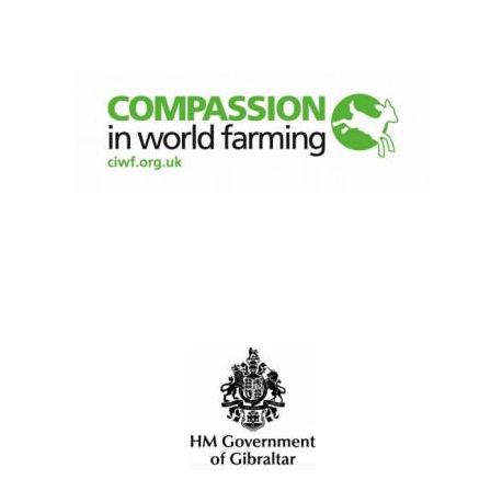
New College
founded 1379