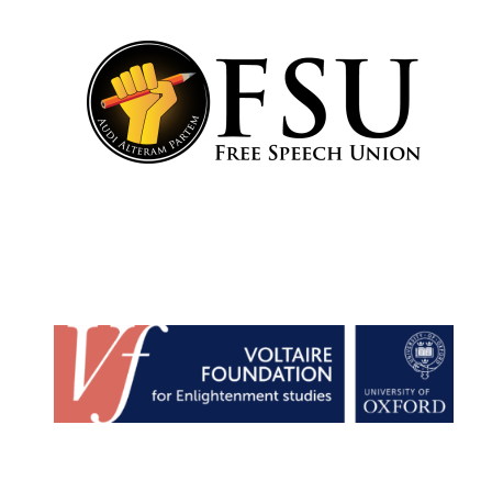
partner
Festival media
partner