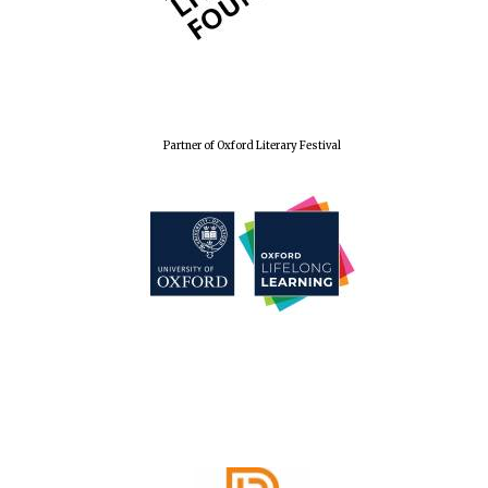
Douro Valley
Festival on-site
and online
bookseller
Partner of Oxford Literary Festival
The Cervantes
Institute, London