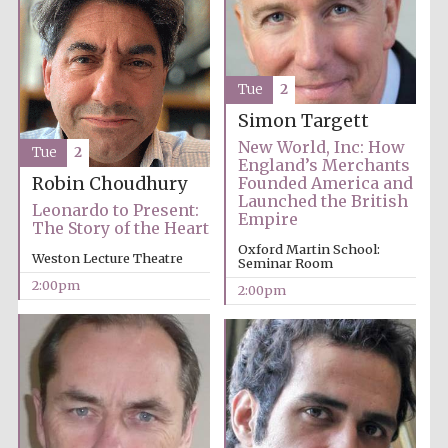
Tue
2
Simon Targett
New World, Inc: How
Harris
Tue
2
Manchester
England’s Merchants
College founded
1893
Robin Choudhury
Founded America and
Launched the British
Leonardo to Present:
Empire
The Story of the Heart
Oxford Martin School:
Weston Lecture Theatre
Seminar Room
Reuben College
founded in 2019
2:00pm
2:00pm
Magdalen College
founded 1458