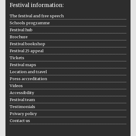
Festival information:
The festival and free speech
Schools programme
Festival hub
Brochure
Festival bookshop
Festival 25 appeal
Tickets
Festival maps
Location and travel
Press accreditation
Videos
Accessibility
Festival team
Testimonials
Private bank -
London
Privacy policy
Contact us