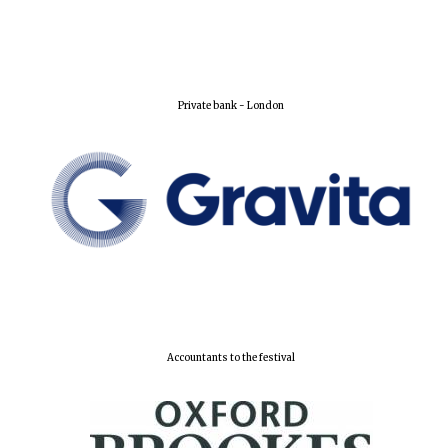
Private bank - London
Founded 1884
Accountants to the festival