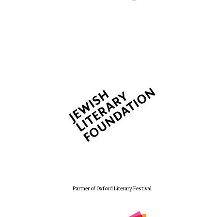
Partner of Oxford Literary Festival