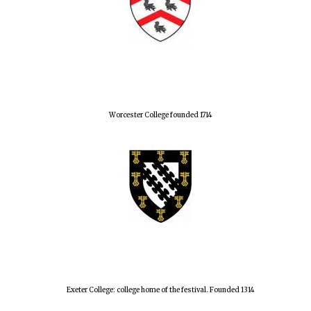
Worcester College founded 1714
Exeter College: college home of the festival. Founded 1314