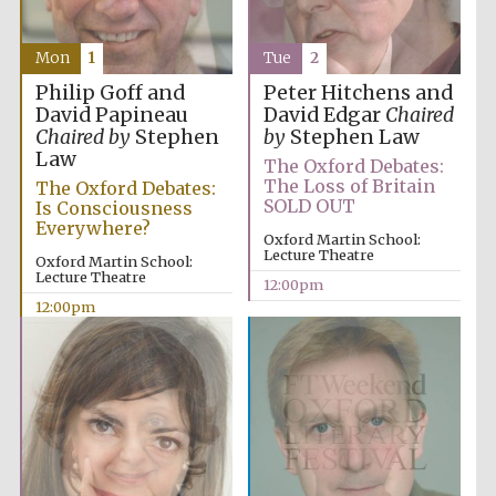
Mon
1
Tue
2
Philip Goff and
Peter Hitchens and
David Papineau
David Edgar
Chaired
Chaired by
Stephen
by
Stephen Law
Law
The Oxford Debates:
The Loss of Britain
The Oxford Debates:
SOLD OUT
Is Consciousness
Everywhere?
Oxford Martin School:
Lecture Theatre
Oxford Martin School:
Lecture Theatre
12:00pm
12:00pm