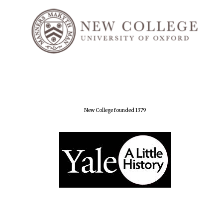
New College founded 1379