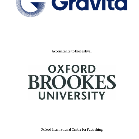
Accountants to the festival
Oxford International Centre for Publishing