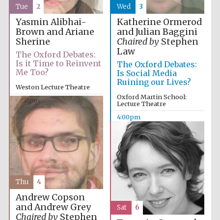
Tue
2
Wed
3
Yasmin Alibhai-
Katherine Ormerod
Brown and Ariane
and Julian Baggini
Sherine
Chaired by
Stephen
Law
The Oxford Debates:
Is it Time to Reinvent
The Oxford Debates:
Me Too?
Is Social Media
Ruining our Lives?
Weston Lecture Theatre
Oxford Martin School:
6:00pm
Lecture Theatre
4:00pm
Thu
4
Andrew Copson
and Andrew Grey
Sat
6
Chaired by
Stephen