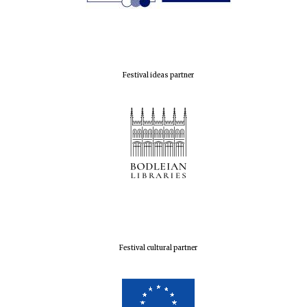
Festival ideas partner
Festival cultural partner