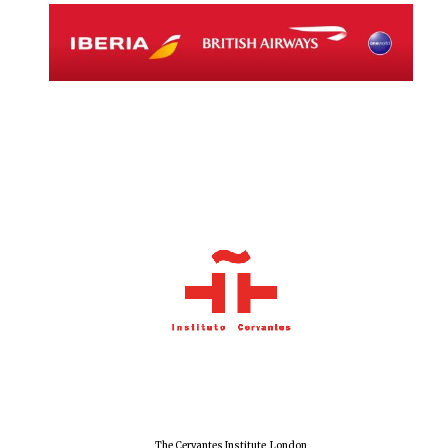
The Cervantes Institute, London