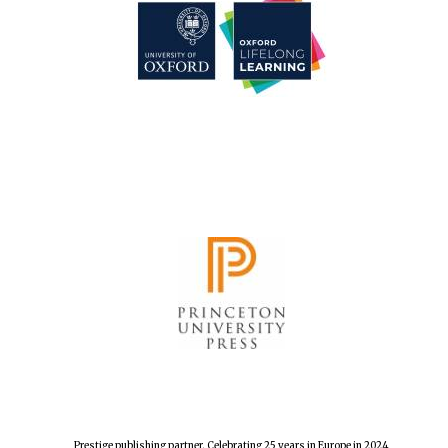
Prestige publishing partner. Celebrating 25 years in Europe in 2024