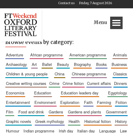
Contact us
Friday, 7 August 2026
Menu
Browse events by category:
adventure
african programme
american programme
animals
archaeology
art
ballet
beauty
biography
books
business
children & young people
china
chinese programme
classics
creative writing courses
crime
crime fiction
current affairs
dinners
economics
education
education leaders day
egyptology
entertainment
environment
exploration
faith
farming
fiction
film
food and drink
gardens
gardens and plants
government
graphic novels
greek mythology
health
historical fiction
history
humour
indian programme
irish day
italian day
language
law