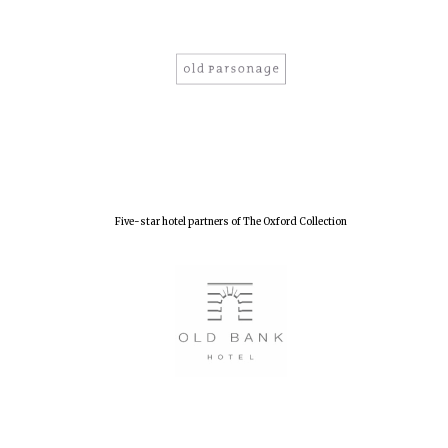
Five-star hotel partners of The Oxford Collection