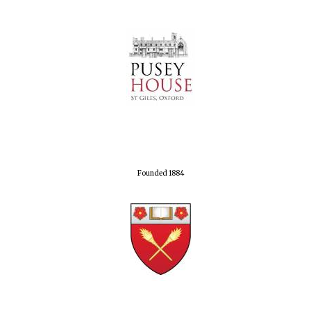
Founded 1884