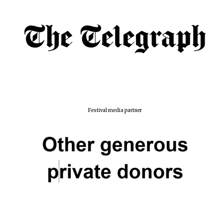
Festival media partner