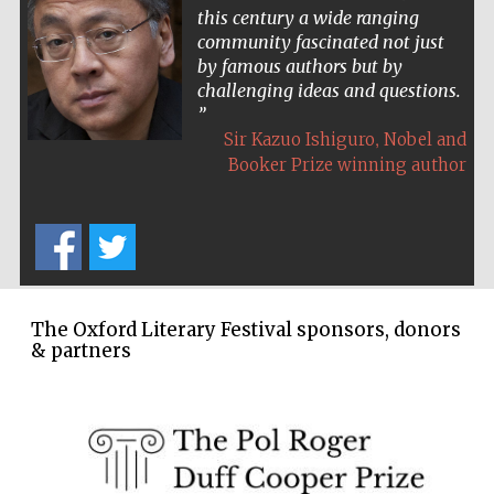
this century a wide ranging
community fascinated not just
by famous authors but by
challenging ideas and questions.
,
Sir Kazuo Ishiguro
Nobel and
Booker Prize winning author
The Oxford Literary Festival sponsors, donors
& partners