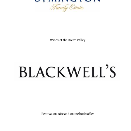
Wines of the Douro Valley
Festival on-site and online bookseller