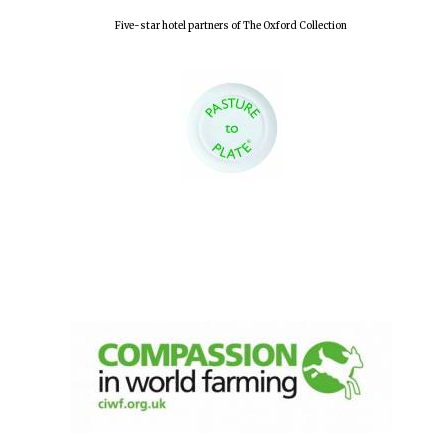
Five-star hotel partners of The Oxford Collection