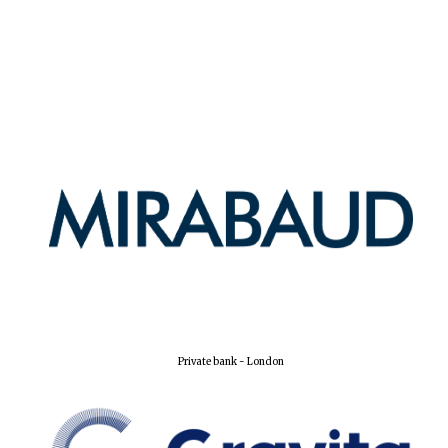
Private bank - London