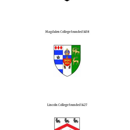
Magdalen College founded 1458
Lincoln College founded 1427