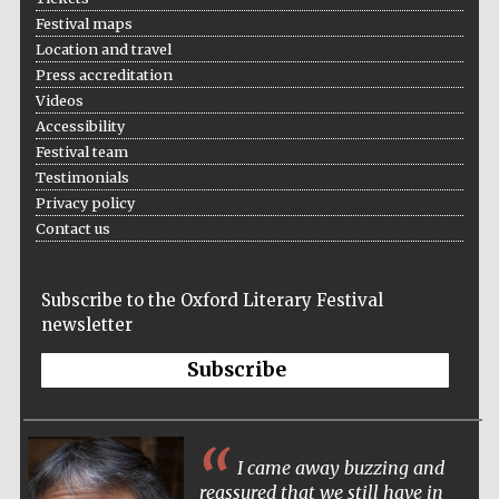
Festival maps
Location and travel
Press accreditation
Videos
Accessibility
Festival team
Testimonials
Privacy policy
Contact us
Subscribe to the Oxford Literary Festival
newsletter
Subscribe
I came away buzzing and
reassured that we still have in