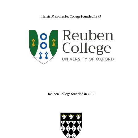
Harris Manchester College founded 1893
Reuben College founded in 2019