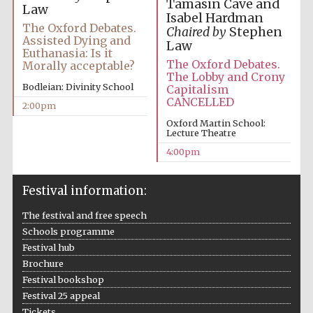
Tamasin Cave and
Law
Isabel Hardman
The Oxford Debates.
Chaired by
Stephen
Assisted Dying and
Law
Euthanasia: Is it
The Oxford Debates.
Morally acceptable?
The Lobby and Crony
Bodleian: Divinity School
Capitalism
CANCELLED
2:00pm
Oxford Martin School:
Lecture Theatre
4:00pm
Festival information:
The festival and free speech
Schools programme
Festival hub
Brochure
Festival bookshop
Festival 25 appeal
Tickets