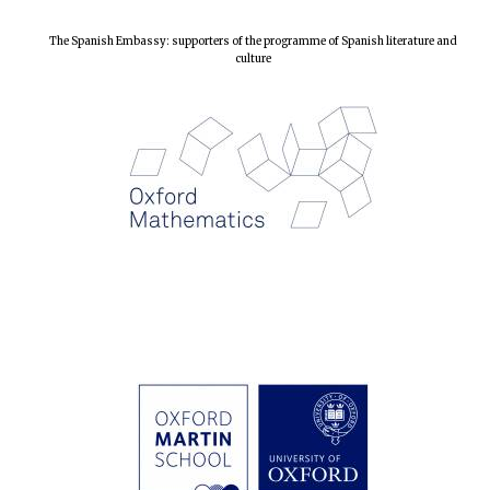
The Spanish Embassy: supporters of the programme of Spanish literature and
culture