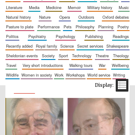
literature
media
medicine
memoir
military history
music
natural history
nature
opera
outdoors
oxford debates
pasture to plate
performance
pets
philosophy
planning
poetry
politics
psychiatry
psychology
publishing
readings
recently added
royal family
science
secret services
shakespeare
sheldonian events
society
sport
technology
theatre
theology
travel
very short introductions
walking tours
war
wellbeing
wildlife
women in society
work
workshops
world service
writing