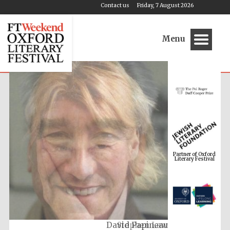
Contact us
Friday, 7 August 2026
Menu
Partner of Oxford
Literary Festival
Stephen Law