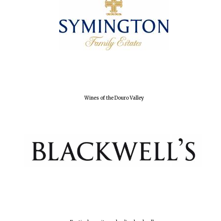
Lincoln College
founded 1427
Wines of the Douro Valley
Worcester College
founded 1714
Exeter College:
college home of
the festival.
Founded 1314