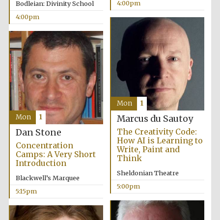
4:00pm
Bodleian: Divinity School
4:00pm
Mon
1
Mon
1
Marcus du Sautoy
The Creativity Code:
Dan Stone
How AI is Learning to
Concentration
Write, Paint and
Camps: A Very Short
Think
Introduction
Sheldonian Theatre
Blackwell’s Marquee
5:00pm
5:15pm
Oxford University
Images