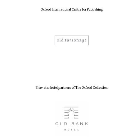
Oxford International Centre for Publishing
Five-star hotel partners of The Oxford Collection