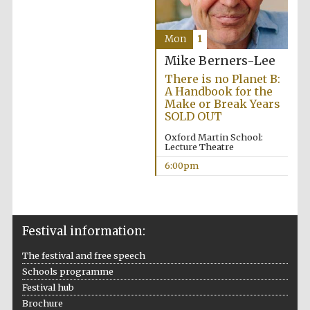
Mon
1
Mike Berners-Lee
There is no Planet B:
A Handbook for the
Olive oil from
Sicily
Make or Break Years
SOLD OUT
Oxford Martin School:
Lecture Theatre
Festival digital
strategy & web
6:00pm
design
Festival information:
The festival and free speech
Schools programme
Festival hub
Brochure