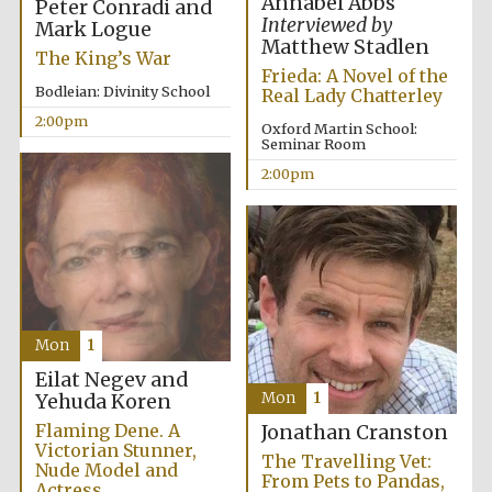
Annabel Abbs
Peter Conradi and
founded 1458
Interviewed by
Mark Logue
Matthew Stadlen
The King’s War
Frieda: A Novel of the
Bodleian: Divinity School
Real Lady Chatterley
2:00pm
Oxford Martin School:
Seminar Room
2:00pm
Lincoln College
founded 1427
Mon
1
Worcester College
Eilat Negev and
founded 1714
Mon
1
Yehuda Koren
Flaming Dene. A
Jonathan Cranston
Victorian Stunner,
The Travelling Vet:
Nude Model and
From Pets to Pandas,
Actress