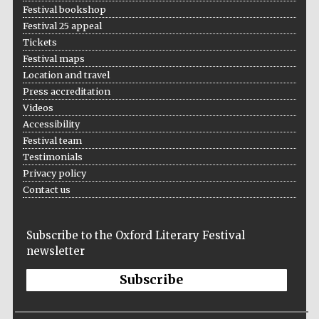
Festival bookshop
Festival 25 appeal
Tickets
Festival maps
Location and travel
Press accreditation
Videos
Accessibility
Festival team
Testimonials
Local radio
partner
Privacy policy
Contact us
Subscribe to the Oxford Literary Festival
newsletter
Subscribe