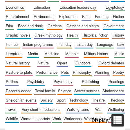
economics
education
education leaders day
egyptology
entertainment
environment
exploration
faith
farming
fiction
film
food and drink
gardens
gardens and plants
government
graphic novels
greek mythology
health
historical fiction
history
Festival cultural
partner
humour
indian programme
irish day
italian day
language
law
literature
media
medicine
memoir
military history
music
natural history
nature
opera
outdoors
oxford debates
pasture to plate
performance
pets
philosophy
planning
poetry
politics
psychiatry
psychology
publishing
readings
recently added
royal family
science
secret services
shakespeare
sheldonian events
society
sport
technology
theatre
theology
travel
very short introductions
walking tours
war
wellbeing
wildlife
women in society
work
workshops
world service
writing