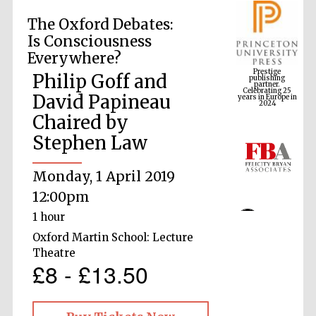
The Oxford Debates:
Is Consciousness
Prestige
Everywhere?
publishing
partner.
Celebrating 25
Philip Goff and
years in Europe in
2024
David Papineau
Chaired by
Stephen Law
Monday, 1 April 2019
12:00pm
1 hour
Oxford Martin School: Lecture
Theatre
£8 - £13.50