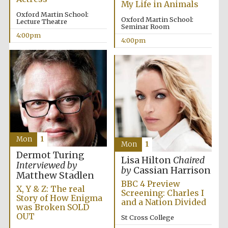
My Life in Animals
Oxford Martin School:
Oxford Martin School:
Lecture Theatre
Seminar Room
Exeter College:
4:00pm
college home of
4:00pm
the festival.
Founded 1314
New College
founded 1379
Mon
1
Mon
1
Dermot Turing
Lisa Hilton
Chaired
Interviewed by
by
Cassian Harrison
Matthew Stadlen
BBC 4 Preview
X, Y & Z: The real
Screening: Charles I
Story of How Enigma
and a Nation Divided
was Broken SOLD
OUT
St Cross College