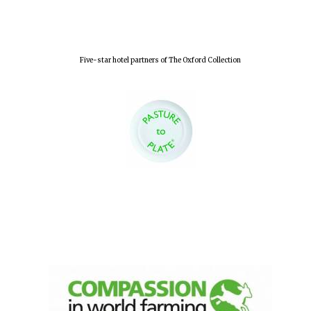
Five-star hotel partners of The Oxford Collection
Founded 1884