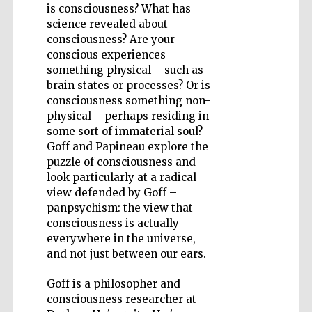
is consciousness? What has
science revealed about
consciousness? Are your
conscious experiences
something physical – such as
Five-star hotel
brain states or processes? Or is
partners of The
Oxford Collection
consciousness something non-
physical – perhaps residing in
some sort of immaterial soul?
Goff and Papineau explore the
puzzle of consciousness and
look particularly at a radical
view defended by Goff –
panpsychism: the view that
consciousness is actually
everywhere in the universe,
and not just between our ears.
Goff is a philosopher and
consciousness researcher at