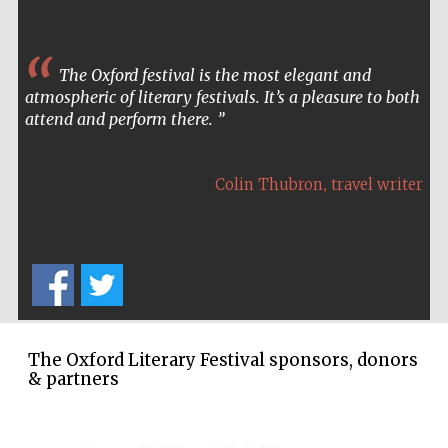
The Oxford festival is the most elegant and
atmospheric of literary festivals. It’s a pleasure to both
attend and perform there.
Partner of Oxford
Literary Festival
,
Colin Thubron
travel writer
The Oxford Literary Festival sponsors, donors
& partners
Prestige
publishing
partner.
Celebrating 25
years in Europe in