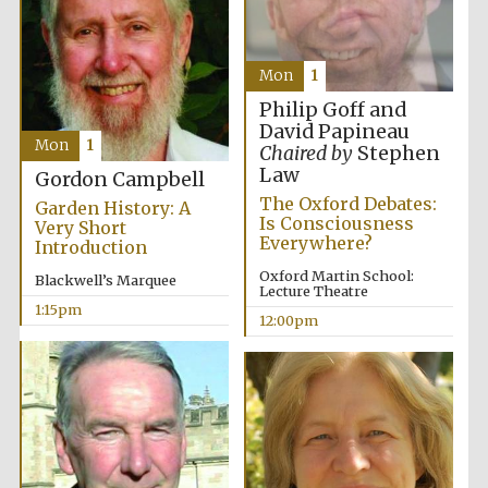
Mon
1
Philip Goff and
David Papineau
Mon
1
Chaired by
Stephen
Law
Gordon Campbell
The Oxford Debates:
Garden History: A
Is Consciousness
Very Short
Everywhere?
Introduction
Oxford Martin School:
Blackwell’s Marquee
Lecture Theatre
1:15pm
12:00pm