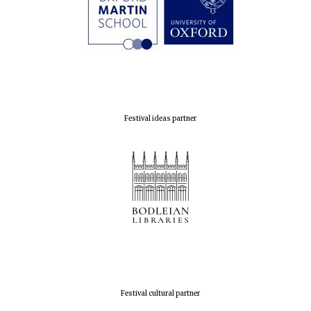
Olive oil from
Sicily
Festival digital
strategy & web
design
Festival ideas partner
Festival cultural partner