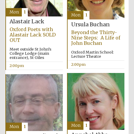
Founded 1884
Mon
1
Mon
1
Alastair Lack
Ursula Buchan
Oxford Poets with
Beyond the Thirty-
Alastair Lack SOLD
Nine Steps: A Life of
OUT
John Buchan
Meet outside St John’s
Harris
Oxford Martin School:
College Lodge (main
Manchester
Lecture Theatre
College founded
entrance), St Giles
1893
2:00pm
2:00pm
Reuben College
founded in 2019
Mon
1
Mon
1
Magdalen College