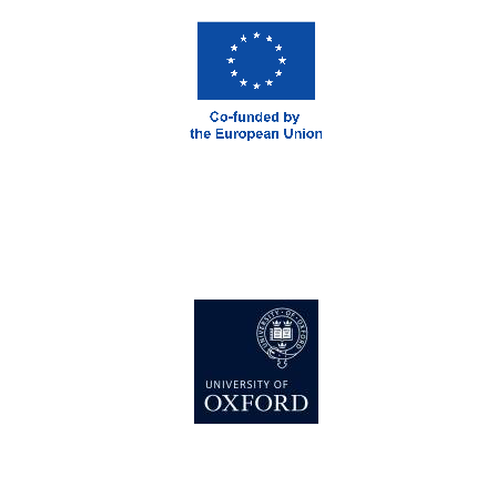
Local radio
partner