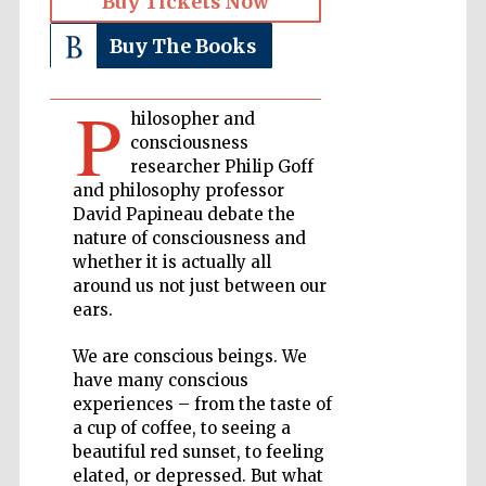
Buy Tickets Now
Buy The Books
Private bank -
London
P
hilosopher and
consciousness
Accountants to
the festival
researcher Philip Goff
and philosophy professor
David Papineau debate the
nature of consciousness and
Oxford
whether it is actually all
International
Centre for
Publishing
around us not just between our
ears.
We are conscious beings. We
have many conscious
experiences – from the taste of
a cup of coffee, to seeing a
Five-star hotel
partners of The
beautiful red sunset, to feeling
Oxford Collection
elated, or depressed. But what