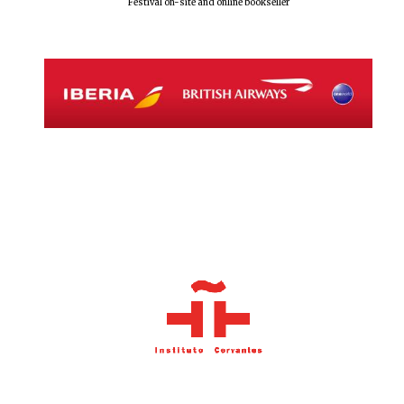
Festival on-site and online bookseller
New College
founded 1379