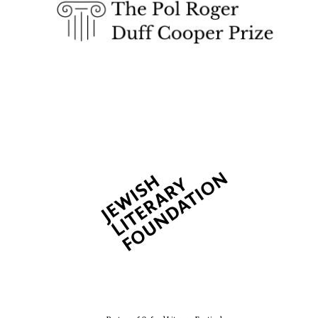
2024
Private bank -
London