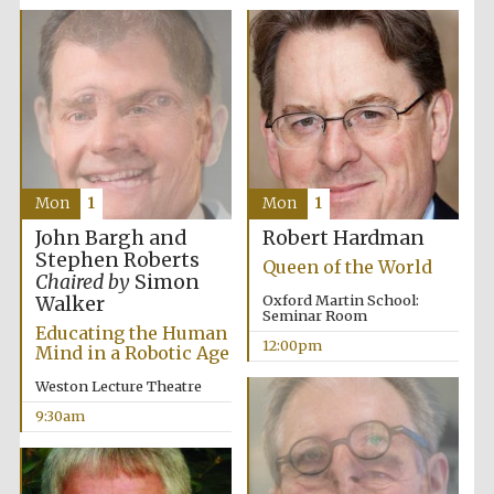
Festival media
partner
Mon
1
Mon
1
John Bargh and
Robert Hardman
Stephen Roberts
Queen of the World
Chaired by
Simon
Oxford Martin School:
Walker
Seminar Room
Educating the Human
12:00pm
Mind in a Robotic Age
Weston Lecture Theatre
9:30am