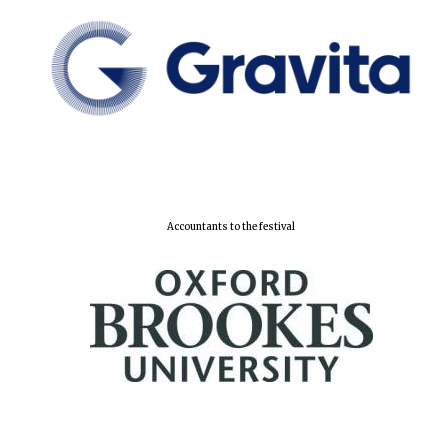
Festival cultural
partner
Accountants to the festival
Festival media
partner