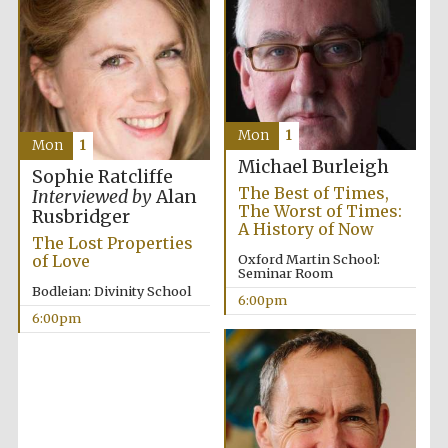
Mon
1
Mon
1
Michael Burleigh
Sophie Ratcliffe
The Best of Times,
Interviewed by
Alan
The Worst of Times:
Rusbridger
A History of Now
The Lost Properties
of Love
Oxford Martin School:
Seminar Room
Bodleian: Divinity School
6:00pm
6:00pm