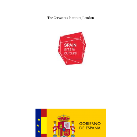
The Cervantes Institute, London
Oxford University
Images