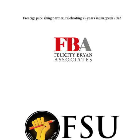
Five-star hotel
partners of The
Oxford Collection
Prestige publishing partner. Celebrating 25 years in Europe in 2024