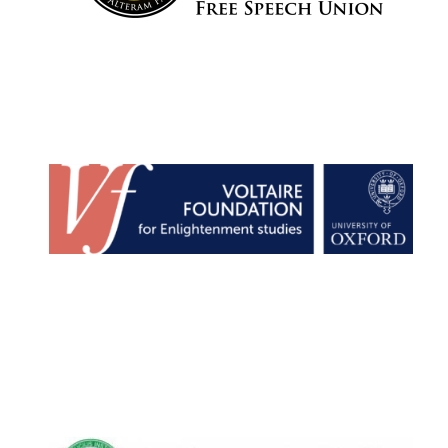
Wines of the
Douro Valley
Festival on-site
and online
bookseller
The Cervantes
Institute, London