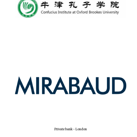
The Spanish
Embassy:
supporters of the
programme of
Spanish literature
and culture
Festival ideas
partner
Private bank - London