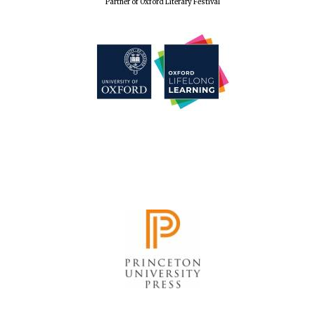
Partner of Oxford Literary Festival
Accountants to
the festival
Oxford
International
Centre for
Publishing
Five-star hotel
partners of The
Oxford Collection