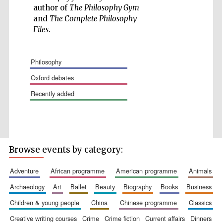
author of
The Philosophy Gym
and
The Complete Philosophy
Files
.
philosophy
oxford debates
recently added
The Spanish
Embassy:
supporters of the
programme of
Spanish literature
and culture
Browse events by category:
adventure
african programme
american programme
animals
archaeology
art
ballet
beauty
biography
books
business
children & young people
china
chinese programme
classics
Festival ideas
partner
creative writing courses
crime
crime fiction
current affairs
dinners