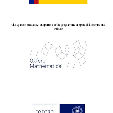
The Spanish Embassy: supporters of the programme of Spanish literature and
culture