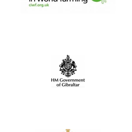
Harris
Manchester
College founded
1893
Reuben College
founded in 2019
Magdalen College
founded 1458