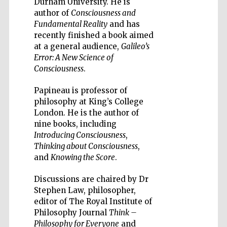
Durham University. He is
author of
Consciousness and
Fundamental Reality
and has
recently finished a book aimed
at a general audience,
Galileo’s
Error: A New Science of
Wines of the
Consciousness
.
Douro Valley
Papineau is professor of
philosophy at King’s College
Festival on-site
and online
London. He is the author of
bookseller
nine books, including
Introducing Consciousness
,
Thinking about Consciousness
,
and
Knowing the Score
.
Discussions are chaired by Dr
Stephen Law, philosopher,
editor of The Royal Institute of
The Cervantes
Philosophy Journal
Think –
Institute, London
Philosophy for Everyone
and