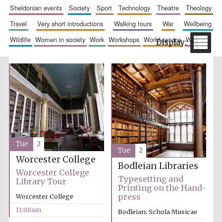
sheldonian events
society
sport
technology
theatre
theology
travel
very short introductions
walking tours
war
wellbeing
wildlife
women in society
work
workshops
world service
writing
The Spanish
Embassy:
supporters of the
programme of
Spanish literature
and culture
Tue
2
Tue
2
Worcester College
Bodleian Libraries
Worcester College
Typesetting and
Library Tour
Printing on the Hand-
press
Worcester College
11:00am
Bodleian: Schola Musicae
Festival ideas
partner