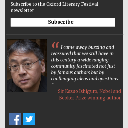
Subscribe to the Oxford Literary Festival
Accountants to
the festival
newsletter
Subscribe
Oxford
International
Centre for
Publishing
I came away buzzing and
reassured that we still have in
this century a wide ranging
community fascinated not just
by famous authors but by
challenging ideas and questions.
Five-star hotel
partners of The
Oxford Collection
,
Sir Kazuo Ishiguro
Nobel and
Booker Prize winning author