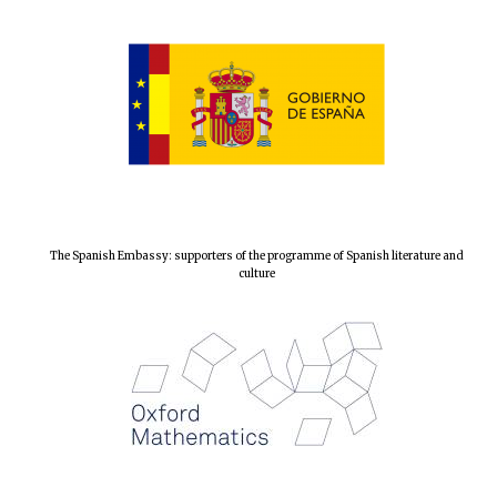
Local radio
partner
The Spanish Embassy: supporters of the programme of Spanish literature and
culture