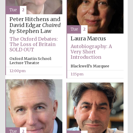
Tue
2
Peter Hitchens and
David Edgar
Chaired
Tue
2
by
Stephen Law
Laura Marcus
The Oxford Debates:
The Loss of Britain
Autobiography: A
SOLD OUT
Very Short
Introduction
Oxford Martin School:
Lecture Theatre
Blackwell’s Marquee
12:00pm
1:15pm
Tue
2