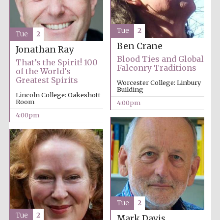
Tue
2
Tue
2
Ben Crane
Jonathan Ray
Blood Ties and Global
That’s the Spirit! 100
Falconry Traditions
of the World’s
Greatest Spirits
Worcester College: Linbury
Building
Lincoln College: Oakeshott
Room
4:00pm
4:00pm
Tue
2
Tue
2
Mark Davis