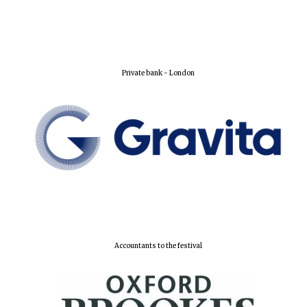
Private bank - London
Founded 1884
Accountants to the festival