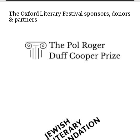
Five-star hotel
partners of The
Oxford Collection
The Oxford Literary Festival sponsors, donors
& partners