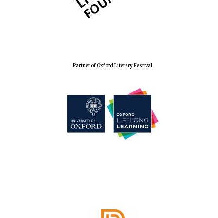
Wines of the
Douro Valley
Festival on-site
and online
bookseller
Partner of Oxford Literary Festival
The Cervantes
Institute, London