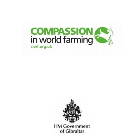
New College
founded 1379