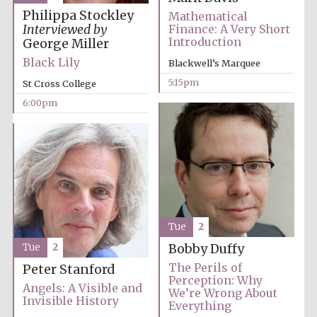
Philippa Stockley
Mathematical
Interviewed by
Finance: A Very Short
Introduction
George Miller
Black Lily
Blackwell’s Marquee
5:15pm
St Cross College
Olive oil from
Sicily
6:00pm
Festival digital
strategy & web
design
Tue
2
Tue
2
Bobby Duffy
The Perils of
Peter Stanford
Perception: Why
Angels: A Visible and
We’re Wrong About
Invisible History
Everything