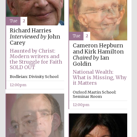
Festival media
partner
Tue
2
Richard Harries
Tue
2
Interviewed by
John
Carey
Cameron Hepburn
Haunted by Christ:
and Kirk Hamilton
Modern writers and
Chaired by
Ian
the Struggle for Faith
Goldin
SOLD OUT
National Wealth:
Bodleian: Divinity School
What is Missing, Why
it Matters
12:00pm
Oxford Martin School:
Seminar Room
12:00pm