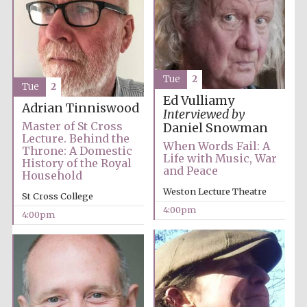
Tue
2
Tue
2
Ed Vulliamy
Adrian Tinniswood
Interviewed by
Master of St Cross
Daniel Snowman
Lecture. Behind the
When Words Fail: A
Throne: A Domestic
Life with Music, War
History of the Royal
and Peace
Household
Weston Lecture Theatre
St Cross College
4:00pm
4:00pm
Oxford University
Images