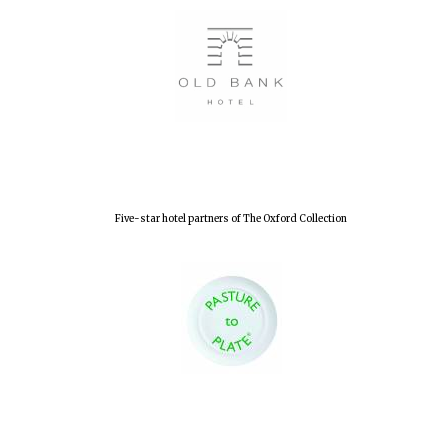
Lincoln College
founded 1427
Five-star hotel partners of The Oxford Collection
Worcester College
founded 1714
Exeter College:
college home of
the festival.
Founded 1314