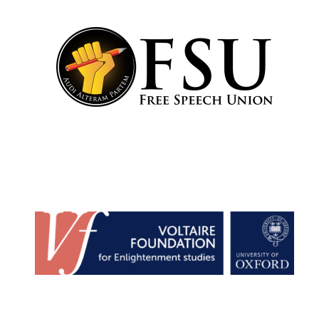
Festival cultural
partner
Festival media
partner