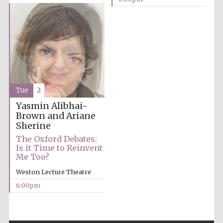
Partner of Oxford
Literary Festival
Tue
2
Yasmin Alibhai-
Brown and Ariane
Sherine
The Oxford Debates:
Is it Time to Reinvent
Me Too?
Weston Lecture Theatre
6:00pm
Prestige
publishing
partner.
Celebrating 25
years in Europe in