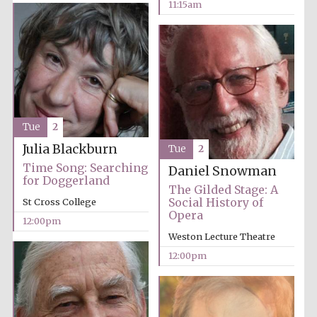
11:15am
Festival cultural
partner
Tue
2
Julia Blackburn
Tue
2
Time Song: Searching
Daniel Snowman
for Doggerland
The Gilded Stage: A
Social History of
St Cross College
Opera
12:00pm
Weston Lecture Theatre
12:00pm