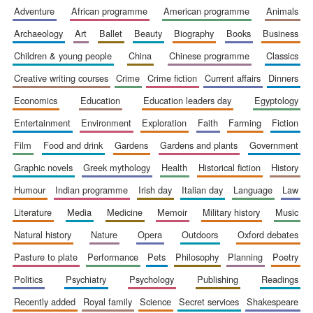
adventure
african programme
american programme
animals
archaeology
art
ballet
beauty
biography
books
business
children & young people
china
chinese programme
classics
creative writing courses
crime
crime fiction
current affairs
dinners
Wines of the
Douro Valley
economics
education
education leaders day
egyptology
entertainment
environment
exploration
faith
farming
fiction
film
food and drink
gardens
gardens and plants
government
Festival on-site
and online
bookseller
graphic novels
greek mythology
health
historical fiction
history
humour
indian programme
irish day
italian day
language
law
literature
media
medicine
memoir
military history
music
natural history
nature
opera
outdoors
oxford debates
pasture to plate
performance
pets
philosophy
planning
poetry
politics
psychiatry
psychology
publishing
readings
The Cervantes
Institute, London
recently added
royal family
science
secret services
shakespeare