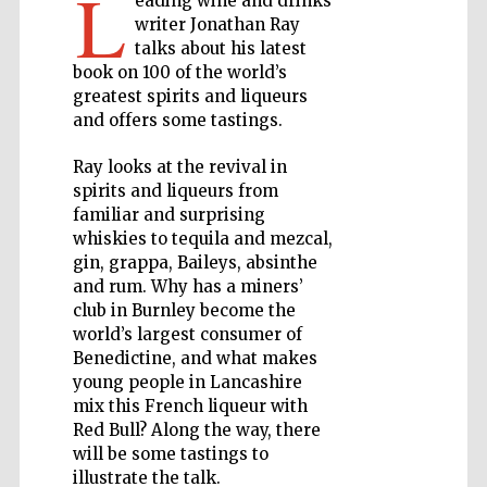
L
eading wine and drinks
writer Jonathan Ray
talks about his latest
Private bank -
London
book on 100 of the world’s
greatest spirits and liqueurs
and offers some tastings.
Accountants to
the festival
Ray looks at the revival in
spirits and liqueurs from
familiar and surprising
whiskies to tequila and mezcal,
Oxford
gin, grappa, Baileys, absinthe
International
Centre for
Publishing
and rum. Why has a miners’
club in Burnley become the
world’s largest consumer of
Benedictine, and what makes
young people in Lancashire
mix this French liqueur with
Red Bull? Along the way, there
Five-star hotel
partners of The
will be some tastings to
Oxford Collection
illustrate the talk.