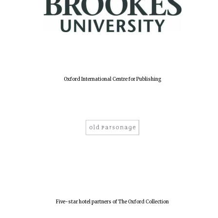
Harris
Manchester
College founded
1893
Oxford International Centre for Publishing
Reuben College
founded in 2019
Magdalen College
founded 1458
Five-star hotel partners of The Oxford Collection