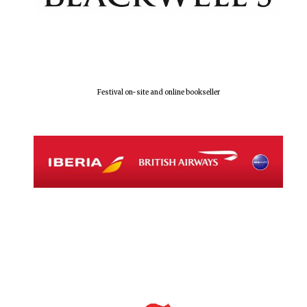
Festival on-site and online bookseller