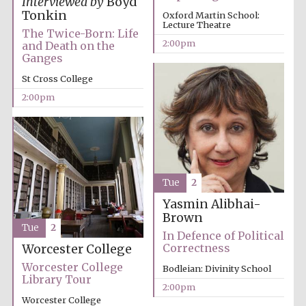
Interviewed by
Boyd
founded 1458
Tonkin
Oxford Martin School:
Lecture Theatre
The Twice-Born: Life
2:00pm
and Death on the
Ganges
St Cross College
2:00pm
Lincoln College
founded 1427
Tue
2
Yasmin Alibhai-
Brown
Tue
2
Worcester College
In Defence of Political
founded 1714
Correctness
Worcester College
Worcester College
Bodleian: Divinity School
Library Tour
2:00pm
Worcester College