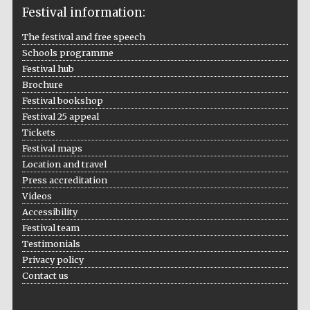
2024
Festival information:
The festival and free speech
Schools programme
Festival hub
Brochure
Festival bookshop
Festival 25 appeal
Tickets
Festival maps
Location and travel
Press accreditation
Videos
Accessibility
Festival team
Testimonials
Privacy policy
Private bank -
London
Contact us