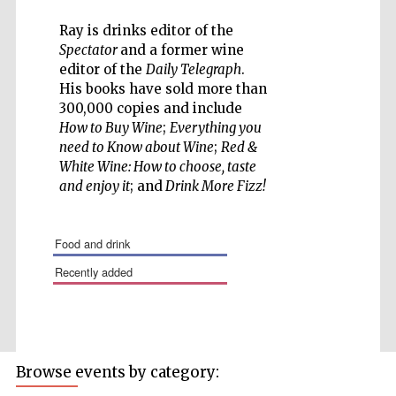
Ray is drinks editor of the
Spectator
and a former wine
editor of the
Daily Telegraph
.
His books have sold more than
Five-star hotel
300,000 copies and include
partners of The
Oxford Collection
How to Buy Wine
;
Everything you
need to Know about Wine
;
Red &
White Wine: How to choose, taste
and enjoy it
; and
Drink More Fizz!
food and drink
recently added
Browse events by category: