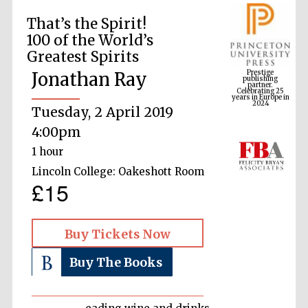
That’s the Spirit!
100 of the World’s
Prestige
Greatest Spirits
publishing
partner.
Celebrating 25
Jonathan Ray
years in Europe in
2024
Tuesday, 2 April 2019
4:00pm
1 hour
Lincoln College: Oakeshott Room
£15
Buy Tickets Now
Buy The Books