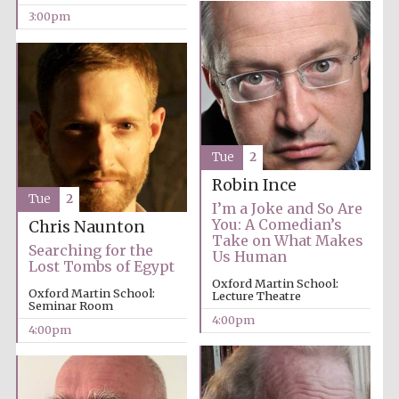
3:00pm
Exeter College:
college home of
the festival.
Founded 1314
New College
Tue
2
founded 1379
Robin Ince
Tue
2
I’m a Joke and So Are
You: A Comedian’s
Chris Naunton
Take on What Makes
Searching for the
Us Human
Lost Tombs of Egypt
Oxford Martin School:
Oxford Martin School:
Lecture Theatre
Seminar Room
4:00pm
4:00pm