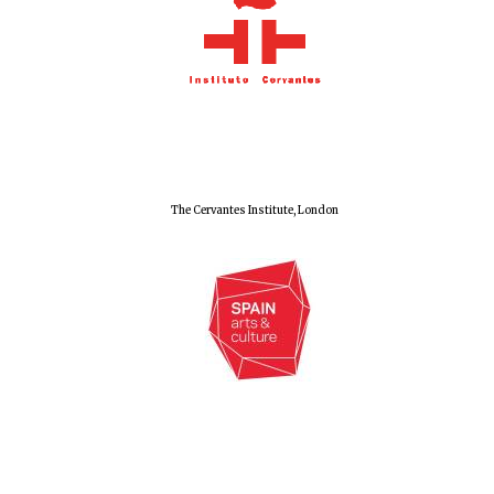
Olive oil from
Sicily
Festival digital
strategy & web
design
The Cervantes Institute, London