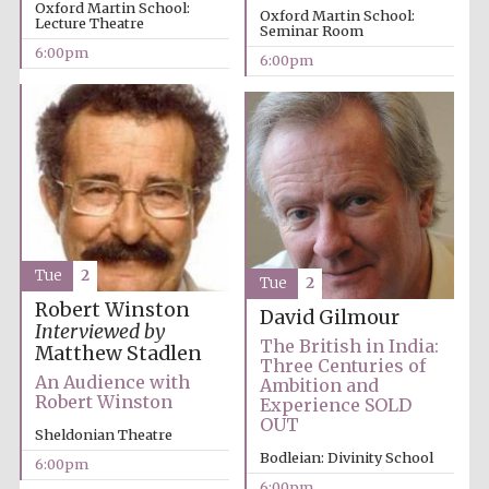
Oxford Martin School:
Oxford Martin School:
Lecture Theatre
Seminar Room
6:00pm
6:00pm
Local radio
partner
Tue
2
Tue
2
Robert Winston
David Gilmour
Interviewed by
The British in India:
Matthew Stadlen
Three Centuries of
An Audience with
Ambition and
Robert Winston
Experience SOLD
OUT
Sheldonian Theatre
Bodleian: Divinity School
6:00pm
6:00pm