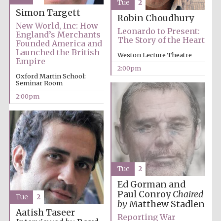
Tue
2
Founded 1884
Simon Targett
Robin Choudhury
New World, Inc: How
Leonardo to Present:
England’s Merchants
The Story of the Heart
Founded America and
Launched the British
Weston Lecture Theatre
Empire
2:00pm
Oxford Martin School:
Seminar Room
Harris
Manchester
College founded
2:00pm
1893
Reuben College
founded in 2019
Tue
2
Ed Gorman and
Paul Conroy
Chaired
Tue
2
by
Matthew Stadlen
Aatish Taseer
Reporting War
Magdalen College