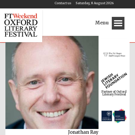
Contact us
Saturday, 8 August 2026
Menu
Partner of Oxford
Literary Festival
Jonathan Ray