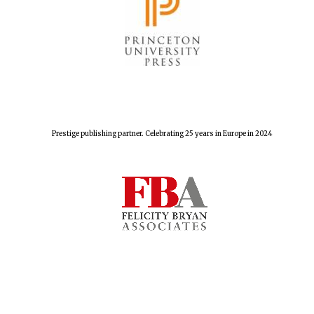
The Spanish
Embassy:
supporters of the
programme of
Spanish literature
and culture
Prestige publishing partner. Celebrating 25 years in Europe in 2024
Festival ideas
partner