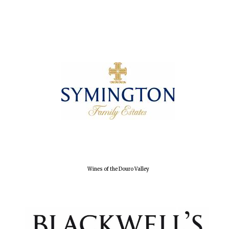
Oxford University
Wines of the Douro Valley
Images