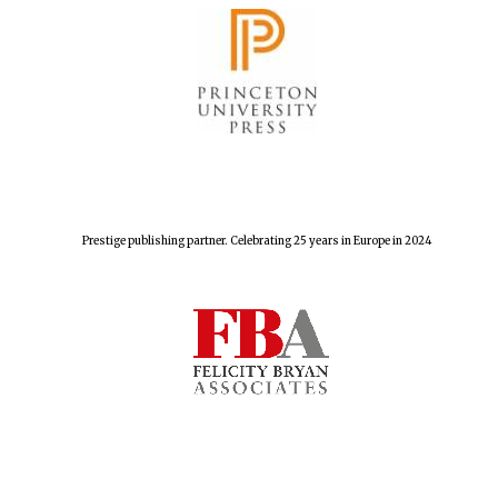
Prestige publishing partner. Celebrating 25 years in Europe in 2024
Founded 1884