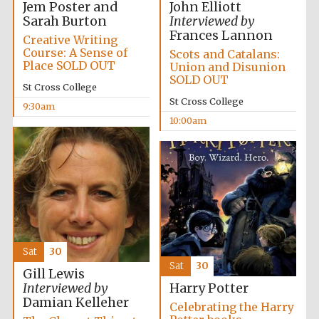
Jem Poster and
John Elliott
Sarah Burton
Interviewed by
Frances Lannon
Creative Writing
Course: A Sense of
Scots and Catalans:
Place SOLD OUT
Union and Disunion
SOLD OUT
St Cross College
Festival cultural
partner
St Cross College
9:30am
10:00am
Sat
30
Sat
30
Gill Lewis
Interviewed by
Harry Potter
Damian Kelleher
Celebrating the Harry