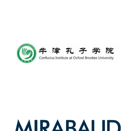
Lincoln College
founded 1427
Worcester College
founded 1714
Exeter College:
college home of
the festival.
Founded 1314