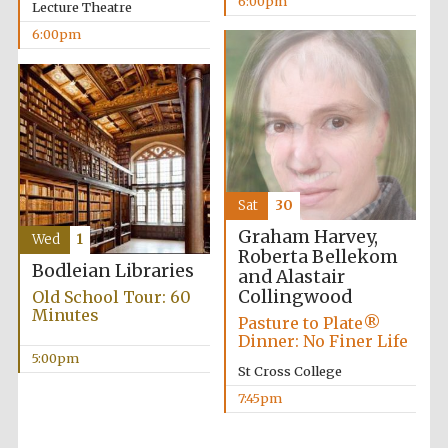
6:00pm
Five-star hotel
Lecture Theatre
partners of The
Oxford Collection
6:00pm
Sat
30
Graham Harvey,
Wed
1
Roberta Bellekom
Bodleian Libraries
and Alastair
Collingwood
Old School Tour: 60
Minutes
Pasture to Plate®
Dinner: No Finer Life
5:00pm
St Cross College
7:45pm