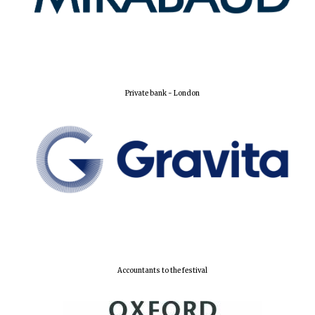
New College
founded 1379
Private bank - London
Accountants to the festival