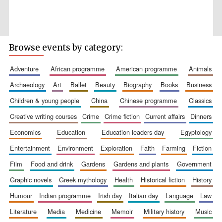
Browse events by category:
Wines of the
Douro Valley
adventure
african programme
american programme
animals
archaeology
art
ballet
beauty
biography
books
business
children & young people
china
chinese programme
classics
Festival on-site
and online
bookseller
creative writing courses
crime
crime fiction
current affairs
dinners
economics
education
education leaders day
egyptology
entertainment
environment
exploration
faith
farming
fiction
film
food and drink
gardens
gardens and plants
government
graphic novels
greek mythology
health
historical fiction
history
humour
indian programme
irish day
italian day
language
law
The Cervantes
Institute, London
literature
media
medicine
memoir
military history
music