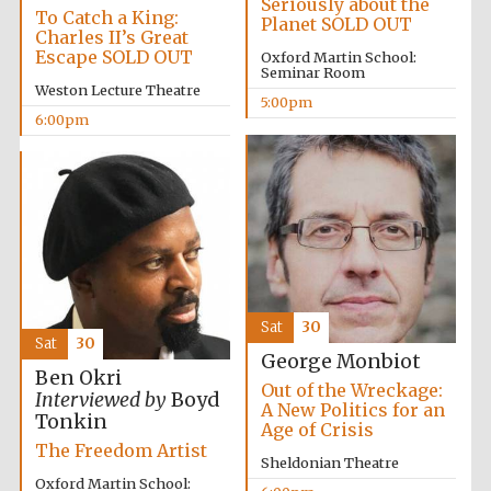
Seriously about the
To Catch a King:
Planet SOLD OUT
Accountants to
Charles II’s Great
the festival
Escape SOLD OUT
Oxford Martin School:
Seminar Room
Weston Lecture Theatre
5:00pm
6:00pm
Oxford
International
Centre for
Publishing
Five-star hotel
Sat
30
partners of The
Oxford Collection
Sat
30
George Monbiot
Ben Okri
Out of the Wreckage:
Interviewed by
Boyd
A New Politics for an
Tonkin
Age of Crisis
The Freedom Artist
Sheldonian Theatre
Oxford Martin School: