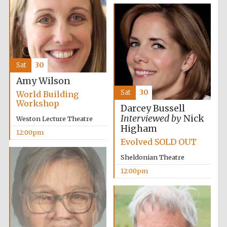
Founded 1884
Sat
30
Amy Wilson
Harris
Manchester
Sat
30
World Building
College founded
1893
Workshop
Darcey Bussell
Interviewed by
Nick
Weston Lecture Theatre
Higham
12:00pm
Evolved SOLD OUT
Reuben College
founded in 2019
Sheldonian Theatre
12:00pm
Magdalen College