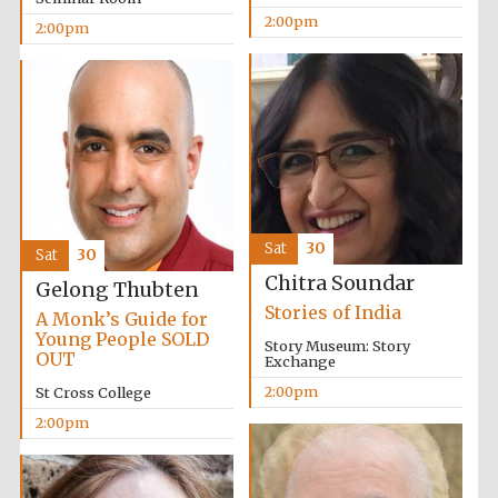
2:00pm
2:00pm
Sat
30
Sat
30
Chitra Soundar
Gelong Thubten
Stories of India
A Monk’s Guide for
Young People SOLD
Story Museum: Story
OUT
Exchange
2:00pm
St Cross College
2:00pm