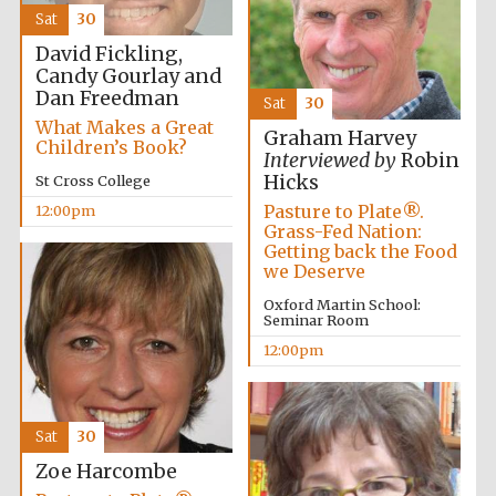
founded 1458
Sat
30
David Fickling,
Candy Gourlay and
Dan Freedman
Sat
30
What Makes a Great
Graham Harvey
Children’s Book?
Interviewed by
Robin
Hicks
Lincoln College
St Cross College
founded 1427
Pasture to Plate®.
12:00pm
Grass-Fed Nation:
Getting back the Food
we Deserve
Oxford Martin School:
Seminar Room
12:00pm
Worcester College
founded 1714
Sat
30
Zoe Harcombe