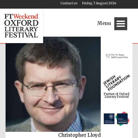
Contact us
Friday, 7 August 2026
Menu
Partner of Oxford
Literary Festival
Christopher Lloyd