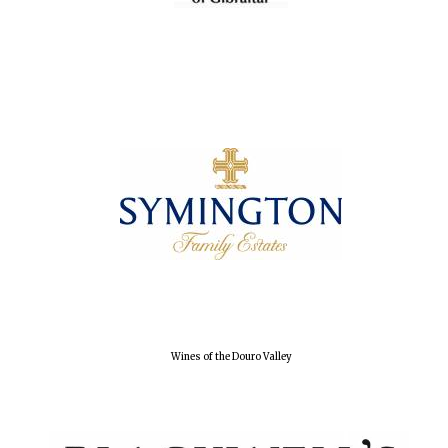
Local radio
partner
Wines of the Douro Valley