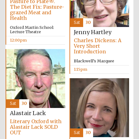
Pasture to Plate®.
The Diet Fix: Pasture-
grazed Meat and
Health
Exeter College:
college home of
Sat
30
the festival.
Oxford Martin School:
Founded 1314
Jenny Hartley
Lecture Theatre
Charles Dickens: A
12:00pm
Very Short
Introduction
New College
founded 1379
Blackwell’s Marquee
1:15pm
Sat
30
Alastair Lack
Literary Oxford with
Alastair Lack SOLD
OUT
Sat
30