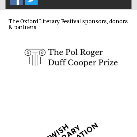
Festival cultural
partner
The Oxford Literary Festival sponsors, donors
& partners
Festival media
partner