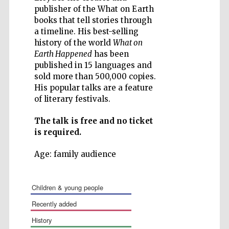
publisher of the What on Earth
books that tell stories through
a timeline. His best-selling
history of the world
What on
Earth Happened
has been
Five-star hotel
partners of The
published in 15 languages and
Oxford Collection
sold more than 500,000 copies.
His popular talks are a feature
of literary festivals.
The talk is free and no ticket
is required.
Age: family audience
children & young people
recently added
history