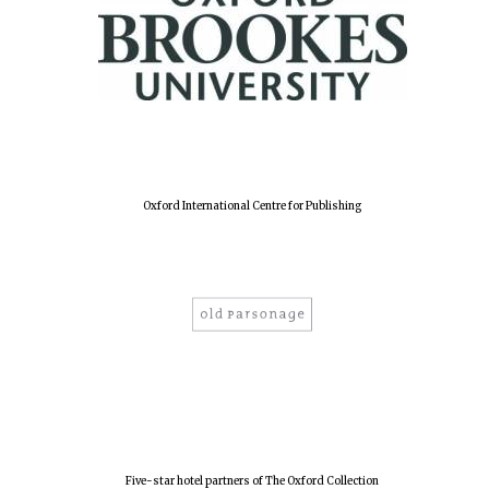
Oxford International Centre for Publishing
Oxford University
Images
Five-star hotel partners of The Oxford Collection