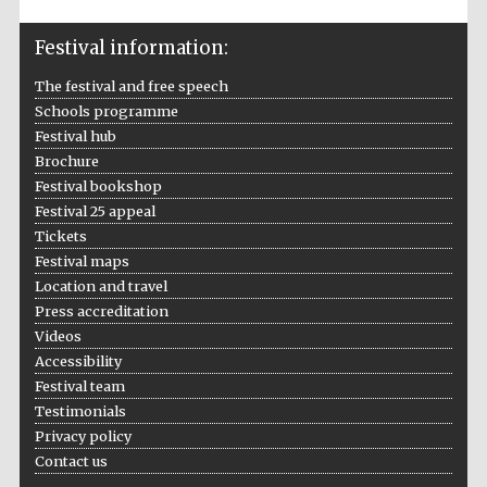
Wines of the
Douro Valley
Festival information:
The festival and free speech
Festival on-site
Schools programme
and online
bookseller
Festival hub
Brochure
Festival bookshop
Festival 25 appeal
Tickets
Festival maps
Location and travel
Press accreditation
The Cervantes
Videos
Institute, London
Accessibility
Festival team
Testimonials
Privacy policy
Contact us