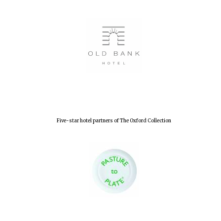
Five-star hotel partners of The Oxford Collection