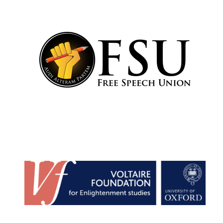
Harris
Manchester
College founded
1893
Reuben College
founded in 2019
Magdalen College
founded 1458