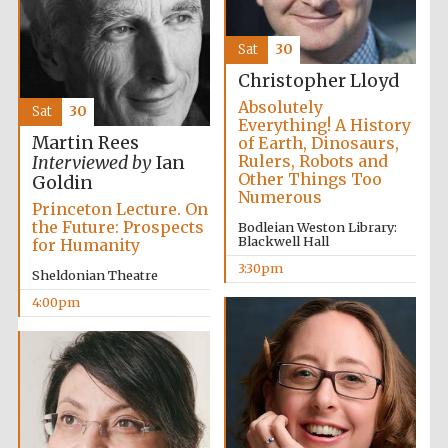
Sat
30
Christopher Lloyd
Absolutely
Sat
30
Everything! A History
Martin Rees
of Earth, Dinosaurs,
Rulers, Robots and
Interviewed by
Ian
Other Things Too
Goldin
Numerous
Princeton Lecture. On
the Future: Prospects
Bodleian Weston Library:
Local radio
partner
Blackwell Hall
for Humanity
3:30pm
Sheldonian Theatre
4:00pm