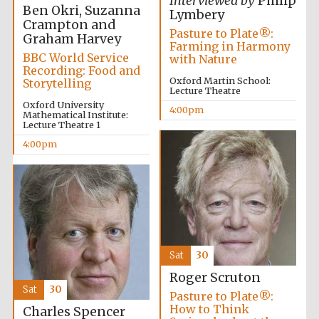
Interviewed by
Philip
2024
Ben Okri, Suzanna
Lymbery
Crampton and
Pasture to Plate®:
Graham Harvey
Farming in Harmony
BBC World Service
with Nature
Recording: Food and
Oxford Martin School:
Storytelling
Lecture Theatre
Oxford University
4:00pm
Mathematical Institute:
Lecture Theatre 1
4:00pm
Sat
30
Private bank -
Roger Scruton
London
Sat
30
Pasture to Plate®:
How to Think
Charles Spencer