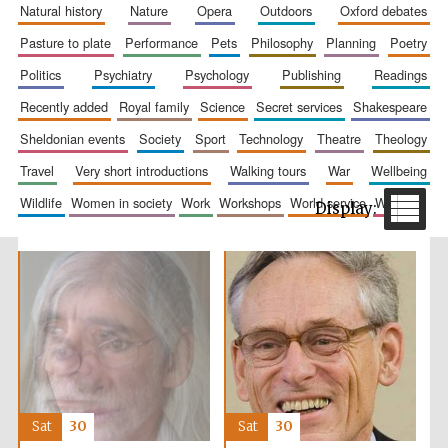
natural history
nature
opera
outdoors
oxford debates
pasture to plate
performance
pets
philosophy
planning
poetry
politics
psychiatry
psychology
publishing
readings
recently added
royal family
science
secret services
shakespeare
sheldonian events
society
sport
technology
theatre
theology
travel
very short introductions
walking tours
war
wellbeing
The Spanish
wildlife
women in society
work
workshops
world service
writing
Embassy:
supporters of the
programme of
Spanish literature
and culture
Sat
30
Sat
30
Festival ideas
partner