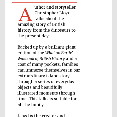
A
uthor and storyteller
Private bank -
Christopher Lloyd
London
talks about the
amazing story of British
history from the dinosaurs to
Accountants to
the present day.
the festival
Backed up by a brilliant giant
edition of the
What on Earth?
Wallbook of British History
and a
Oxford
International
coat of many pockets, families
Centre for
Publishing
can immerse themselves in our
extraordinary island story
through a series of everyday
objects and beautifully
illustrated moments through
time. This talks is suitable for
all the family.
Five-star hotel
partners of The
Oxford Collection
Lloyd is the creator and