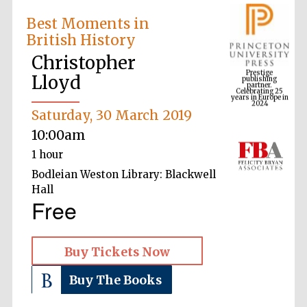
Best Moments in
British History
Prestige
publishing
Christopher
partner.
Celebrating 25
years in Europe in
Lloyd
2024
Saturday, 30 March 2019
10:00am
1 hour
Bodleian Weston Library: Blackwell
Hall
Free
Buy Tickets Now
Buy The Books