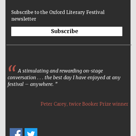
Subscribe to the Oxford Literary Festival
newsletter
The Spanish
Embassy:
Subscribe
supporters of the
programme of
Spanish literature
and culture
A stimulating and rewarding on-stage
conversation . . . the best day I have enjoyed at any
festival – anywhere.
Festival ideas
partner
,
Peter Carey
twice Booker Prize winner