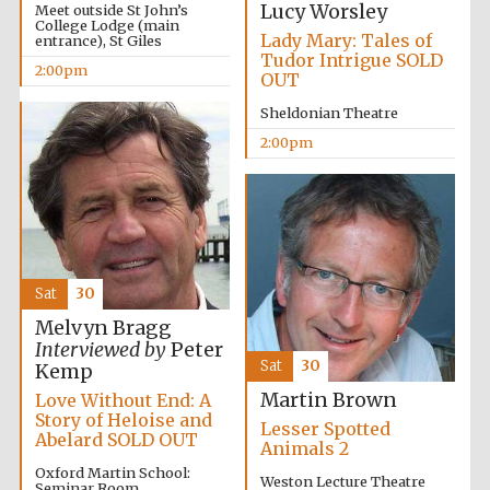
Lucy Worsley
Meet outside St John’s
College Lodge (main
Lady Mary: Tales of
entrance), St Giles
Tudor Intrigue SOLD
2:00pm
OUT
Sheldonian Theatre
2:00pm
Sat
30
Melvyn Bragg
Interviewed by
Peter
Sat
30
Kemp
Martin Brown
Love Without End: A
Story of Heloise and
Lesser Spotted
Abelard SOLD OUT
Animals 2
Oxford Martin School:
Oxford University
Weston Lecture Theatre
Images
Seminar Room