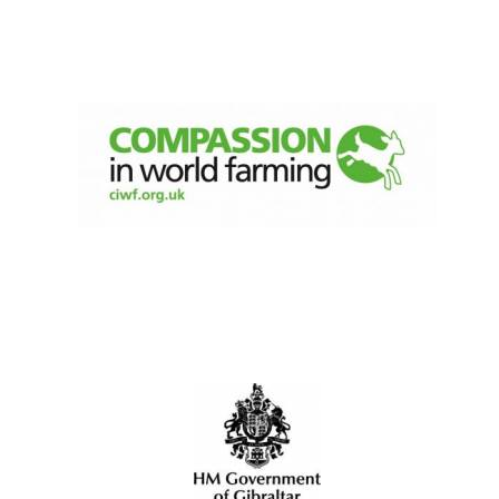
Olive oil from
Sicily
Festival digital
strategy & web
design