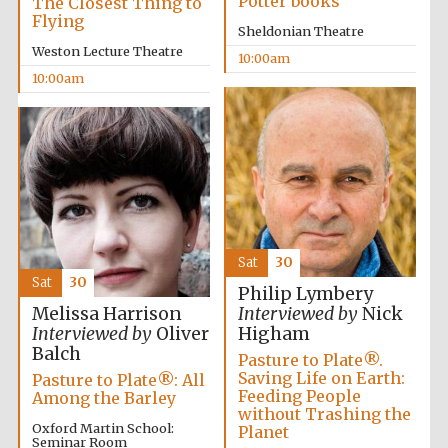
Potter books
The Closest Thing to
Festival media
Flying
partner
Sheldonian Theatre
Weston Lecture Theatre
10:00am
10:00am
Sat
30
Sat
30
Philip Lymbery
Melissa Harrison
Interviewed by
Nick
Interviewed by
Oliver
Higham
Balch
Pasture to Plate®.
Saving Life on Earth:
Pasture to Plate®: All
Feeding People
Among the Barley
without Trashing the
Oxford Martin School:
Planet
Seminar Room