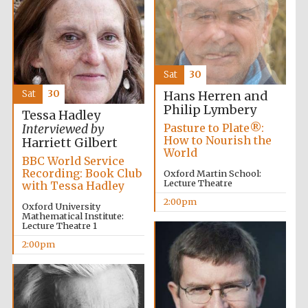
Sat
30
Olive oil from
Sat
30
Hans Herren and
Sicily
Philip Lymbery
Tessa Hadley
Pasture to Plate®:
Interviewed by
How to Nourish the
Harriett Gilbert
World
Festival digital
strategy & web
BBC World Service
design
Recording: Book Club
Oxford Martin School:
Lecture Theatre
with Tessa Hadley
2:00pm
Oxford University
Mathematical Institute:
Lecture Theatre 1
2:00pm