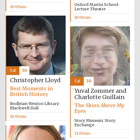
Oxford Martin School:
10:00am
Lecture Theatre
10:00am
Sat
30
Christopher Lloyd
Sat
30
Best Moments in
Yuval Zommer and
British History
Charlotte Guillain
Bodleian Weston Library:
The Skies Above My
Blackwell Hall
Eyes
10:00am
Story Museum: Story
Exchange
11:00am