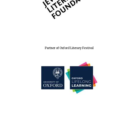
Partner of Oxford Literary Festival