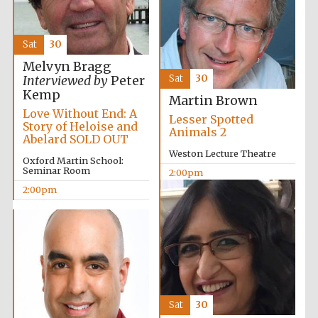
Sat
30
Melvyn Bragg
Sat
30
Interviewed by
Peter
Kemp
Martin Brown
Partner of Oxford
Love Without End: A
Literary Festival
Lesser Spotted
Story of Heloise and
Animals 2
Abelard SOLD OUT
Weston Lecture Theatre
Oxford Martin School:
Seminar Room
2:00pm
2:00pm
Prestige
publishing
partner.
Sat
30
Celebrating 25
years in Europe in
2024