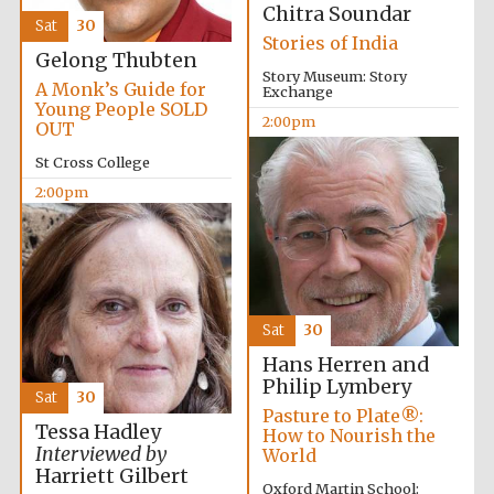
Chitra Soundar
Sat
30
Stories of India
Gelong Thubten
Story Museum: Story
A Monk’s Guide for
Exchange
Young People SOLD
2:00pm
OUT
St Cross College
2:00pm
Sat
30
Hans Herren and
Philip Lymbery
Sat
30
Private bank -
Pasture to Plate®:
London
Tessa Hadley
How to Nourish the
Interviewed by
World
Harriett Gilbert
Oxford Martin School: