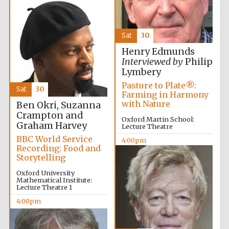
Wines of the
Douro Valley
Sat
30
Festival on-site
and online
Henry Edmunds
bookseller
Interviewed by
Philip
Lymbery
Pasture to Plate®:
Sat
30
Farming in Harmony
with Nature
Ben Okri, Suzanna
Crampton and
Oxford Martin School:
Graham Harvey
Lecture Theatre
BBC World Service
4:00pm
Recording: Food and
The Cervantes
Institute, London
Storytelling
Oxford University
Mathematical Institute:
Lecture Theatre 1
4:00pm