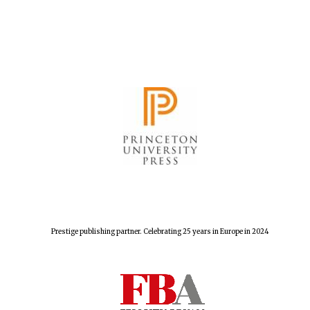
New College
founded 1379
Prestige publishing partner. Celebrating 25 years in Europe in 2024