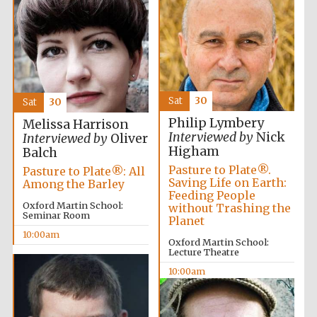
Exeter College:
college home of
the festival.
Founded 1314
Sat
30
Sat
30
New College
founded 1379
Philip Lymbery
Melissa Harrison
Interviewed by
Nick
Interviewed by
Oliver
Higham
Balch
Pasture to Plate®.
Pasture to Plate®: All
Saving Life on Earth:
Among the Barley
Feeding People
Oxford Martin School:
without Trashing the
Seminar Room
Planet
10:00am
Oxford Martin School:
Lecture Theatre
10:00am