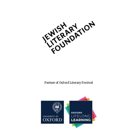
Lincoln College
founded 1427
Worcester College
founded 1714
Partner of Oxford Literary Festival
Exeter College:
college home of
the festival.
Founded 1314