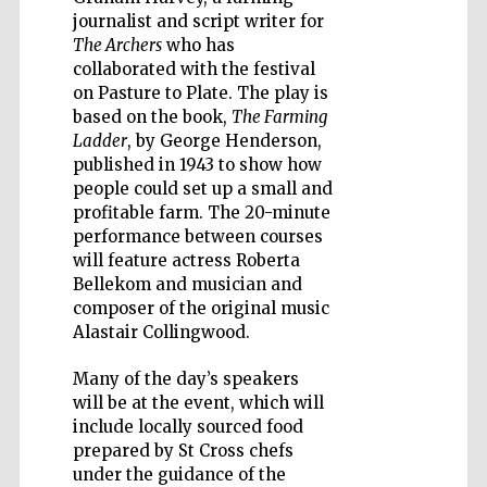
journalist and script writer for
The Archers
who has
collaborated with the festival
on Pasture to Plate. The play is
Five-star hotel
based on the book,
The Farming
partners of The
Oxford Collection
Ladder
, by George Henderson,
published in 1943 to show how
people could set up a small and
profitable farm. The 20-minute
performance between courses
will feature actress Roberta
Bellekom and musician and
composer of the original music
Alastair Collingwood.
Many of the day’s speakers
will be at the event, which will
include locally sourced food
prepared by St Cross chefs
under the guidance of the