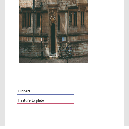
Festival media
partner
dinners
pasture to plate