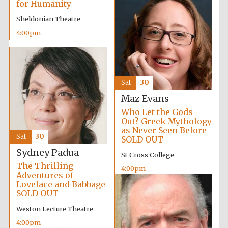
for Humanity
partners of The
Oxford Collection
Sheldonian Theatre
4:00pm
Sat
30
Maz Evans
Who Let the Gods
Out? Greek Mythology
as Never Seen Before
Sat
30
SOLD OUT
Sydney Padua
St Cross College
The Thrilling
4:00pm
Adventures of
Lovelace and Babbage
SOLD OUT
Weston Lecture Theatre
4:00pm