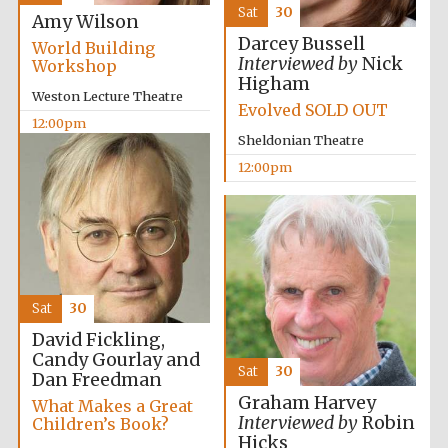
Sat
30
Amy Wilson
Darcey Bussell
World Building
Interviewed by
Nick
Workshop
Higham
Weston Lecture Theatre
Evolved SOLD OUT
12:00pm
Sheldonian Theatre
12:00pm
Sat
30
David Fickling,
Candy Gourlay and
Sat
30
Dan Freedman
Graham Harvey
What Makes a Great
Interviewed by
Robin
Children’s Book?
Hicks