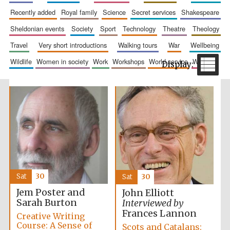
recently added
royal family
science
secret services
shakespeare
sheldonian events
society
sport
technology
theatre
theology
travel
very short introductions
walking tours
war
wellbeing
wildlife
women in society
work
workshops
world service
writing
Harris
Manchester
College founded
1893
Reuben College
founded in 2019
Sat
30
Sat
30
Jem Poster and
John Elliott
Sarah Burton
Interviewed by
Frances Lannon
Creative Writing
Magdalen College
Course: A Sense of
Scots and Catalans:
founded 1458