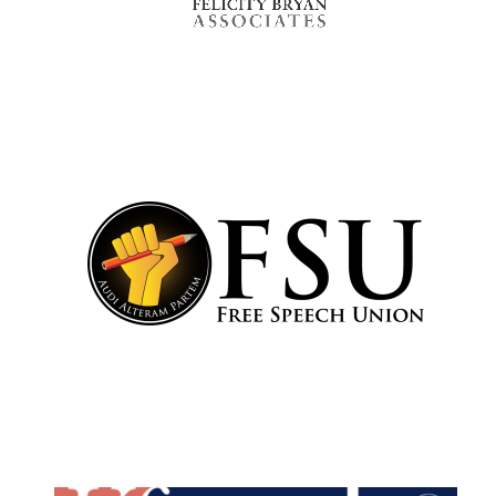
Oxford University
Images