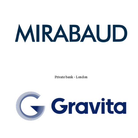
Olive oil from
Sicily
Festival digital
strategy & web
design
Private bank - London