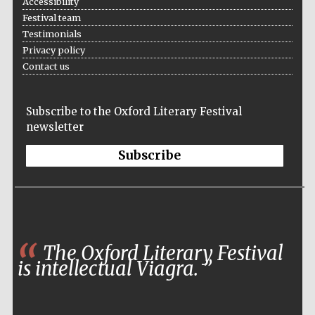
Accessibility
Festival team
Testimonials
Privacy policy
Contact us
Subscribe to the Oxford Literary Festival
newsletter
Subscribe
Founded 1884
The Oxford Literary Festival
is intellectual Viagra.