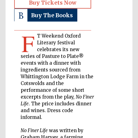
Buy Tickets Now
Private bank -
London
Buy The Books
F
T Weekend Oxford
Accountants to
the festival
Literary festival
celebrates its new
series of Pasture to Plate®
events with a dinner with
Oxford
ingredients sourced from
International
Centre for
Publishing
Whittington Lodge Farm in the
Cotswolds and the
performance of some short
excerpts from the play,
No Finer
Life
. The price includes dinner
and wines. Dress code
informal.
Five-star hotel
partners of The
Oxford Collection
No Finer Life
was written by
Graham Harvey, a farming