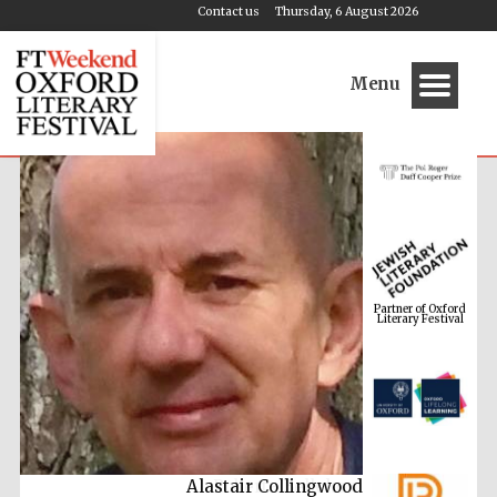
Contact us
Thursday, 6 August 2026
Menu
Partner of Oxford
Literary Festival
Alastair Collingwood