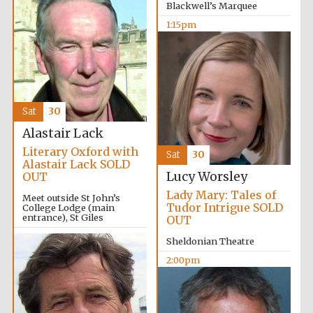
Blackwell’s Marquee
1:15pm
Sat
30
Alastair Lack
Literary Oxford with
Local radio
Sat
30
partner
Alastair Lack SOLD
Lucy Worsley
OUT
Lady Mary: Tales of
Meet outside St John’s
Tudor Intrigue SOLD
College Lodge (main
entrance), St Giles
OUT
2:00pm
Sheldonian Theatre
2:00pm