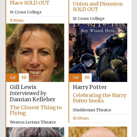
Place SOLD OUT
Union and Disunion
SOLD OUT
St Cross College
St Cross College
9:30am
10:00am
Lincoln College
founded 1427
Sat
30
Sat
30
Gill Lewis
Harry Potter
Interviewed by
Celebrating the Harry
Damian Kelleher
Worcester College
Potter books
founded 1714
The Closest Thing to
Sheldonian Theatre
Flying
10:00am
Weston Lecture Theatre
10:00am