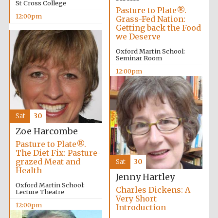
St Cross College
Pasture to Plate®.
12:00pm
Grass-Fed Nation:
Getting back the Food
we Deserve
Oxford Martin School:
Seminar Room
Olive oil from
Sicily
12:00pm
Festival digital
strategy & web
design
Sat
30
Zoe Harcombe
Pasture to Plate®.
The Diet Fix: Pasture-
grazed Meat and
Sat
30
Health
Jenny Hartley
Oxford Martin School:
Charles Dickens: A
Lecture Theatre
Very Short
12:00pm
Introduction