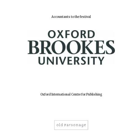
Accountants to the festival
Local radio
partner
Oxford International Centre for Publishing