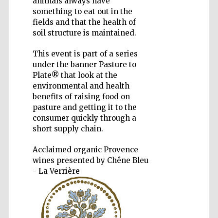
animals always have
something to eat out in the
fields and that the health of
soil structure is maintained.
This event is part of a series
under the banner Pasture to
Plate® that look at the
environmental and health
The Spanish
Embassy:
benefits of raising food on
supporters of the
programme of
Spanish literature
pasture and getting it to the
and culture
consumer quickly through a
short supply chain.
Acclaimed organic Provence
wines presented by Chêne Bleu
- La Verrière
Festival ideas
partner