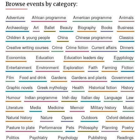
Browse events by category:
adventure
african programme
american programme
animals
archaeology
art
ballet
beauty
biography
books
business
children & young people
china
chinese programme
classics
creative writing courses
crime
crime fiction
current affairs
dinners
economics
education
education leaders day
egyptology
entertainment
environment
exploration
faith
farming
fiction
film
food and drink
gardens
gardens and plants
government
graphic novels
greek mythology
health
historical fiction
history
humour
indian programme
irish day
italian day
language
law
literature
media
medicine
memoir
military history
music
natural history
nature
opera
outdoors
oxford debates
pasture to plate
performance
pets
philosophy
planning
poetry
politics
psychiatry
psychology
publishing
readings
Founded 1884