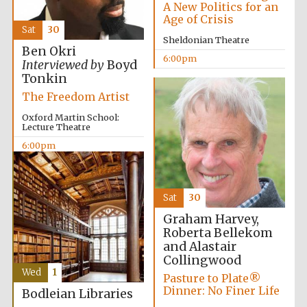
A New Politics for an
Festival cultural
partner
Age of Crisis
Sat
30
Sheldonian Theatre
Ben Okri
6:00pm
Interviewed by
Boyd
Tonkin
The Freedom Artist
Oxford Martin School:
Lecture Theatre
6:00pm
Sat
30
Graham Harvey,
Roberta Bellekom
Festival media
partner
and Alastair
Collingwood
Wed
1
Pasture to Plate®
Dinner: No Finer Life
Bodleian Libraries