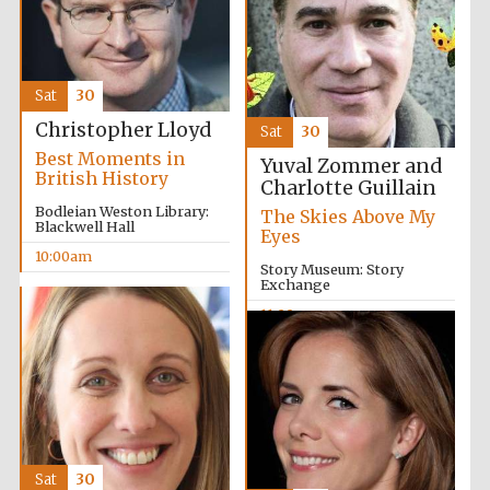
Sat
30
Christopher Lloyd
Sat
30
Best Moments in
Yuval Zommer and
British History
Charlotte Guillain
Bodleian Weston Library:
The Skies Above My
Blackwell Hall
Eyes
10:00am
Story Museum: Story
Exchange
11:00am
Oxford University
Images
Sat
30