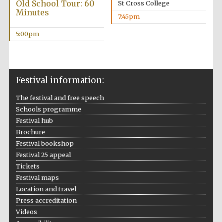
Old School Tour: 60
St Cross College
Minutes
7:45pm
5:00pm
Festival information:
The festival and free speech
Schools programme
Festival hub
Brochure
Festival bookshop
Festival 25 appeal
Tickets
Festival maps
Location and travel
Press accreditation
Videos