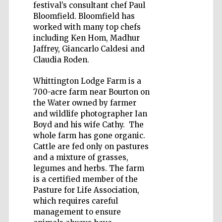
festival’s consultant chef Paul
Bloomfield. Bloomfield has
worked with many top chefs
including Ken Hom, Madhur
Jaffrey, Giancarlo Caldesi and
Wines of the
Claudia Roden.
Douro Valley
Whittington Lodge Farm is a
700-acre farm near Bourton on
Festival on-site
and online
the Water owned by farmer
bookseller
and wildlife photographer Ian
Boyd and his wife Cathy. The
whole farm has gone organic.
Cattle are fed only on pastures
and a mixture of grasses,
legumes and herbs. The farm
is a certified member of the
Pasture for Life Association,
The Cervantes
which requires careful
Institute, London
management to ensure