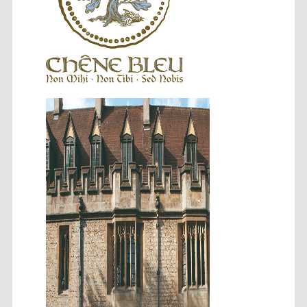
Festival cultural
partner