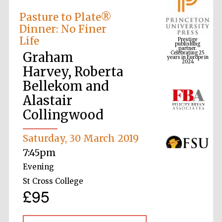
Pasture to Plate®
Dinner: No Finer
Prestige
publishing
Life
partner.
Celebrating 25
years in Europe in
2024
Graham
Harvey, Roberta
Bellekom and
Alastair
Collingwood
Saturday, 30 March 2019
7:45pm
Evening
St Cross College
£95