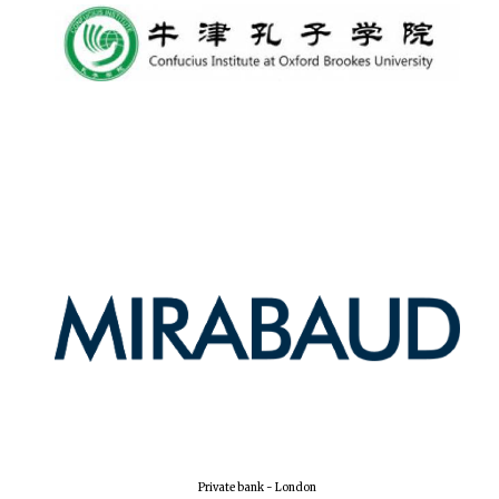
Lincoln College
founded 1427
Worcester College
founded 1714
Exeter College:
college home of
the festival.
Founded 1314
Private bank - London