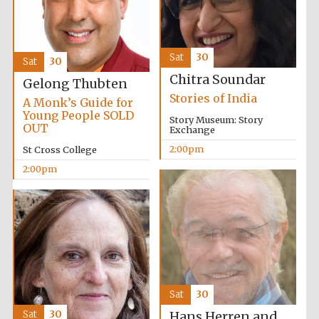
Sat
30
Sat
30
Chitra Soundar
Gelong Thubten
Stories of India
A Monk’s Guide for
Young People SOLD
Story Museum: Story
OUT
Exchange
2:00pm
St Cross College
2:00pm
Sat
30
Sat
30
Hans Herren and