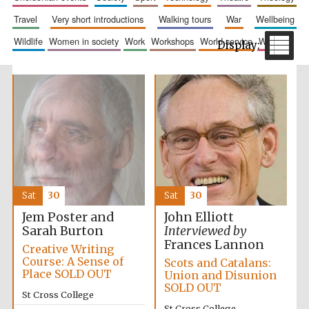
travel
very short introductions
walking tours
war
wellbeing
wildlife
women in society
work
workshops
world service
writing
The Spanish
Embassy:
supporters of the
programme of
Spanish literature
and culture
Sat
30
Sat
30
Jem Poster and
John Elliott
Sarah Burton
Interviewed by
Frances Lannon
Creative Writing
Course: A Sense of
Scots and Catalans:
Place SOLD OUT
Union and Disunion
SOLD OUT
Festival ideas
St Cross College
partner
St Cross College