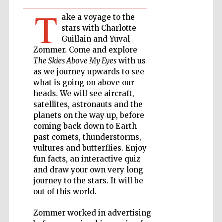
T
ake a voyage to the
Private bank -
London
stars with Charlotte
Guillain and Yuval
Zommer. Come and explore
The Skies Above My Eyes
with us
Accountants to
the festival
as we journey upwards to see
what is going on above our
heads. We will see aircraft,
satellites, astronauts and the
Oxford
planets on the way up, before
International
Centre for
coming back down to Earth
Publishing
past comets, thunderstorms,
vultures and butterflies. Enjoy
fun facts, an interactive quiz
and draw your own very long
journey to the stars. It will be
out of this world.
Five-star hotel
partners of The
Oxford Collection
Zommer worked in advertising