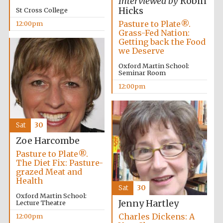
Interviewed by
Robin
founded 1458
Hicks
St Cross College
Pasture to Plate®.
12:00pm
Grass-Fed Nation:
Getting back the Food
we Deserve
Oxford Martin School:
Seminar Room
Lincoln College
founded 1427
12:00pm
Sat
30
Zoe Harcombe
Pasture to Plate®.
The Diet Fix: Pasture-
Worcester College
grazed Meat and
founded 1714
Health
Sat
30
Oxford Martin School:
Jenny Hartley
Lecture Theatre
Charles Dickens: A
12:00pm