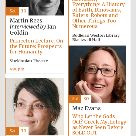
Everything! A History
of Earth, Dinosaurs,
Sat
30
Rulers, Robots and
Martin Rees
Other Things Too
Numerous
Interviewed by
Ian
Goldin
Bodleian Weston Library:
Blackwell Hall
Princeton Lecture. On
the Future: Prospects
3:30pm
for Humanity
Sheldonian Theatre
4:00pm
Local radio
partner
Sat
30
Maz Evans
Who Let the Gods
Out? Greek Mythology
as Never Seen Before
Sat
30
SOLD OUT