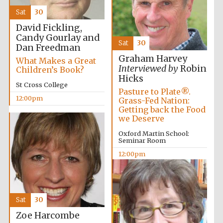
founded 1458
Sat
30
David Fickling,
Candy Gourlay and
Sat
30
Dan Freedman
Graham Harvey
What Makes a Great
Interviewed by
Robin
Children’s Book?
Hicks
Lincoln College
St Cross College
founded 1427
Pasture to Plate®.
12:00pm
Grass-Fed Nation:
Getting back the Food
we Deserve
Oxford Martin School:
Seminar Room
12:00pm
Worcester College
founded 1714
Sat
30
Zoe Harcombe