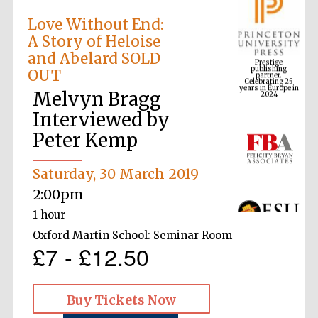
Love Without End:
A Story of Heloise
Prestige
and Abelard SOLD
publishing
partner.
Celebrating 25
OUT
years in Europe in
2024
Melvyn Bragg
Interviewed by
Peter Kemp
Saturday, 30 March 2019
2:00pm
1 hour
Oxford Martin School: Seminar Room
£7 - £12.50
Buy Tickets Now