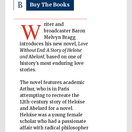
Buy The Books
Private bank -
London
W
riter and
broadcaster Baron
Melvyn Bragg
Accountants to
the festival
introduces his new novel,
Love
Without End: A Story of Heloise
and Abelard
, based on one of
history’s most enduring love
Oxford
stories.
International
Centre for
Publishing
The novel features academic
Arthur, who is in Paris
attempting to recreate the
12th-century story of Heloise
and Abelard for a novel.
Heloise was a young female
Five-star hotel
partners of The
scholar who had a passionate
Oxford Collection
affair with radical philosopher