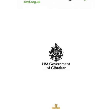
Olive oil from
Sicily
Festival digital
strategy & web
design