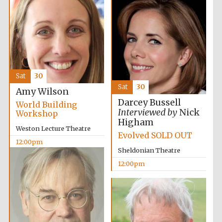
11:00am
Founded 1884
Sat
30
Harris
Sat
30
Manchester
Amy Wilson
College founded
1893
Darcey Bussell
World Building
Interviewed by
Nick
Workshop
Higham
Weston Lecture Theatre
Evolved SOLD OUT
12:00pm
Reuben College
founded in 2019
Sheldonian Theatre
12:00pm
Magdalen College