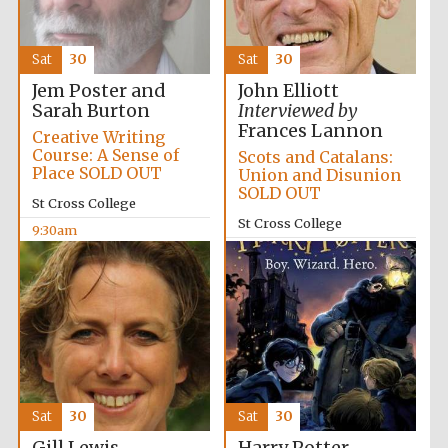
Sat
30
Sat
30
Jem Poster and
John Elliott
Sarah Burton
Interviewed by
Frances Lannon
Festival cultural
Creative Writing
partner
Course: A Sense of
Scots and Catalans:
Place SOLD OUT
Union and Disunion
SOLD OUT
St Cross College
St Cross College
9:30am
10:00am
Sat
30
Sat
30