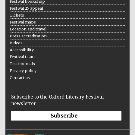
Festival bookshop
Wines of the
Douro Valley
Festival 25 appeal
Tickets
Festival maps
Location and travel
Festival on-site
and online
bookseller
Press accreditation
Videos
Accessibility
Festival team
Testimonials
Privacy policy
Contact us
The Cervantes
Institute, London
Subscribe to the Oxford Literary Festival
newsletter
Subscribe