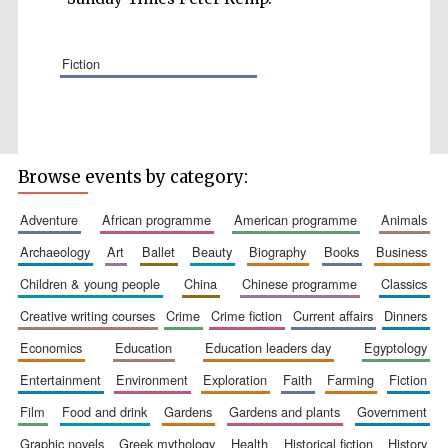
fiction
Wines of the
Douro Valley
Browse events by category:
Festival on-site
and online
adventure
african programme
american programme
animals
bookseller
archaeology
art
ballet
beauty
biography
books
business
children & young people
china
chinese programme
classics
creative writing courses
crime
crime fiction
current affairs
dinners
economics
education
education leaders day
egyptology
entertainment
environment
exploration
faith
farming
fiction
film
food and drink
gardens
gardens and plants
government
The Cervantes
Institute, London
graphic novels
greek mythology
health
historical fiction
history