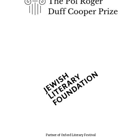
Festival cultural
partner
Festival media
partner
Partner of Oxford Literary Festival