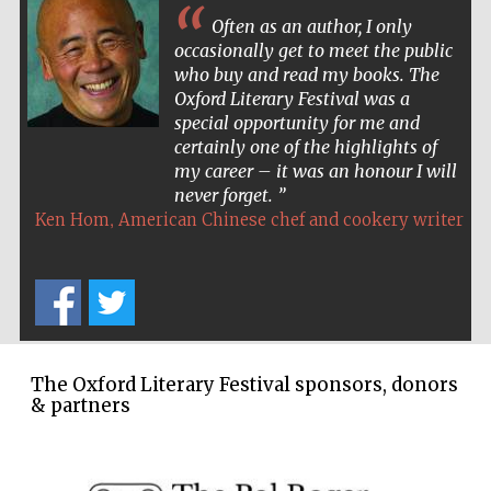
Often as an author, I only
occasionally get to meet the public
who buy and read my books. The
The Spanish
Oxford Literary Festival was a
Embassy:
supporters of the
special opportunity for me and
programme of
Spanish literature
and culture
certainly one of the highlights of
my career – it was an honour I will
never forget.
,
Ken Hom
American Chinese chef and cookery writer
Festival ideas
partner
The Oxford Literary Festival sponsors, donors
& partners