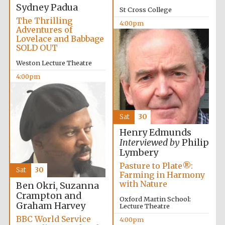
Sydney Padua
St Cross College
The Thrilling
4:00pm
Adventures of
Lovelace and Babbage
SOLD OUT
Weston Lecture Theatre
4:00pm
Partner of Oxford
Literary Festival
Sat
30
Henry Edmunds
Interviewed by
Philip
Lymbery
Pasture to Plate®:
Sat
30
Farming in Harmony
with Nature
Ben Okri, Suzanna
Crampton and
Oxford Martin School:
Graham Harvey
Lecture Theatre
Prestige
publishing
partner.
BBC World Service
4:00pm
Celebrating 25
years in Europe in