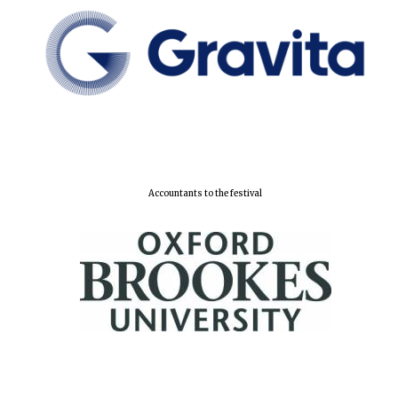
New College
founded 1379
Accountants to the festival