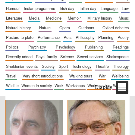
humour
indian programme
irish day
italian day
language
law
literature
media
medicine
memoir
military history
music
natural history
nature
opera
outdoors
oxford debates
pasture to plate
performance
pets
philosophy
planning
poetry
politics
psychiatry
psychology
publishing
readings
recently added
royal family
science
secret services
shakespeare
The Spanish
Embassy:
supporters of the
sheldonian events
society
sport
technology
theatre
theology
programme of
Spanish literature
and culture
travel
very short introductions
walking tours
war
wellbeing
wildlife
women in society
work
workshops
world service
writing
Festival ideas
partner