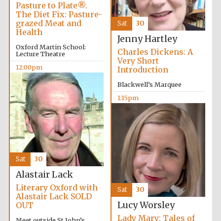
Pasture to Plate®.
The Diet Fix: Pasture-
grazed Meat and
Sat
30
Exeter College:
Health
college home of
Jenny Hartley
the festival.
Founded 1314
Oxford Martin School:
Charles Dickens: A
Lecture Theatre
Very Short
12:00pm
Introduction
New College
Blackwell’s Marquee
founded 1379
1:15pm
Sat
30
Alastair Lack
Literary Oxford with
Sat
30
Alastair Lack SOLD
Lucy Worsley
OUT
Lady Mary: Tales of
Meet outside St John’s