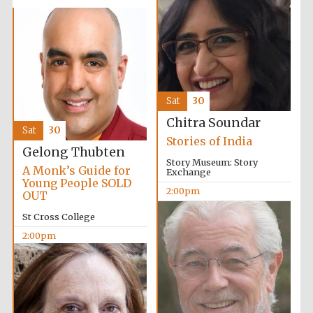
Sat
30
Chitra Soundar
Sat
30
Stories of India
Gelong Thubten
Story Museum: Story
A Monk’s Guide for
Exchange
Young People SOLD
2:00pm
OUT
St Cross College
2:00pm