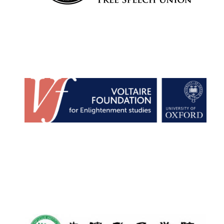
Harris
Manchester
College founded
1893
Reuben College
founded in 2019
Magdalen College
founded 1458