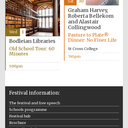
Sat
30
Five-star hotel
partners of The
Oxford Collection
Graham Harvey,
Roberta Bellekom
and Alastair
Collingwood
Wed
1
Pasture to Plate®
Dinner: No Finer Life
Bodleian Libraries
Old School Tour: 60
St Cross College
Minutes
7:45pm
5:00pm
Festival information:
The festival and free speech
Schools programme
Festival hub
Brochure