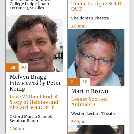
Tudor Intrigue SOLD
College Lodge (main
entrance), St Giles
OUT
2:00pm
Sheldonian Theatre
2:00pm
Sat
30
Melvyn Bragg
Sat
30
Interviewed by
Peter
Kemp
Martin Brown
Love Without End: A
Lesser Spotted
Story of Heloise and
Animals 2
Abelard SOLD OUT
Weston Lecture Theatre
Oxford Martin School:
Seminar Room
2:00pm
2:00pm
Oxford University
Images