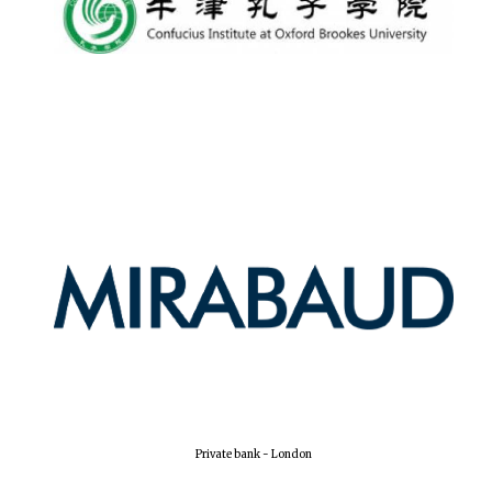
Lincoln College
founded 1427
Worcester College
founded 1714
Exeter College:
college home of
Private bank - London
the festival.
Founded 1314