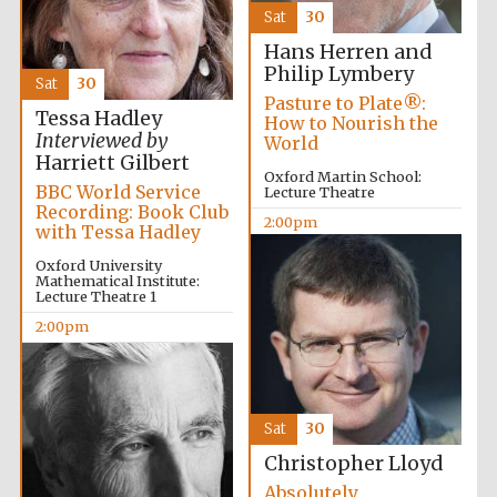
Sat
30
Hans Herren and
Philip Lymbery
Sat
30
Pasture to Plate®:
Tessa Hadley
How to Nourish the
Interviewed by
World
Olive oil from
Sicily
Harriett Gilbert
Oxford Martin School:
BBC World Service
Lecture Theatre
Recording: Book Club
2:00pm
with Tessa Hadley
Festival digital
strategy & web
design
Oxford University
Mathematical Institute:
Lecture Theatre 1
2:00pm
Sat
30
Christopher Lloyd
Absolutely