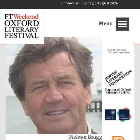
Contact us
Friday, 7 August 2026
Menu
Partner of Oxford
Literary Festival
Melvyn Bragg