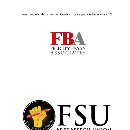
Prestige publishing partner. Celebrating 25 years in Europe in 2024
Founded 1884