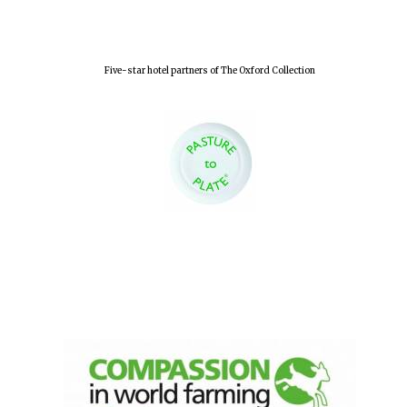
Five-star hotel partners of The Oxford Collection