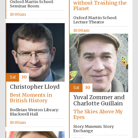
Oxford Martin School:
without Trashing the
Seminar Room
Planet
10:00am
Oxford Martin School:
Lecture Theatre
10:00am
Sat
30
Christopher Lloyd
Sat
30
Best Moments in
Yuval Zommer and
British History
Charlotte Guillain
Bodleian Weston Library:
The Skies Above My
Blackwell Hall
Eyes
10:00am
Story Museum: Story
Exchange