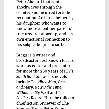
Peter Abelard that sent
shockwaves through the
country and incurred terrible
retribution. Arthur is helped by
his daughter, who wants to
Five-star hotel
know more about her parents’
partners of The
Oxford Collection
fractured relationship, and his
own emotional connection to
his subject begins to surface.
Bragg is a writer and
broadcaster best known for his
work as editor and presenter
for more than 30 years of ITV’s
South Bank Show
. His novels
include
The Hired Man
,
Grace
and Mary
,
Now is the Time
,
Without a City
Wall and
The
Soldier’s Return
. Here he talks to
chief fiction reviewer of The
Sunday Times Peter Kemp.