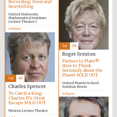
Recording: Food and
2024
Storytelling
Oxford University
Mathematical Institute:
Lecture Theatre 1
4:00pm
Sat
30
Roger Scruton
Pasture to Plate®:
How to Think
Seriously about the
Planet SOLD OUT
Sat
30
Oxford Martin School:
Charles Spencer
Seminar Room
To Catch a King:
5:00pm
Charles II’s Great
Private bank -
Escape SOLD OUT
London
Weston Lecture Theatre