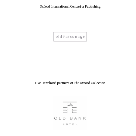
Oxford International Centre for Publishing
Five-star hotel partners of The Oxford Collection
Oxford University
Images