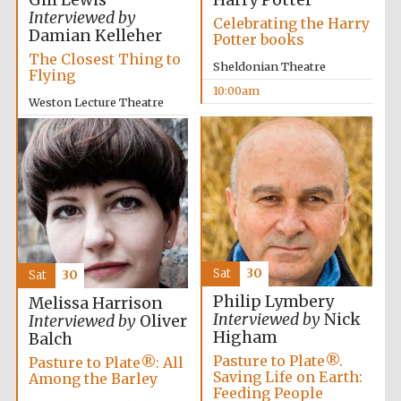
Gill Lewis
Harry Potter
Festival media
Interviewed by
Celebrating the Harry
partner
Damian Kelleher
Potter books
The Closest Thing to
Sheldonian Theatre
Flying
10:00am
Weston Lecture Theatre
10:00am
Sat
30
Sat
30
Philip Lymbery
Melissa Harrison
Interviewed by
Nick
Interviewed by
Oliver
Higham
Balch
Pasture to Plate®.
Pasture to Plate®: All
Saving Life on Earth:
Among the Barley
Feeding People