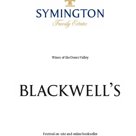
Local radio
partner
Wines of the Douro Valley
Festival on-site and online bookseller