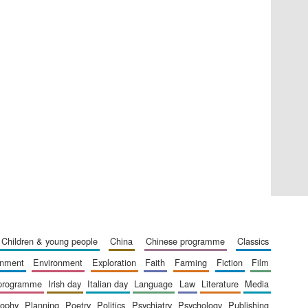
Five-star hotel partners
of The Oxford Collection
Five-star hotel partners
of The Oxford Collection
children & young people
china
chinese programme
classics
ainment
environment
exploration
faith
farming
fiction
film
 programme
irish day
italian day
language
law
literature
media
sophy
planning
poetry
politics
psychiatry
psychology
publishing