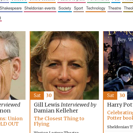
shakespeare
sheldonian events
society
sport
technology
theatre
theo
g
Sat
30
Sat
30
erviewed
Gill Lewis
Interviewed by
Harry Pot
nnon
Damian Kelleher
Celebratin
Potter boo
ans: Union
The Closest Thing to
OLD OUT
Flying
Sheldonian T
Weston Lecture Theatre