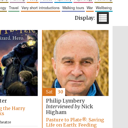
logy
travel
very short introductions
walking tours
war
wellbeing
Wines of the Douro
Valley
Sat
30
ter
Philip Lymbery
Interviewed by
Nick
g the Harry
Higham
Festival on-site and
ks
online bookseller
Pasture to Plate®. Saving
heatre
Life on Earth: Feeding