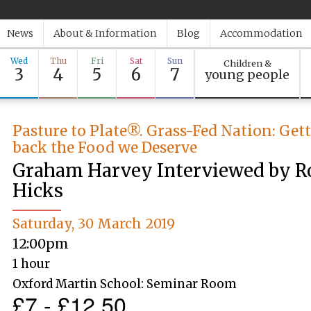
News
About & Information
Blog
Accommodation
Wed
Thu
Fri
Sat
Sun
Children &
3
4
5
6
7
young people
Pasture to Plate®. Grass-Fed Nation: Get
back the Food we Deserve
Graham Harvey Interviewed by R
Hicks
Saturday, 30 March 2019
12:00pm
1 hour
Oxford Martin School: Seminar Room
£7 - £12.50