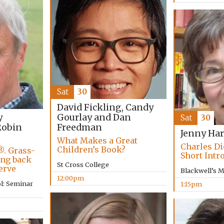
Sat
30
David Fickling, Candy
Gourlay and Dan
y
Sat
30
Freedman
obin
Jenny Har
What Makes a Great
Charles Di
Children’s Book?
®. Grass-
Short Intr
ing back
St Cross College
erve
Blackwell’s 
12:00pm
l: Seminar
1:15pm