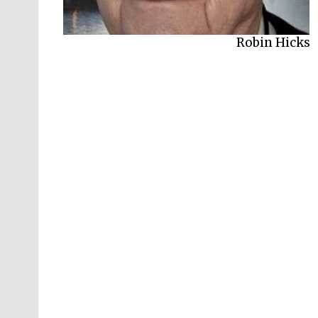
Graham Harvey
Robin Hicks