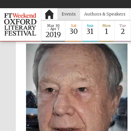
Events
Authors & Speakers
Mar 30
Sat
Sun
Mon
Tue
- Apr 7
30
31
1
2
2019