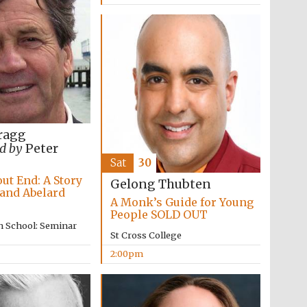
ragg
d by
Peter
Sat
30
ut End: A Story
Gelong Thubten
 and Abelard
A Monk’s Guide for Young
People SOLD OUT
n School: Seminar
St Cross College
Festival media partner
2:00pm