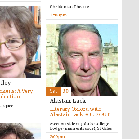
supporters of the
programme of Spanish
Sheldonian Theatre
literature and culture
12:00pm
Festival ideas partner
tley
ckens: A Very
Sat
30
oduction
Alastair Lack
Marquee
Literary Oxford with
Alastair Lack SOLD OUT
Meet outside St John’s College
Lodge (main entrance), St Giles
Festival cultural partner
2:00pm