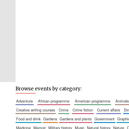
Browse events by category:
adventure
african programme
american programme
animals
creative writing courses
crime
crime fiction
current affairs
d
food and drink
gardens
gardens and plants
government
graph
medicine
memoir
military history
music
natural history
nature