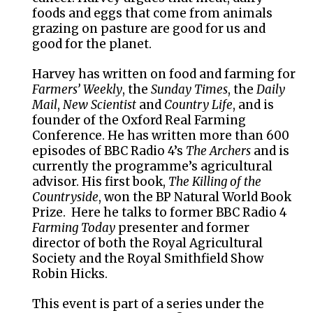
foods and eggs that come from animals
grazing on pasture are good for us and
good for the planet.
Harvey has written on food and farming for
Farmers’ Weekly
, the
Sunday Times
, the
Daily
Mail
,
New Scientist
and
Country Life
, and is
founder of the Oxford Real Farming
Conference. He has written more than 600
episodes of BBC Radio 4’s
The Archers
and is
currently the programme’s agricultural
advisor. His first book,
The Killing of the
Countryside
, won the BP Natural World Book
Prize. Here he talks to former BBC Radio 4
Farming Today
presenter and former
director of both the Royal Agricultural
Society and the Royal Smithfield Show
Robin Hicks.
This event is part of a series under the