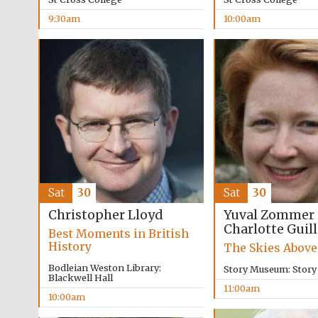
9:30am
10:00am
Sat
30
Sat
30
Yuval Zommer
Christopher Lloyd
Charlotte Guil
Best Moments in British
History
The Skies Above
Bodleian Weston Library:
Story Museum: Stor
Blackwell Hall
11:00am
10:00am