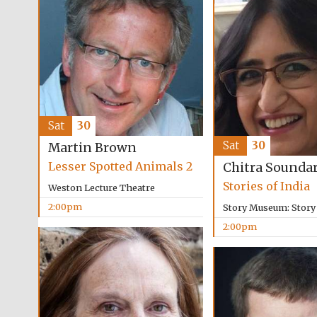
Sat
30
Sat
30
Martin Brown
Lesser Spotted Animals 2
Chitra Sounda
Stories of India
Weston Lecture Theatre
2:00pm
Story Museum: Stor
2:00pm