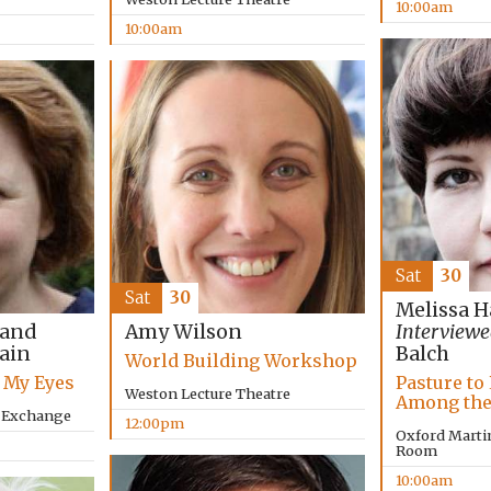
10:00am
10:00am
Sat
30
Sat
30
Melissa H
 and
Amy Wilson
Interviewe
lain
Balch
World Building Workshop
 My Eyes
Pasture to 
Weston Lecture Theatre
Among the
y Exchange
12:00pm
Oxford Marti
Room
10:00am