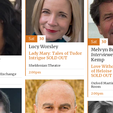
Sat
30
Sat
30
Lucy Worsley
Melvyn B
Lady Mary: Tales of Tudor
Interviewe
Intrigue SOLD OUT
r
Kemp
Sheldonian Theatre
Love Witho
of Heloise
2:00pm
y Exchange
SOLD OUT
Oxford Marti
Room
2:00pm