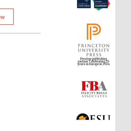
ow
Prestige publishing
partner. Celebrating 25
years in Europe in 2024