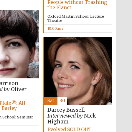
People without Trashing
the Planet
Oxford Martin School: Lecture
Theatre
10:00am
The Cervantes Institute,
London
arrison
d by
Oliver
Sat
30
Plate®: All
 Barley
Darcey Bussell
Interviewed by
Nick
n School: Seminar
Higham
Evolved SOLD OUT
The Spanish Embassy: