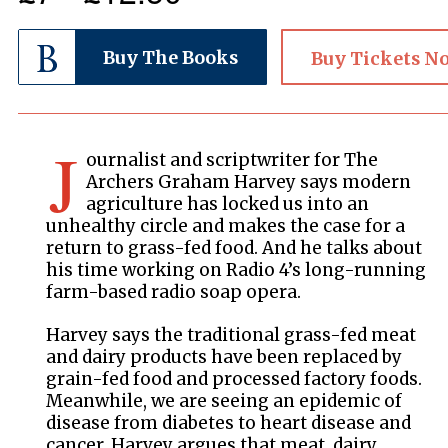
Buy The Books
Buy Tickets N
J
ournalist and scriptwriter for The
Archers Graham Harvey says modern
agriculture has locked us into an
unhealthy circle and makes the case for a
return to grass-fed food. And he talks about
his time working on Radio 4’s long-running
farm-based radio soap opera.
Harvey says the traditional grass-fed meat
and dairy products have been replaced by
grain-fed food and processed factory foods.
Meanwhile, we are seeing an epidemic of
disease from diabetes to heart disease and
cancer. Harvey argues that meat, dairy