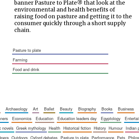
banner Pasture to Plate® that look at the
environmental and health benefits of
raising food on pasture and getting it to the
consumer quickly through a short supply
chain.
pasture to plate
farming
food and drink
archaeology
art
ballet
beauty
biography
books
business
inners
economics
education
education leaders day
egyptology
entert
ic novels
greek mythology
health
historical fiction
history
humour
indian
opera
outdoors
oxford debates
pasture to plate
performance
pets
philo