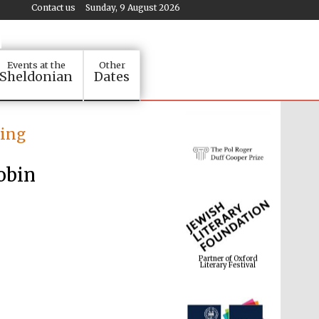
Contact us
Sunday, 9 August 2026
Events at the
Other
Sheldonian
Dates
ting
obin
Partner of Oxford
Literary Festival