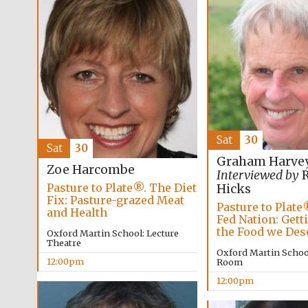
Sat
30
Sat
30
Graham Harve
Zoe Harcombe
Interviewed by
R
Pasture to Plate®. The Diet
Hicks
Fix: Pasture-grazed Meat
Pasture to Plate
and Health
Fed Nation: Gett
the Food we Des
Oxford Martin School: Lecture
Theatre
Oxford Martin Schoo
12:00pm
Room
12:00pm