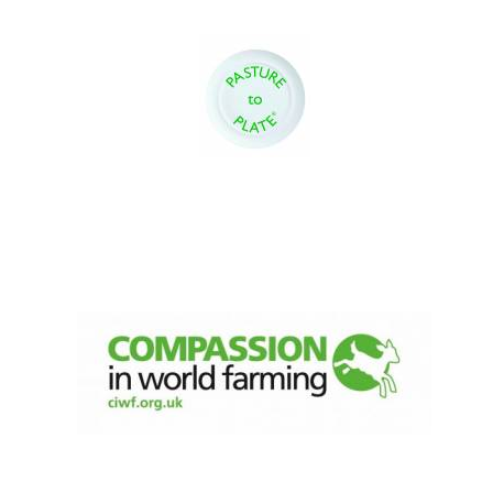
Oxford University
Images