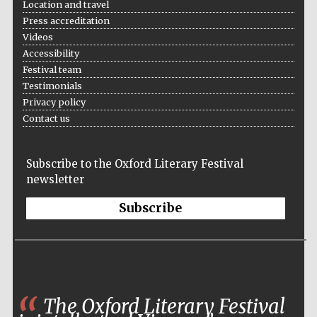
Location and travel
partners of The
Oxford Collection
Press accreditation
Videos
Accessibility
Festival team
Testimonials
Privacy policy
Contact us
Subscribe to the Oxford Literary Festival
newsletter
Subscribe
The Oxford Literary Festival