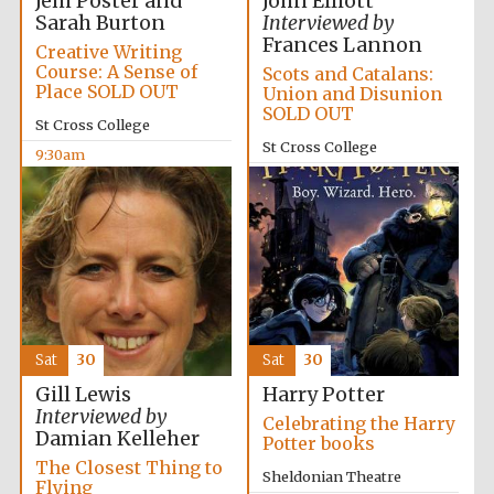
Jem Poster and
John Elliott
Sarah Burton
Interviewed by
Frances Lannon
Creative Writing
Course: A Sense of
Scots and Catalans:
Place SOLD OUT
Union and Disunion
SOLD OUT
St Cross College
St Cross College
9:30am
10:00am
The Spanish
Embassy:
supporters of the
programme of
Spanish literature
and culture
Sat
30
Sat
30
Gill Lewis
Harry Potter
Interviewed by
Celebrating the Harry
Damian Kelleher
Potter books
Festival ideas
The Closest Thing to
partner
Sheldonian Theatre
Flying