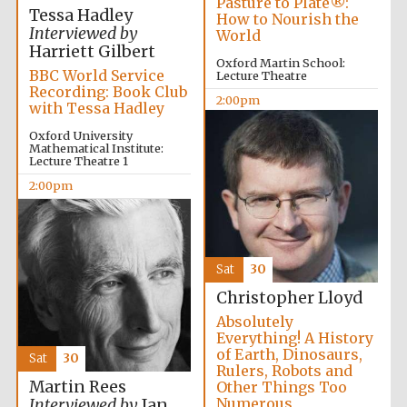
Pasture to Plate®:
Tessa Hadley
How to Nourish the
Interviewed by
World
Harriett Gilbert
Oxford Martin School:
BBC World Service
Lecture Theatre
Recording: Book Club
2:00pm
with Tessa Hadley
Oxford University
Mathematical Institute:
Lecture Theatre 1
2:00pm
Sat
30
Christopher Lloyd
Absolutely
Everything! A History
of Earth, Dinosaurs,
Sat
30
Rulers, Robots and
Martin Rees
Other Things Too
Numerous
Interviewed by
Ian