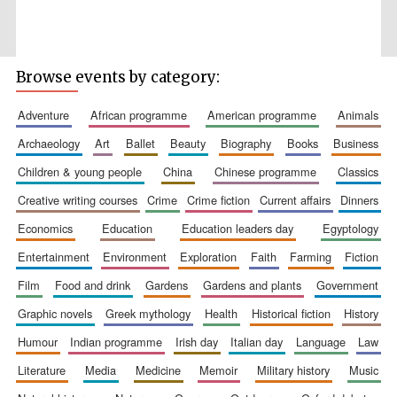
Browse events by category:
Five-star hotel
partners of The
Oxford Collection
adventure
african programme
american programme
animals
archaeology
art
ballet
beauty
biography
books
business
children & young people
china
chinese programme
classics
creative writing courses
crime
crime fiction
current affairs
dinners
economics
education
education leaders day
egyptology
entertainment
environment
exploration
faith
farming
fiction
film
food and drink
gardens
gardens and plants
government
graphic novels
greek mythology
health
historical fiction
history
humour
indian programme
irish day
italian day
language
law
literature
media
medicine
memoir
military history
music