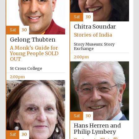
Sat
30
Chitra Soundar
Sat
30
Stories of India
Gelong Thubten
Story Museum: Story
A Monk’s Guide for
Exchange
Young People SOLD
2:00pm
OUT
St Cross College
2:00pm
Sat
30
Hans Herren and
Philip Lymbery
Oxford University
Sat
30
Images