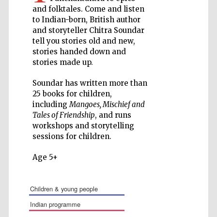
and folktales. Come and listen
Private bank -
to Indian-born, British author
London
and storyteller Chitra Soundar
tell you stories old and new,
stories handed down and
Accountants to
stories made up.
the festival
Soundar has written more than
25 books for children,
including
Mangoes, Mischief and
Oxford
International
Tales of Friendship
, and runs
Centre for
Publishing
workshops and storytelling
sessions for children.
Age 5+
children & young people
Five-star hotel
partners of The
Oxford Collection
indian programme