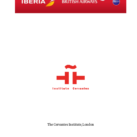
Local radio
partner
The Cervantes Institute, London