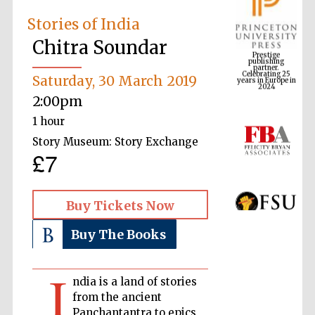
Stories of India
Chitra Soundar
Prestige
publishing
partner.
Celebrating 25
years in Europe in
2024
Saturday, 30 March 2019
2:00pm
1 hour
Story Museum: Story Exchange
£7
Buy Tickets Now
Buy The Books
I
ndia is a land of stories
from the ancient
Panchantantra to epics