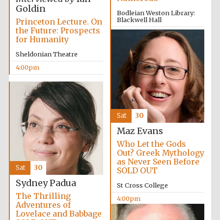
Goldin
Bodleian Weston Library:
Blackwell Hall
Princeton Lecture. On
the Future: Prospects
3:30pm
for Humanity
Sheldonian Theatre
Olive oil from
Sicily
4:00pm
Festival digital
strategy & web
design
Sat
30
Maz Evans
Who Let the Gods
Out? Greek Mythology
as Never Seen Before
Sat
30
SOLD OUT
Sydney Padua
St Cross College
The Thrilling
4:00pm
Adventures of
Lovelace and Babbage