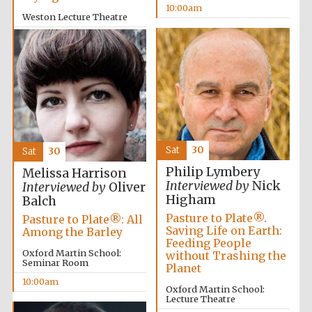
10:00am
Weston Lecture Theatre
10:00am
Festival cultural
partner
Sat
30
Sat
30
Philip Lymbery
Melissa Harrison
Interviewed by
Nick
Interviewed by
Oliver
Higham
Balch
Pasture to Plate®.
Pasture to Plate®: All
Saving Life on Earth:
Among the Barley
Feeding People
Oxford Martin School:
without Trashing the
Seminar Room
Planet
10:00am
Oxford Martin School:
Lecture Theatre