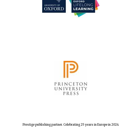
Festival cultural
partner
Festival media
partner
Prestige publishing partner. Celebrating 25 years in Europe in 2024