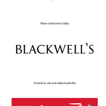
Olive oil from
Sicily
Wines of the Douro Valley
Festival digital
strategy & web
design
Festival on-site and online bookseller