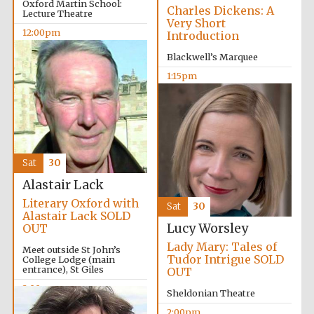
Oxford Martin School:
Charles Dickens: A
Lecture Theatre
Very Short
12:00pm
Introduction
Blackwell’s Marquee
1:15pm
Lincoln College
founded 1427
Sat
30
Alastair Lack
Literary Oxford with
Sat
30
Alastair Lack SOLD
Lucy Worsley
OUT
Worcester College
founded 1714
Lady Mary: Tales of
Meet outside St John’s
Tudor Intrigue SOLD
College Lodge (main
entrance), St Giles
OUT
2:00pm
Sheldonian Theatre
2:00pm