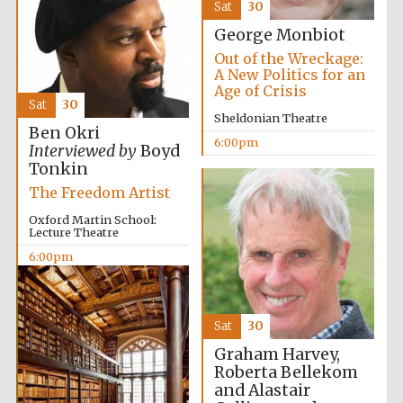
Sat
30
George Monbiot
Out of the Wreckage:
A New Politics for an
Age of Crisis
Sat
30
Sheldonian Theatre
Ben Okri
6:00pm
Interviewed by
Boyd
Tonkin
The Freedom Artist
Oxford Martin School:
Lecture Theatre
6:00pm
Sat
30
Private bank -
London
Graham Harvey,
Roberta Bellekom
and Alastair