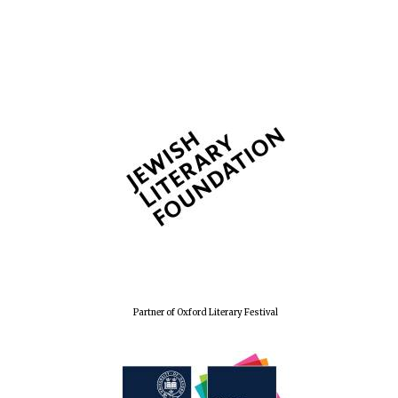
The Spanish
Embassy:
supporters of the
programme of
Spanish literature
and culture
Festival ideas
partner
Partner of Oxford Literary Festival