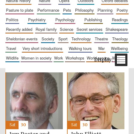
natural history
nature
opera
outdoors
oxford debates
pasture to plate
performance
pets
philosophy
planning
poetry
politics
psychiatry
psychology
publishing
readings
recently added
royal family
science
secret services
shakespeare
Wines of the
Douro Valley
sheldonian events
society
sport
technology
theatre
theology
travel
very short introductions
walking tours
war
wellbeing
wildlife
women in society
work
workshops
world service
writing
Festival on-site
and online
bookseller
The Cervantes
Institute, London
Sat
30
Sat
30