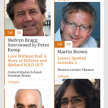
Exeter College:
college home of
the festival.
Founded 1314
Sat
30
New College
Melvyn Bragg
founded 1379
Sat
30
Interviewed by
Peter
Kemp
Martin Brown
Love Without End: A
Lesser Spotted
Story of Heloise and
Animals 2
Abelard SOLD OUT
Weston Lecture Theatre
Oxford Martin School:
Seminar Room
2:00pm
2:00pm