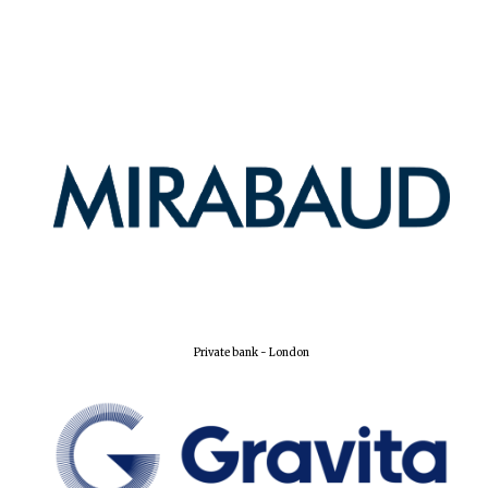
Harris
Manchester
College founded
1893
Reuben College
founded in 2019
Private bank - London
Magdalen College
founded 1458