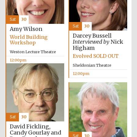
Sat
30
Sat
30
Amy Wilson
Darcey Bussell
World Building
Interviewed by
Nick
Workshop
Higham
Weston Lecture Theatre
Evolved SOLD OUT
12:00pm
Sheldonian Theatre
12:00pm
Sat
30
David Fickling,
Candy Gourlay and
Sat
30
Founded 1884