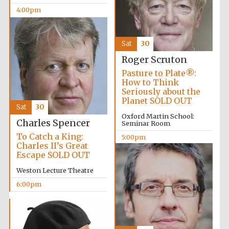
4:00pm
Sat
30
Roger Scruton
Pasture to Plate®:
Partner of Oxford
How to Think
Literary Festival
Seriously about the
Planet SOLD OUT
Sat
30
Oxford Martin School:
Charles Spencer
Seminar Room
To Catch a King:
5:00pm
Charles II’s Great
Escape SOLD OUT
Weston Lecture Theatre
6:00pm
Prestige
publishing
partner.
Celebrating 25
years in Europe in
2024