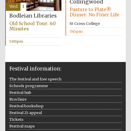
Collingwood
Accountants to
Wed
1
the festival
Pasture to Plate®
Dinner: No Finer Life
Bodleian Libraries
Old School Tour: 60
St Cross College
Minutes
7:45pm
Oxford
International
Centre for
5:00pm
Publishing
Festival information:
The festival and free speech
Five-star hotel
Schools programme
partners of The
Oxford Collection
Festival hub
Brochure
Festival bookshop
Festival 25 appeal
Tickets
Festival maps
Five-star hotel