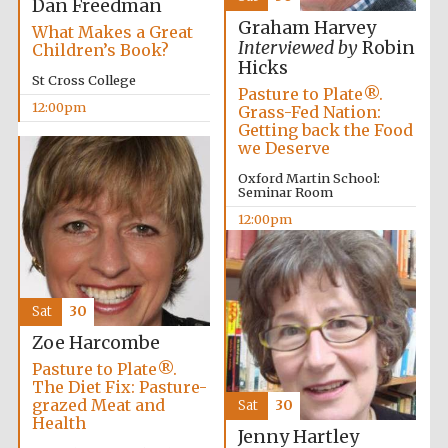
Dan Freedman
Graham Harvey
What Makes a Great
Interviewed by
Robin
Children’s Book?
Hicks
St Cross College
Pasture to Plate®.
12:00pm
Grass-Fed Nation:
Getting back the Food
we Deserve
Harris
Manchester
Oxford Martin School:
College founded
1893
Seminar Room
12:00pm
Reuben College
founded in 2019
Sat
30
Zoe Harcombe
Pasture to Plate®.
The Diet Fix: Pasture-
grazed Meat and
Sat
30
Health
Jenny Hartley
Magdalen College
founded 1458