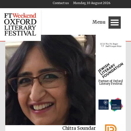
Contact us
Monday, 10 August 2026
Menu
Partner of Oxford
Literary Festival
Chitra Soundar