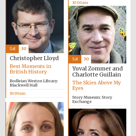
10:00am
Festival media
partner
Sat
30
Christopher Lloyd
Sat
30
Best Moments in
Yuval Zommer and
British History
Charlotte Guillain
Bodleian Weston Library:
The Skies Above My
Blackwell Hall
Eyes
10:00am
Story Museum: Story
Exchange
11:00am