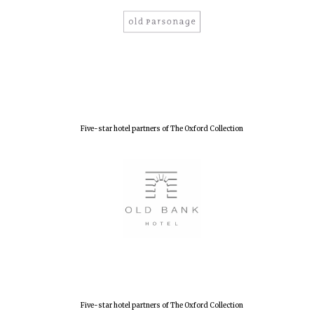
New College
founded 1379
Five-star hotel partners of The Oxford Collection
Five-star hotel partners of The Oxford Collection