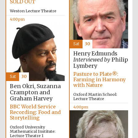
SOLD OUT
Weston Lecture Theatre
4:00pm
Sat
30
Henry Edmunds
Interviewed by
Philip
Lymbery
Local radio
partner
Pasture to Plate®:
Sat
30
Farming in Harmony
with Nature
Ben Okri, Suzanna
Crampton and
Oxford Martin School:
Graham Harvey
Lecture Theatre
BBC World Service
4:00pm
Recording: Food and
Storytelling
Oxford University
Mathematical Institute:
Lecture Theatre 1