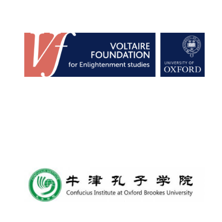
Founded 1884