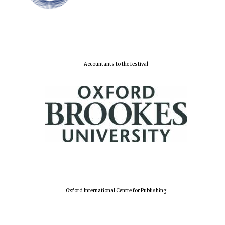
Lincoln College
founded 1427
Accountants to the festival
Worcester College
founded 1714
Oxford International Centre for Publishing
Exeter College:
college home of
the festival.
Founded 1314