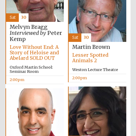
Sat
30
Melvyn Bragg
Interviewed by
Peter
Sat
30
Kemp
Olive oil from
Sicily
Martin Brown
Love Without End: A
Story of Heloise and
Lesser Spotted
Abelard SOLD OUT
Animals 2
Oxford Martin School:
Festival digital
Weston Lecture Theatre
strategy & web
Seminar Room
design
2:00pm
2:00pm