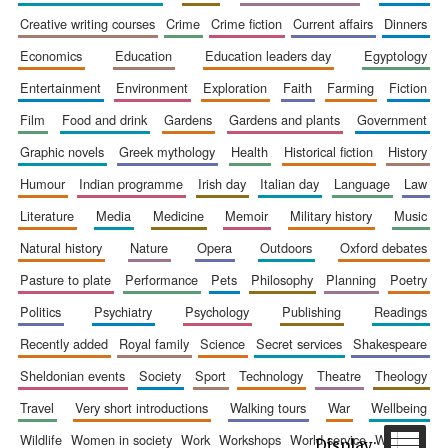
creative writing courses
crime
crime fiction
current affairs
dinners
economics
education
education leaders day
egyptology
entertainment
environment
exploration
faith
farming
fiction
film
food and drink
gardens
gardens and plants
government
Festival cultural
partner
graphic novels
greek mythology
health
historical fiction
history
humour
indian programme
irish day
italian day
language
law
literature
media
medicine
memoir
military history
music
natural history
nature
opera
outdoors
oxford debates
pasture to plate
performance
pets
philosophy
planning
poetry
politics
psychiatry
psychology
publishing
readings
recently added
royal family
science
secret services
shakespeare
sheldonian events
society
sport
technology
theatre
theology
travel
very short introductions
walking tours
war
wellbeing
wildlife
women in society
work
workshops
world service
writing