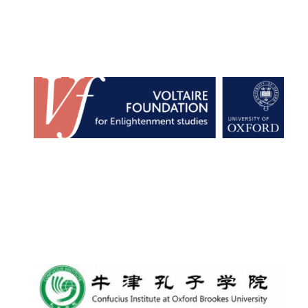
New College
founded 1379