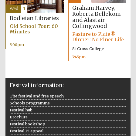
Graham Harvey,
Wed
1
Roberta Bellekom
Bodleian Libraries
and Alastair
Collingwood
Old School Tour: 60
The Spanish
Embassy:
Minutes
supporters of the
Pasture to Plate®
programme of
Spanish literature
Dinner: No Finer Life
and culture
5:00pm
St Cross College
7:45pm
Festival information:
The festival and free speech
Festival ideas
partner
Schools programme
Festival hub
Brochure
Festival bookshop
Festival 25 appeal