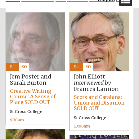
Festival media
partner
Sat
30
Sat
30
Jem Poster and
John Elliott
Sarah Burton
Interviewed by
Frances Lannon
Creative Writing
Course: A Sense of
Scots and Catalans:
Place SOLD OUT
Union and Disunion
SOLD OUT
St Cross College
St Cross College
9:30am
10:00am