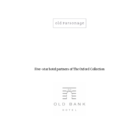
Olive oil from
Sicily
Festival digital
strategy & web
design
Five-star hotel partners of The Oxford Collection