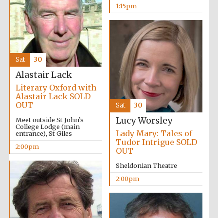
1:15pm
Sat
30
Alastair Lack
Literary Oxford with
Alastair Lack SOLD
OUT
Sat
30
Lucy Worsley
Meet outside St John’s
College Lodge (main
Lady Mary: Tales of
entrance), St Giles
Tudor Intrigue SOLD
2:00pm
OUT
Sheldonian Theatre
2:00pm