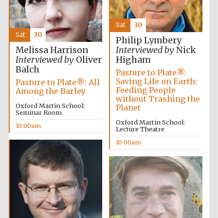
Founded 1884
Sat
30
Sat
30
Philip Lymbery
Melissa Harrison
Interviewed by
Nick
Interviewed by
Oliver
Higham
Balch
Pasture to Plate®.
Saving Life on Earth:
Pasture to Plate®: All
Harris
Manchester
Feeding People
Among the Barley
College founded
1893
without Trashing the
Oxford Martin School:
Planet
Seminar Room
Oxford Martin School:
10:00am
Lecture Theatre
Reuben College
10:00am
founded in 2019
Magdalen College