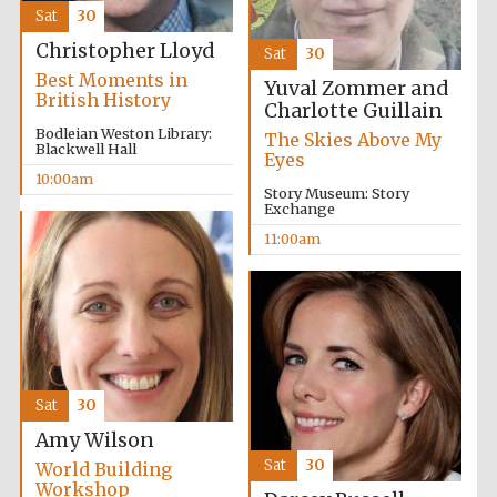
founded 1458
Sat
30
Christopher Lloyd
Sat
30
Best Moments in
Yuval Zommer and
British History
Charlotte Guillain
Bodleian Weston Library:
The Skies Above My
Blackwell Hall
Eyes
10:00am
Lincoln College
founded 1427
Story Museum: Story
Exchange
11:00am
Worcester College
founded 1714
Sat
30
Amy Wilson
Sat
30
World Building
Workshop