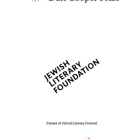
Founded 1884
Partner of Oxford Literary Festival