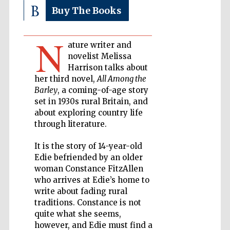
Buy The Books
Private bank -
London
N
ature writer and
novelist Melissa
Harrison talks about
Accountants to
the festival
her third novel,
All Among the
Barley
, a coming-of-age story
set in 1930s rural Britain, and
about exploring country life
Oxford
International
through literature.
Centre for
Publishing
It is the story of 14-year-old
Edie befriended by an older
woman Constance FitzAllen
who arrives at Edie’s home to
write about fading rural
traditions. Constance is not
Five-star hotel
partners of The
quite what she seems,
Oxford Collection
however, and Edie must find a