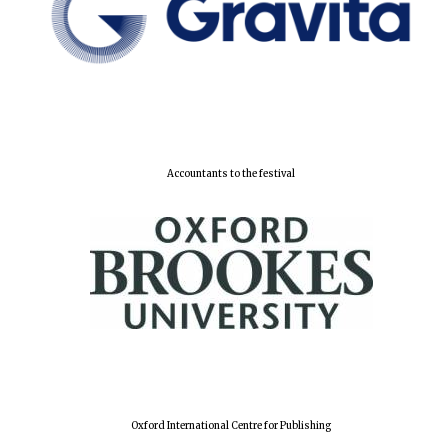
Accountants to the festival
Oxford International Centre for Publishing