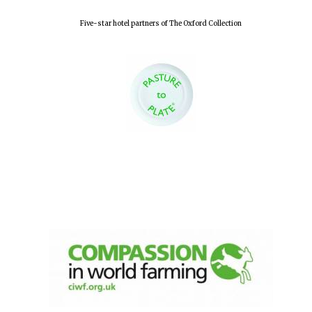
Five-star hotel partners of The Oxford Collection
Local radio
partner