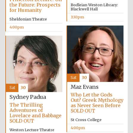
2024
the Future: Prospects
Bodleian Weston Library:
Blackwell Hall
for Humanity
3:30pm
Sheldonian Theatre
4:00pm
Sat
30
Maz Evans
Sat
30
Who Let the Gods
Sydney Padua
Out? Greek Mythology
The Thrilling
as Never Seen Before
Adventures of
SOLD OUT
Private bank -
Lovelace and Babbage
London
St Cross College
SOLD OUT
4:00pm
Weston Lecture Theatre