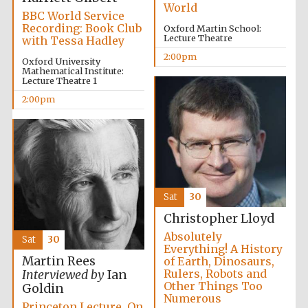
World
BBC World Service
Recording: Book Club
Oxford Martin School:
Lecture Theatre
with Tessa Hadley
2:00pm
Oxford University
Mathematical Institute:
Lecture Theatre 1
2:00pm
Partner of Oxford
Literary Festival
Sat
30
Christopher Lloyd
Absolutely
Sat
30
Everything! A History
Martin Rees
of Earth, Dinosaurs,
Rulers, Robots and
Interviewed by
Ian
Prestige
Other Things Too
Goldin
publishing
partner.
Numerous
Celebrating 25
Princeton Lecture. On
years in Europe in