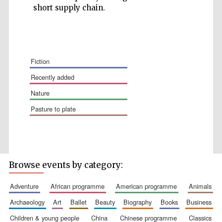
short supply chain.
fiction
recently added
nature
The Spanish
Embassy:
supporters of the
pasture to plate
programme of
Spanish literature
and culture
Browse events by category:
adventure
african programme
american programme
animals
archaeology
art
ballet
beauty
biography
books
business
Festival ideas
partner
children & young people
china
chinese programme
classics