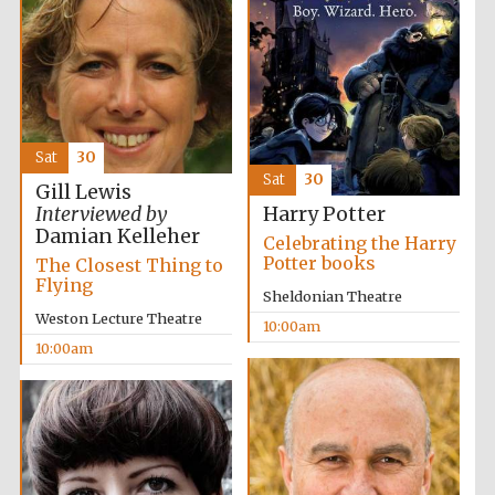
Sat
30
Sat
30
Gill Lewis
Interviewed by
Harry Potter
Damian Kelleher
Celebrating the Harry
Potter books
The Closest Thing to
Flying
Sheldonian Theatre
Weston Lecture Theatre
10:00am
10:00am