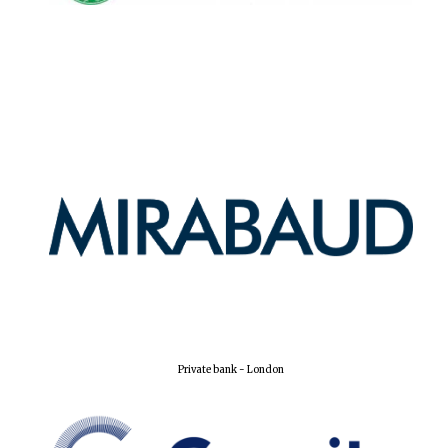
Oxford University
Images
Private bank - London