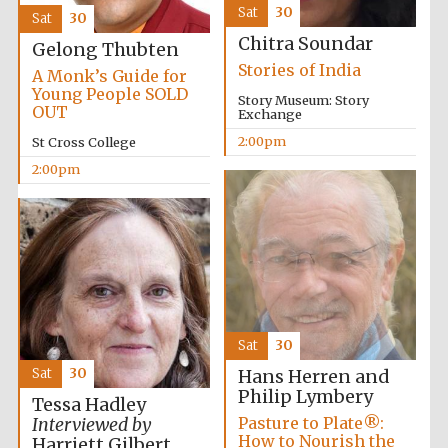
Sat
30
Sat
30
Chitra Soundar
Gelong Thubten
Stories of India
A Monk’s Guide for
Young People SOLD
Story Museum: Story
OUT
Exchange
2:00pm
St Cross College
2:00pm
Local radio
partner
Sat
30
Sat
30
Hans Herren and
Philip Lymbery
Tessa Hadley
Pasture to Plate®:
Interviewed by
How to Nourish the
Harriett Gilbert