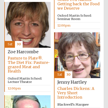
Getting back the Food
we Deserve
Oxford Martin School:
Seminar Room
12:00pm
Sat
30
Zoe Harcombe
Pasture to Plate®.
The Diet Fix: Pasture-
grazed Meat and
Health
Sat
30
Oxford Martin School:
Jenny Hartley
Lecture Theatre
Charles Dickens: A
12:00pm
Very Short
Introduction
Blackwell’s Marquee
Oxford University
Images