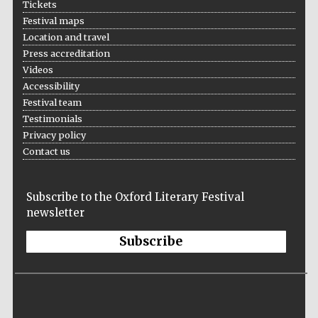
Tickets
Festival cultural
Festival maps
partner
Location and travel
Press accreditation
Videos
Accessibility
Festival team
Testimonials
Privacy policy
Contact us
Subscribe to the Oxford Literary Festival
newsletter
Subscribe
Festival media
partner