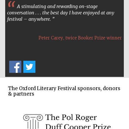
A stimulating and rewarding on-stage
conversation . . . the best day I have enjoyed at any
festival – anywhere.
,
Peter Carey
twice Booker Prize winner
The Oxford Literary Festival sponsors, donors
& partners