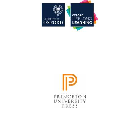
Harris
Manchester
College founded
1893
Reuben College
founded in 2019
Magdalen College
founded 1458