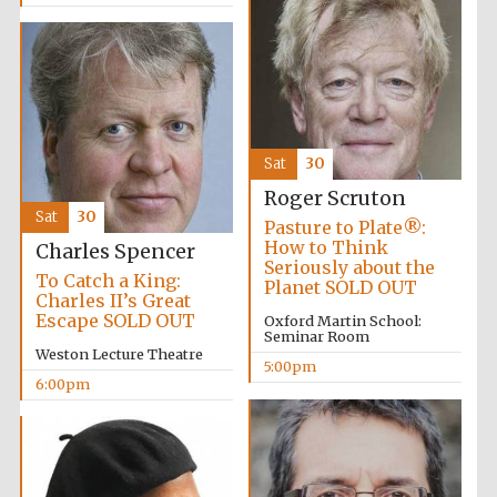
Five-star hotel
partners of The
Oxford Collection
Sat
30
Roger Scruton
Sat
30
Pasture to Plate®:
How to Think
Charles Spencer
Seriously about the
To Catch a King:
Planet SOLD OUT
Charles II’s Great
Escape SOLD OUT
Oxford Martin School:
Seminar Room
Weston Lecture Theatre
5:00pm
6:00pm