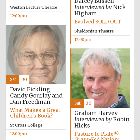
Darcey Bussell
Interviewed by
Nick
Weston Lecture Theatre
Higham
12:00pm
Exeter College:
Evolved SOLD OUT
college home of
the festival.
Founded 1314
Sheldonian Theatre
12:00pm
New College
founded 1379
Sat
30
David Fickling,
Candy Gourlay and
Dan Freedman
Sat
30
What Makes a Great
Graham Harvey
Children’s Book?
Interviewed by
Robin
Hicks
St Cross College
Pasture to Plate®.
12:00pm
Grass-Fed Nation: