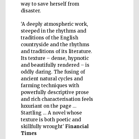
way to save herself from
disaster.
‘A deeply atmospheric work,
steeped in the rhythms and
Five-star hotel
traditions of the English
partners of The
Oxford Collection
countryside and the rhythms
and traditions of its literature.
Its texture – dense, hypnotic
and beautifully rendered – is
oddly daring. The fusing of
ancient natural cycles and
farming techniques with
powerfully descriptive prose
and rich characterisation feels
luxuriant on the page …
Startling ... A novel whose
texture is both poetic and
skillfully wrought’
Financial
Times