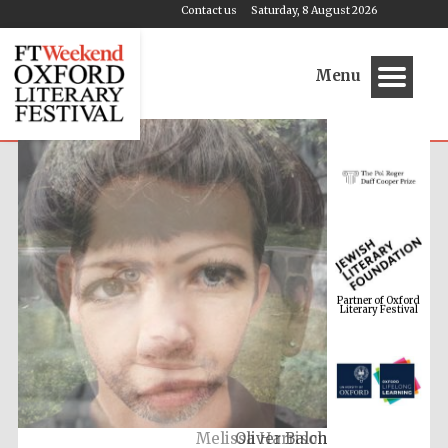
Contact us
Saturday, 8 August 2026
Menu
Partner of Oxford
Literary Festival
Melissa Harrison