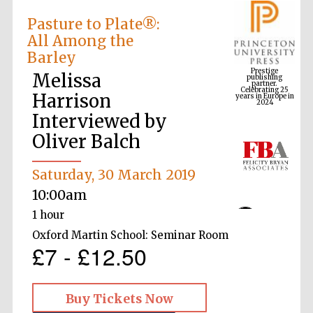
Pasture to Plate®:
All Among the
Prestige
Barley
publishing
partner.
Celebrating 25
years in Europe in
Melissa
2024
Harrison
Interviewed by
Oliver Balch
Saturday, 30 March 2019
10:00am
1 hour
Oxford Martin School: Seminar Room
£7 - £12.50
Buy Tickets Now