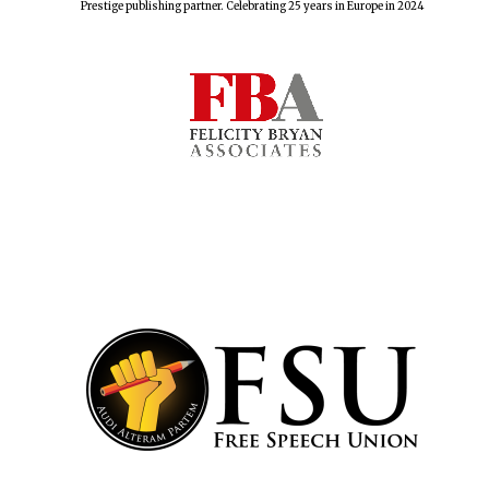
Prestige publishing partner. Celebrating 25 years in Europe in 2024
Lincoln College
founded 1427
Worcester College
founded 1714
Exeter College:
college home of
the festival.
Founded 1314