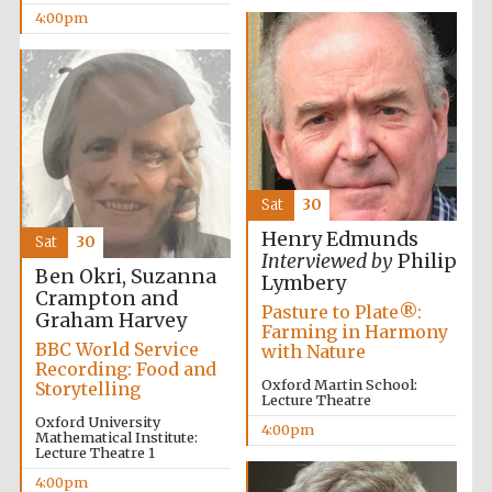
4:00pm
Accountants to
the festival
Oxford
International
Centre for
Publishing
Sat
30
Henry Edmunds
Sat
30
Interviewed by
Philip
Ben Okri, Suzanna
Lymbery
Crampton and
Pasture to Plate®:
Graham Harvey
Five-star hotel
Farming in Harmony
partners of The
Oxford Collection
BBC World Service
with Nature
Recording: Food and
Oxford Martin School:
Storytelling
Lecture Theatre
Oxford University
4:00pm
Mathematical Institute:
Lecture Theatre 1
4:00pm