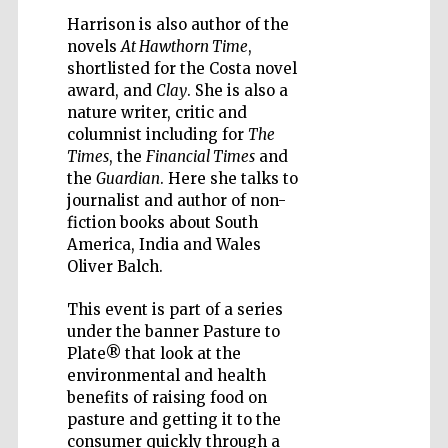
Harrison is also author of the
novels
At Hawthorn Time
,
shortlisted for the Costa novel
award, and
Clay
. She is also a
nature writer, critic and
Wines of the
columnist including for
The
Douro Valley
Times
, the
Financial Times
and
the
Guardian
. Here she talks to
journalist and author of non-
Festival on-site
and online
fiction books about South
bookseller
America, India and Wales
Oliver Balch.
This event is part of a series
under the banner Pasture to
Plate® that look at the
environmental and health
benefits of raising food on
The Cervantes
pasture and getting it to the
Institute, London
consumer quickly through a