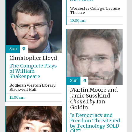
Worcester College: Lecture
Theatre
10:00am
Sun
31
Christopher Lloyd
The Complete Plays
of William
Shakespeare
Sun
31
Bodleian Weston Library:
Martin Moore and
Blackwell Hall
Jamie Susskind
11:00am
Chaired by
Ian
Goldin
Is Democracy and
Freedom Threatened
by Technology SOLD
OUT