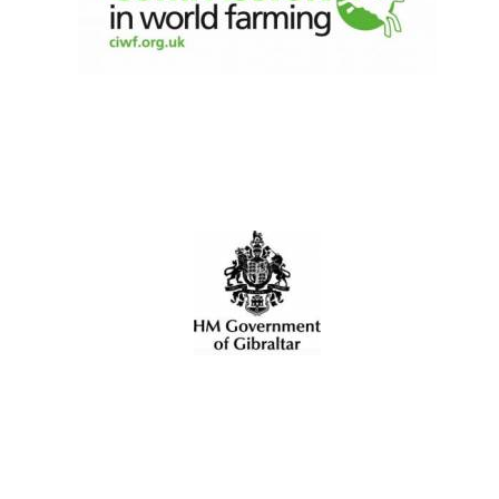
Local radio
partner