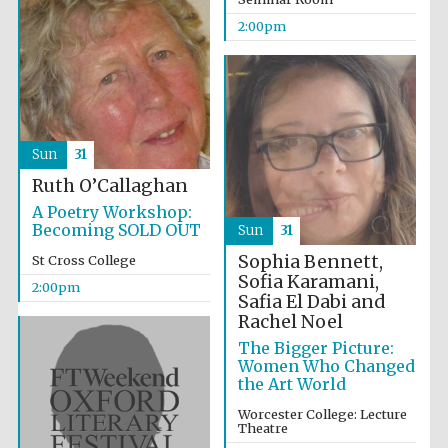
2:00pm
Olive oil from
Sicily
Sun
31
Ruth O’Callaghan
A Poetry Workshop:
Festival digital
Becoming SOLD OUT
Sun
31
strategy & web
design
Sophia Bennett,
St Cross College
Sofia Karamani,
2:00pm
Safia El Dabi and
Rachel Noel
The Bigger Picture:
Women Who Changed
the Art World
Worcester College: Lecture
Theatre