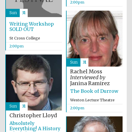
2:00pm
Sun
31
Writing Workshop
SOLD OUT
St Cross College
2:00pm
Sun
31
Local radio
partner
Rachel Moss
Interviewed by
Janina Ramirez
The Book of Durrow
Weston Lecture Theatre
Sun
31
2:00pm
Christopher Lloyd
Absolutely
Everything! A History