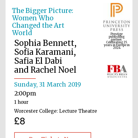
The Bigger Picture:
Women Who
Prestige
Changed the Art
publishing
partner.
Celebrating 25
World
years in Europe in
2024
Sophia Bennett,
Sofia Karamani,
Safia El Dabi
and Rachel Noel
Sunday, 31 March 2019
2:00pm
1 hour
Worcester College: Lecture Theatre
£8