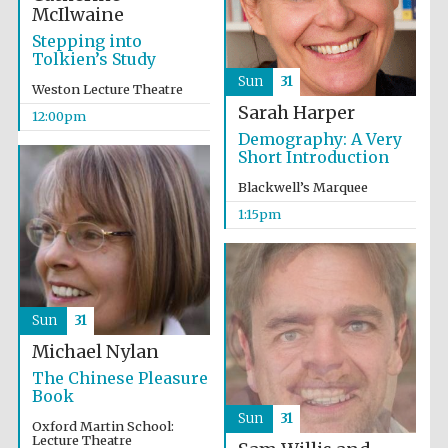
McIlwaine
Stepping into
Tolkien’s Study
Sun
31
Weston Lecture Theatre
Sarah Harper
12:00pm
Demography: A Very
Short Introduction
Blackwell’s Marquee
1:15pm
Sun
31
Michael Nylan
The Chinese Pleasure
Book
Sun
31
Oxford Martin School:
Oxford University
Lecture Theatre
Images