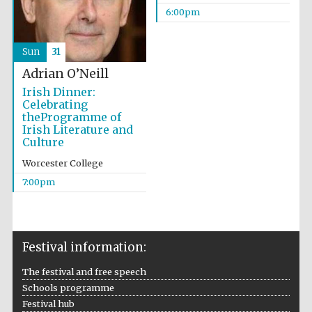
6:00pm
Wines of the
Douro Valley
Sun
31
Festival on-site
Adrian O’Neill
and online
bookseller
Irish Dinner:
Celebrating
theProgramme of
Irish Literature and
Culture
Worcester College
7:00pm
The Cervantes
Institute, London
Festival information:
The festival and free speech
Schools programme
Festival hub