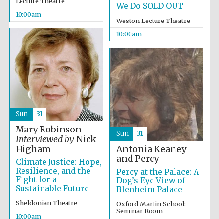
Lecture Theatre
We Do SOLD OUT
10:00am
Weston Lecture Theatre
10:00am
Festival cultural
partner
Sun
31
Mary Robinson
Sun
31
Interviewed by
Nick
Antonia Keaney
Higham
and Percy
Climate Justice: Hope,
Resilience, and the
Percy at the Palace: A
Fight for a
Dog’s Eye View of
Sustainable Future
Blenheim Palace
Sheldonian Theatre
Oxford Martin School:
Seminar Room
10:00am