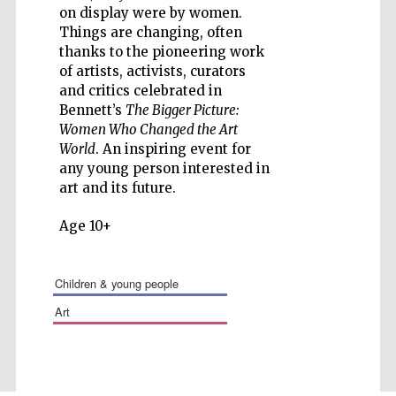
on display were by women.
Things are changing, often
thanks to the pioneering work
of artists, activists, curators
and critics celebrated in
Five-star hotel
partners of The
Bennett’s
The Bigger Picture:
Oxford Collection
Women Who Changed the Art
World
. An inspiring event for
any young person interested in
art and its future.
Age 10+
children & young people
art