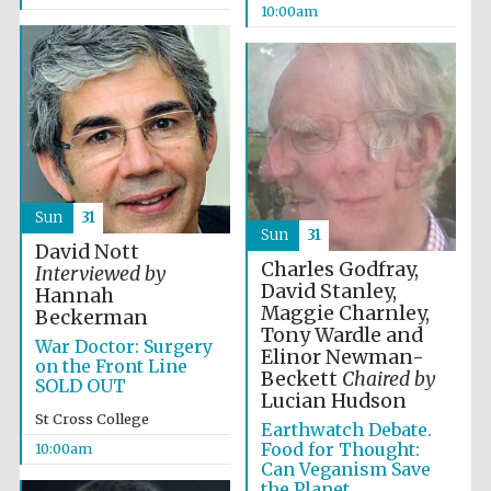
10:00am
Festival media
partner
Sun
31
Sun
31
David Nott
Charles Godfray,
Interviewed by
David Stanley,
Hannah
Maggie Charnley,
Beckerman
Tony Wardle and
War Doctor: Surgery
Elinor Newman-
on the Front Line
Beckett
Chaired by
SOLD OUT
Lucian Hudson
St Cross College
Earthwatch Debate.
Food for Thought:
10:00am
Can Veganism Save
the Planet