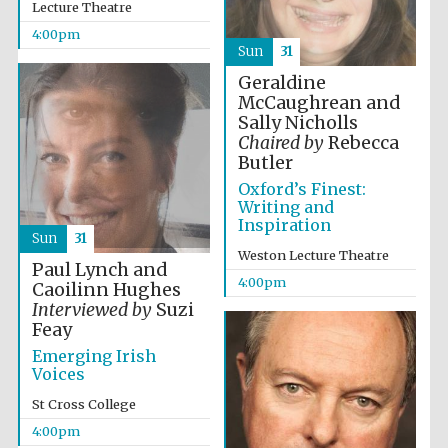
Lecture Theatre
2024
4:00pm
Sun
31
Geraldine
McCaughrean and
Sally Nicholls
Chaired by
Rebecca
Butler
Oxford’s Finest:
Writing and
Inspiration
Sun
31
Weston Lecture Theatre
Paul Lynch and
4:00pm
Caoilinn Hughes
Interviewed by
Suzi
Feay
Emerging Irish
Voices
Private bank -
London
St Cross College
4:00pm