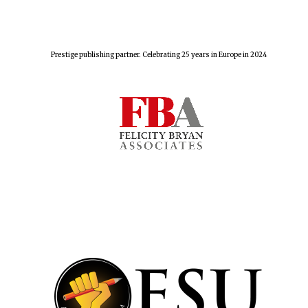
Harris
Manchester
Prestige publishing partner. Celebrating 25 years in Europe in 2024
College founded
1893
Reuben College
founded in 2019
Magdalen College
founded 1458