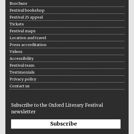
Brochure
Festival bookshop
Festival 25 appeal
Tickets
The Spanish
Embassy:
Festival maps
supporters of the
programme of
Spanish literature
Location and travel
and culture
Press accreditation
Videos
Accessibility
Festival team
Testimonials
Privacy policy
Contact us
Festival ideas
partner
Subscribe to the Oxford Literary Festival
newsletter
Subscribe