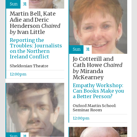
founded 1458
Sun
31
Martin Bell, Kate
Adie and Deric
Henderson
Chaired
by
Ivan Little
Reporting the
Troubles: Journalists
Sun
31
Lincoln College
on the Northern
founded 1427
Ireland Conflict
Jo Cotterill and
Cath Howe
Chaired
Sheldonian Theatre
by
Miranda
12:00pm
McKearney
Empathy Workshop:
Can Books Make you
a Better Person?
Worcester College
founded 1714
Oxford Martin School:
Seminar Room
12:00pm
Sun
31