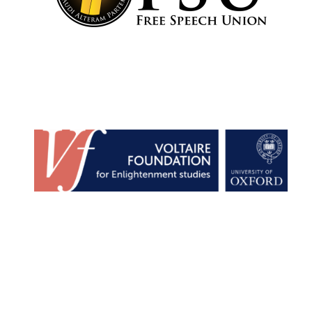
Lincoln College
founded 1427
Worcester College
founded 1714
Exeter College:
college home of
the festival.
Founded 1314