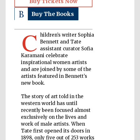
Buy Tickets Now
Buy The Books
Private bank -
London
C
hildren’s writer Sophia
Accountants to
Bennett and Tate
the festival
assistant curator Sofia
Karamani celebrate
inspirational women artists
and are joined by some of the
Oxford
International
artists featured in Bennett’s
Centre for
Publishing
new book.
The story of art told in the
western world has until
recently been focused almost
exclusively on the lives and
work of male artists. When
Five-star hotel
partners of The
Tate first opened its doors in
Oxford Collection
1898, only five out of 253 works