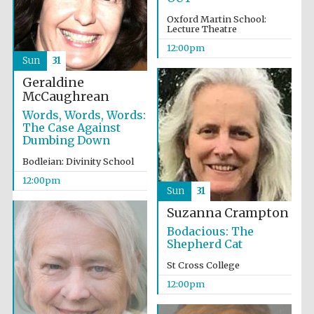
Founded 1884
Oxford Martin School:
Lecture Theatre
12:00pm
Sun
31
Geraldine
McCaughrean
Words, Words, Words:
Harris
The Case Against
Manchester
College founded
Dumbing Down
1893
Bodleian: Divinity School
12:00pm
Sun
31
Reuben College
founded in 2019
Suzanna Crampton
Bodacious: The
Shepherd Cat
St Cross College
12:00pm
Magdalen College