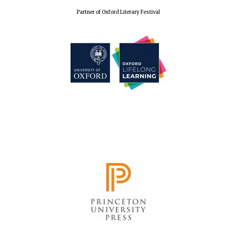
Partner of Oxford Literary Festival
Founded 1884