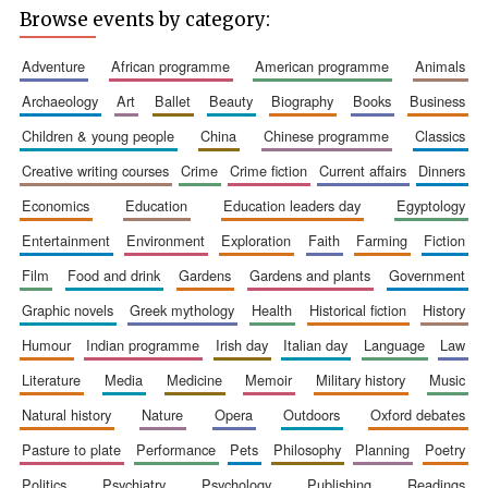
Browse events by category:
adventure
african programme
american programme
animals
archaeology
art
ballet
beauty
biography
books
business
children & young people
china
chinese programme
classics
Wines of the
Douro Valley
creative writing courses
crime
crime fiction
current affairs
dinners
economics
education
education leaders day
egyptology
Festival on-site
and online
entertainment
environment
exploration
faith
farming
fiction
bookseller
film
food and drink
gardens
gardens and plants
government
graphic novels
greek mythology
health
historical fiction
history
humour
indian programme
irish day
italian day
language
law
literature
media
medicine
memoir
military history
music
natural history
nature
opera
outdoors
oxford debates
pasture to plate
performance
pets
philosophy
planning
poetry
The Cervantes
Institute, London
politics
psychiatry
psychology
publishing
readings