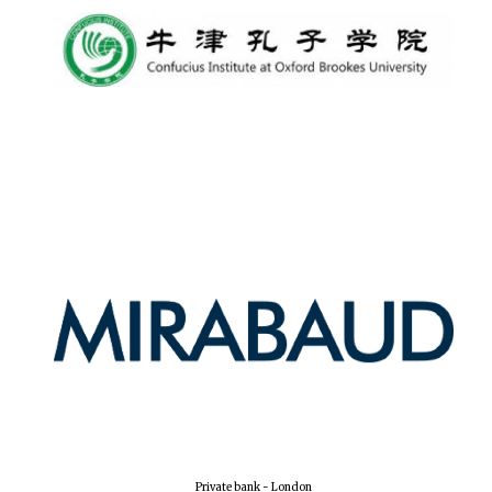
New College
founded 1379
Private bank - London