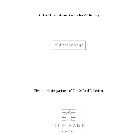
Oxford International Centre for Publishing
Five-star hotel partners of The Oxford Collection