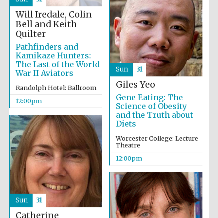
Will Iredale, Colin
Bell and Keith
Exeter College:
Quilter
college home of
the festival.
Founded 1314
Pathfinders and
Kamikaze Hunters:
The Last of the World
Sun
31
War II Aviators
New College
Giles Yeo
founded 1379
Randolph Hotel: Ballroom
Gene Eating: The
12:00pm
Science of Obesity
and the Truth about
Diets
Worcester College: Lecture
Theatre
12:00pm
Sun
31
Catherine