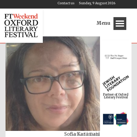
Contact us
Sunday, 9 August 2026
Menu
Partner of Oxford
Literary Festival
Safia El Dabi