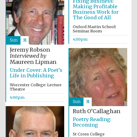
Fixing Business:
Five-star hotel
partners of The
Making Profitable
Oxford Collection
Business Work for
The Good of All
Oxford Martin School:
Seminar Room
4:00pm
Sun
31
Jeremy Robson
Interviewed by
Maureen Lipman
Under Cover: A Poet’s
Life in Publishing
Worcester College: Lecture
Theatre
4:00pm
Sun
31
Ruth O’Callaghan
Poetry Reading:
Becoming
St Cross College