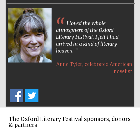
Festival cultural
partner
I loved the whole
atmosphere of the Oxford
Literary Festival. I felt I had
arrived in a kind of literary
heaven.
,
Anne Tyler
celebrated American
novelist
Festival media
partner
The Oxford Literary Festival sponsors, donors
& partners