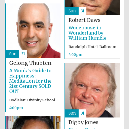
Accountants to
the festival
Sun
31
Robert Daws
Wodehouse in
Wonderland by
Oxford
William Humble
International
Centre for
Publishing
Randolph Hotel: Ballroom
Sun
31
4:00pm
Gelong Thubten
A Monk’s Guide to
Happiness:
Meditation for the
Five-star hotel
21st Century SOLD
partners of The
Oxford Collection
OUT
Bodleian: Divinity School
4:00pm
Sun
31
Digby Jones