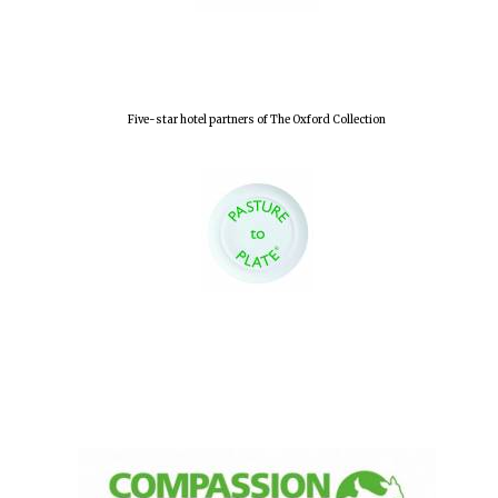
Olive oil from
Sicily
Five-star hotel partners of The Oxford Collection
Festival digital
strategy & web
design