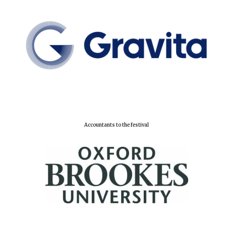
Accountants to the festival
Oxford University
Images