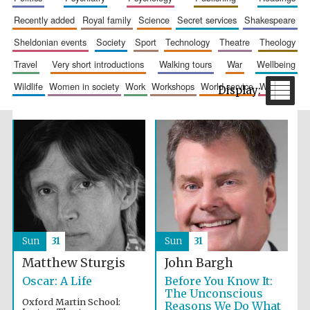
recently added
royal family
science
secret services
shakespeare
sheldonian events
society
sport
technology
theatre
theology
travel
very short introductions
walking tours
war
wellbeing
wildlife
women in society
work
workshops
world service
writing
The Spanish
Embassy:
supporters of the
programme of
Spanish literature
and culture
Sun
31
Sun
31
Matthew Sturgis
John Bargh
Oscar: A Life
Before You Know It:
The Unconscious
Festival ideas
partner
Oxford Martin School:
Reasons We Do What