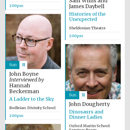
Sam Willis and
James Daybell
2:00pm
Histories of the
Unexpected
Sheldonian Theatre
2:00pm
Sun
31
John Boyne
Interviewed by
Hannah
Beckerman
Sun
31
A Ladder to the Sky
John Dougherty
Bodleian: Divinity School
Dinosaurs and
2:00pm
Dinner-Ladies
Oxford Martin School:
Seminar Room