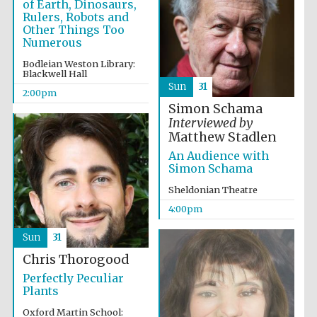
of Earth, Dinosaurs,
Rulers, Robots and
Other Things Too
Numerous
Bodleian Weston Library:
Blackwell Hall
Sun
31
2:00pm
Simon Schama
Partner of Oxford
Interviewed by
Literary Festival
Matthew Stadlen
An Audience with
Simon Schama
Sheldonian Theatre
4:00pm
Sun
31
Chris Thorogood
Perfectly Peculiar
Plants
Prestige
publishing
partner.
Celebrating 25
Oxford Martin School:
years in Europe in