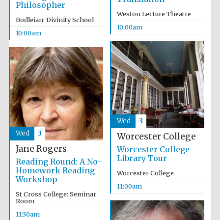
Philosopher
Weston Lecture Theatre
Bodleian: Divinity School
10:00am
10:00am
Wed
3
Wed
3
Worcester College
Jane Rogers
Worcester College
Library Tour
Reading Round: A No-
Homework Reading
Worcester College
Workshop
11:00am
St Cross College: Seminar
Room
11:30am