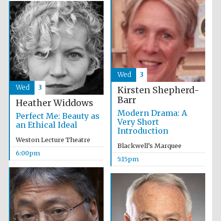
Five-star hotel
partners of The
Oxford Collection
Wed
3
Wed
3
Kirsten Shepherd-
Barr
Heather Widdows
Modern Drama: A
Perfect Me: Beauty as
Very Short
an Ethical Ideal
Introduction
Weston Lecture Theatre
Blackwell’s Marquee
6:00pm
5:15pm