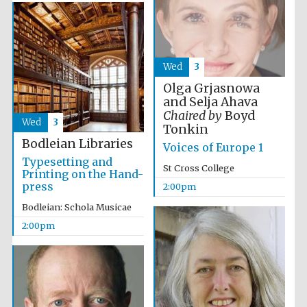
Wed
3
Olga Grjasnowa
Olive oil from
Sicily
and Selja Ahava
Chaired by
Boyd
Wed
3
Tonkin
Bodleian Libraries
Voices of Europe 1
Festival digital
strategy & web
Typesetting and
design
St Cross College
Printing on the Hand-
press
2:00pm
Bodleian: Schola Musicae
2:00pm