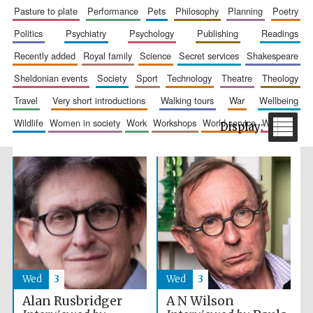
pasture to plate
performance
pets
philosophy
planning
poetry
politics
psychiatry
psychology
publishing
readings
recently added
royal family
science
secret services
shakespeare
sheldonian events
society
sport
technology
theatre
theology
Festival cultural
partner
travel
very short introductions
walking tours
war
wellbeing
wildlife
women in society
work
workshops
world service
writing
Wed
3
Wed
3
Alan Rusbridger
A N Wilson