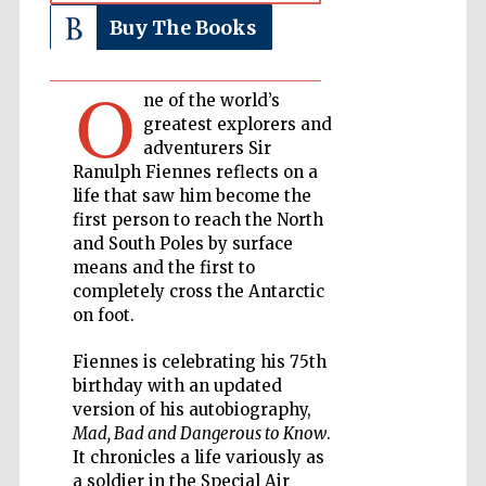
Buy The Books
Private bank -
London
O
ne of the world’s
greatest explorers and
Accountants to
adventurers Sir
the festival
Ranulph Fiennes reflects on a
life that saw him become the
first person to reach the North
and South Poles by surface
Oxford
International
means and the first to
Centre for
Publishing
completely cross the Antarctic
on foot.
Fiennes is celebrating his 75th
birthday with an updated
version of his autobiography,
Mad, Bad and Dangerous to Know
.
Five-star hotel
partners of The
Oxford Collection
It chronicles a life variously as
a soldier in the Special Air