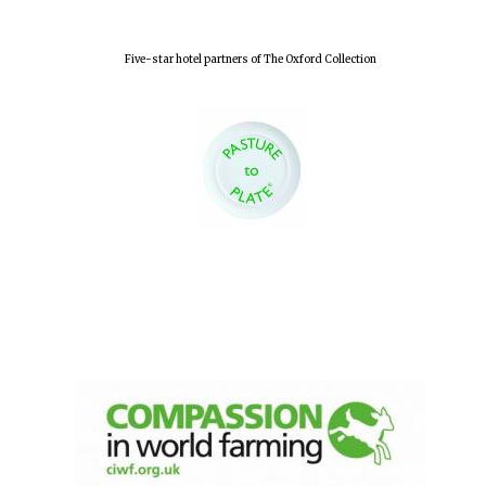
Five-star hotel partners of The Oxford Collection
Local radio
partner