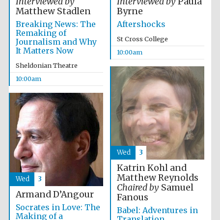
Interviewed by
Interviewed by
Paula
Festival media
Matthew Stadlen
Byrne
partner
Breaking News: The
Aftershocks
Remaking of
St Cross College
Journalism and Why
It Matters Now
10:00am
Sheldonian Theatre
10:00am
Wed
3
Katrin Kohl and
Matthew Reynolds
Wed
3
Chaired by
Samuel
Armand D’Angour
Fanous
Socrates in Love: The
Babel: Adventures in
Making of a
Translation