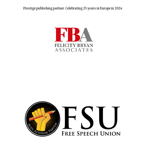
Prestige publishing partner. Celebrating 25 years in Europe in 2024
Lincoln College
founded 1427
Worcester College
founded 1714
Exeter College:
college home of
the festival.
Founded 1314