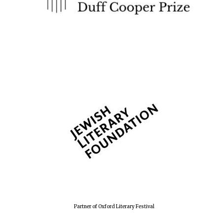
Founded 1884
Partner of Oxford Literary Festival