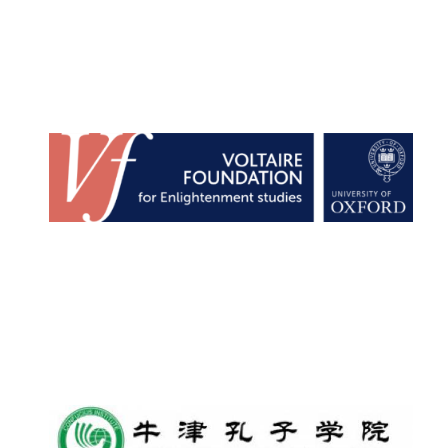
New College
founded 1379