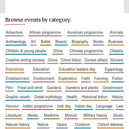
Browse events by category:
adventure
african programme
american programme
animals
archaeology
art
ballet
beauty
biography
books
business
children & young people
china
chinese programme
classics
The Spanish
Embassy:
creative writing courses
crime
crime fiction
current affairs
dinners
supporters of the
programme of
Spanish literature
economics
education
education leaders day
egyptology
and culture
entertainment
environment
exploration
faith
farming
fiction
film
food and drink
gardens
gardens and plants
government
graphic novels
greek mythology
health
historical fiction
history
humour
indian programme
irish day
italian day
language
law
literature
media
medicine
memoir
military history
music
Festival ideas
natural history
nature
opera
outdoors
oxford debates
partner