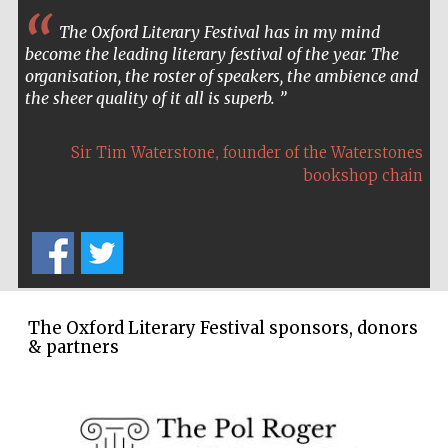
The Oxford Literary Festival has in my mind
become the leading literary festival of the year. The
organisation, the roster of speakers, the ambience and
the sheer quality of it all is superb.
,
Sir Tim Waterstone
founder of the Waterstones
bookshop chain
The Oxford Literary Festival sponsors, donors
& partners