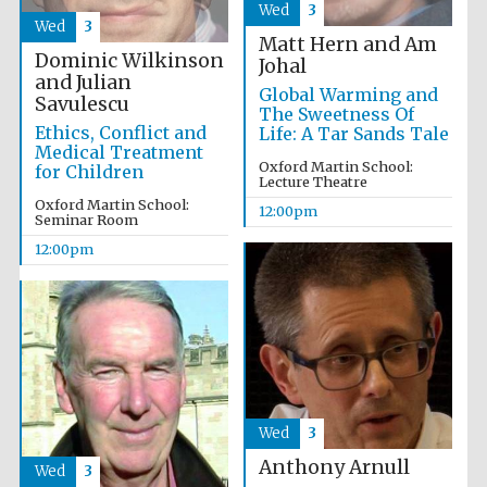
Wed
3
Wed
3
Matt Hern and Am
Dominic Wilkinson
Johal
Exeter College:
college home of
and Julian
the festival.
Global Warming and
Founded 1314
Savulescu
The Sweetness Of
Ethics, Conflict and
Life: A Tar Sands Tale
Medical Treatment
Oxford Martin School:
for Children
Lecture Theatre
New College
founded 1379
Oxford Martin School:
12:00pm
Seminar Room
12:00pm
Wed
3
Anthony Arnull
Wed
3