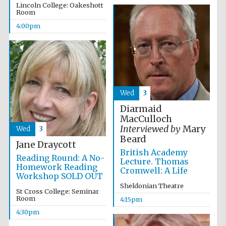
Lincoln College: Oakeshott
Room
Accountants to
the festival
4:00pm
Oxford
International
Centre for
Publishing
Wed
3
Diarmaid
MacCulloch
Interviewed by
Mary
Wed
3
Beard
Jane Draycott
Five-star hotel
British Academy
partners of The
Reading Round: A No-
Oxford Collection
Lecture. Thomas
Homework Reading
Cromwell: A Life
Workshop SOLD OUT
Sheldonian Theatre
St Cross College: Seminar
Room
4:15pm
4:30pm