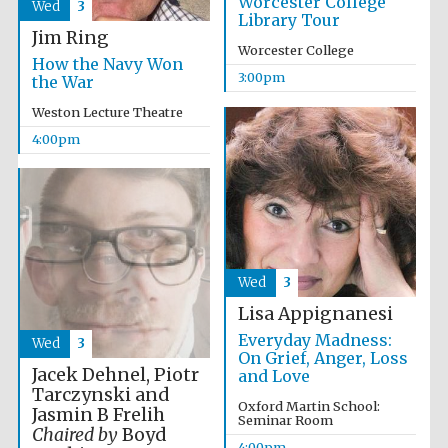
Worcester College
Wed
3
Library Tour
Jim Ring
Worcester College
How the Navy Won
3:00pm
the War
Weston Lecture Theatre
4:00pm
Partner of Oxford
Literary Festival
Wed
3
Lisa Appignanesi
Everyday Madness:
Wed
3
On Grief, Anger, Loss
Jacek Dehnel, Piotr
and Love
Tarczynski and
Oxford Martin School:
Jasmin B Frelih
Prestige
Seminar Room
publishing
partner.
Chaired by
Boyd
Celebrating 25
4:00pm
years in Europe in