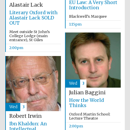
EU Law: A Very Short
Alastair Lack
Introduction
Literary Oxford with
Blackwell’s Marquee
Alastair Lack SOLD
OUT
1:15pm
Meet outside St John’s
College Lodge (main
entrance), St Giles
2:00pm
Wed
3
Julian Baggini
How the World
Thinks
Wed
3
Oxford Martin School:
Robert Irwin
Lecture Theatre
Ibn Khaldun: An
2:00pm
Oxford University
Intellectual
Images