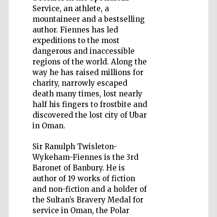
Service, an athlete, a
mountaineer and a bestselling
author. Fiennes has led
expeditions to the most
dangerous and inaccessible
Five-star hotel
partners of The
regions of the world. Along the
Oxford Collection
way he has raised millions for
charity, narrowly escaped
death many times, lost nearly
half his fingers to frostbite and
discovered the lost city of Ubar
in Oman.
Sir Ranulph Twisleton-
Wykeham-Fiennes is the 3rd
Baronet of Banbury. He is
author of 19 works of fiction
and non-fiction and a holder of
the Sultan’s Bravery Medal for
service in Oman, the Polar