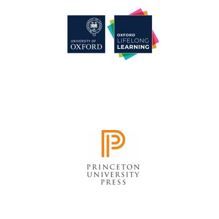
Harris
Manchester
College founded
1893
Reuben College
founded in 2019
Magdalen College
founded 1458