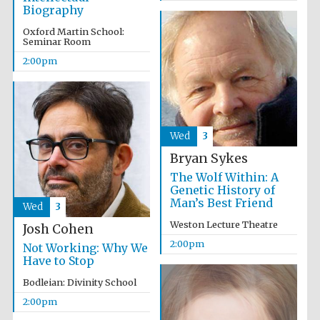
Biography
Oxford Martin School:
Seminar Room
2:00pm
Wed
3
Bryan Sykes
The Wolf Within: A
Genetic History of
Man’s Best Friend
Wed
3
Weston Lecture Theatre
Josh Cohen
2:00pm
Not Working: Why We
Have to Stop
Bodleian: Divinity School
2:00pm