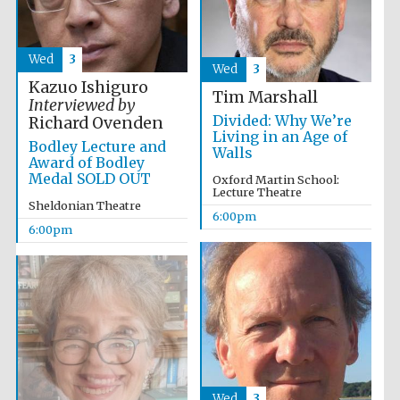
Wines of the
Douro Valley
Wed
3
Wed
3
Kazuo Ishiguro
Festival on-site
Tim Marshall
and online
Interviewed by
bookseller
Divided: Why We’re
Richard Ovenden
Living in an Age of
Bodley Lecture and
Walls
Award of Bodley
Medal SOLD OUT
Oxford Martin School:
Lecture Theatre
Sheldonian Theatre
6:00pm
6:00pm
The Cervantes
Institute, London
Wed
3