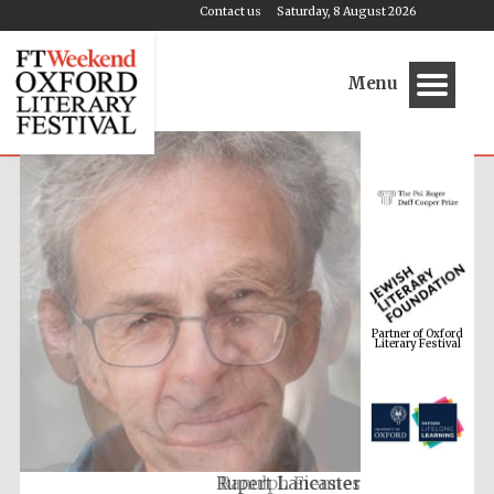
Contact us
Saturday, 8 August 2026
Menu
Partner of Oxford
Literary Festival
Ranulph Fiennes