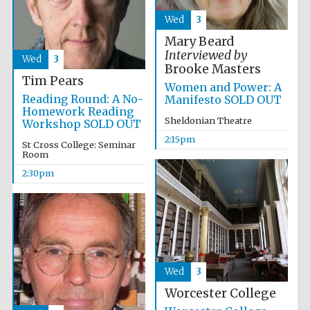
Wed
3
Mary Beard
Interviewed by
Wed
3
Brooke Masters
Tim Pears
Women and Power: A
Reading Round: A No-
Manifesto SOLD OUT
Homework Reading
Sheldonian Theatre
Workshop SOLD OUT
2:15pm
St Cross College: Seminar
Room
Local radio
partner
2:30pm
Wed
3
Worcester College