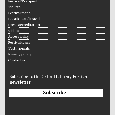
Festival 25 appeal
Festival cultural
Tickets
partner
Festival maps
Location and travel
Press accreditation
Videos
Accessibility
Festival team
Testimonials
Privacy policy
Contact us
Subscribe to the Oxford Literary Festival
newsletter
Festival media
Subscribe
partner