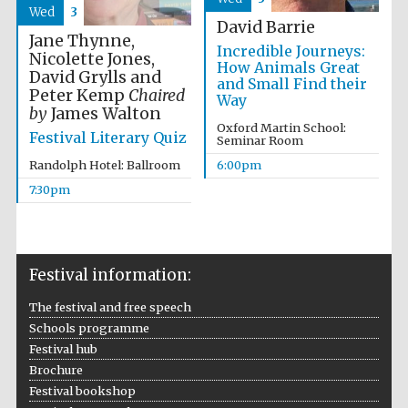
Wed
3
David Barrie
Jane Thynne,
Incredible Journeys:
Nicolette Jones,
How Animals Great
David Grylls and
The Spanish
and Small Find their
Embassy:
Peter Kemp
Chaired
supporters of the
Way
programme of
by
James Walton
Spanish literature
and culture
Oxford Martin School:
Festival Literary Quiz
Seminar Room
Randolph Hotel: Ballroom
6:00pm
7:30pm
Festival information:
Festival ideas
partner
The festival and free speech
Schools programme
Festival hub
Brochure
Festival bookshop