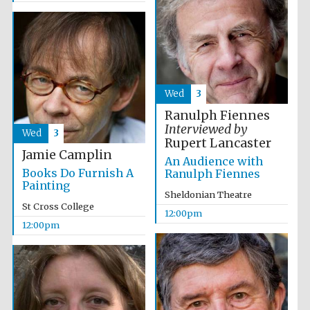
Founded 1884
Wed
3
Ranulph Fiennes
Harris
Manchester
Interviewed by
College founded
Wed
3
1893
Rupert Lancaster
Jamie Camplin
An Audience with
Books Do Furnish A
Ranulph Fiennes
Painting
Sheldonian Theatre
Reuben College
St Cross College
founded in 2019
12:00pm
12:00pm
Magdalen College