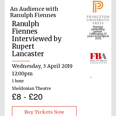
An Audience with
Ranulph Fiennes
Prestige
publishing
Ranulph
partner.
Celebrating 25
years in Europe in
Fiennes
2024
Interviewed by
Rupert
Lancaster
Wednesday, 3 April 2019
12:00pm
1 hour
Sheldonian Theatre
£8 - £20
Buy Tickets Now