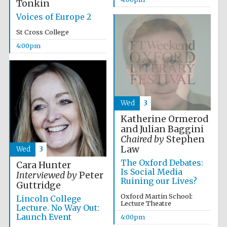
Tonkin
2024
Voices of Europe 2
St Cross College
4:00pm
Wed
3
Katherine Ormerod
and Julian Baggini
Chaired by
Stephen
Law
Wed
3
The Oxford Debates:
Cara Hunter
Is Social Media
Interviewed by
Peter
Ruining our Lives?
Guttridge
Private bank -
Oxford Martin School:
Lincoln College
London
Lecture Theatre
Lecture. No Way Out:
Launch Event
4:00pm