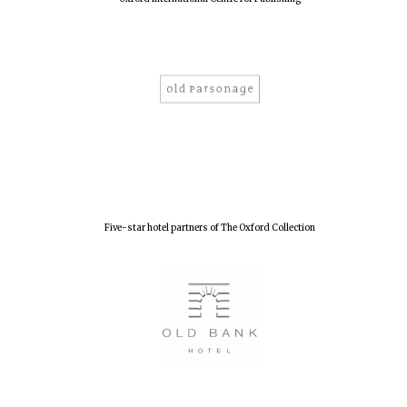
Olive oil from
Sicily
Festival digital
strategy & web
design
Five-star hotel partners of The Oxford Collection