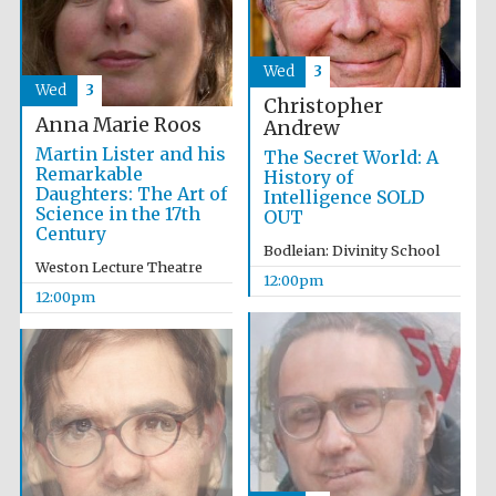
founded 1458
Wed
3
Wed
3
Christopher
Anna Marie Roos
Andrew
Martin Lister and his
The Secret World: A
Remarkable
History of
Lincoln College
founded 1427
Daughters: The Art of
Intelligence SOLD
Science in the 17th
OUT
Century
Bodleian: Divinity School
Weston Lecture Theatre
12:00pm
12:00pm
Worcester College
founded 1714