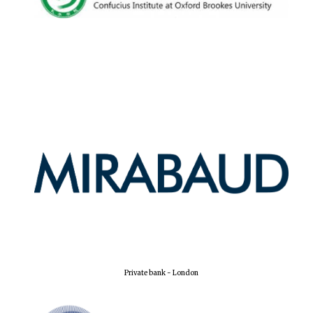
Oxford University
Images
Private bank - London