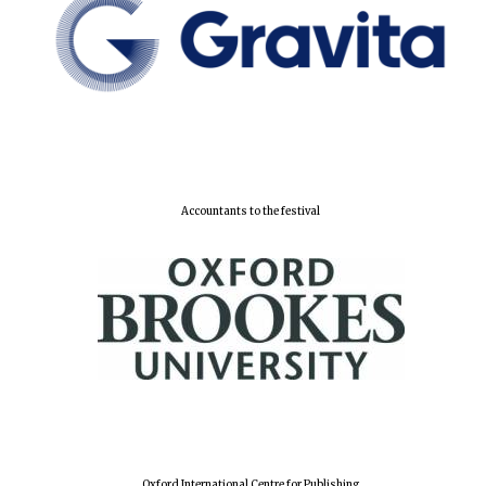
Accountants to the festival
Oxford International Centre for Publishing