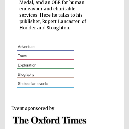
Medal, and an OBE for human
endeavour and charitable
services. Here he talks to his
publisher, Rupert Lancaster, of
Hodder and Stoughton.
Wines of the
Douro Valley
adventure
travel
Festival on-site
and online
bookseller
exploration
biography
sheldonian events
Event sponsored by
The Cervantes
Institute, London