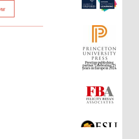
ow
Prestige publishing
partner. Celebrating 25
years in Europe in 2024