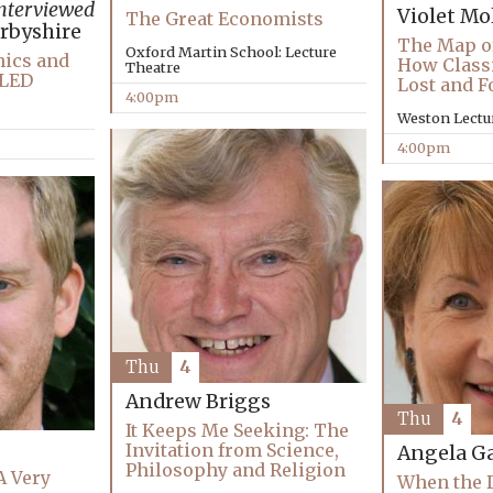
nterviewed
Violet Mo
The Great Economists
rbyshire
The Map o
Oxford Martin School: Lecture
hics and
How Classi
Theatre
LLED
Lost and 
4:00pm
Weston Lectu
4:00pm
Thu
4
Andrew Briggs
Thu
4
It Keeps Me Seeking: The
Invitation from Science,
Angela Ga
Philosophy and Religion
A Very
When the D