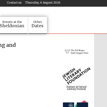
Contact us
Thursday, 6 August 2026
Events at the
Other
Sheldonian
Dates
ing and
Partner of Oxford
Literary Festival