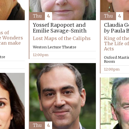
Thu
4
Thu
4
Yossef Rapoport and
Claudia G
Emilie Savage-Smith
by
Paula 
s of
e Wonders
Lost Maps of the Caliphs
King of th
 can make
The Life of
Weston Lecture Theatre
Acts
12:00pm
tre
Oxford Marti
Room
12:00pm
Thu
4