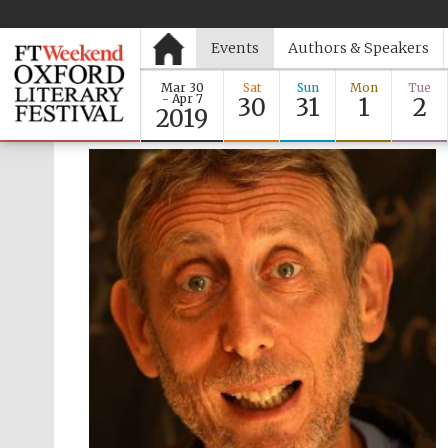
Events
Authors & Speakers
Mar 30
Sat
Sun
Mon
Tue
- Apr 7
30
31
1
2
2019