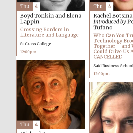
Thu
4
Thu
4
Boyd Tonkin and Elena
Rachel Botsm
Lappin
Introduced by
Pe
Tufano
Crossing Borders in
Literature and Language
Who Can You Tr
Technology Bro
St Cross College
Together – and 
Could Drive Us 
12:00pm
CANCELLED
Said Business Schoo
12:00pm
Thu
4