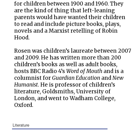
for children between 1900 and 1960. They
are the kind of thing that left-leaning
parents would have wanted their children
to read and include picture books, plays,
novels and a Marxist retelling of Robin
Hood.
Rosen was children’s laureate between 2007
and 2009. He has written more than 200
children’s books as well as adult books,
hosts BBC Radio 4’s
Word of Mouth
and is a
columnist for
Guardian Education
and
New
Humanist
. He is professor of children’s
literature, Goldsmiths, University of
London, and went to Wadham College,
Oxford.
literature