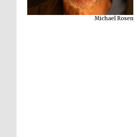
Michael Rosen