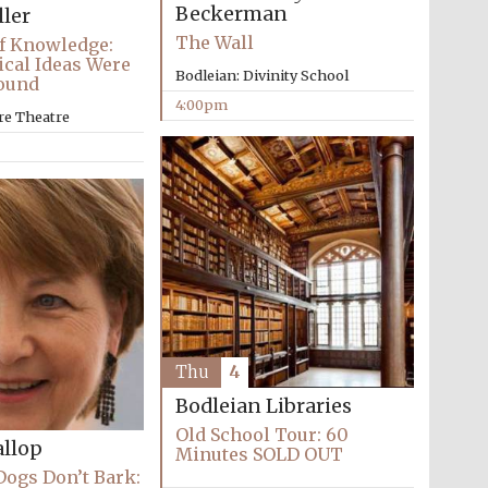
Beckerman
ller
The Wall
f Knowledge:
cal Ideas Were
Bodleian: Divinity School
Found
4:00pm
re Theatre
Thu
4
Bodleian Libraries
Festival media partner
Old School Tour: 60
llop
Minutes SOLD OUT
ogs Don’t Bark: