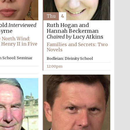
Thu
4
Ruth Hogan and
old
Interviewed
Hannah Beckerman
Byrne
Chaired by
Lucy Atkins
e North Wind:
 Henry II in Five
Families and Secrets: Two
Novels
n School: Seminar
Bodleian: Divinity School
12:00pm
Wines of the Douro
Valley
Festival on-site and
online bookseller