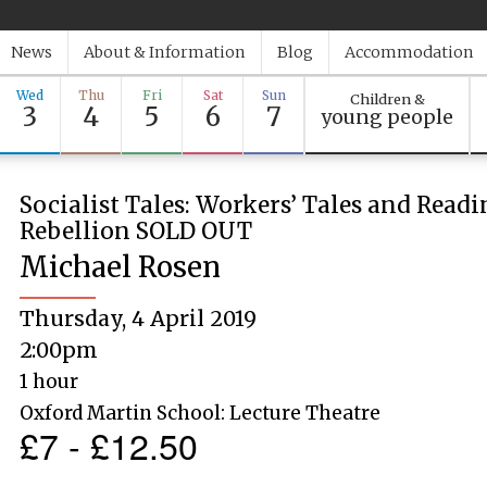
News
About & Information
Blog
Accommodation
Wed
Thu
Fri
Sat
Sun
Children &
3
4
5
6
7
young people
Socialist Tales: Workers’ Tales and Read
Rebellion SOLD OUT
Michael Rosen
Thursday, 4 April 2019
2:00pm
1 hour
Oxford Martin School: Lecture Theatre
£7 - £12.50