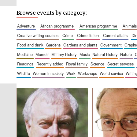
Browse events by category:
adventure
african programme
american programme
animals
creative writing courses
crime
crime fiction
current affairs
d
food and drink
gardens
gardens and plants
government
graph
medicine
memoir
military history
music
natural history
nature
readings
recently added
royal family
science
secret services
wildlife
women in society
work
workshops
world service
writin