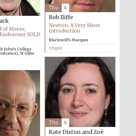
Thu
4
Rob Iliffe
Lack
Newton: A Very Short
 of Morse,
Introduction
 Endeavour SOLD
Blackwell’s Marquee
1:15pm
St John’s College
ntrance), St Giles
The Cervantes Institute,
London
Thu
4
Kate Diston and Zoë
The Spanish Embassy: