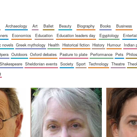
archaeology
art
ballet
beauty
biography
books
business
inners
economics
education
education leaders day
egyptology
entert
ic novels
greek mythology
health
historical fiction
history
humour
indian
opera
outdoors
oxford debates
pasture to plate
performance
pets
philo
shakespeare
sheldonian events
society
sport
technology
theatre
theo
g