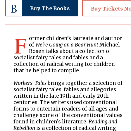
Buy The Books
Buy Tickets N
F
ormer children’s laureate and author
of
We’re Going on a Bear Hunt
Michael
Rosen talks about a collection of
socialist fairy tales and fables and a
collection of radical writing for children
that he helped to compile.
Workers’ Tales
brings together a selection of
socialist fairy tales, fables and allegories
written in the late 19th and early 20th
centuries. The writers used conventional
forms to entertain readers of all ages and
challenge some of the conventional values
found in children’s literature.
Reading and
Rebellion
is a collection of radical writing