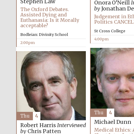
Stephen Law
Onora O’Neill
I
by
Jonathan De
The Oxford Debates.
Assisted Dying and
Judgement in Et
Euthanasia: Is it Morally
Politics CANCE
acceptable?
St Cross College
Bodleian: Divinity School
4:00pm
2:00pm
Thu
4
Thu
4
Michael Dunn
Robert Harris
Interviewed
Medical Ethics: 
by
Chris Patten