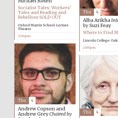
Michael Rosen
Socialist Tales: Workers’
Thu
4
Tales and Reading and
Rebellion SOLD OUT
Alba Arikha
Int
by
Suzi Feay
Oxford Martin School: Lecture
Theatre
Where to Find 
2:00pm
Lincoln College: Oa
2:00pm
Thu
4
Andrew Copson and
Thu
4
Andrew Grey
Chaired by