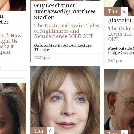
Guy Leschziner
Interviewed by
Matthew
Thu
4
an
Stadlen
Alastair 
ter
The Nocturnal Brain: Tales
The Oxford
of Nightmares and
Lewis and
ust?: How
Neuroscience SOLD OUT
OUT
ught Us
Oxford Martin School: Lecture
Why It
Meet outside 
Theatre
Apart
Lodge (main e
12:00pm
2:00pm
l
Thu
4
Thu
4