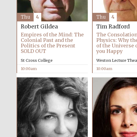
Thu
4
Thu
4
Robert Gildea
Tim Radford
Empires of the Mind: The
The Consolation
Colonial Past and the
Physics: Why th
Politics of the Present
of the Universe
SOLD OUT
you Happy
St Cross College
Weston Lecture Thea
10:00am
10:00am