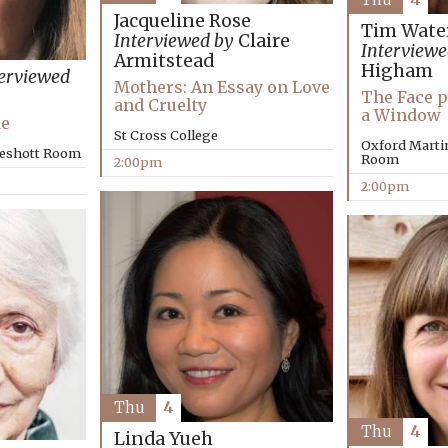
Jacqueline Rose
Tim Wate
Interviewed by
Claire
Interviewe
Armitstead
Higham
erviewed
Mothers: An Essay on Love
The Face p
and Cruelty
a Window
Me
St Cross College
Oxford Marti
keshott Room
Room
2:00pm
2:00pm
Thu
4
Thu
4
Linda Yueh