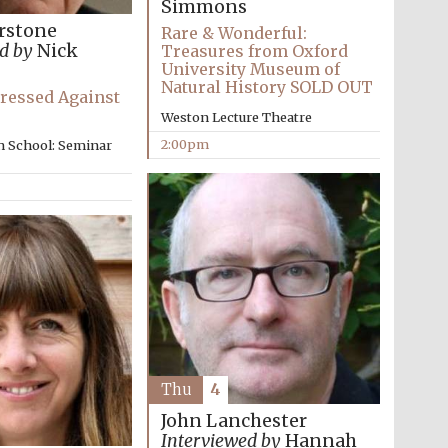
Simmons
supporters of the
programme of Spanish
rstone
literature and culture
Rare & Wonderful:
d by
Nick
Treasures from Oxford
University Museum of
Natural History SOLD OUT
ressed Against
Weston Lecture Theatre
2:00pm
n School: Seminar
Festival ideas partner
Thu
4
John Lanchester
Festival cultural partner
Interviewed by
Hannah