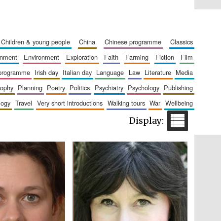
Five-star hotel partners
of The Oxford Collection
children & young people
china
chinese programme
classics
ainment
environment
exploration
faith
farming
fiction
film
 programme
irish day
italian day
language
law
literature
media
sophy
planning
poetry
politics
psychiatry
psychology
publishing
logy
travel
very short introductions
walking tours
war
wellbeing
Five-star hotel partners
of The Oxford Collection