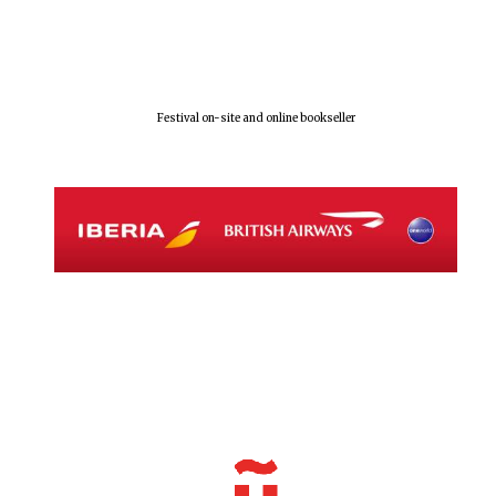
Festival on-site and online bookseller
Local radio
partner