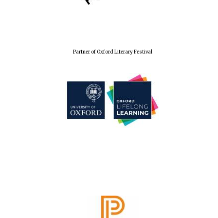
Festival cultural
partner
Partner of Oxford Literary Festival
Festival media
partner