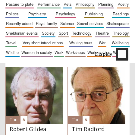
pasture to plate
performance
pets
philosophy
planning
poetry
politics
psychiatry
psychology
publishing
readings
recently added
royal family
science
secret services
shakespeare
sheldonian events
society
sport
technology
theatre
theology
travel
very short introductions
walking tours
war
wellbeing
wildlife
women in society
work
workshops
world service
writing
The Spanish
Embassy:
supporters of the
programme of
Spanish literature
and culture
Thu
4
Thu
4
Robert Gildea
Tim Radford
Festival ideas
partner