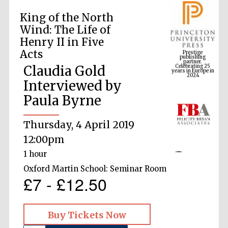
King of the North
Wind: The Life of
Prestige
Henry II in Five
publishing
partner.
Celebrating 25
Acts
years in Europe in
2024
Claudia Gold
Interviewed by
Paula Byrne
Thursday, 4 April 2019
12:00pm
1 hour
Oxford Martin School: Seminar Room
£7 - £12.50
Buy Tickets Now