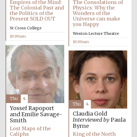
Empires of the Mind:
The Consolations of
The Colonial Past and
Physics: Why the
the Politics of the
Wonders of the
Present SOLD OUT
Universe can make
you Happy
St Cross College
Weston Lecture Theatre
10:00am
Festival cultural
10:00am
partner
Thu
4
Thu
4
Yossef Rapoport
Claudia Gold
and Emilie Savage-
Interviewed by
Paula
Smith
Byrne
Lost Maps of the
Caliphs
King of the North