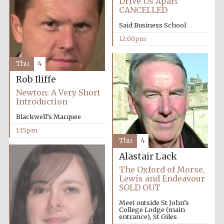
Drive Us Apart
Founded 1884
CANCELLED
Said Business School
12:00pm
Thu
4
Rob Iliffe
Harris
Manchester
Newton: A Very Short
College founded
1893
Introduction
Blackwell’s Marquee
1:15pm
Thu
4
Reuben College
founded in 2019
Alastair Lack
The Oxford of Morse,
Lewis and Endeavour
SOLD OUT
Meet outside St John’s
College Lodge (main
entrance), St Giles
Magdalen College