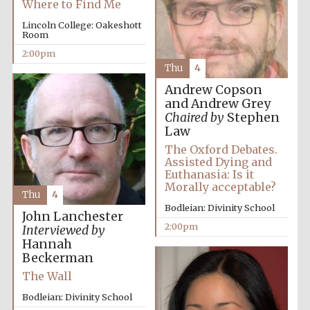
Where to Find Me
Lincoln College: Oakeshott
Room
2:00pm
Thu
4
Andrew Copson
and Andrew Grey
Chaired by
Stephen
Law
The Oxford Debates.
Assisted Dying and
Euthanasia: Is it
Morally acceptable?
Thu
4
Bodleian: Divinity School
John Lanchester
2:00pm
Interviewed by
Hannah
Beckerman
The Wall
Bodleian: Divinity School
Oxford University
Images