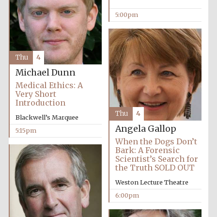
5:00pm
Thu
4
Michael Dunn
Medical Ethics: A
Very Short
Introduction
Local radio
Thu
4
partner
Blackwell’s Marquee
Angela Gallop
5:15pm
When the Dogs Don’t
Bark: A Forensic
Scientist’s Search for
the Truth SOLD OUT
Weston Lecture Theatre
6:00pm