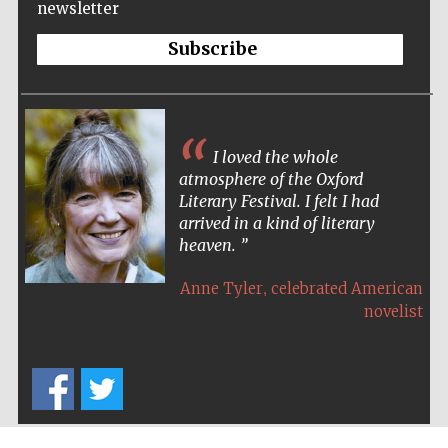
newsletter
Wines of the
Douro Valley
Subscribe
Festival on-site
and online
bookseller
I loved the whole
atmosphere of the Oxford
Literary Festival. I felt I had
arrived in a kind of literary
heaven.
,
Anne Tyler
celebrated American
The Cervantes
novelist
Institute, London