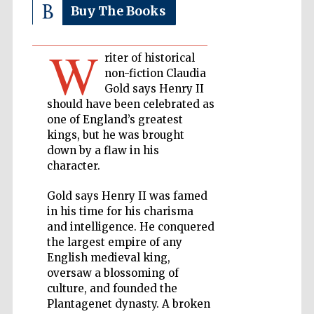
Buy The Books
Private bank -
London
W
riter of historical
non-fiction Claudia
Gold says Henry II
Accountants to
the festival
should have been celebrated as
one of England’s greatest
kings, but he was brought
down by a flaw in his
Oxford
character.
International
Centre for
Publishing
Gold says Henry II was famed
in his time for his charisma
and intelligence. He conquered
the largest empire of any
English medieval king,
oversaw a blossoming of
Five-star hotel
partners of The
culture, and founded the
Oxford Collection
Plantagenet dynasty. A broken