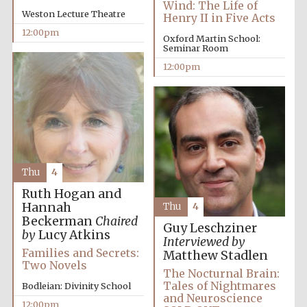
Wind: The Life of
Festival media
Weston Lecture Theatre
Henry II in Five Acts
partner
12:00pm
Oxford Martin School:
Seminar Room
12:00pm
Thu
4
Ruth Hogan and
Hannah
Thu
4
Beckerman
Chaired
Guy Leschziner
by
Lucy Atkins
Interviewed by
Families and Secrets:
Matthew Stadlen
Two Novels
The Nocturnal Brain:
Tales of Nightmares
Bodleian: Divinity School
and Neuroscience
12:00pm