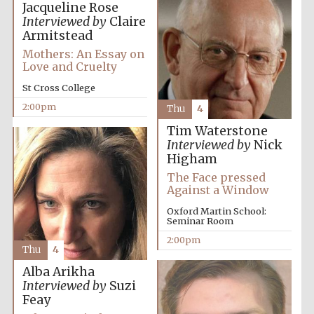
Jacqueline Rose
Interviewed by
Claire
Armitstead
Exeter College:
college home of
Mothers: An Essay on
the festival.
Founded 1314
Love and Cruelty
St Cross College
2:00pm
Thu
4
New College
founded 1379
Tim Waterstone
Interviewed by
Nick
Higham
The Face pressed
Against a Window
Oxford Martin School:
Seminar Room
2:00pm
Thu
4
Alba Arikha
Interviewed by
Suzi
Feay