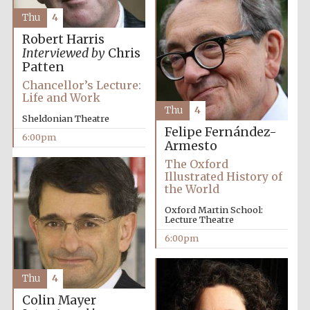
Thu
4
Robert Harris
Interviewed by
Chris
Patten
Chancellor’s Lecture:
Life and Work
Thu
4
Partner of Oxford
Sheldonian Theatre
Literary Festival
Felipe Fernández-
6:00pm
Armesto
The Oxford
Illustrated History of
the World
Oxford Martin School:
Lecture Theatre
6:00pm
Thu
4
Prestige
publishing
Colin Mayer
partner.
Celebrating 25
years in Europe in