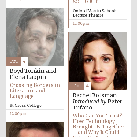
SOLD OUT
Oxford Martin School:
Lecture Theatre
12:00pm
Thu
4
Boyd Tonkin and
Elena Lappin
Crossing Borders in
Thu
4
Literature and
Rachel Botsman
Language
Introduced by
Peter
St Cross College
Tufano
12:00pm
Who Can You Trust?:
How Technology
Brought Us Together
– and Why It Could