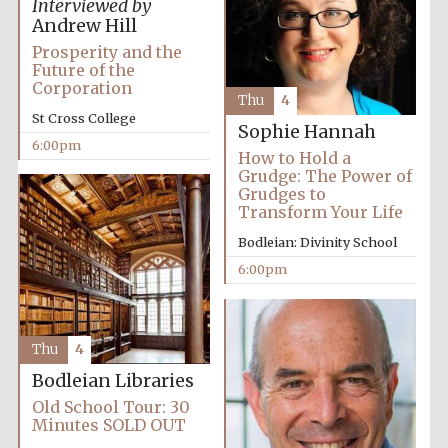
Interviewed by
2024
Andrew Hill
Prosperity and the
Future of the
Corporation
Thu
4
St Cross College
Sophie Hannah
6:00pm
How to Hold a
Grudge: The Power of
Grudges to
Transform Your Life
Bodleian: Divinity School
6:00pm
Thu
4
Bodleian Libraries
Private bank -
London
Old School Tour: 30
Minutes SOLD OUT