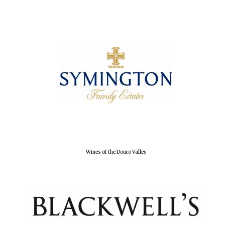
Olive oil from
Sicily
Festival digital
strategy & web
design
Wines of the Douro Valley