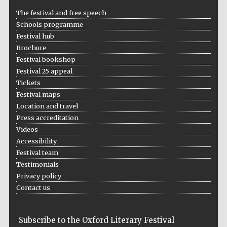
Five-star hotel
partners of The
The festival and free speech
Oxford Collection
Schools programme
Festival hub
Brochure
Festival bookshop
Festival 25 appeal
Tickets
Festival maps
Location and travel
Press accreditation
Videos
Accessibility
Festival team
Testimonials
Privacy policy
Contact us
Subscribe to the Oxford Literary Festival