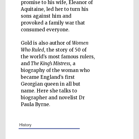
promise to his wife, Eleanor of
Aquitaine, led her to turn his
sons against him and
provoked a family war that
consumed everyone.
Five-star hotel
partners of The
Oxford Collection
Gold is also author of
Women
Who Ruled
, the story of 50 of
the world’s most famous rulers,
and
The King’s Mistress
, a
biography of the woman who
became England’s first
Georgian queen in all but
name. Here she talks to
biographer and novelist Dr
Paula Byrne.
history