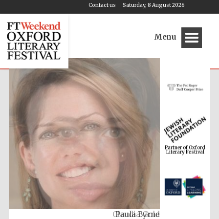
Contact us
Saturday, 8 August 2026
Menu
Partner of Oxford
Literary Festival
Claudia Gold