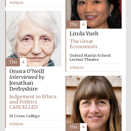
4:00pm
Thu
4
Linda Yueh
The Great
Economists
Oxford Martin School:
Lecture Theatre
Thu
4
4:00pm
Onora O’Neill
Interviewed by
Jonathan
Derbyshire
Judgement in Ethics
and Politics
CANCELLED
St Cross College
4:00pm
Thu
4