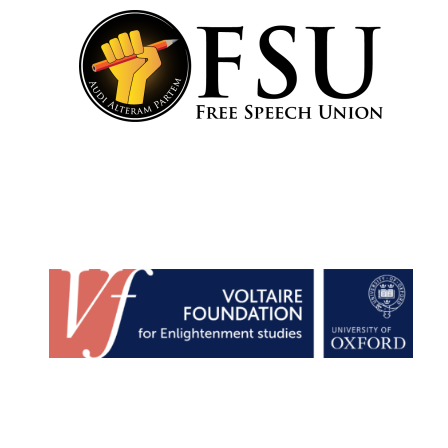
Founded 1884