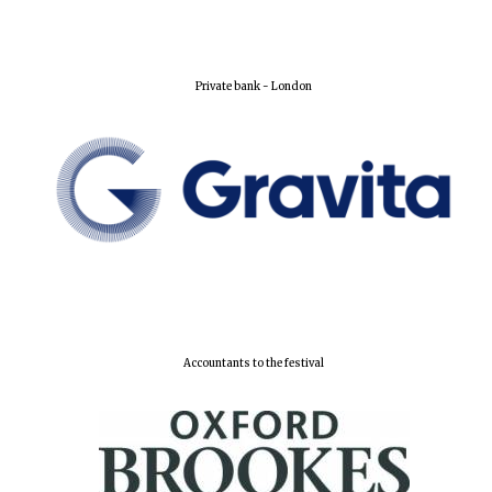
Lincoln College
founded 1427
Private bank - London
Worcester College
founded 1714
Accountants to the festival
Exeter College:
college home of
the festival.
Founded 1314