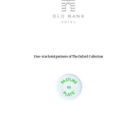
Five-star hotel partners of The Oxford Collection
Oxford University
Images