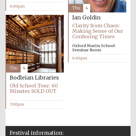
6:00pm
Accountants to
Thu
4
the festival
Ian Goldin
Clarity from Chaos:
Making Sense of Our
Confusing Times
Oxford
International
Centre for
Oxford Martin School:
Publishing
Seminar Room
6:00pm
Thu
4
Bodleian Libraries
Old School Tour: 60
Five-star hotel
Minutes SOLD OUT
partners of The
Oxford Collection
7:00pm
Festival information: