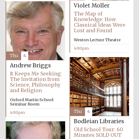
Violet Moller
The Map of
Knowledge: How
Classical Ideas Were
Lost and Found
Weston Lecture Theatre
Olive oil from
Sicily
4:00pm
Thu
4
Andrew Briggs
Festival digital
strategy & web
It Keeps Me Seeking:
design
The Invitation from
Science, Philosophy
and Religion
Oxford Martin School:
Seminar Room
Thu
4
4:00pm
Bodleian Libraries
Old School Tour: 60
Minutes SOLD OUT