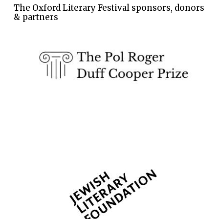
The Oxford Literary Festival sponsors, donors
& partners
The Spanish
Embassy:
supporters of the
programme of
Spanish literature
and culture
Festival ideas
partner