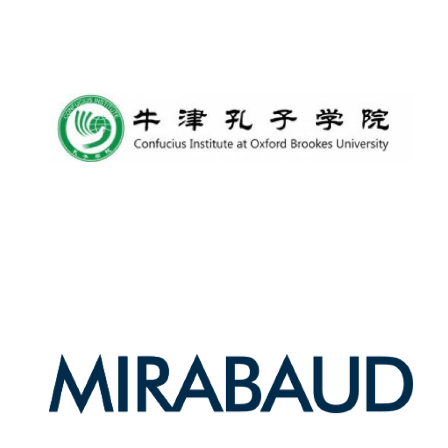
Harris
Manchester
College founded
1893
Reuben College
founded in 2019
Magdalen College
founded 1458