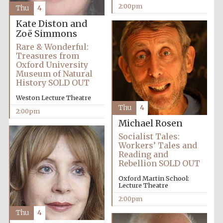
founded 1458
2:00pm
Thu
4
Kate Diston and
Zoë Simmons
Rare & Wonderful:
Treasures from
Oxford University
Museum of Natural
Lincoln College
History SOLD OUT
founded 1427
Weston Lecture Theatre
Thu
4
2:00pm
Michael Rosen
Socialist Tales:
Workers’ Tales and
Reading and
Rebellion SOLD OUT
Worcester College
founded 1714
Oxford Martin School:
Lecture Theatre
2:00pm
Thu
4