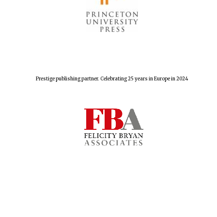
Prestige publishing partner. Celebrating 25 years in Europe in 2024