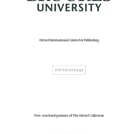
New College
founded 1379
Oxford International Centre for Publishing
Five-star hotel partners of The Oxford Collection