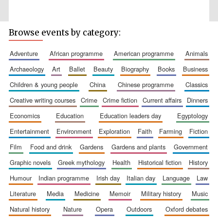
Browse events by category:
adventure
african programme
american programme
animals
Wines of the
Douro Valley
archaeology
art
ballet
beauty
biography
books
business
children & young people
china
chinese programme
classics
creative writing courses
crime
crime fiction
current affairs
dinners
Festival on-site
and online
bookseller
economics
education
education leaders day
egyptology
entertainment
environment
exploration
faith
farming
fiction
film
food and drink
gardens
gardens and plants
government
graphic novels
greek mythology
health
historical fiction
history
humour
indian programme
irish day
italian day
language
law
literature
media
medicine
memoir
military history
music
The Cervantes
Institute, London
natural history
nature
opera
outdoors
oxford debates