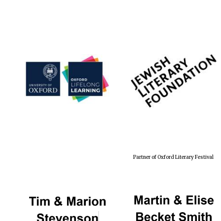
Partner of Oxford Literary Festival