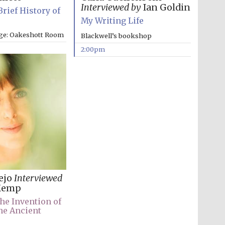
Interviewed by
Ian Goldin
Brief History of
My Writing Life
ege: Oakeshott Room
Blackwell’s bookshop
2:00pm
lejo
Interviewed
Kemp
he Invention of
he Ancient