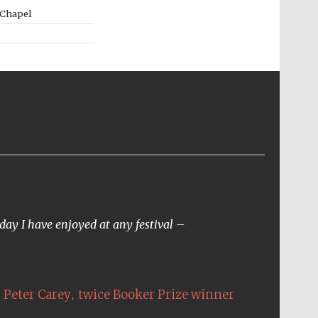
 Chapel
day I have enjoyed at any festival –
,
Peter Carey
twice Booker Prize winner