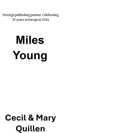
Prestige publishing partner. Celebrating
25 years in Europe in 2024