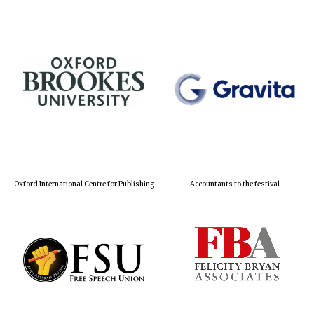
Oxford International Centre for Publishing
Accountants to the festival