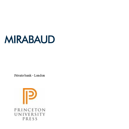
Private bank - London