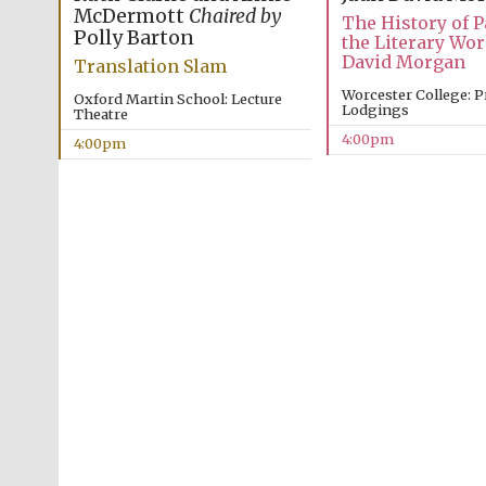
McDermott
Chaired by
The History of 
Polly Barton
the Literary Wor
David Morgan
Translation Slam
Worcester College: P
Oxford Martin School: Lecture
Lodgings
Theatre
4:00pm
4:00pm