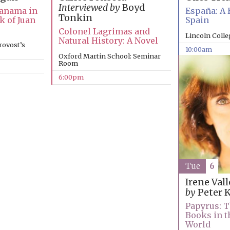
Interviewed by
Boyd
Panama in
España: A 
Tonkin
k of Juan
Spain
Colonel Lagrimas and
Lincoln Coll
Natural History: A Novel
rovost’s
10:00am
Oxford Martin School: Seminar
Room
6:00pm
Tue
6
Irene Val
by
Peter 
Papyrus: T
Books in t
World