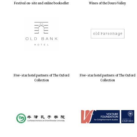
Festival on-site and online bookseller
Wines of the Douro Valley
Five-star hotel partners of The Oxford
Five-star hotel partners of The Oxford
Collection
Collection