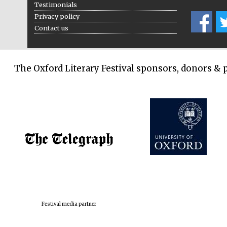
Testimonials
Privacy policy
Contact us
The Oxford Literary Festival sponsors, donors & 
Festival media partner