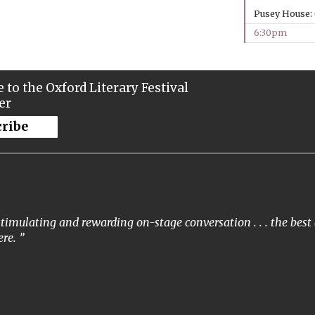
Pusey House:
6:30pm
 to the Oxford Literary Festival
er
cribe
timulating and rewarding on-stage conversation . . . the best 
re.