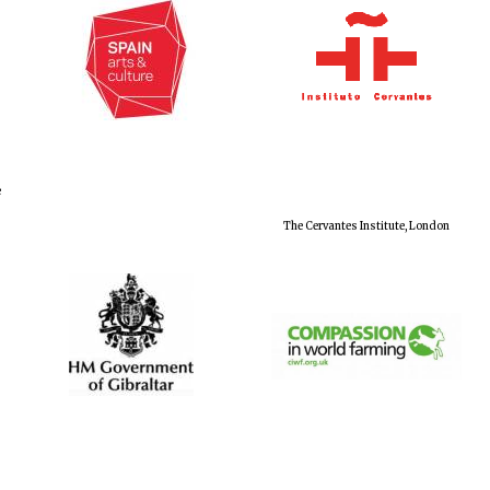
e
The Cervantes Institute, London