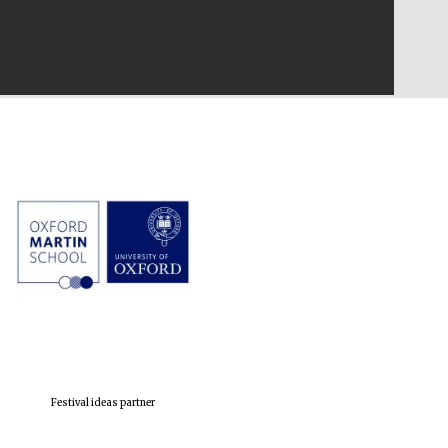
Festival ideas partner