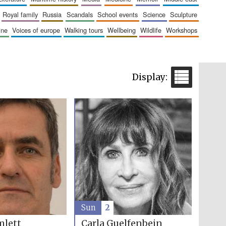
royal family
russia
scandals
school events
science
sculpture
aine
voices of europe
walking tours
wellbeing
wildlife
workshops
Sun
2
Carla Guelfenbein
mlett