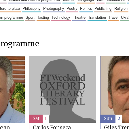
sture to plate
philosophy
photography
poetry
politics
publishing
religion
ican programme
sport
tasting
technology
theatre
translation
travel
ukr
 programme
Sat
1
Sun
2
rgan
Carlos Fonseca
Giles Tre