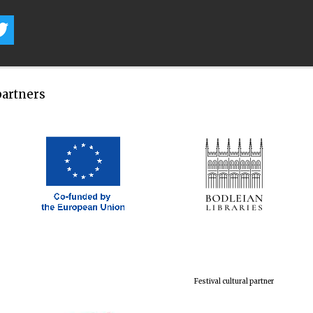
partners
Festival cultural partner