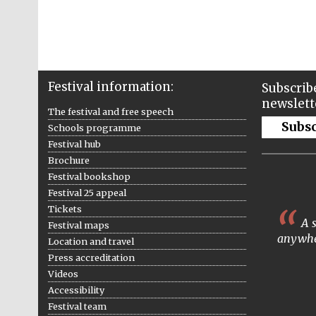
Festival information:
Subscribe
newslett
The festival and free speech
Subs
Schools programme
Festival hub
Brochure
Festival bookshop
Festival 25 appeal
Tickets
A s
Festival maps
anywhe
Location and travel
Press accreditation
Videos
Accessibility
Festival team