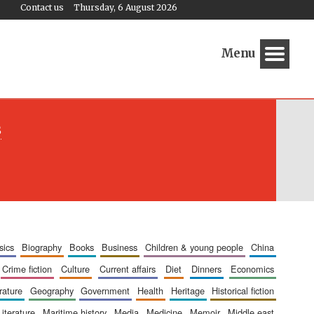
Contact us
Thursday, 6 August 2026
Menu
s
sics
biography
books
business
children & young people
china
crime fiction
culture
current affairs
diet
dinners
economics
erature
geography
government
health
heritage
historical fiction
literature
maritime history
media
medicine
memoir
middle east