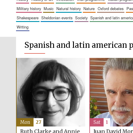
military history
music
natural history
nature
oxford debates
pa
shakespeare
sheldonian events
society
spanish and latin amer
writing
Spanish and latin american
Mon
27
Sat
1
Ruth Clarke and Annie
Juan David Mo