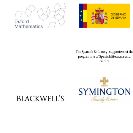
The Spanish Embassy: supporters of th
programme of Spanish literature and
culture