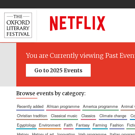
You are Currently viewing Past Even
Go to 2025 Events
Browse events by category:
recently added
african programme
america programme
animal
christian tradition
classical music
classics
climate change
c
egyptology
environment
faith
fantasy
farming
fashion
fict
history
history of art
innovation
irish programme
italian progr