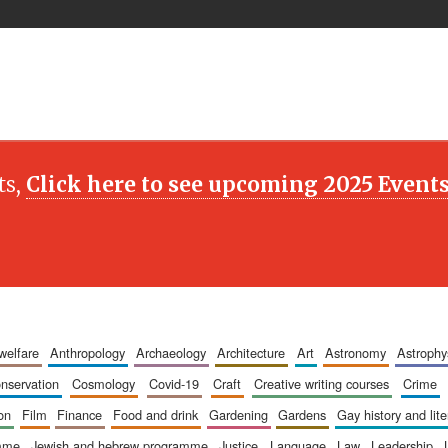
ts,
Click here to see upcoming 2025 Event
 welfare
anthropology
archaeology
architecture
art
astronomy
astrophy
onservation
cosmology
covid-19
craft
creative writing courses
crime
ion
film
finance
food and drink
gardening
gardens
gay history and lit
amme
jewish and hebrew programme
justice
language
law
leadership