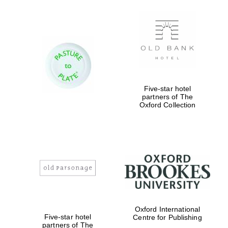
Five-star hotel
partners of The
Oxford Collection
Oxford International
Five-star hotel
Centre for Publishing
partners of The