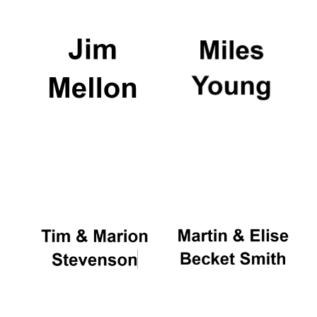
Founded 1884