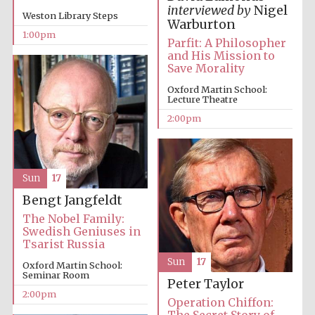
interviewed by
Nigel
Weston Library Steps
Warburton
1:00pm
Parfit: A Philosopher
and His Mission to
Lincoln College
founded 1427
Save Morality
Oxford Martin School:
Lecture Theatre
2:00pm
Magdalen College
founded 1458
Sun
17
Bengt Jangfeldt
The Nobel Family:
Swedish Geniuses in
Reuben College
Tsarist Russia
founded in 2019
Sun
17
Oxford Martin School:
Seminar Room
Peter Taylor
2:00pm
Operation Chiffon:
The Secret Story of