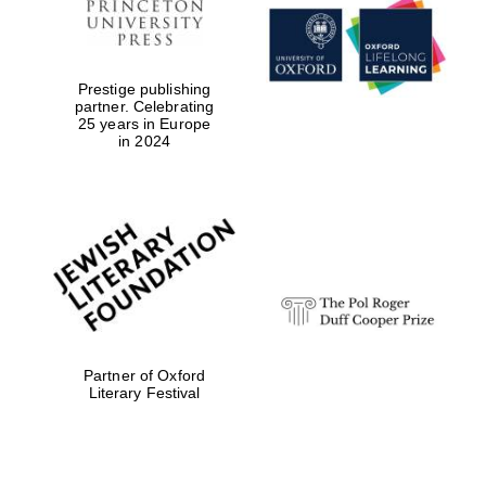
Prestige publishing
partner. Celebrating
25 years in Europe
in 2024
Magdalen College
founded 1458
Reuben College
founded in 2019
Partner of Oxford
Literary Festival
Harris
Manchester
College founded
1893