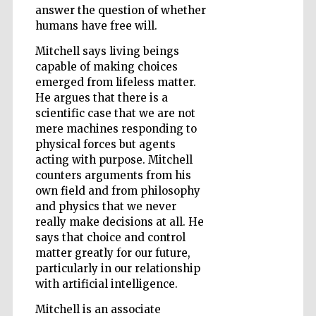
answer the question of whether
humans have free will.
Mitchell says living beings
Wines of the
Douro Valley
capable of making choices
emerged from lifeless matter.
He argues that there is a
scientific case that we are not
mere machines responding to
physical forces but agents
acting with purpose. Mitchell
counters arguments from his
own field and from philosophy
and physics that we never
really make decisions at all. He
says that choice and control
matter greatly for our future,
particularly in our relationship
with artificial intelligence.
Mitchell is an associate