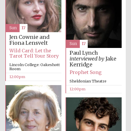
Sun
17
Jen Cownie and
Fiona Lensvelt
Sun
17
Wild Card: Let the
Paul Lynch
Tarot Tell Your Story
interviewed by
Jake
Kerridge
Lincoln College: Oakeshott
Room
Prophet Song
12:00pm
Sheldonian Theatre
12:00pm
New College