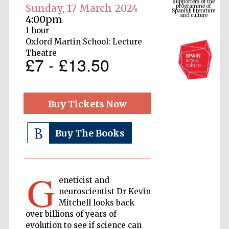
Spanish literature
Sunday, 17 March 2024
and culture
4:00pm
1 hour
Oxford Martin School: Lecture
Theatre
£7 - £13.50
Buy Tickets Now
Buy The Books
The Cervantes
Institute, London
G
eneticist and
neuroscientist Dr Kevin
Mitchell looks back
Festival on-site
and online
over billions of years of
bookseller
evolution to see if science can