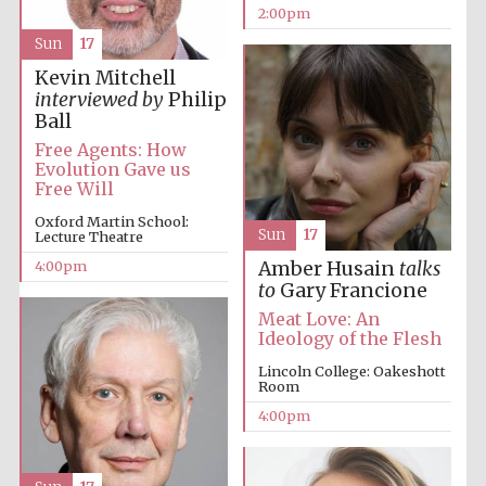
2:00pm
Sun
17
Kevin Mitchell
interviewed by
Philip
Ball
Free Agents: How
Evolution Gave us
Free Will
Oxford Martin School:
Sun
17
Lecture Theatre
4:00pm
Amber Husain
talks
to
Gary Francione
Meat Love: An
Ideology of the Flesh
Lincoln College: Oakeshott
Room
4:00pm