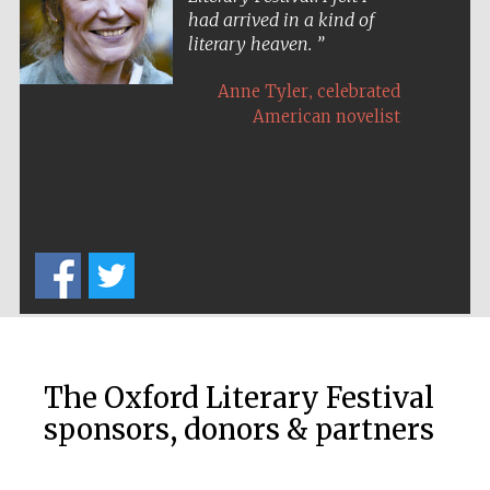
had arrived in a kind of
literary heaven.
,
Anne Tyler
celebrated
American novelist
The Cervantes
Institute, London
Festival on-site
and online
bookseller
The Oxford Literary Festival
sponsors, donors & partners
Wines of the
Douro Valley