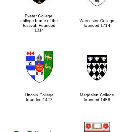
Exeter College:
college home of the
Worcester College
festival. Founded
founded 1714
1314
Lincoln College
Magdalen College
founded 1427
founded 1458