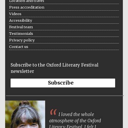
Location and travel
Festival cultural
partner
Press accreditation
Videos
Accessibility
Festival team
Festival ideas
Testimonials
partner
Privacy policy
Contact us
Subscribe to the Oxford Literary Festival
newsletter
Subscribe
The Spanish
Embassy:
supporters of the
programme of
Spanish literature
and culture
I loved the whole
atmosphere of the Oxford
Literary Festival. I felt I