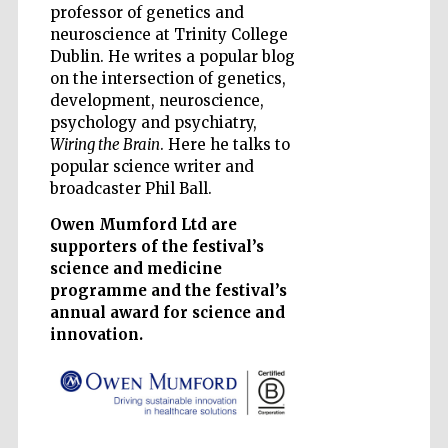
professor of genetics and
neuroscience at Trinity College
Dublin. He writes a popular blog
on the intersection of genetics,
development, neuroscience,
Five-star hotel
psychology and psychiatry,
partners of The
Oxford Collection
Wiring the Brain
. Here he talks to
popular science writer and
broadcaster Phil Ball.
Owen Mumford Ltd are
supporters of the festival’s
science and medicine
Five-star hotel
programme and the festival’s
partners of The
Oxford Collection
annual award for science and
innovation.
Oxford
International
Centre for
Publishing