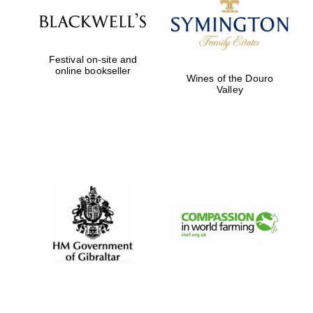
Prestige
publishing
partner.
Celebrating 25
years in Europe in
2024
Festival on-site and
online bookseller
Wines of the Douro
Valley
Partner of Oxford
Literary Festival