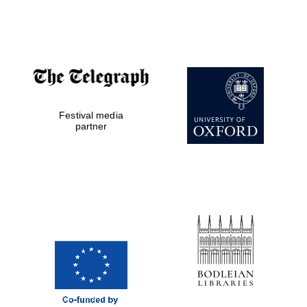
Festival media
partner