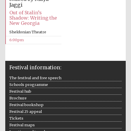
Jaggi
Out of Stalin’s
Festival media
partner
Shadow: Writing the
New Georgia
Sheldonian Theatre
6:00pm
Festival information:
The festival and free speech
Schools programme
Festival hub
Brochure
Festival bookshop
Festival 25 appeal
Tickets
Festival maps