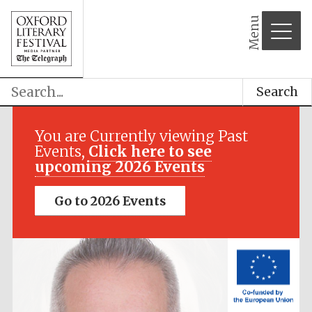
Menu
Search
Festival media
partner
You are Currently viewing Past
Events,
Click here to see
upcoming 2026 Events
Go to 2026 Events