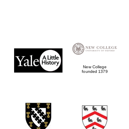
New College
founded 1379
Oxford University
Images