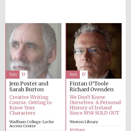
Accountants to
the festival
Private bank -
London
Sun
17
Sun
17
Jem Poster and
Fintan O’Toole
Sarah Burton
Richard Ovenden
Creative Writing
We Don’t Know
Course. Getting to
Ourselves: A Personal
Know Your
History of Ireland
Characters
Since 1958 SOLD OUT
Wadham College: Locke
Weston Library
Access Centre
10:00am