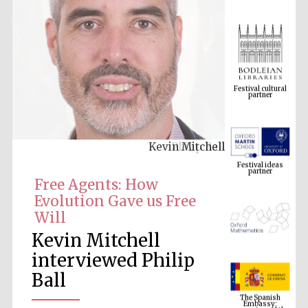
Festival cultural
partner
Kevin Mitchell
Festival ideas
partner
Free Agents: How
Evolution Gave us Free
Will
Kevin Mitchell
interviewed Philip
Ball
The Spanish
Embassy:
supporters of the
programme of