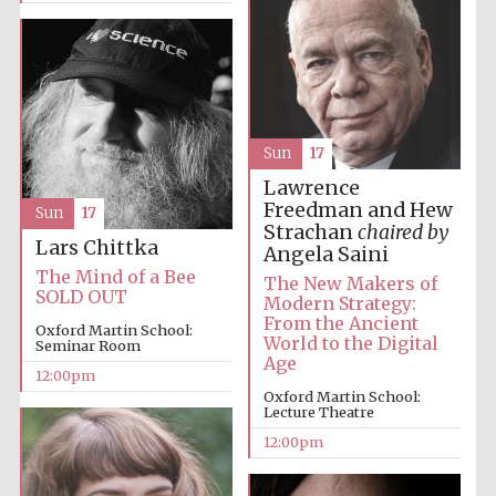
Sun
17
Lawrence
Freedman and Hew
Sun
17
Strachan
chaired by
Lars Chittka
Angela Saini
The Mind of a Bee
The New Makers of
SOLD OUT
Modern Strategy:
From the Ancient
Oxford Martin School:
World to the Digital
Seminar Room
Age
12:00pm
Oxford Martin School:
Lecture Theatre
12:00pm