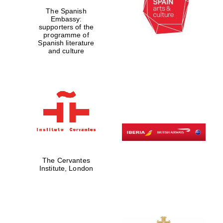
The Spanish
Private bank -
London
Embassy:
supporters of the
programme of
Spanish literature
and culture
The Cervantes
Institute, London