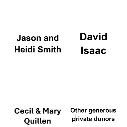
Festival digital
strategy & web
design
Olive oil from
Sicily