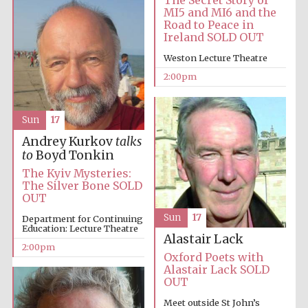
MI5 and MI6 and the
Road to Peace in
Ireland SOLD OUT
Harris
Manchester
College founded
Weston Lecture Theatre
1893
2:00pm
Sun
17
Andrey Kurkov
talks
to
Boyd Tonkin
The Kyiv Mysteries:
Founded 1884
The Silver Bone SOLD
OUT
Sun
17
Department for Continuing
Education: Lecture Theatre
Alastair Lack
2:00pm
Oxford Poets with
Alastair Lack SOLD
OUT
Meet outside St John’s