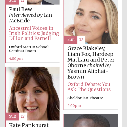
Sun
17
Oxford University
Paul Bew
Images
interviewed by
Ian
McBride
Ancestral Voices in
Irish Politics: Judging
Dillon and Parnell
Sun
17
Oxford Martin School:
Grace Blakeley,
Seminar Room
Liam Fox, Hardeep
4:00pm
Matharu and Peter
Oborne
chaired by
Yasmin Alibhai-
Brown
Oxford Debate: You
Ask The Questions
Sheldonian Theatre
4:00pm
Sun
17
Kate Pankhurst