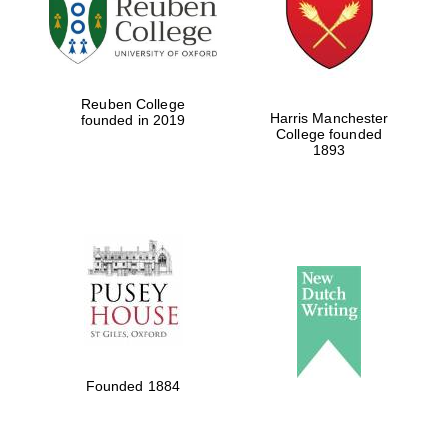
Local radio
partner
Reuben College
Harris Manchester
founded in 2019
College founded
1893
Founded 1884