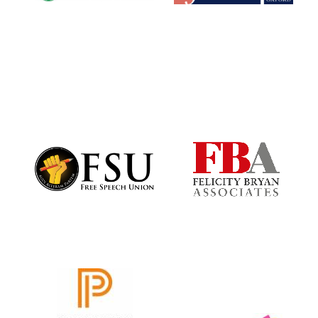
Exeter College:
college home of
the festival.
Founded 1314
Worcester College
founded 1714
Lincoln College
founded 1427