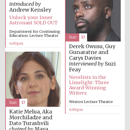
introduced by
Andrew Kensley
Unlock your Inner
Astronaut SOLD OUT
Department for Continuing
Education: Lecture Theatre
Sun
17
Local radio
4:00pm
partner
Derek Owusu, Guy
Gunaratne and
Carys Davies
interviewed by
Suzi
Feay
Novelists in the
Limelight: Three
Award-Winning
Writers
Weston Lecture Theatre
Sun
17
4:00pm
Katie Melua, Aka
Morchiladze and
Dato Turashvili
chaired by
Maya