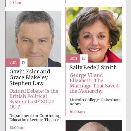
9:30am
Prestige
publishing
partner.
Celebrating 25
years in Europe in
2024
Sun
17
Sun
17
Sally Bedell Smith
Gavin Esler and
George VI and
Grace Blakeley
Elizabeth: The
Stephen Law
Marriage That Saved
Oxford Debate: Is the
the Monarchy
British Political
Lincoln College: Oakeshott
System Lost? SOLD
Room
OUT
10:00am
Partner of Oxford
Department for Continuing
Literary Festival
Education: Lecture Theatre
10:00am