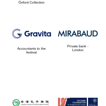
Oxford Collection
Private bank -
Accountants to the
London
festival
New College
founded 1379