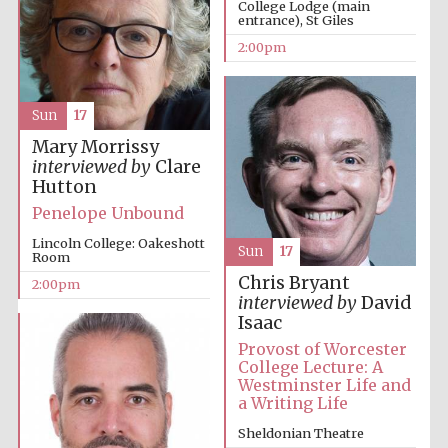
College Lodge (main
entrance), St Giles
2:00pm
Sun
17
Mary Morrissy
interviewed by
Clare
Festival digital
strategy & web
Hutton
design
Penelope Unbound
Lincoln College: Oakeshott
Sun
17
Room
Olive oil from
Sicily
Chris Bryant
2:00pm
interviewed by
David
Isaac
Provost of Worcester
College Lecture: A
Westminster Life and
a Writing Life
Sheldonian Theatre