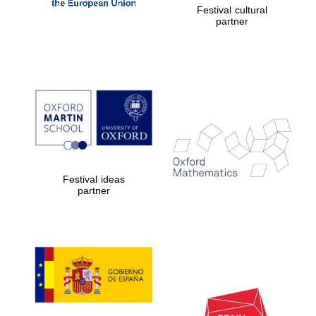
Five-star hotel
Festival cultural
partners of The
partner
Oxford Collection
Five-star hotel
partners of The
Oxford Collection
Festival ideas
partner
Oxford
International
Centre for
Publishing
Accountants to
the festival