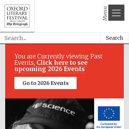
Menu
Search
Festival media
partner
You are Currently viewing Past
Events,
Click here to see
upcoming 2026 Events
Go to 2026 Events