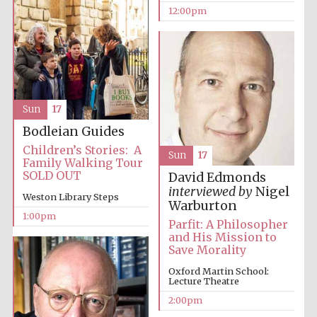
founded 1379
12:00pm
Sun
17
Exeter College:
Bodleian Guides
college home of
the festival.
Founded 1314
Children’s Stories: A
Sun
17
Family Walking Tour
SOLD OUT
David Edmonds
interviewed by
Nigel
Weston Library Steps
Warburton
1:00pm
Parfit: A Philosopher
and His Mission to
Save Morality
Worcester College
founded 1714
Oxford Martin School:
Lecture Theatre
2:00pm