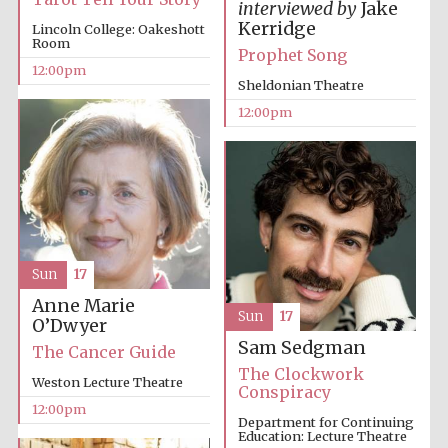
interviewed by
Jake
Kerridge
Lincoln College: Oakeshott
Room
Prophet Song
12:00pm
Sheldonian Theatre
12:00pm
Sun
17
Anne Marie
Sun
17
O’Dwyer
Sam Sedgman
The Cancer Guide
The Clockwork
Weston Lecture Theatre
Conspiracy
12:00pm
Department for Continuing
Education: Lecture Theatre
New College