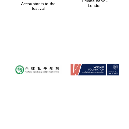
Private bank -
Accountants to the
London
festival
New College
founded 1379