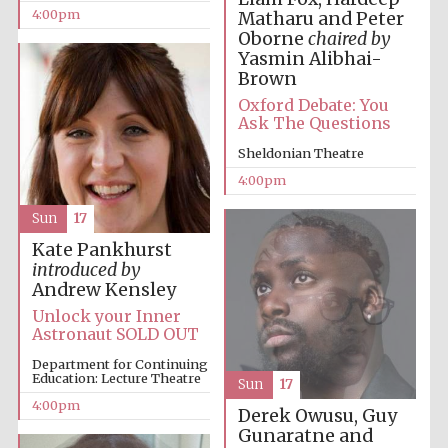
4:00pm
Matharu and Peter
Oxford University
Oborne
chaired by
Images
Yasmin Alibhai-
Brown
Oxford Debate: You
Ask The Questions
Sheldonian Theatre
4:00pm
Sun
17
Kate Pankhurst
introduced by
Andrew Kensley
Unlock your Inner
Astronaut SOLD OUT
Department for Continuing
Education: Lecture Theatre
Sun
17
4:00pm
Derek Owusu, Guy
Gunaratne and