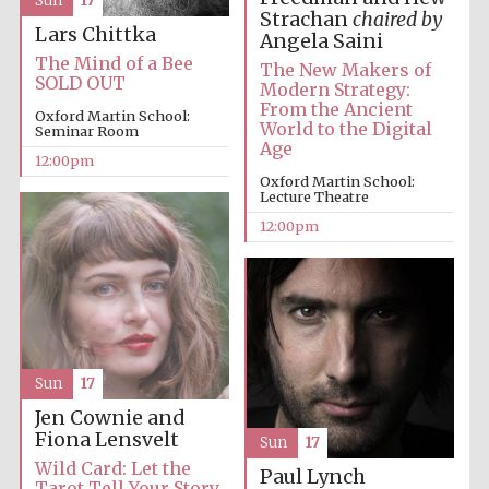
Sun
17
Strachan
chaired by
Lars Chittka
Angela Saini
The Mind of a Bee
The New Makers of
SOLD OUT
Modern Strategy:
From the Ancient
Oxford Martin School:
World to the Digital
Seminar Room
Age
12:00pm
Oxford Martin School:
Lecture Theatre
12:00pm
Sun
17
Jen Cownie and
Fiona Lensvelt
Sun
17
Wild Card: Let the
Paul Lynch
Tarot Tell Your Story