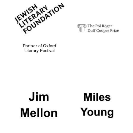
Magdalen College
founded 1458
Partner of Oxford
Literary Festival
Reuben College
founded in 2019
Harris
Manchester
College founded
1893