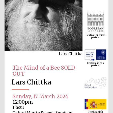
Festival cultural
partner
Lars Chittka
Festival ideas
partner
The Mind of a Bee SOLD
OUT
Lars Chittka
Sunday, 17 March 2024
12:00pm
The Spanish
1 hour
Embassy:
supporters of the
programme of
Oxford Martin School: Seminar