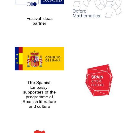
Five-star hotel
partners of The
Oxford Collection
Festival ideas
partner
Five-star hotel
partners of The
Oxford Collection
The Spanish
Oxford
International
Embassy:
Centre for
supporters of the
Publishing
programme of
Spanish literature
and culture
Accountants to
the festival