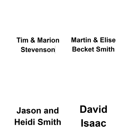
Founded 1884