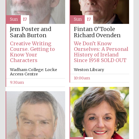
Accountants to
the festival
Sun
17
Sun
17
Jem Poster and
Fintan O’Toole
Sarah Burton
Richard Ovenden
Private bank -
Creative Writing
We Don’t Know
London
Course. Getting to
Ourselves: A Personal
Know Your
History of Ireland
Characters
Since 1958 SOLD OUT
Wadham College: Locke
Weston Library
Access Centre
10:00am
9:30am