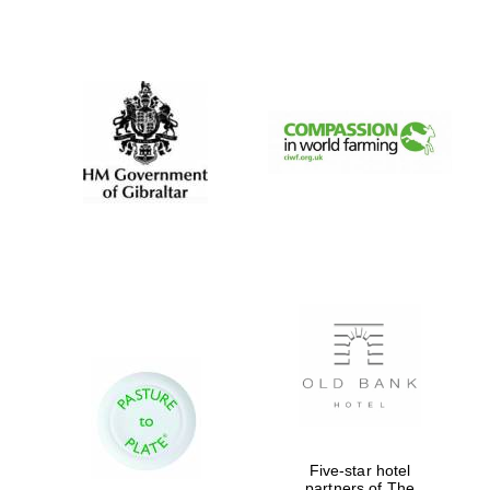
Prestige
publishing
partner.
Celebrating 25
years in Europe in
2024
Partner of Oxford
Literary Festival
Five-star hotel
partners of The