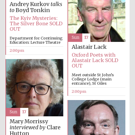
Andrey Kurkov
talks
to
Boyd Tonkin
The Kyiv Mysteries:
Harris
Manchester
The Silver Bone SOLD
College founded
1893
OUT
Sun
17
Department for Continuing
Education: Lecture Theatre
Alastair Lack
2:00pm
Oxford Poets with
Alastair Lack SOLD
OUT
Meet outside St John’s
Founded 1884
College Lodge (main
entrance), St Giles
2:00pm
Sun
17
Mary Morrissy
interviewed by
Clare
Hutton