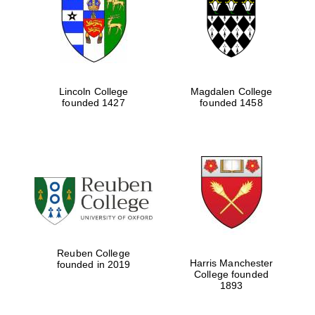
Lincoln College
Magdalen College
founded 1427
founded 1458
Reuben College
Harris Manchester
founded in 2019
College founded
1893