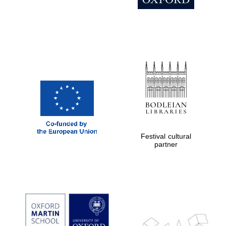
Festival cultural
partner