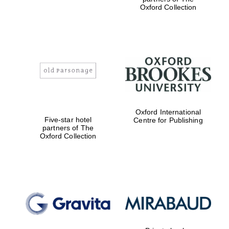
Oxford Collection
Oxford International
Five-star hotel
Centre for Publishing
partners of The
Oxford Collection