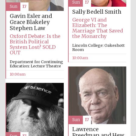
Sun
17
Sun
17
Sally Bedell Smith
Gavin Esler and
George VI and
Grace Blakeley
Elizabeth: The
Stephen Law
Marriage That Saved
Oxford Debate: Is the
the Monarchy
British Political
Prestige
publishing
Lincoln College: Oakeshott
System Lost? SOLD
partner.
Room
Celebrating 25
OUT
years in Europe in
2024
10:00am
Department for Continuing
Education: Lecture Theatre
10:00am
Partner of Oxford
Sun
17
Literary Festival
Lawrence
Freedman and Hew