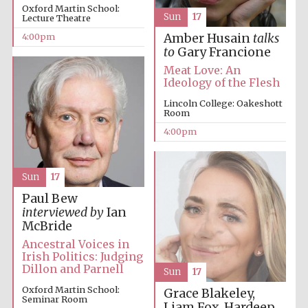
Oxford Martin School:
Sun
17
Lecture Theatre
4:00pm
Amber Husain
talks
to
Gary Francione
Meat Love: An
Ideology of the Flesh
Lincoln College: Oakeshott
Room
4:00pm
Sun
17
Paul Bew
interviewed by
Ian
McBride
Ancestral Voices in
Irish Politics: Judging
Dillon and Parnell
Sun
17
Oxford Martin School:
Grace Blakeley,
Seminar Room
Liam Fox, Hardeep