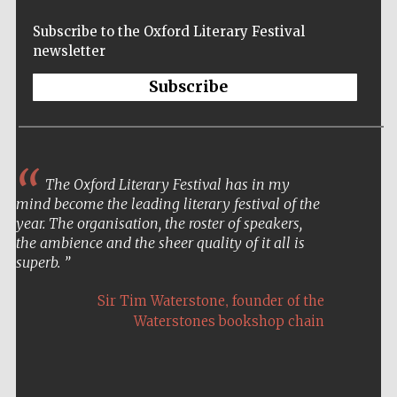
Festival cultural
partner
Subscribe to the Oxford Literary Festival
newsletter
Subscribe
Festival ideas
partner
The Oxford Literary Festival has in my
mind become the leading literary festival of the
year. The organisation, the roster of speakers,
the ambience and the sheer quality of it all is
superb.
The Spanish
Embassy:
supporters of the
,
programme of
Sir Tim Waterstone
founder of the
Spanish literature
and culture
Waterstones bookshop chain