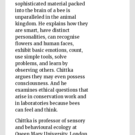
sophisticated material packed
into the brain of a bee is
unparalleled in the animal
Wines of the
kingdom. He explains how they
Douro Valley
are smart, have distinct
personalities, can recognise
flowers and human faces,
exhibit basic emotions, count,
use simple tools, solve
problems, and learn by
observing others. Chittka
argues they may even possess
consciousness. And he
examines ethical questions that
arise in conservation work and
in laboratories because bees
can feel and think.
Chittka is professor of sensory
and behavioural ecology at
Queen Mary University, London.