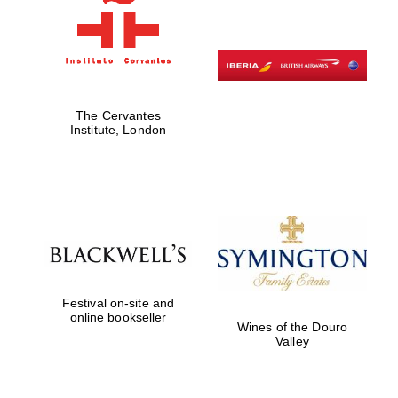
Private bank -
London
The Cervantes
Institute, London
Festival on-site and
online bookseller
Wines of the Douro
Valley