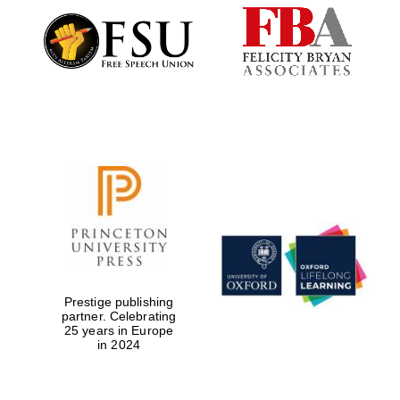
Exeter College:
college home of
the festival.
Founded 1314
Worcester College
founded 1714
Prestige publishing
partner. Celebrating
25 years in Europe
in 2024
Lincoln College
founded 1427