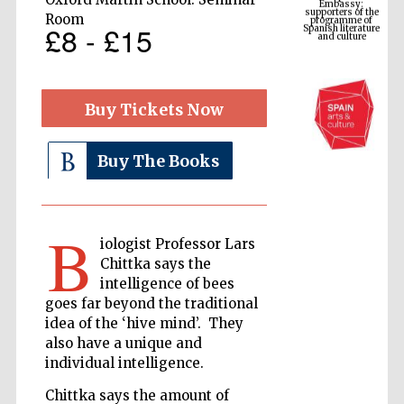
Spanish literature
and culture
Room
£8 - £15
Buy Tickets Now
Buy The Books
B
The Cervantes
iologist Professor Lars
Institute, London
Chittka says the
intelligence of bees
goes far beyond the traditional
idea of the ‘hive mind’. They
also have a unique and
individual intelligence.
Festival on-site
and online
bookseller
Chittka says the amount of