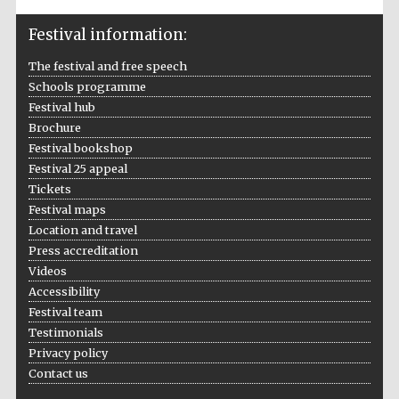
Festival information:
Festival media
partner
The festival and free speech
Schools programme
Festival hub
Brochure
Festival bookshop
Festival 25 appeal
Tickets
Festival maps
Location and travel
Press accreditation
Videos
Accessibility
Festival team
Testimonials
Privacy policy
Contact us