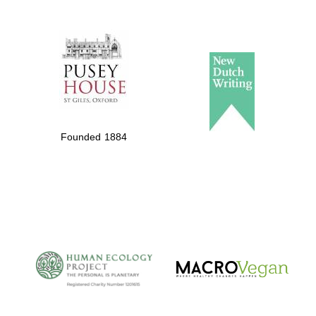
Local radio
partner
Founded 1884