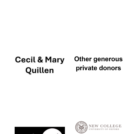
Festival digital
strategy & web
design
Olive oil from
Sicily