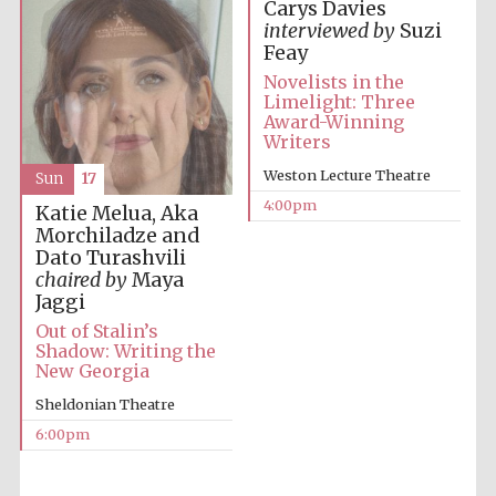
Carys Davies
interviewed by
Suzi
Feay
Novelists in the
Limelight: Three
Award-Winning
Writers
Local radio
partner
Weston Lecture Theatre
Sun
17
4:00pm
Katie Melua, Aka
Morchiladze and
Dato Turashvili
chaired by
Maya
Jaggi
Out of Stalin’s
Shadow: Writing the
New Georgia
Sheldonian Theatre
6:00pm