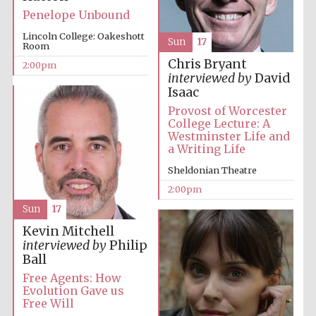
Penelope Unbound
Lincoln College: Oakeshott
Sun
17
Room
Chris Bryant
2:00pm
interviewed by
David
Isaac
Provost of Worcester
Festival digital
College Lecture: A
strategy & web
design
Westminster Life and
a Writing Life
Sheldonian Theatre
Olive oil from
2:00pm
Sicily
Sun
17
Kevin Mitchell
interviewed by
Philip
Ball
Free Agents: How
Evolution Gave us
Free Will