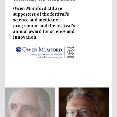
Owen Mumford Ltd are
supporters of the festival’s
science and medicine
programme and the festival’s
annual award for science and
Five-star hotel
partners of The
Oxford Collection
innovation.
Five-star hotel
partners of The
Oxford Collection
Oxford
International
Centre for
Publishing