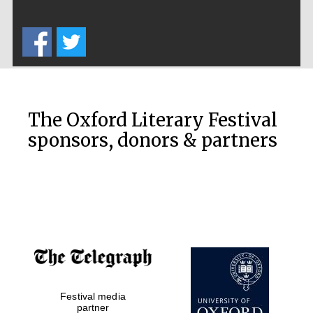
The Cervantes
The Oxford Literary Festival
Institute, London
sponsors, donors & partners
Festival on-site
and online
bookseller
Wines of the
Festival media
Douro Valley
partner