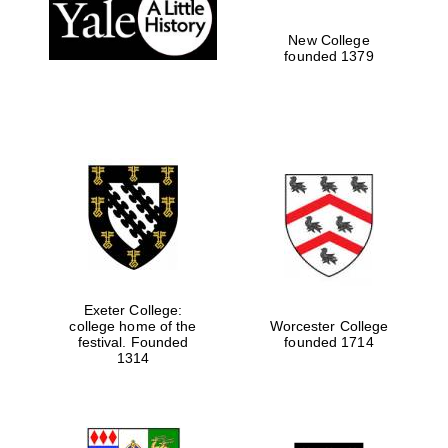
New College
founded 1379
Exeter College:
college home of the
Worcester College
festival. Founded
founded 1714
1314
Oxford University
Images