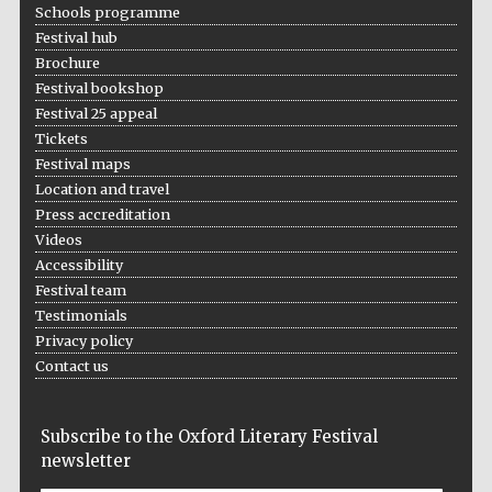
Schools programme
Festival hub
Festival media
Brochure
partner
Festival bookshop
Festival 25 appeal
Tickets
Festival maps
Location and travel
Press accreditation
Videos
Accessibility
Festival team
Testimonials
Privacy policy
Contact us
Subscribe to the Oxford Literary Festival
newsletter