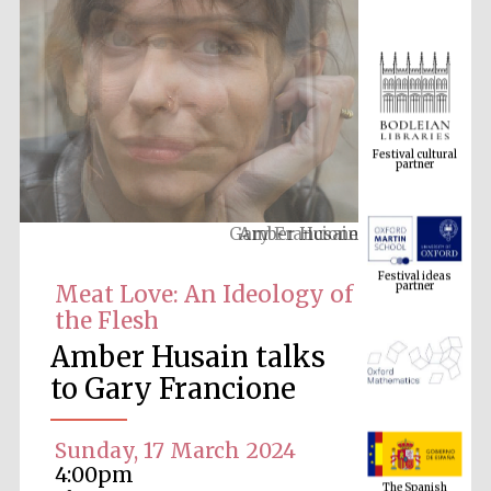
Festival cultural
partner
Amber Husain
Festival ideas
partner
Meat Love: An Ideology of
the Flesh
Amber Husain talks
to Gary Francione
Sunday, 17 March 2024
The Spanish
Embassy:
4:00pm
supporters of the
programme of