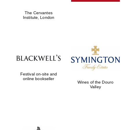
Private bank -
London
The Cervantes
Institute, London
Festival on-site and
online bookseller
Wines of the Douro
Valley