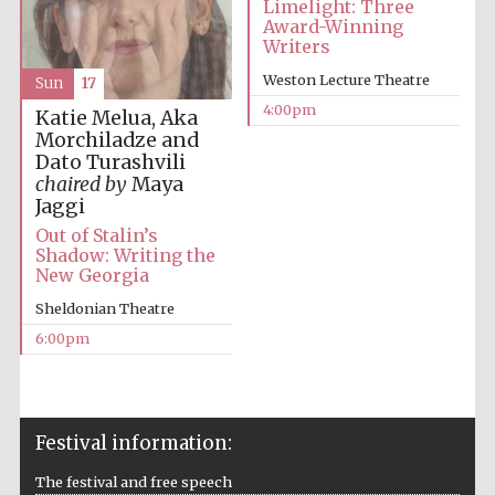
Limelight: Three
Award-Winning
Writers
Weston Lecture Theatre
Sun
17
4:00pm
Katie Melua, Aka
Morchiladze and
Local radio
Dato Turashvili
partner
chaired by
Maya
Jaggi
Out of Stalin’s
Shadow: Writing the
New Georgia
Sheldonian Theatre
6:00pm
Festival information:
The festival and free speech