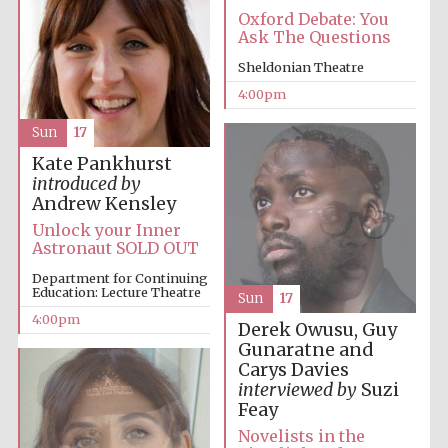
Oxford Debate: You
Oxford University
Ask The Questions
Images
Sheldonian Theatre
4:00pm
Sun
17
Kate Pankhurst
introduced by
Andrew Kensley
Unlock your Inner
Astronaut SOLD OUT
Department for Continuing
Education: Lecture Theatre
Sun
17
4:00pm
Derek Owusu, Guy
Gunaratne and
Carys Davies
interviewed by
Suzi
Feay
Novelists in the