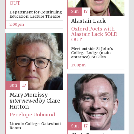
OUT
Sun
17
Department for Continuing
Education: Lecture Theatre
Harris
Alastair Lack
Manchester
2:00pm
College founded
1893
Oxford Poets with
Alastair Lack SOLD
OUT
Meet outside St John’s
College Lodge (main
entrance), St Giles
2:00pm
Founded 1884
Sun
17
Mary Morrissy
interviewed by
Clare
Hutton
Penelope Unbound
Lincoln College: Oakeshott
Sun
17
Room