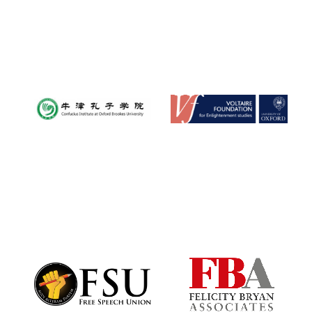
New College
founded 1379