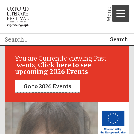
Menu
Search
Festival media
partner
You are Currently viewing Past
Events,
Click here to see
upcoming 2026 Events
Go to 2026 Events