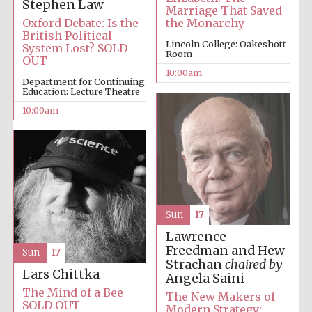
Stephen Law
Marriage That Saved
Oxford Debate: Is the
the Monarchy
British Political
Lincoln College: Oakeshott
System Lost? SOLD
Room
OUT
10:00am
Department for Continuing
Education: Lecture Theatre
Prestige
publishing
partner.
10:00am
Celebrating 25
years in Europe in
2024
Sun
17
Lawrence
Freedman and Hew
Sun
17
Strachan
chaired by
Partner of Oxford
Lars Chittka
Literary Festival
Angela Saini
The Mind of a Bee
The New Makers of
SOLD OUT
Modern Strategy: