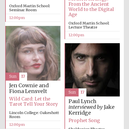
From the Ancient
Oxford Martin School:
World to the Digital
Seminar Room
Age
12:00pm
Oxford Martin School:
Lecture Theatre
12:00pm
Sun
17
Jen Cownie and
Fiona Lensvelt
Sun
17
Wild Card: Let the
Paul Lynch
Tarot Tell Your Story
interviewed by
Jake
Kerridge
Lincoln College: Oakeshott
Room
Prophet Song
12:00pm
Sheldonian Theatre