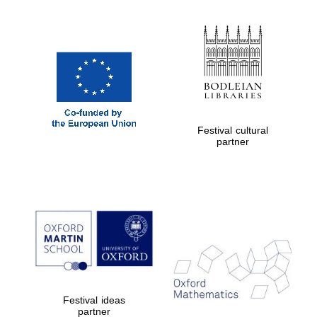
Festival cultural
partner
Festival ideas
partner