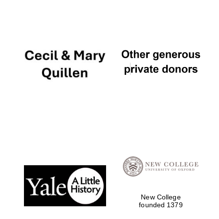
Festival digital
strategy & web
design
Olive oil from
Sicily
New College
founded 1379