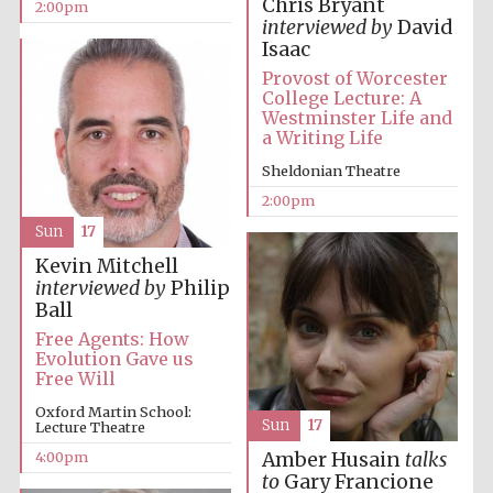
Chris Bryant
2:00pm
interviewed by
David
Isaac
Provost of Worcester
College Lecture: A
Westminster Life and
a Writing Life
Sheldonian Theatre
Festival digital
strategy & web
2:00pm
design
Sun
17
Kevin Mitchell
interviewed by
Philip
Olive oil from
Sicily
Ball
Free Agents: How
Evolution Gave us
Free Will
Oxford Martin School:
Sun
17
Lecture Theatre
4:00pm
Amber Husain
talks
to
Gary Francione