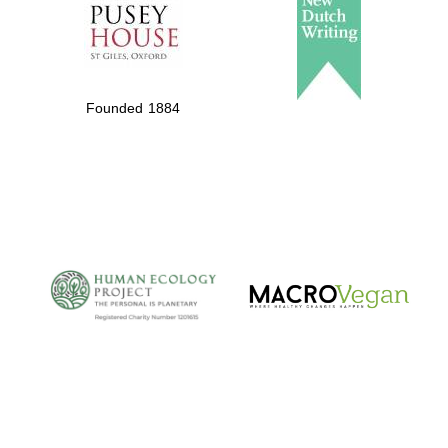
Local radio
partner
Founded 1884