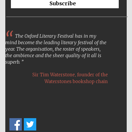
Festival cultural
Subscribe
partner
Festival ideas
The Oxford Literary Festival has in my
partner
mind become the leading literary festival of the
year. The organisation, the roster of speakers,
the ambience and the sheer quality of it all is
superb.
,
Sir Tim Waterstone
founder of the
Waterstones bookshop chain
The Spanish
Embassy:
supporters of the
programme of
Spanish literature
and culture