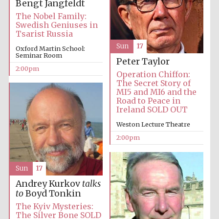
Bengt Jangfeldt
The Nobel Family:
Swedish Geniuses in
Tsarist Russia
Lincoln College
Sun
17
founded 1427
Oxford Martin School:
Seminar Room
Peter Taylor
2:00pm
Operation Chiffon:
The Secret Story of
MI5 and MI6 and the
Road to Peace in
Ireland SOLD OUT
Magdalen College
founded 1458
Weston Lecture Theatre
2:00pm
Reuben College
Sun
17
founded in 2019
Andrey Kurkov
talks
to
Boyd Tonkin
The Kyiv Mysteries:
The Silver Bone SOLD