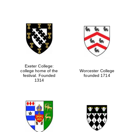
Exeter College:
college home of the
Worcester College
festival. Founded
founded 1714
1314
Oxford University
Images