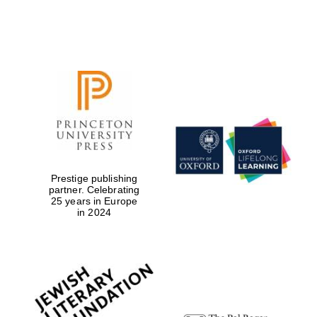
Exeter College:
college home of
the festival.
Founded 1314
Prestige publishing
Worcester College
founded 1714
partner. Celebrating
25 years in Europe
in 2024
Lincoln College
founded 1427