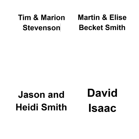
Founded 1884