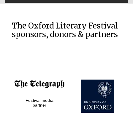
The Oxford Literary Festival
sponsors, donors & partners
The Cervantes
Institute, London
Festival on-site
and online
bookseller
Festival media
partner
Wines of the
Douro Valley