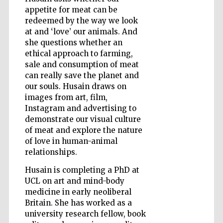
appetite for meat can be
redeemed by the way we look
at and ‘love’ our animals. And
Wines of the
she questions whether an
Douro Valley
ethical approach to farming,
sale and consumption of meat
can really save the planet and
our souls. Husain draws on
images from art, film,
Instagram and advertising to
demonstrate our visual culture
of meat and explore the nature
of love in human-animal
relationships.
Husain is completing a PhD at
UCL on art and mind-body
medicine in early neoliberal
Britain. She has worked as a
university research fellow, book