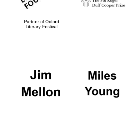
Partner of Oxford
Literary Festival
Magdalen College
founded 1458
Reuben College
founded in 2019
Harris
Manchester
College founded
1893