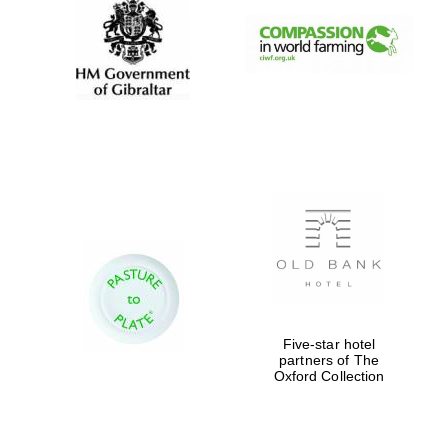
Prestige
publishing
partner.
Celebrating 25
years in Europe in
2024
Partner of Oxford
Literary Festival
Five-star hotel
partners of The
Oxford Collection