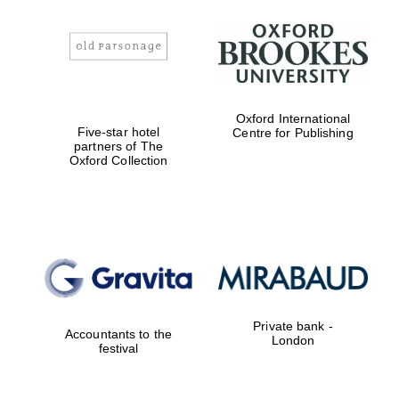
Oxford International
Five-star hotel
Centre for Publishing
partners of The
Oxford Collection
Private bank -
Accountants to the
London
festival