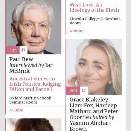
Meat Love: An
Ideology of the Flesh
Lincoln College: Oakeshott
Room
4:00pm
Sun
17
Paul Bew
interviewed by
Ian
McBride
Ancestral Voices in
Irish Politics: Judging
Dillon and Parnell
Sun
17
Oxford Martin School:
Grace Blakeley,
Seminar Room
Liam Fox, Hardeep
4:00pm
Matharu and Peter
Oborne
chaired by
Yasmin Alibhai-
Brown