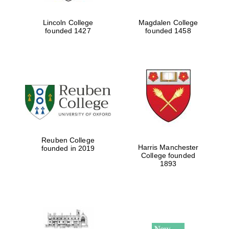
Lincoln College
Magdalen College
founded 1427
founded 1458
Reuben College
Harris Manchester
founded in 2019
College founded
1893