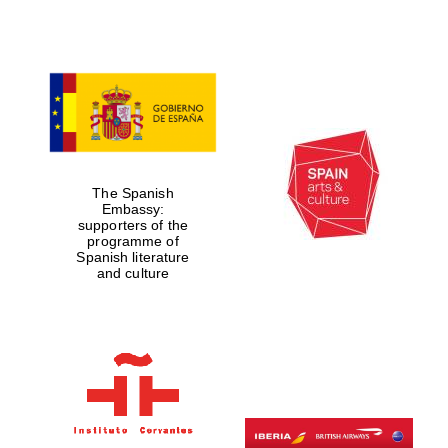
Five-star hotel
partners of The
Oxford Collection
Five-star hotel
partners of The
The Spanish
Oxford Collection
Embassy:
supporters of the
programme of
Spanish literature
and culture
Oxford
International
Centre for
Publishing
Accountants to
the festival