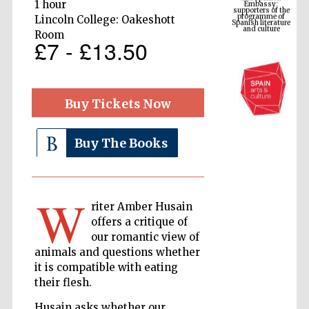
Spanish literature
1 hour
and culture
Lincoln College: Oakeshott
Room
£7 - £13.50
Buy Tickets Now
Buy The Books
The Cervantes
Institute, London
W
riter Amber Husain
offers a critique of
our romantic view of
animals and questions whether
it is compatible with eating
Festival on-site
their flesh.
and online
bookseller
Husain asks whether our