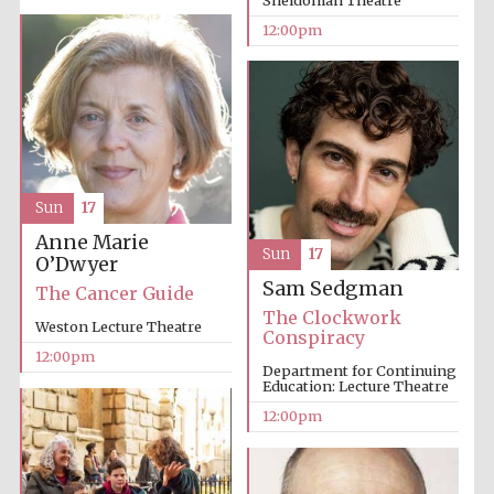
12:00pm
Sun
17
Anne Marie
Sun
17
O’Dwyer
Sam Sedgman
The Cancer Guide
The Clockwork
Weston Lecture Theatre
Conspiracy
12:00pm
Department for Continuing
Education: Lecture Theatre
12:00pm
New College