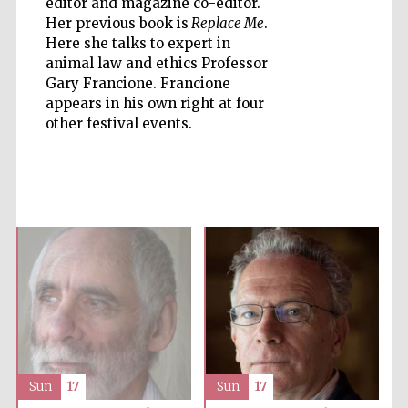
editor and magazine co-editor.
Her previous book is
Replace Me
.
Here she talks to expert in
animal law and ethics Professor
Gary Francione. Francione
appears in his own right at four
Five-star hotel
partners of The
other festival events.
Oxford Collection
Five-star hotel
partners of The
Oxford Collection
Oxford
International
Centre for
Publishing
Sun
17
Sun
17