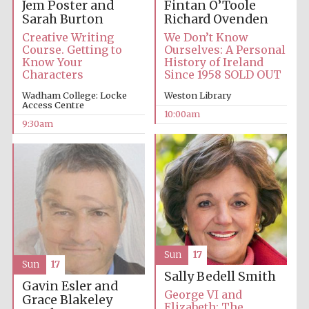
Jem Poster and
Fintan O’Toole
Sarah Burton
Richard Ovenden
Accountants to
Creative Writing
We Don’t Know
the festival
Course. Getting to
Ourselves: A Personal
Know Your
History of Ireland
Characters
Since 1958 SOLD OUT
Private bank -
Wadham College: Locke
Weston Library
London
Access Centre
10:00am
9:30am
Sun
17
Sun
17
Sally Bedell Smith
Gavin Esler and
George VI and
Grace Blakeley
Elizabeth: The