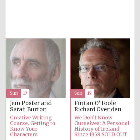
Accountants to
the festival
Private bank -
London
Sun
17
Sun
17
Jem Poster and
Fintan O’Toole
Sarah Burton
Richard Ovenden
Creative Writing
We Don’t Know
Course. Getting to
Ourselves: A Personal
Know Your
History of Ireland
Characters
Since 1958 SOLD OUT