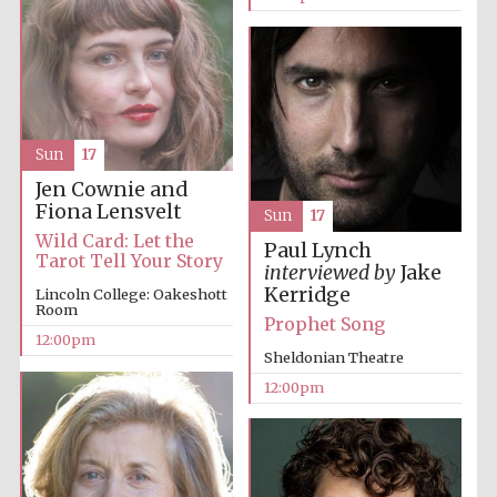
Sun
17
Jen Cownie and
Fiona Lensvelt
Sun
17
Wild Card: Let the
Paul Lynch
Tarot Tell Your Story
interviewed by
Jake
Kerridge
Lincoln College: Oakeshott
Room
Prophet Song
12:00pm
Sheldonian Theatre
12:00pm
New College