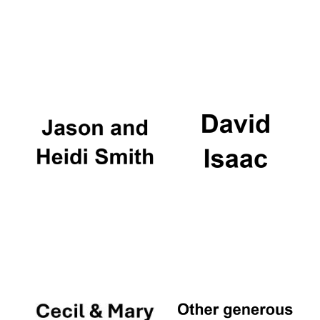
Festival digital
strategy & web
design
Olive oil from
Sicily