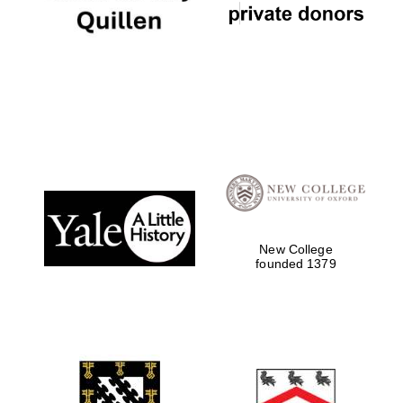
New College
founded 1379
Oxford University
Images