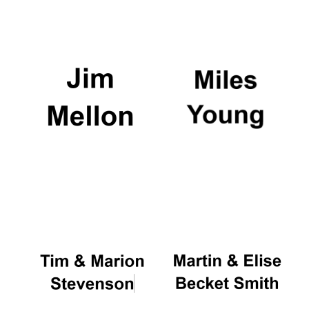
Founded 1884