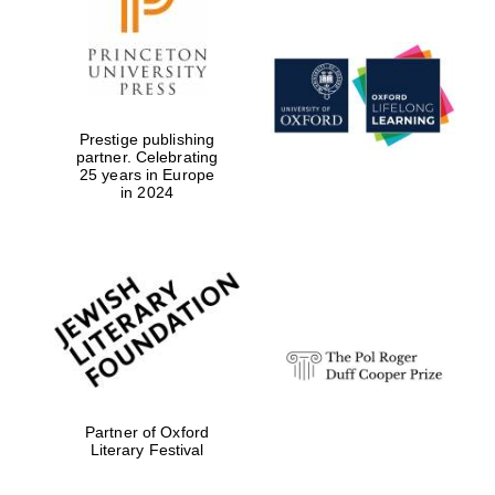
Prestige publishing
Magdalen College
founded 1458
partner. Celebrating
25 years in Europe
in 2024
Reuben College
founded in 2019
Partner of Oxford
Harris
Literary Festival
Manchester
College founded
1893