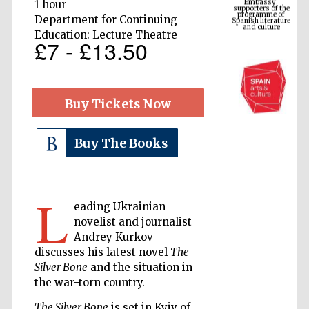
Spanish literature
1 hour
and culture
Department for Continuing
Education: Lecture Theatre
£7 - £13.50
Buy Tickets Now
Buy The Books
The Cervantes
Institute, London
L
eading Ukrainian
novelist and journalist
Andrey Kurkov
discusses his latest novel
The
Silver Bone
and the situation in
Festival on-site
the war-torn country.
and online
bookseller
The Silver Bone
is set in Kyiv of