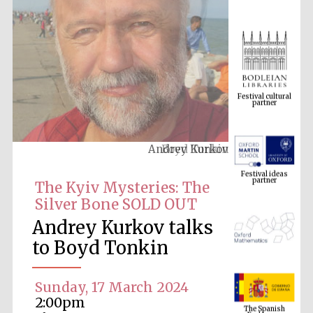
Festival cultural
partner
Andrey Kurkov
Festival ideas
partner
The Kyiv Mysteries: The
Silver Bone SOLD OUT
Andrey Kurkov talks
to Boyd Tonkin
Sunday, 17 March 2024
The Spanish
Embassy:
2:00pm
supporters of the
programme of