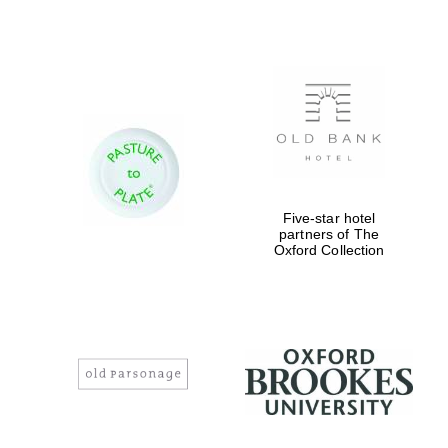
Five-star hotel
partners of The
Oxford Collection