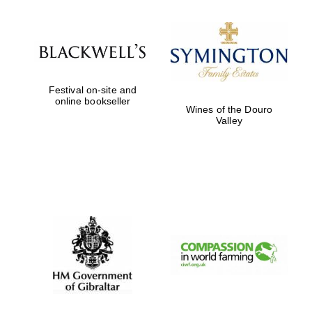
Prestige
publishing
partner.
Celebrating 25
years in Europe in
2024
Festival on-site and
online bookseller
Wines of the Douro
Valley
Partner of Oxford
Literary Festival