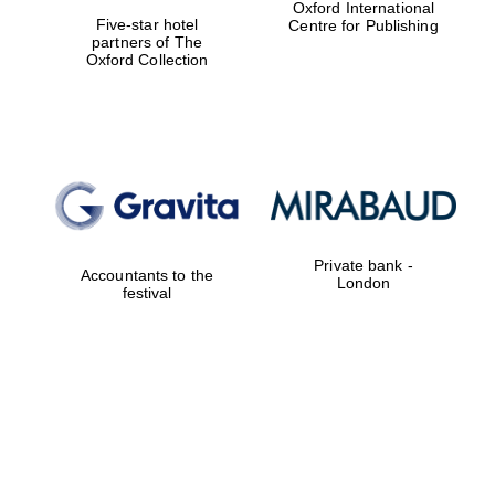
Oxford International
Five-star hotel
Centre for Publishing
partners of The
Oxford Collection
Private bank -
Accountants to the
London
festival
New College
founded 1379