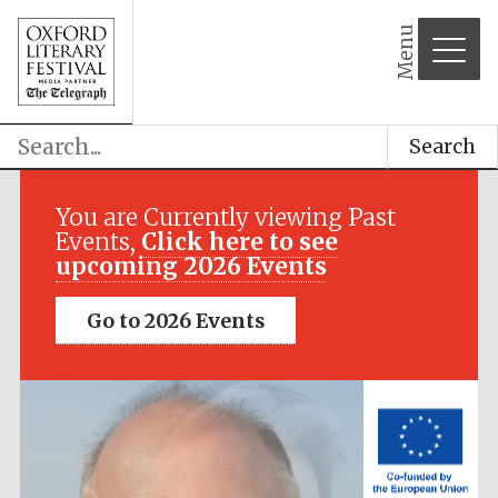
Menu
Search
Festival media
partner
You are Currently viewing Past
Events,
Click here to see
upcoming 2026 Events
Go to 2026 Events