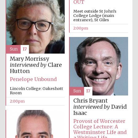
OUT
Meet outside St John’s
College Lodge (main
entrance), St Giles
2:00pm
Sun
17
Festival digital
strategy & web
design
Mary Morrissy
interviewed by
Clare
Hutton
Penelope Unbound
Olive oil from
Sicily
Lincoln College: Oakeshott
Sun
17
Room
Chris Bryant
2:00pm
interviewed by
David
Isaac
Provost of Worcester
College Lecture: A
Westminster Life and
a Writing Life