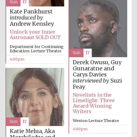
Sun
17
Kate Pankhurst
introduced by
Andrew Kensley
Unlock your Inner
Astronaut SOLD OUT
Local radio
partner
Department for Continuing
Education: Lecture Theatre
Sun
17
4:00pm
Derek Owusu, Guy
Gunaratne and
Carys Davies
interviewed by
Suzi
Feay
Novelists in the
Limelight: Three
Award-Winning
Writers
Weston Lecture Theatre
Sun
17
4:00pm
Katie Melua, Aka