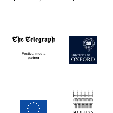
Festival media
partner