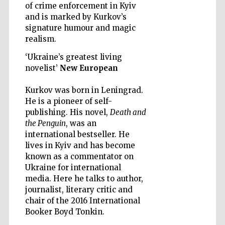
of crime enforcement in Kyiv
and is marked by Kurkov’s
signature humour and magic
realism.
‘Ukraine’s greatest living
Five-star hotel
partners of The
novelist’
New European
Oxford Collection
Kurkov was born in Leningrad.
He is a pioneer of self-
publishing. His novel,
Death and
the Penguin
, was an
international bestseller. He
Five-star hotel
lives in Kyiv and has become
partners of The
Oxford Collection
known as a commentator on
Ukraine for international
media. Here he talks to author,
journalist, literary critic and
Oxford
chair of the 2016 International
International
Centre for
Publishing
Booker Boyd Tonkin.