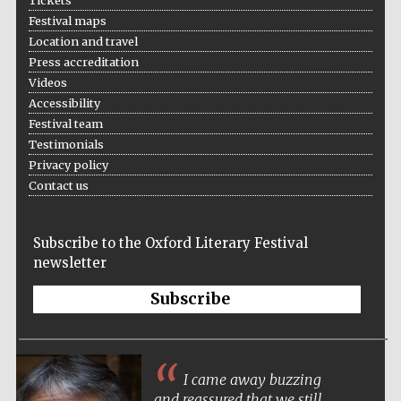
Tickets
Festival cultural
partner
Festival maps
Location and travel
Press accreditation
Videos
Accessibility
Festival ideas
partner
Festival team
Testimonials
Privacy policy
Contact us
Subscribe to the Oxford Literary Festival
newsletter
The Spanish
Embassy:
supporters of the
Subscribe
programme of
Spanish literature
and culture
I came away buzzing
and reassured that we still