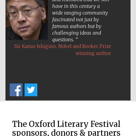
have in this century a
wide ranging community
fascinated not just by
famous authors but by
challenging ideas and
questions.
,
Sir Kazuo Ishiguro
Nobel and Booker Prize
The Cervantes
Institute, London
winning author
Festival on-site
and online
bookseller
The Oxford Literary Festival
Wines of the
Douro Valley
sponsors, donors & partners