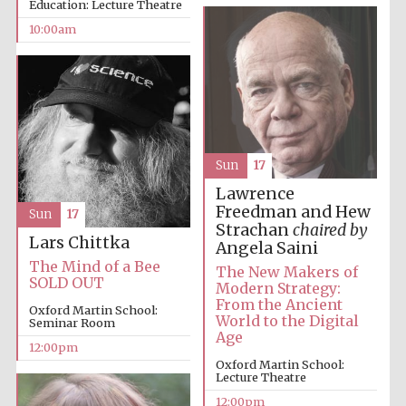
Education: Lecture Theatre
10:00am
Sun
17
Lawrence
Freedman and Hew
Sun
17
Strachan
chaired by
Lars Chittka
Angela Saini
The Mind of a Bee
The New Makers of
SOLD OUT
Modern Strategy:
From the Ancient
Oxford Martin School:
World to the Digital
Seminar Room
Age
12:00pm
Oxford Martin School:
Lecture Theatre
12:00pm