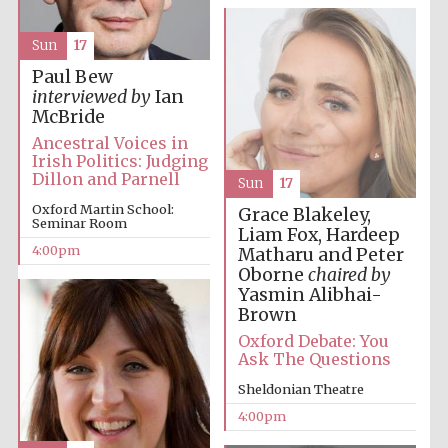
Oxford University
Images
Sun
17
Paul Bew
interviewed by
Ian
McBride
Ancestral Voices in
Irish Politics: Judging
Dillon and Parnell
Sun
17
Oxford Martin School:
Grace Blakeley,
Seminar Room
Liam Fox, Hardeep
4:00pm
Matharu and Peter
Oborne
chaired by
Yasmin Alibhai-
Brown
Oxford Debate: You
Ask The Questions
Sheldonian Theatre
4:00pm