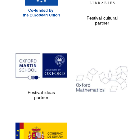
Five-star hotel
partners of The
Oxford Collection
Festival cultural
partner
Five-star hotel
partners of The
Oxford Collection
Oxford
International
Festival ideas
Centre for
Publishing
partner
Accountants to
the festival