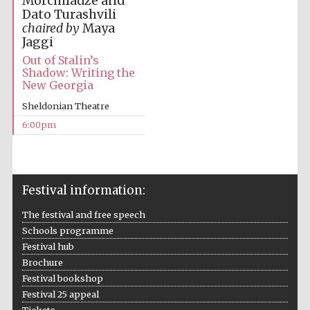
Morchiladze and
Dato Turashvili
chaired by
Maya
Festival media
partner
Jaggi
Out of Stalin’s
Shadow: Writing the
New Georgia
Sheldonian Theatre
6:00pm
Festival information:
The festival and free speech
Schools programme
Festival hub
Brochure
Festival bookshop
Festival 25 appeal