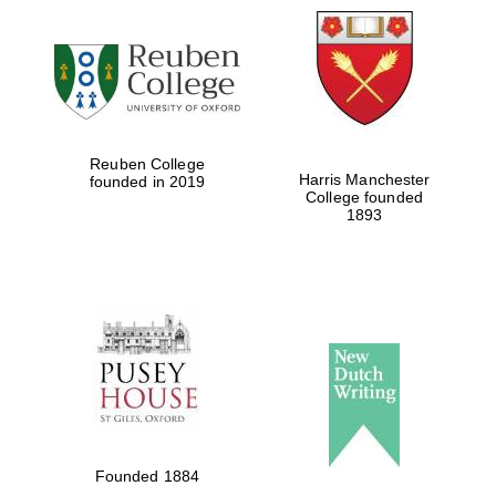
Local radio
partner
Reuben College
Harris Manchester
founded in 2019
College founded
1893
Founded 1884