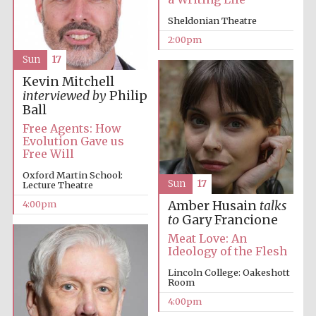
Sheldonian Theatre
2:00pm
Sun
17
Kevin Mitchell
interviewed by
Philip
Ball
Free Agents: How
Evolution Gave us
Free Will
Oxford Martin School:
Sun
17
Lecture Theatre
4:00pm
Amber Husain
talks
to
Gary Francione
Meat Love: An
Ideology of the Flesh
Lincoln College: Oakeshott
Room
4:00pm