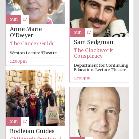
founded 1379
Sun
17
Anne Marie
Sun
17
O’Dwyer
Sam Sedgman
The Cancer Guide
The Clockwork
Weston Lecture Theatre
Exeter College:
Conspiracy
college home of
the festival.
12:00pm
Founded 1314
Department for Continuing
Education: Lecture Theatre
12:00pm
Worcester College
founded 1714
Sun
17
Bodleian Guides