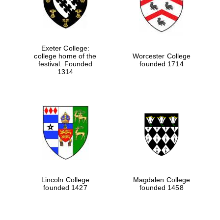
Exeter College:
college home of the
Worcester College
festival. Founded
founded 1714
1314
Lincoln College
Magdalen College
founded 1427
founded 1458