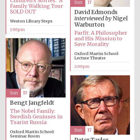
Children’s Stories: A
Sun
17
Family Walking Tour
SOLD OUT
David Edmonds
interviewed by
Nigel
Weston Library Steps
Warburton
Lincoln College
1:00pm
founded 1427
Parfit: A Philosopher
and His Mission to
Save Morality
Oxford Martin School:
Lecture Theatre
2:00pm
Magdalen College
founded 1458
Sun
17
Bengt Jangfeldt
Reuben College
founded in 2019
The Nobel Family:
Swedish Geniuses in
Tsarist Russia
Sun
17
Oxford Martin School:
Seminar Room