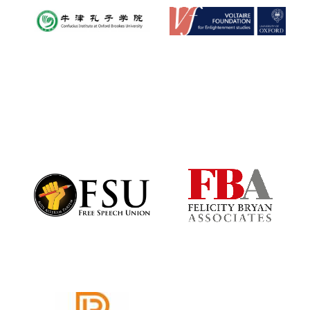
Exeter College:
college home of
the festival.
Founded 1314
Worcester College
founded 1714
Lincoln College
founded 1427