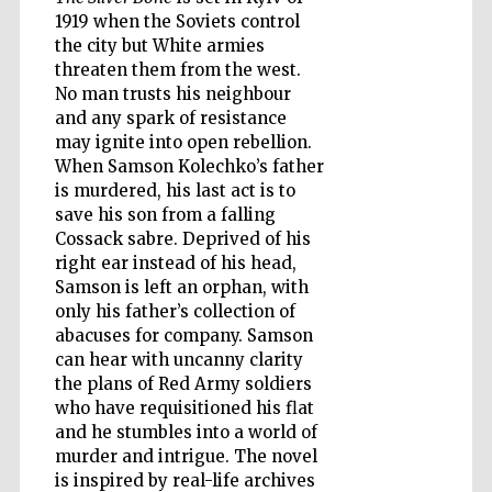
1919 when the Soviets control
the city but White armies
threaten them from the west.
Wines of the
No man trusts his neighbour
Douro Valley
and any spark of resistance
may ignite into open rebellion.
When Samson Kolechko’s father
is murdered, his last act is to
save his son from a falling
Cossack sabre. Deprived of his
right ear instead of his head,
Samson is left an orphan, with
only his father’s collection of
abacuses for company. Samson
can hear with uncanny clarity
the plans of Red Army soldiers
who have requisitioned his flat
and he stumbles into a world of
murder and intrigue. The novel
is inspired by real-life archives