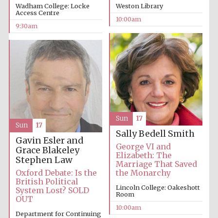
Wadham College: Locke
Weston Library
Access Centre
10:00am
9:30am
Prestige
publishing
partner.
Celebrating 25
years in Europe in
2024
Sun
17
Sun
17
Sally Bedell Smith
Gavin Esler and
George VI and
Grace Blakeley
Elizabeth: The
Stephen Law
Marriage That Saved
Oxford Debate: Is the
the Monarchy
British Political
Lincoln College: Oakeshott
Partner of Oxford
System Lost? SOLD
Literary Festival
Room
OUT
10:00am
Department for Continuing