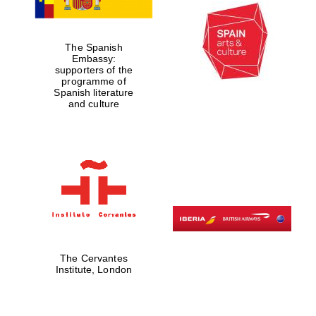
Private bank -
London
The Spanish
Embassy:
supporters of the
programme of
Spanish literature
and culture
The Cervantes
Institute, London