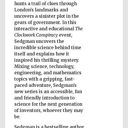
Douro Valley
hunts a trail of clues through
London’s landmarks and
uncovers a sinister plot in the
gears of government. In this
interactive and educational
The
Clockwork Conspiracy
event,
Sedgman uncovers the
incredible science behind time
itself and explains how it
inspired his thrilling mystery.
Mixing science, technology,
engineering, and mathematics
topics with a gripping, fast-
paced adventure, Sedgman’s
new series is an accessible, fun
and friendly introduction to
science for the next generation
of inventors, whoever they may
be.
Sedgman is a bestselling author