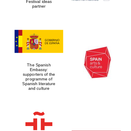
Festival ideas
partner
Five-star hotel
partners of The
Oxford Collection
Oxford
International
Centre for
The Spanish
Publishing
Embassy:
supporters of the
programme of
Spanish literature
and culture
Accountants to
the festival
Private bank -
London