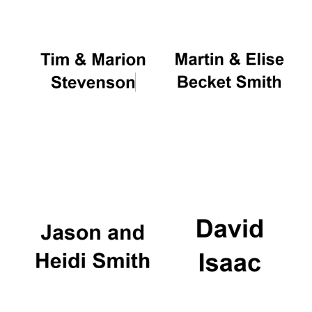
Founded 1884
Festival digital
strategy & web
design