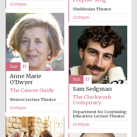
12:00pm
Sheldonian Theatre
12:00pm
Sun
17
Anne Marie
Sun
17
O’Dwyer
Sam Sedgman
The Cancer Guide
The Clockwork
Weston Lecture Theatre
Conspiracy
12:00pm
Department for Continuing
New College
founded 1379
Education: Lecture Theatre
12:00pm