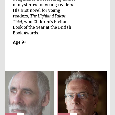
of mysteries for young readers.
His first novel for young
Five-star hotel
partners of The
Oxford Collection
readers,
The Highland Falcon
Thief
, won Children’s Fiction
Book of the Year at the British
Book Awards.
Age 9+
Five-star hotel
partners of The
Oxford Collection
Oxford
International
Centre for
Publishing
Accountants to
the festival