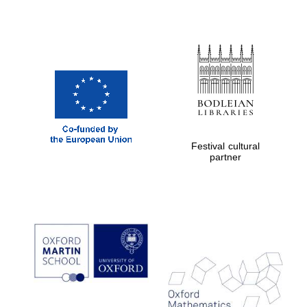
Festival cultural
partner
Five-star hotel
partners of The
Oxford Collection