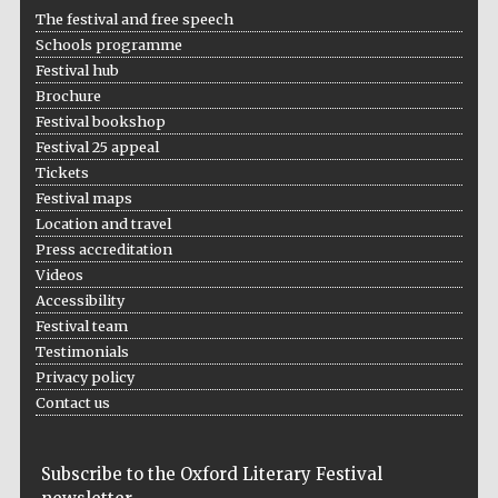
The festival and free speech
Schools programme
Festival hub
Brochure
Festival bookshop
Festival 25 appeal
Tickets
Festival maps
Location and travel
Press accreditation
Videos
Accessibility
Festival team
Testimonials
Privacy policy
Contact us
Festival cultural
partner
Subscribe to the Oxford Literary Festival