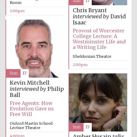
Sun
17
Room
Chris Bryant
2:00pm
interviewed by
David
Isaac
Festival digital
strategy & web
Provost of Worcester
design
College Lecture: A
Westminster Life and
a Writing Life
Olive oil from
Sheldonian Theatre
Sicily
2:00pm
Sun
17
Kevin Mitchell
interviewed by
Philip
Ball
Free Agents: How
Evolution Gave us
Free Will
Oxford Martin School:
Sun
17
Lecture Theatre
4:00pm
Amber Husain
talks