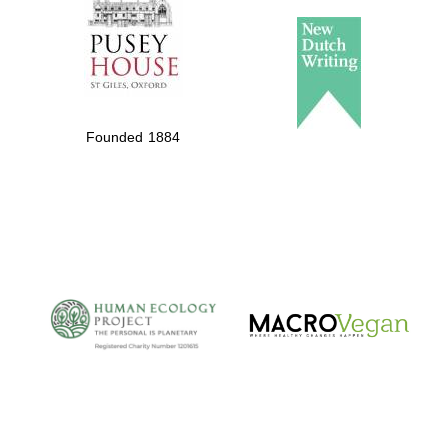
Founded 1884