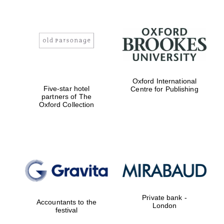
Oxford International
Five-star hotel
Centre for Publishing
partners of The
Oxford Collection
Private bank -
Accountants to the
London
festival