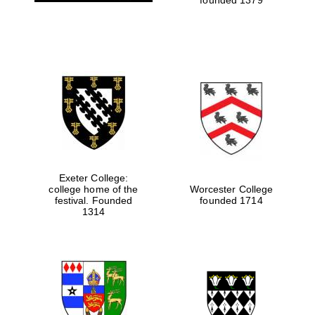
Exeter College:
college home of the
Worcester College
festival. Founded
founded 1714
Oxford University
Images
1314