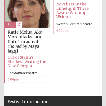
Novelists in the
Limelight: Three
Award-Winning
Local radio
partner
Writers
Weston Lecture Theatre
Sun
17
4:00pm
Katie Melua, Aka
Morchiladze and
Dato Turashvili
chaired by
Maya
Jaggi
Out of Stalin’s
Shadow: Writing the
New Georgia
Sheldonian Theatre
6:00pm
Festival media
partner
Festival information: