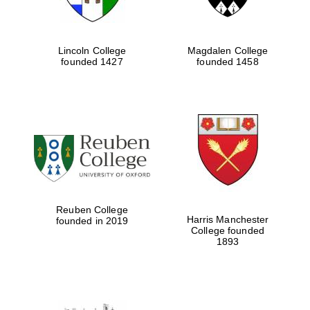
Lincoln College
Magdalen College
founded 1427
founded 1458
Reuben College
Harris Manchester
founded in 2019
College founded
1893
Local radio
partner