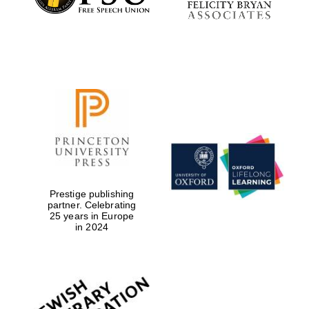
the festival.
Founded 1314
Worcester College
founded 1714
Prestige publishing
partner. Celebrating
25 years in Europe
in 2024
Lincoln College
founded 1427