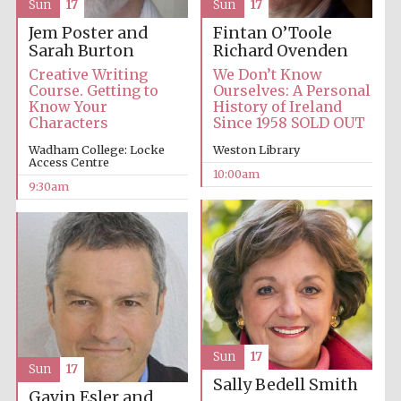
Sun
17
Sun
17
Jem Poster and
Fintan O’Toole
Private bank -
Sarah Burton
Richard Ovenden
London
Creative Writing
We Don’t Know
Course. Getting to
Ourselves: A Personal
Know Your
History of Ireland
Characters
Since 1958 SOLD OUT
Wadham College: Locke
Weston Library
Access Centre
10:00am
9:30am
Sun
17
Sun
17
Sally Bedell Smith
Gavin Esler and