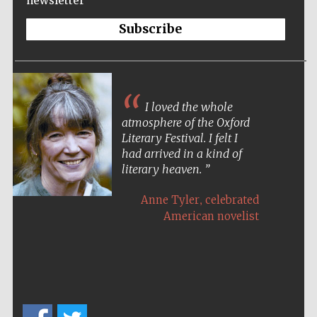
newsletter
Festival ideas
Subscribe
partner
I loved the whole
atmosphere of the Oxford
Literary Festival. I felt I
had arrived in a kind of
The Spanish
Embassy:
literary heaven.
supporters of the
programme of
Spanish literature
and culture
,
Anne Tyler
celebrated
American novelist