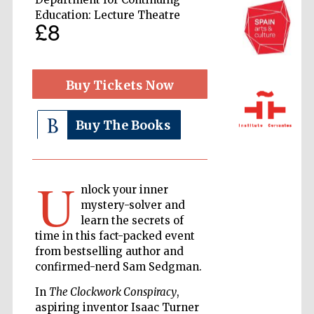
Education: Lecture Theatre
£8
Buy Tickets Now
Buy The Books
The Cervantes
Institute, London
U
nlock your inner
mystery-solver and
learn the secrets of
Festival on-site
and online
time in this fact-packed event
bookseller
from bestselling author and
confirmed-nerd Sam Sedgman.
In
The Clockwork Conspiracy
,
aspiring inventor Isaac Turner
Wines of the