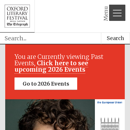
Menu
Festival media
partner
Search
You are Currently viewing Past
Events,
Click here to see
upcoming 2026 Events
Go to 2026 Events