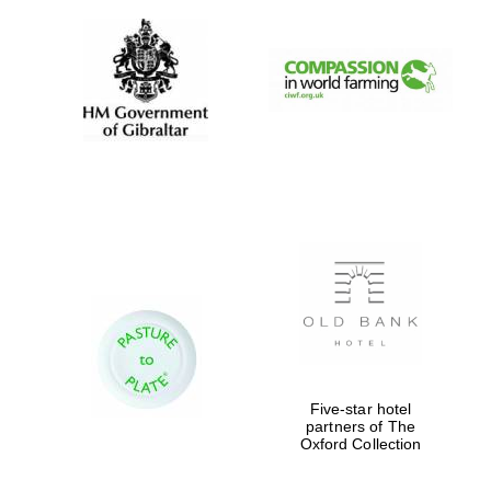
Partner of Oxford
Literary Festival
Five-star hotel
partners of The
Oxford Collection