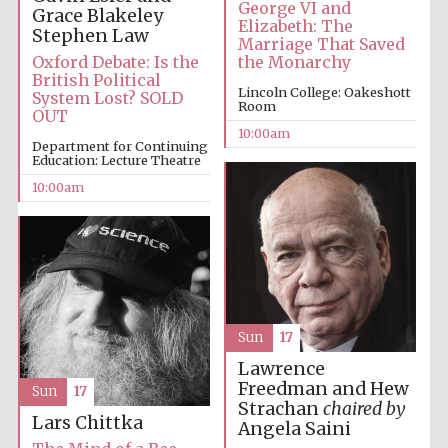
George VI and
Grace Blakeley
Elizabeth: The
Stephen Law
Marriage That Saved
Prestige
Oxford Debate: Is the
the Monarchy
publishing
partner.
British Political
Celebrating 25
Lincoln College: Oakeshott
years in Europe in
System Lost? SOLD
2024
Room
OUT
10:00am
Department for Continuing
Education: Lecture Theatre
10:00am
Partner of Oxford
Literary Festival
Sun
17
Lawrence
Freedman and Hew
Sun
17
Strachan
chaired by
Lars Chittka
Angela Saini