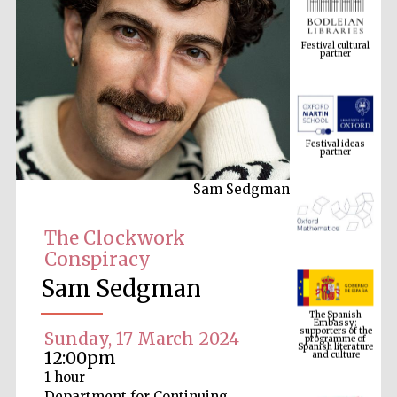
Festival cultural
partner
Festival ideas
partner
Sam Sedgman
The Clockwork
Conspiracy
Sam Sedgman
The Spanish
Embassy:
supporters of the
programme of
Spanish literature
Sunday, 17 March 2024
and culture
12:00pm
1 hour
Department for Continuing