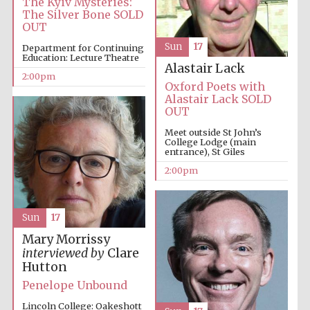
The Kyiv Mysteries:
1893
The Silver Bone SOLD
OUT
Sun
17
Department for Continuing
Education: Lecture Theatre
Alastair Lack
2:00pm
Oxford Poets with
Alastair Lack SOLD
OUT
Founded 1884
Meet outside St John’s
College Lodge (main
entrance), St Giles
2:00pm
Sun
17
Mary Morrissy
interviewed by
Clare
Hutton
Penelope Unbound
Lincoln College: Oakeshott