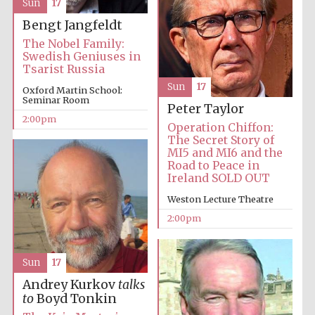
Lincoln College
Sun
17
founded 1427
Bengt Jangfeldt
The Nobel Family:
Swedish Geniuses in
Tsarist Russia
Sun
17
Oxford Martin School:
Seminar Room
Peter Taylor
Magdalen College
founded 1458
2:00pm
Operation Chiffon:
The Secret Story of
MI5 and MI6 and the
Road to Peace in
Ireland SOLD OUT
Reuben College
founded in 2019
Weston Lecture Theatre
2:00pm
Sun
17
Andrey Kurkov
talks
to
Boyd Tonkin
Harris
Manchester
College founded