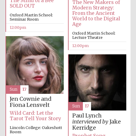
The Mind of a Bee
The New Makers of
SOLD OUT
Modern Strategy:
From the Ancient
Oxford Martin School:
World to the Digital
Seminar Room
Age
12:00pm
Oxford Martin School:
Lecture Theatre
12:00pm
Sun
17
Jen Cownie and
Fiona Lensvelt
Sun
17
Wild Card: Let the
Paul Lynch
Tarot Tell Your Story
interviewed by
Jake
Kerridge
Lincoln College: Oakeshott
Room
Prophet Song