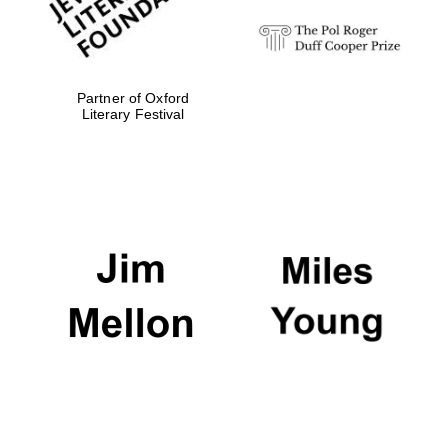
Magdalen College
founded 1458
Partner of Oxford
Literary Festival
Reuben College
founded in 2019
Harris
Manchester
College founded
1893