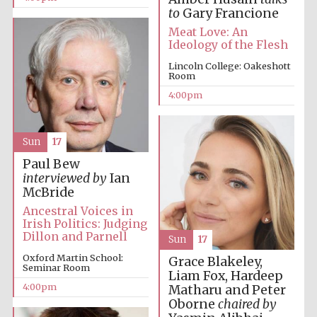
to
Gary Francione
Meat Love: An
Ideology of the Flesh
Lincoln College: Oakeshott
Room
4:00pm
Sun
17
Paul Bew
interviewed by
Ian
McBride
Ancestral Voices in
Irish Politics: Judging
Dillon and Parnell
Sun
17
Oxford Martin School:
Grace Blakeley,
Seminar Room
Liam Fox, Hardeep
Oxford University
4:00pm
Images
Matharu and Peter
Oborne
chaired by