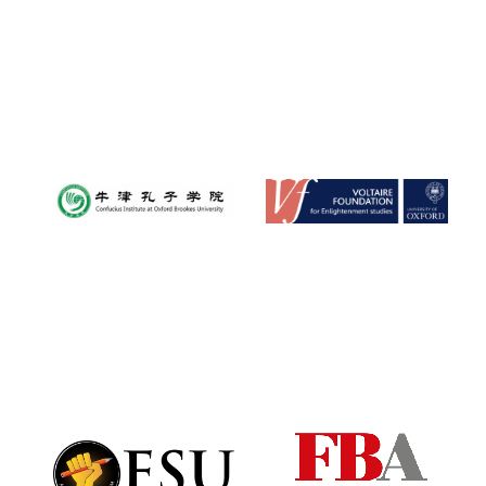
New College
founded 1379
Exeter College:
college home of