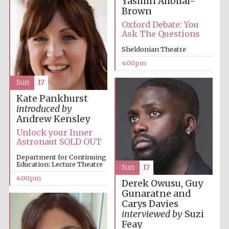
Yasmin Alibhai-
Brown
Oxford Debate: You
Ask The Questions
Sheldonian Theatre
4:00pm
Sun
17
Kate Pankhurst
introduced by
Andrew Kensley
Unlock your Inner
Astronaut SOLD OUT
Department for Continuing
Education: Lecture Theatre
Sun
17
4:00pm
Derek Owusu, Guy
Gunaratne and
Carys Davies
interviewed by
Suzi
Feay