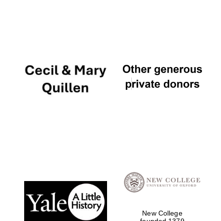
Olive oil from
Sicily
New College
founded 1379