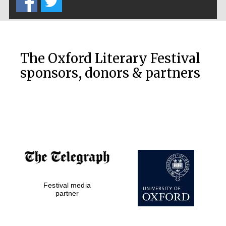
The Cervantes
Institute, London
The Oxford Literary Festival
sponsors, donors & partners
Festival on-site
and online
bookseller
Wines of the
Douro Valley
Festival media
partner