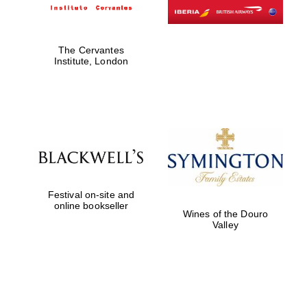
The Cervantes
Institute, London
Festival on-site and
online bookseller
Wines of the Douro
Valley
Prestige
publishing
partner.
Celebrating 25
years in Europe in
2024