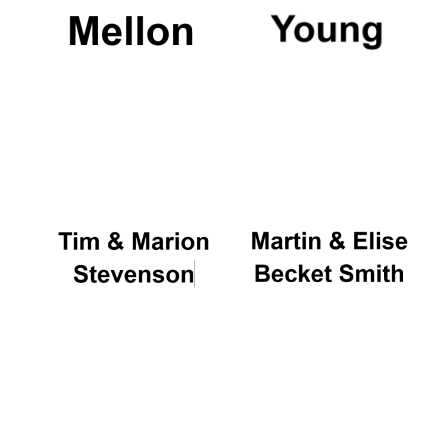
Founded 1884