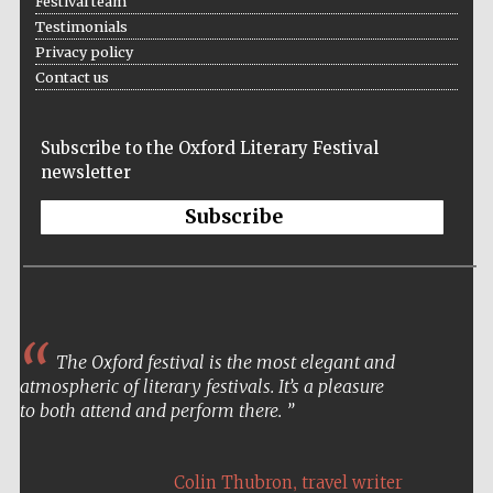
Festival team
Festival cultural
partner
Testimonials
Privacy policy
Contact us
Festival ideas
partner
Subscribe to the Oxford Literary Festival
newsletter
Subscribe
The Spanish
Embassy:
The Oxford festival is the most elegant and
supporters of the
programme of
Spanish literature
atmospheric of literary festivals. It’s a pleasure
and culture
to both attend and perform there.
,
Colin Thubron
travel writer