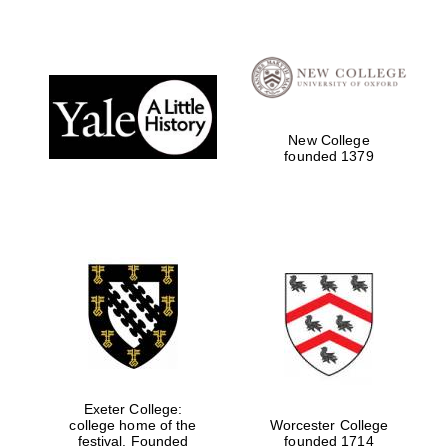
New College
founded 1379
Oxford University
Images
Exeter College:
college home of the
Worcester College
festival. Founded
founded 1714