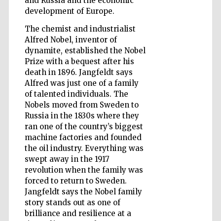
and Russia and the economic
development of Europe.
The chemist and industrialist
Wines of the
Alfred Nobel, inventor of
Douro Valley
dynamite, established the Nobel
Prize with a bequest after his
death in 1896. Jangfeldt says
Alfred was just one of a family
of talented individuals. The
Nobels moved from Sweden to
Russia in the 1830s where they
ran one of the country’s biggest
machine factories and founded
the oil industry. Everything was
swept away in the 1917
revolution when the family was
forced to return to Sweden.
Jangfeldt says the Nobel family
story stands out as one of
brilliance and resilience at a