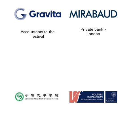
Private bank -
Accountants to the
London
festival
New College
founded 1379