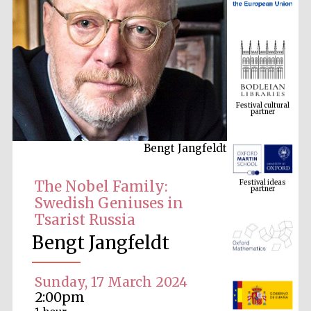
Festival cultural
partner
Bengt Jangfeldt
Festival ideas
partner
The Nobel Family:
Swedish Geniuses in
Tsarist Russia
Bengt Jangfeldt
Sunday, 17 March 2024
The Spanish
2:00pm
Embassy:
supporters of the
programme of