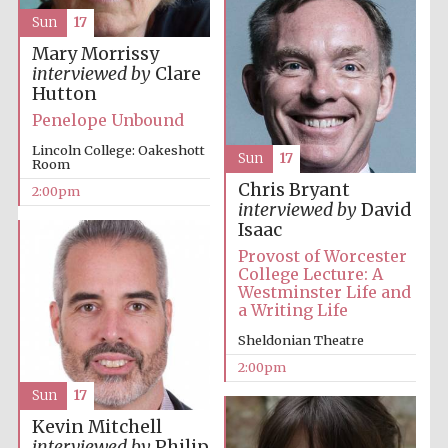
Sun
17
Mary Morrissy
interviewed by
Clare
Hutton
Penelope Unbound
Lincoln College: Oakeshott
Sun
17
Room
Festival digital
strategy & web
Chris Bryant
design
2:00pm
interviewed by
David
Isaac
Provost of Worcester
Olive oil from
College Lecture: A
Sicily
Westminster Life and
a Writing Life
Sheldonian Theatre
2:00pm
Sun
17
Kevin Mitchell
interviewed by
Philip