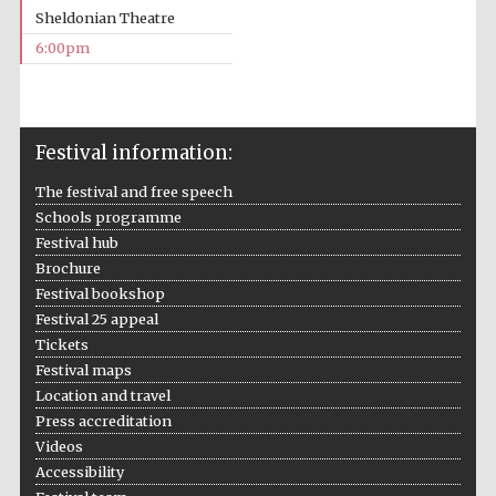
Sheldonian Theatre
6:00pm
Festival media
partner
Festival information:
The festival and free speech
Schools programme
Festival hub
Brochure
Festival bookshop
Festival 25 appeal
Tickets
Festival maps
Location and travel
Press accreditation
Videos
Accessibility