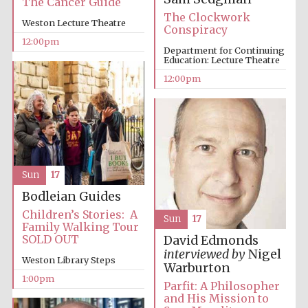
The Cancer Guide
New College
founded 1379
The Clockwork
Weston Lecture Theatre
Conspiracy
12:00pm
Department for Continuing
Education: Lecture Theatre
12:00pm
Exeter College:
college home of
the festival.
Founded 1314
Sun
17
Bodleian Guides
Children’s Stories: A
Sun
17
Family Walking Tour
SOLD OUT
David Edmonds
Worcester College
interviewed by
Nigel
founded 1714
Weston Library Steps
Warburton
1:00pm
Parfit: A Philosopher
and His Mission to