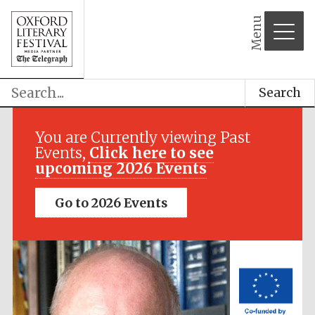
Menu
Search
Festival media
partner
You are Currently viewing Past
Events,
Click here to see
upcoming 2026 Events
Go to 2026 Events