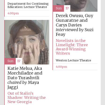
Department for Continuing
Education: Lecture Theatre
Sun
17
4:00pm
Derek Owusu, Guy
Gunaratne and
Carys Davies
interviewed by
Suzi
Local radio
Feay
partner
Novelists in the
Limelight: Three
Award-Winning
Writers
Weston Lecture Theatre
Sun
17
4:00pm
Katie Melua, Aka
Morchiladze and
Dato Turashvili
chaired by
Maya
Jaggi
Out of Stalin’s
Shadow: Writing the
New Georgia