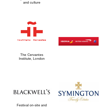
and culture
Private bank -
London
The Cervantes
Institute, London
Festival on-site and