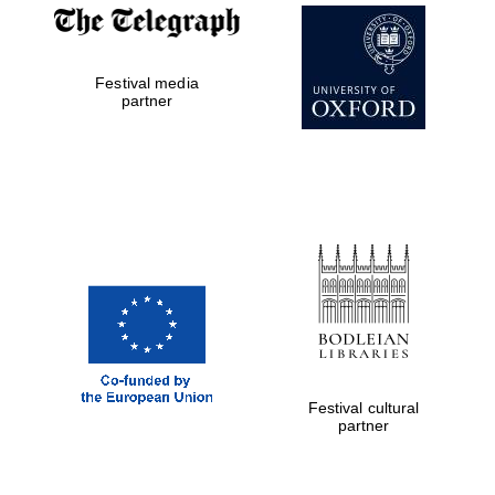
Festival media
partner
Festival cultural
partner