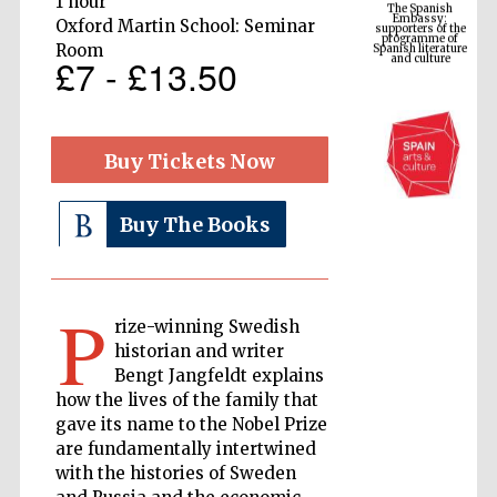
1 hour
Spanish literature
and culture
Oxford Martin School: Seminar
Room
£7 - £13.50
Buy Tickets Now
Buy The Books
The Cervantes
Institute, London
P
rize-winning Swedish
historian and writer
Bengt Jangfeldt explains
how the lives of the family that
gave its name to the Nobel Prize
are fundamentally intertwined
Festival on-site
and online
bookseller
with the histories of Sweden