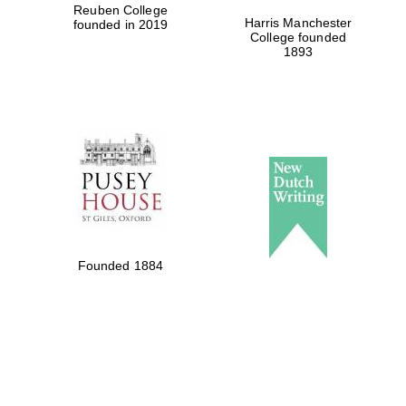
Reuben College
Harris Manchester
founded in 2019
Local radio
College founded
partner
1893
Founded 1884