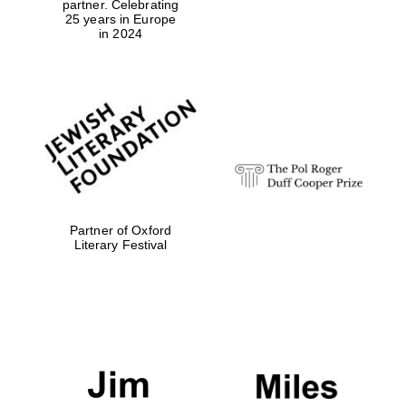
partner. Celebrating
25 years in Europe
in 2024
Magdalen College
founded 1458
Reuben College
founded in 2019
Partner of Oxford
Literary Festival
Harris
Manchester
College founded
1893