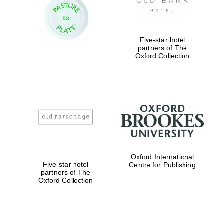
Five-star hotel
partners of The
Oxford Collection
Oxford International
Five-star hotel
Centre for Publishing
partners of The
Oxford Collection