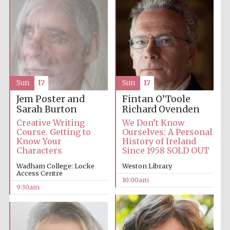
Accountants to
the festival
Private bank -
London
Sun
17
Sun
17
Jem Poster and
Fintan O’Toole
Sarah Burton
Richard Ovenden
Creative Writing
We Don’t Know
Course. Getting to
Ourselves: A Personal
Know Your
History of Ireland
Characters
Since 1958 SOLD OUT
Wadham College: Locke
Weston Library
Access Centre
10:00am
9:30am