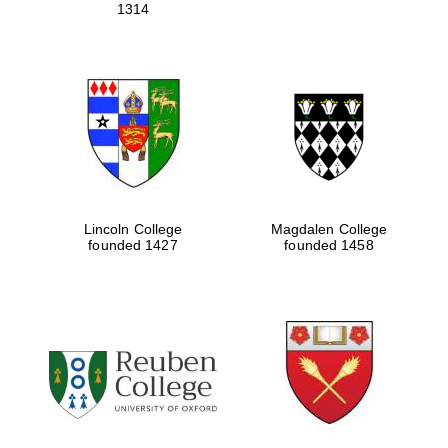
1314
Lincoln College
Magdalen College
founded 1427
founded 1458