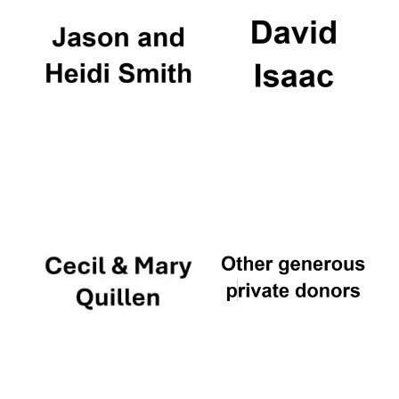
Festival digital
strategy & web
design
Olive oil from
Sicily