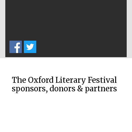
The Cervantes
Institute, London
The Oxford Literary Festival
sponsors, donors & partners
Festival on-site
and online
bookseller
Wines of the
Douro Valley