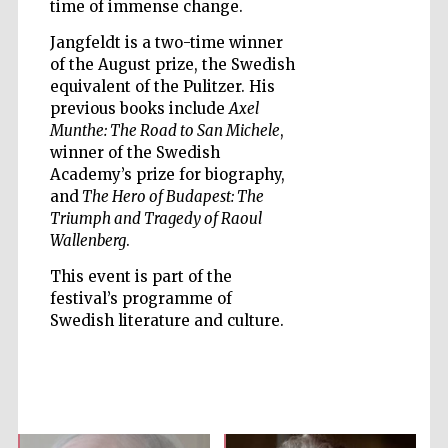
time of immense change.
Jangfeldt is a two-time winner
of the August prize, the Swedish
equivalent of the Pulitzer. His
previous books include
Axel
Five-star hotel
Munthe: The Road to San Michele
,
partners of The
Oxford Collection
winner of the Swedish
Academy’s prize for biography,
and
The Hero of Budapest: The
Triumph and Tragedy of Raoul
Wallenberg
.
This event is part of the
Five-star hotel
partners of The
festival’s programme of
Oxford Collection
Swedish literature and culture.
Oxford
International
Centre for
Publishing