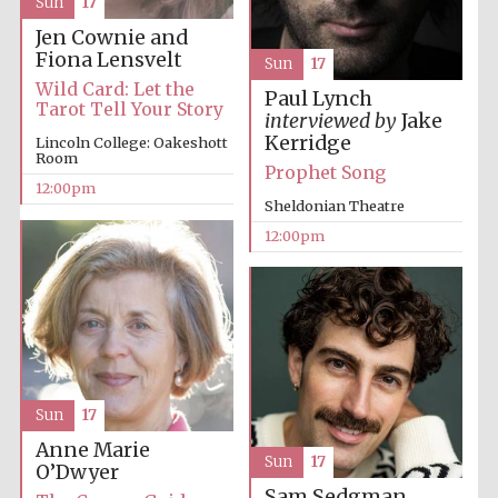
Sun
17
Jen Cownie and
Fiona Lensvelt
Sun
17
Wild Card: Let the
Paul Lynch
Tarot Tell Your Story
interviewed by
Jake
Kerridge
Lincoln College: Oakeshott
Room
Prophet Song
12:00pm
Sheldonian Theatre
12:00pm
Sun
17
Anne Marie
Sun
17
O’Dwyer
Sam Sedgman