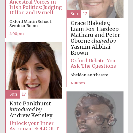
Ancestral Voices in
Irish Politics: Judging
Oxford University
Images
Dillon and Parnell
Sun
17
Oxford Martin School:
Grace Blakeley,
Seminar Room
Liam Fox, Hardeep
4:00pm
Matharu and Peter
Oborne
chaired by
Yasmin Alibhai-
Brown
Oxford Debate: You
Ask The Questions
Sheldonian Theatre
4:00pm
Sun
17
Kate Pankhurst
introduced by
Andrew Kensley
Unlock your Inner
Astronaut SOLD OUT