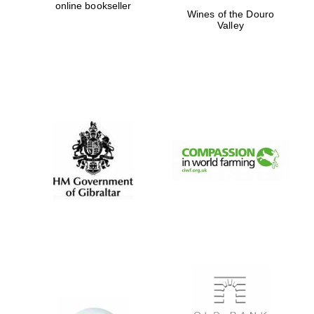
online bookseller
Wines of the Douro
Prestige
Valley
publishing
partner.
Celebrating 25
years in Europe in
2024
Partner of Oxford
Literary Festival