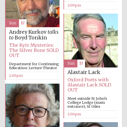
2:00pm
Harris
Manchester
Sun
17
College founded
1893
Andrey Kurkov
talks
to
Boyd Tonkin
The Kyiv Mysteries:
The Silver Bone SOLD
OUT
Sun
17
Department for Continuing
Education: Lecture Theatre
Alastair Lack
Founded 1884
2:00pm
Oxford Poets with
Alastair Lack SOLD
OUT
Meet outside St John’s
College Lodge (main
entrance), St Giles
2:00pm