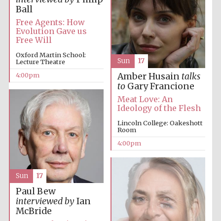
Ball
Free Agents: How
Evolution Gave us
Free Will
Oxford Martin School:
Sun
17
Lecture Theatre
4:00pm
Amber Husain
talks
to
Gary Francione
Meat Love: An
Ideology of the Flesh
Lincoln College: Oakeshott
Room
4:00pm
Sun
17
Paul Bew
interviewed by
Ian
McBride