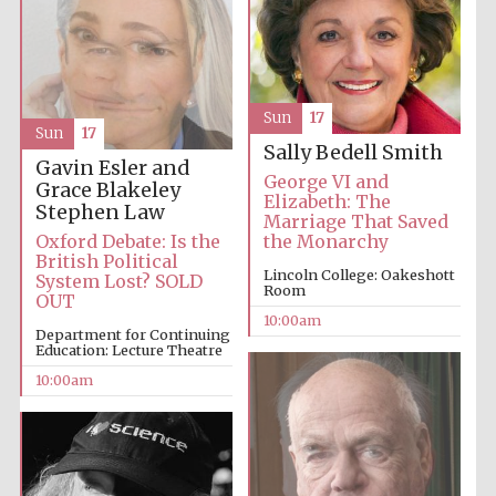
Sun
17
Sun
17
Sally Bedell Smith
Prestige
Gavin Esler and
publishing
partner.
George VI and
Celebrating 25
Grace Blakeley
years in Europe in
Elizabeth: The
2024
Stephen Law
Marriage That Saved
Oxford Debate: Is the
the Monarchy
British Political
Lincoln College: Oakeshott
System Lost? SOLD
Room
OUT
10:00am
Department for Continuing
Education: Lecture Theatre
10:00am
Partner of Oxford
Literary Festival