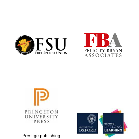
Exeter College:
college home of
the festival.
Founded 1314
Worcester College
founded 1714
Lincoln College
founded 1427
Prestige publishing