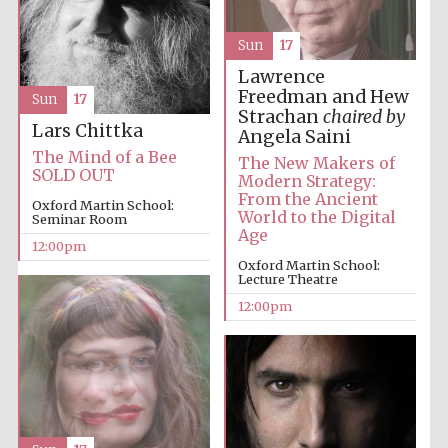
Sun
17
Lawrence
Freedman and Hew
Sun
17
Strachan
chaired by
Lars Chittka
Angela Saini
The Mind of a Bee
The New Makers of
SOLD OUT
Modern Strategy:
From the Ancient
Oxford Martin School:
World to the Digital
Seminar Room
Age
12:00pm
Oxford Martin School:
Lecture Theatre
12:00pm