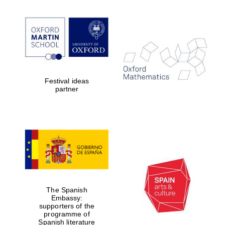
Five-star hotel
partners of The
Oxford Collection
Festival ideas
Five-star hotel
partner
partners of The
Oxford Collection
Oxford
International
Centre for
Publishing
The Spanish
Accountants to
Embassy:
the festival
supporters of the
programme of
Spanish literature