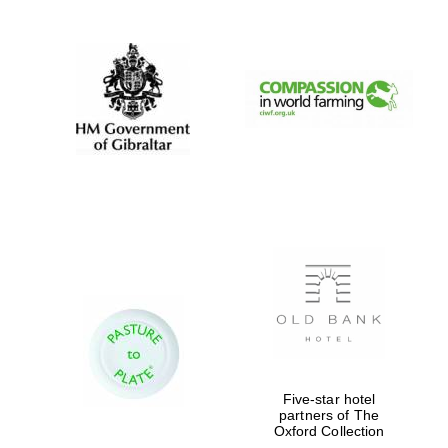
Prestige
publishing
partner.
Celebrating 25
years in Europe in
2024
Partner of Oxford
Literary Festival
Five-star hotel
partners of The
Oxford Collection