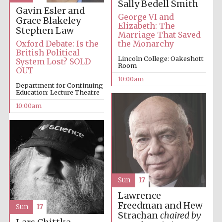
Sally Bedell Smith
Gavin Esler and
George VI and
Grace Blakeley
Elizabeth: The
Stephen Law
Marriage That Saved
Oxford Debate: Is the
the Monarchy
British Political
Lincoln College: Oakeshott
System Lost? SOLD
Room
Prestige
OUT
publishing
partner.
10:00am
Celebrating 25
Department for Continuing
years in Europe in
2024
Education: Lecture Theatre
10:00am
Sun
17
Partner of Oxford
Lawrence
Literary Festival
Freedman and Hew
Sun
17
Strachan
chaired by