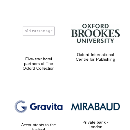
Oxford International
Five-star hotel
Centre for Publishing
partners of The
Oxford Collection
Private bank -
Accountants to the
London
festival