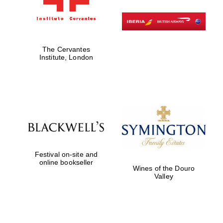
Private bank -
London
The Cervantes
Institute, London
Festival on-site and
online bookseller
Wines of the Douro
Valley