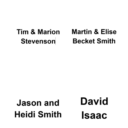
Founded 1884