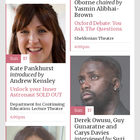
Oborne
chaired by
Yasmin Alibhai-
Oxford University
Images
Brown
Oxford Debate: You
Ask The Questions
Sheldonian Theatre
4:00pm
Sun
17
Kate Pankhurst
introduced by
Andrew Kensley
Unlock your Inner
Astronaut SOLD OUT
Department for Continuing
Education: Lecture Theatre
Sun
17
4:00pm
Derek Owusu, Guy
Gunaratne and
Carys Davies
interviewed by
Suzi