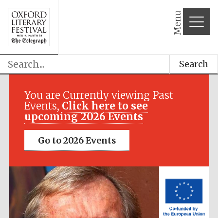
Menu
Search
Festival media
partner
You are Currently viewing Past
Events,
Click here to see
upcoming 2026 Events
Go to 2026 Events