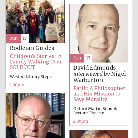
founded 1379
Sun
17
Bodleian Guides
Exeter College:
Children’s Stories: A
college home of
Sun
17
the festival.
Family Walking Tour
Founded 1314
SOLD OUT
David Edmonds
interviewed by
Nigel
Weston Library Steps
Warburton
1:00pm
Parfit: A Philosopher
and His Mission to
Save Morality
Oxford Martin School:
Worcester College
Lecture Theatre
founded 1714
2:00pm