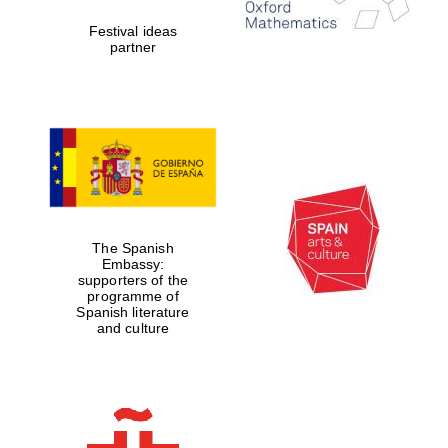
Five-star hotel
partners of The
Festival ideas
Oxford Collection
partner
Five-star hotel
partners of The
Oxford Collection
The Spanish
Embassy:
supporters of the
Oxford
International
programme of
Centre for
Publishing
Spanish literature
and culture
Accountants to
the festival