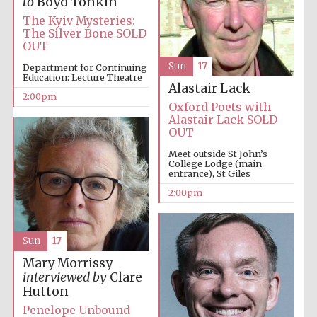
to
Boyd Tonkin
The Kyiv Mysteries:
The Silver Bone SOLD
OUT
Harris
Manchester
College founded
1893
Sun
17
Department for Continuing
Education: Lecture Theatre
Alastair Lack
2:00pm
Oxford Poets with
Alastair Lack SOLD
OUT
Meet outside St John’s
College Lodge (main
entrance), St Giles
Founded 1884
2:00pm
Sun
17
Mary Morrissy
interviewed by
Clare
Hutton
Penelope Unbound