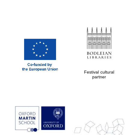
Festival cultural
partner