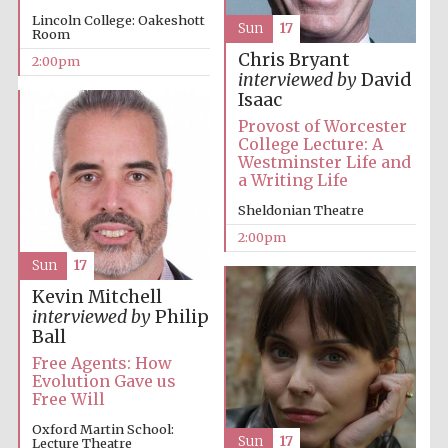
Lincoln College: Oakeshott
Sun
17
Room
Chris Bryant
2:00pm
interviewed by
David
Isaac
Provost of Worcester
College Lecture: A
Westminster Life and
Festival digital
a Writing Life
strategy & web
design
Sheldonian Theatre
2:00pm
Olive oil from
Sun
17
Sicily
Kevin Mitchell
interviewed by
Philip
Ball
Free Agents: How
Evolution Gave us
Free Will
Oxford Martin School:
Sun
17
Lecture Theatre