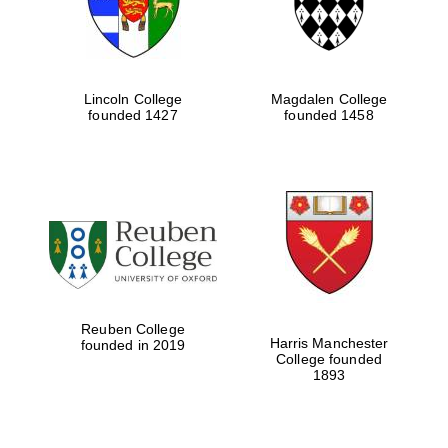
Lincoln College
Magdalen College
founded 1427
founded 1458
Reuben College
Harris Manchester
founded in 2019
College founded
1893