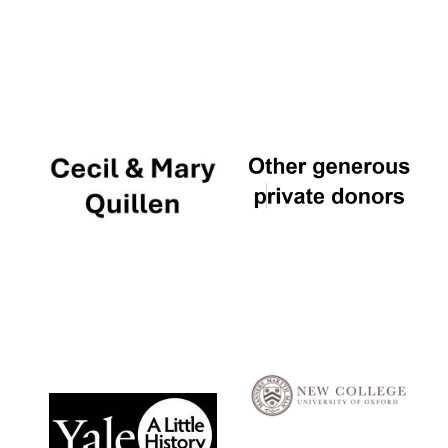
Festival digital
strategy & web
design
Olive oil from
Sicily