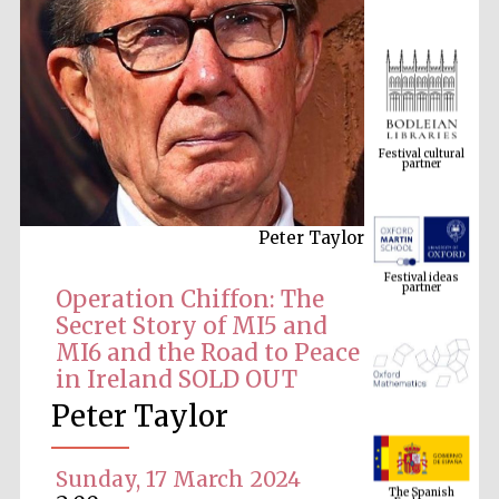
Festival cultural
partner
Peter Taylor
Festival ideas
partner
Operation Chiffon: The
Secret Story of MI5 and
MI6 and the Road to Peace
in Ireland SOLD OUT
Peter Taylor
The Spanish
Embassy:
Sunday, 17 March 2024
supporters of the
programme of