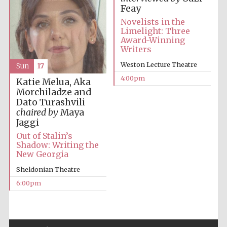
Feay
Novelists in the
Limelight: Three
Award-Winning
Writers
Weston Lecture Theatre
Sun
17
Local radio
partner
4:00pm
Katie Melua, Aka
Morchiladze and
Dato Turashvili
chaired by
Maya
Jaggi
Out of Stalin’s
Shadow: Writing the
New Georgia
Sheldonian Theatre
6:00pm