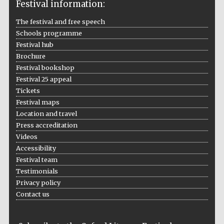
Festival information:
The festival and free speech
Festival media
partner
Schools programme
Festival hub
Brochure
Festival bookshop
Festival 25 appeal
Tickets
Festival maps
Location and travel
Press accreditation
Videos
Accessibility
Festival team
Testimonials
Privacy policy
Contact us