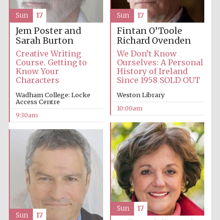
Sun
17
Sun
17
Accountants to
the festival
Jem Poster and
Fintan O’Toole
Sarah Burton
Richard Ovenden
Creative Writing
We Don’t Know
Course. Getting to
Ourselves: A Personal
Private bank -
London
Know Your
History of Ireland
Characters
Since 1958 SOLD OUT
Wadham College: Locke
Weston Library
Access Centre
10:00am
9:30am
Sun
17
Sun
17