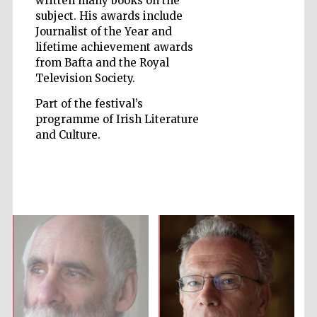
written many books on the
subject. His awards include
Journalist of the Year and
lifetime achievement awards
from Bafta and the Royal
Television Society.
Five-star hotel
partners of The
Oxford Collection
Part of the festival’s
programme of Irish Literature
and Culture.
Five-star hotel
partners of The
Oxford Collection
Oxford
International
Centre for
Publishing