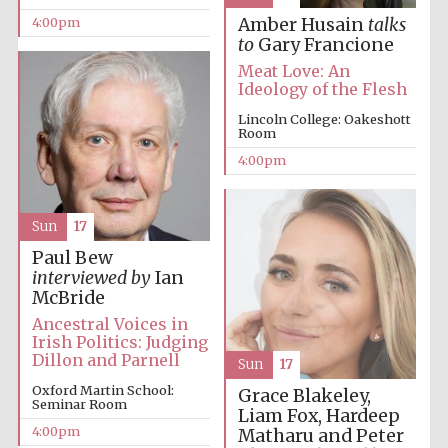
4:00pm
Amber Husain
talks
to
Gary Francione
Meat Love: An
Ideology of the Flesh
Lincoln College: Oakeshott
Room
4:00pm
Sun
17
Paul Bew
interviewed by
Ian
McBride
Ancestral Voices in
Irish Politics: Judging
Dillon and Parnell
Sun
17
Oxford Martin School:
Grace Blakeley,
Seminar Room
Liam Fox, Hardeep
4:00pm
Matharu and Peter