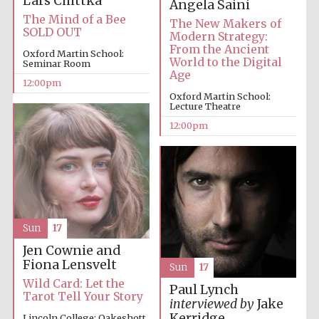
Lars Chittka
Angela Saini
The Mind of a Bee
The New Makers of
SOLD OUT
Modern Strategy:
From the Ancient
Oxford Martin School:
World to the Digital
Seminar Room
Age
12:00pm
Oxford Martin School:
Lecture Theatre
12:00pm
Sun
17
Jen Cownie and
Fiona Lensvelt
Sun
17
Wild Card: Let the
Paul Lynch
Tarot Tell Your Story
interviewed by
Jake
Kerridge
Lincoln College: Oakeshott