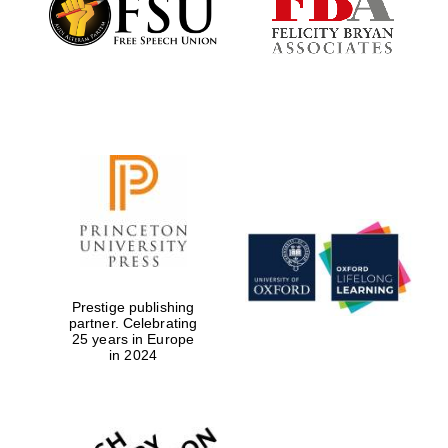
Exeter College:
college home of
the festival.
Founded 1314
Worcester College
founded 1714
Prestige publishing
partner. Celebrating
25 years in Europe
in 2024
Lincoln College
founded 1427