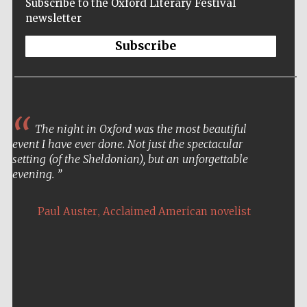
Subscribe to the Oxford Literary Festival
Festival cultural
partner
newsletter
Subscribe
Festival ideas
partner
The night in Oxford was the most beautiful
event I have ever done. Not just the spectacular
setting (of the Sheldonian), but an unforgettable
evening.
,
Paul Auster
Acclaimed American novelist
The Spanish
Embassy:
supporters of the
programme of
Spanish literature
and culture