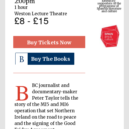
2:00pm
Spanish literature
and culture
1 hour
Weston Lecture Theatre
£8 - £15
Buy Tickets Now
Buy The Books
The Cervantes
Institute, London
B
BC journalist and
documentary-maker
Peter Taylor tells the
story of the MI5 and MI6
operation that set Northern
Ireland on the road to peace
Festival on-site
and online
bookseller
and the signing of the Good