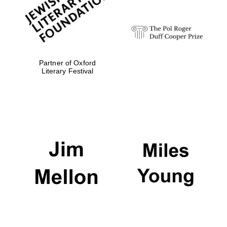
Partner of Oxford
Magdalen College
founded 1458
Literary Festival
Reuben College
founded in 2019
Harris
Manchester
College founded
1893