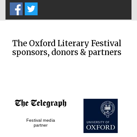
The Oxford Literary Festival
The Cervantes
sponsors, donors & partners
Institute, London
Festival on-site
and online
bookseller
Festival media
partner
Wines of the
Douro Valley