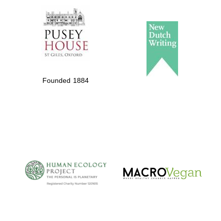
Local radio
partner
Founded 1884