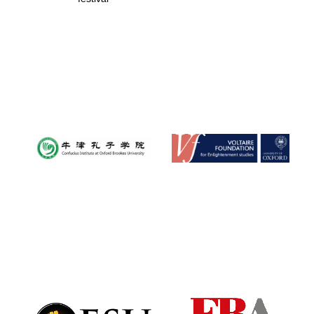
New College
founded 1379