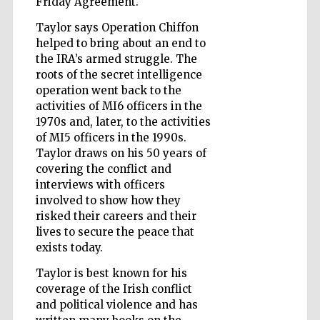
Friday Agreement.
Taylor says Operation Chiffon
helped to bring about an end to
Wines of the
the IRA’s armed struggle. The
Douro Valley
roots of the secret intelligence
operation went back to the
activities of MI6 officers in the
1970s and, later, to the activities
of MI5 officers in the 1990s.
Taylor draws on his 50 years of
covering the conflict and
interviews with officers
involved to show how they
risked their careers and their
lives to secure the peace that
exists today.
Taylor is best known for his
coverage of the Irish conflict
and political violence and has