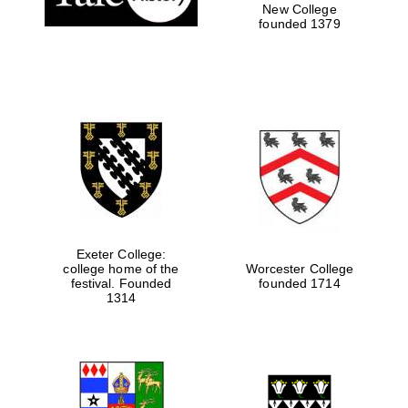
New College
founded 1379
Exeter College:
college home of the
Worcester College
festival. Founded
founded 1714
1314
Oxford University
Images