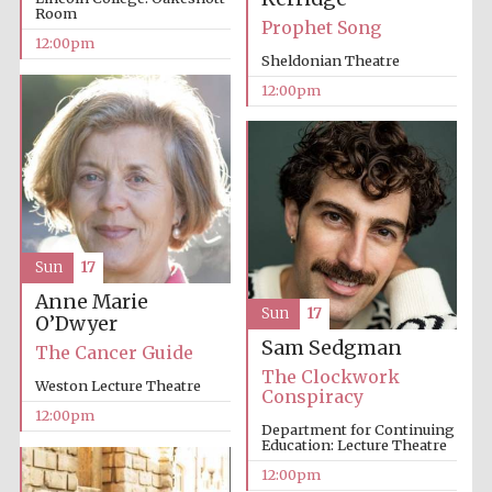
Room
Prophet Song
12:00pm
Sheldonian Theatre
12:00pm
Sun
17
Anne Marie
Sun
17
O’Dwyer
Sam Sedgman
The Cancer Guide
The Clockwork
Weston Lecture Theatre
Conspiracy
12:00pm
Department for Continuing
Education: Lecture Theatre
12:00pm
New College