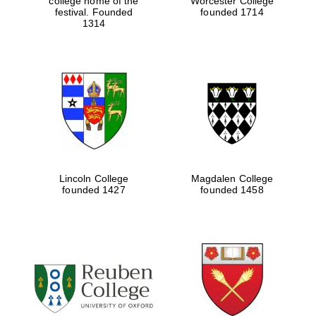
college home of the
Worcester College
festival. Founded
founded 1714
1314
Lincoln College
Magdalen College
founded 1427
founded 1458