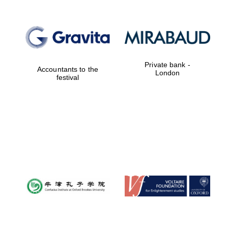
Private bank -
Accountants to the
London
festival