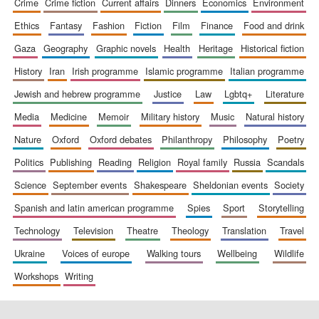
crime
crime fiction
current affairs
dinners
economics
environment
ethics
fantasy
fashion
fiction
film
finance
food and drink
gaza
geography
graphic novels
health
heritage
historical fiction
history
iran
irish programme
islamic programme
italian programme
jewish and hebrew programme
justice
law
lgbtq+
literature
media
medicine
memoir
military history
music
natural history
nature
oxford
oxford debates
philanthropy
philosophy
poetry
politics
publishing
reading
religion
royal family
russia
scandals
science
september events
shakespeare
sheldonian events
society
spanish and latin american programme
spies
sport
storytelling
technology
television
theatre
theology
translation
travel
ukraine
voices of europe
walking tours
wellbeing
wildlife
workshops
writing