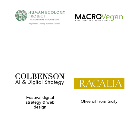
Festival digital
Olive oil from Sicily
strategy & web
design