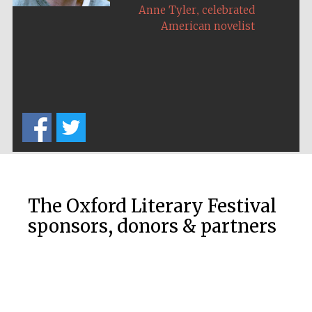
,
Anne Tyler
celebrated
American novelist
The Oxford Literary Festival
sponsors, donors & partners