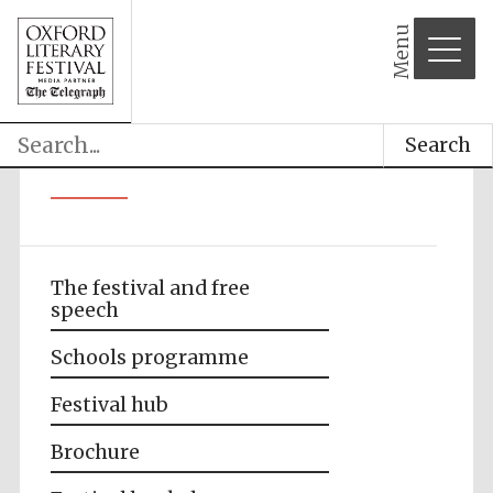
Menu
Search
The festival and free
speech
Schools programme
Festival hub
Brochure