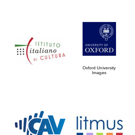
Oxford University
Images