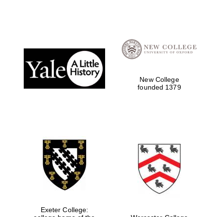
New College
founded 1379
Exeter College: