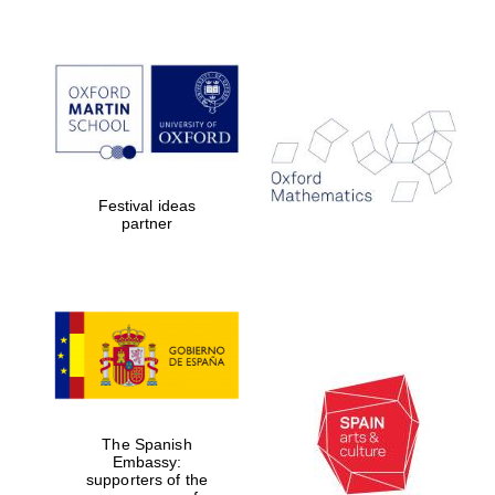
Festival ideas
partner
The Spanish
Embassy:
supporters of the