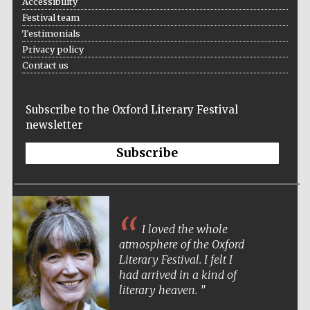
Accessibility
Festival team
Testimonials
Privacy policy
Contact us
Subscribe to the Oxford Literary Festival
newsletter
Subscribe
I loved the whole
atmosphere of the Oxford
Literary Festival. I felt I
had arrived in a kind of
literary heaven.