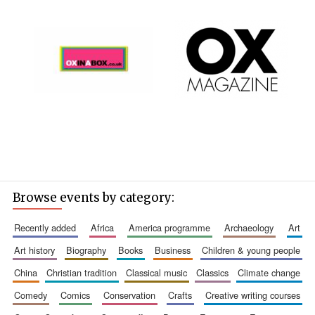
Browse events by category:
recently added
africa
america programme
archaeology
art
art history
biography
books
business
children & young people
china
christian tradition
classical music
classics
climate change
comedy
comics
conservation
crafts
creative writing courses