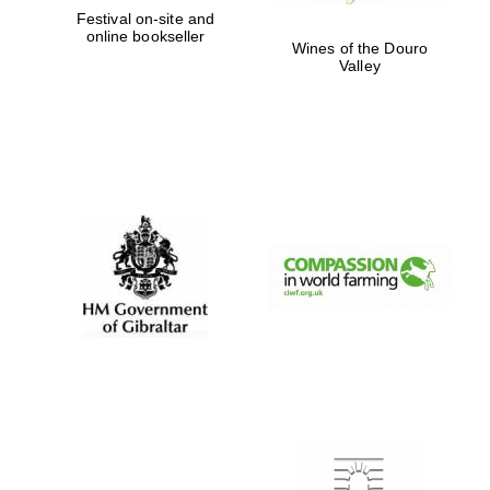
Festival on-site and
online bookseller
Wines of the Douro
Valley