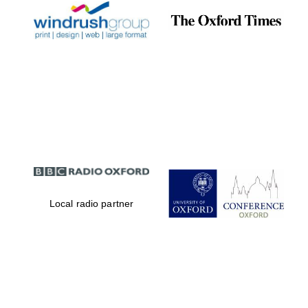
Local radio partner