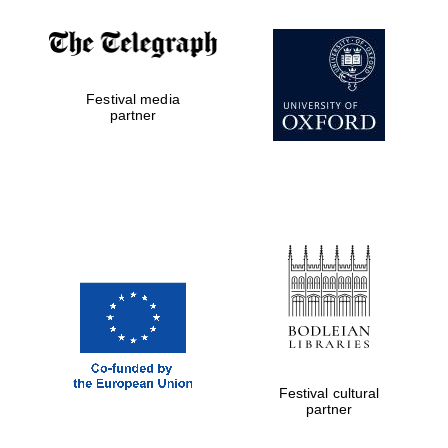
Festival media
partner
Festival cultural
partner