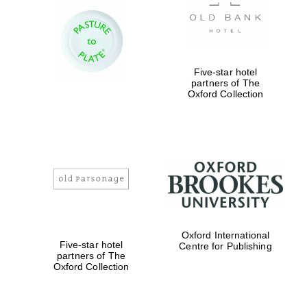
Five-star hotel
partners of The
Oxford Collection
Oxford International
Five-star hotel
Centre for Publishing
partners of The
Oxford Collection