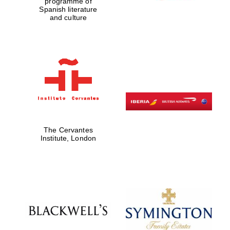
programme of
Spanish literature
and culture
The Cervantes
Institute, London