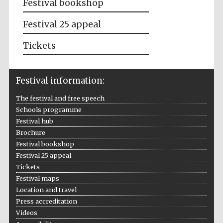
Festival bookshop
Festival 25 appeal
Tickets
Festival information:
The festival and free speech
Schools programme
Festival hub
Brochure
Festival bookshop
Festival 25 appeal
Tickets
Festival maps
Location and travel
Press accreditation
Videos