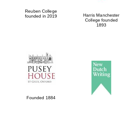
Reuben College
Harris Manchester
founded in 2019
College founded
1893
Founded 1884