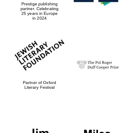
Prestige publishing
partner. Celebrating
25 years in Europe
in 2024
Partner of Oxford
Literary Festival