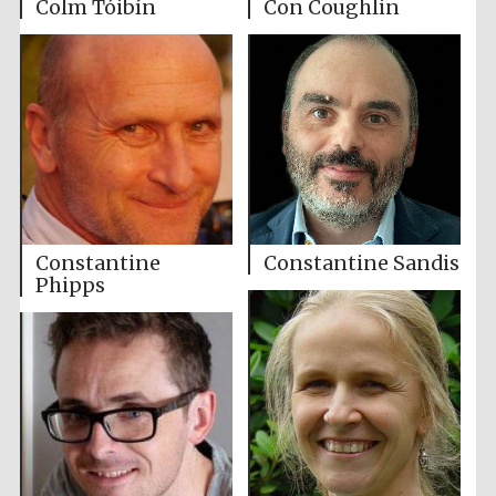
Colm Tóibín
Con Coughlin
Constantine
Constantine Sandis
Phipps