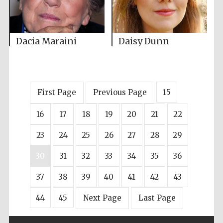
Dacia Maraini
Daisy Dunn
First Page
Previous Page
15
16
17
18
19
20
21
22
23
24
25
26
27
28
29
30
31
32
33
34
35
36
37
38
39
40
41
42
43
44
45
Next Page
Last Page