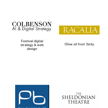
Festival digital
Olive oil from Sicily
strategy & web
design