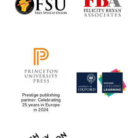
Prestige publishing
partner. Celebrating
25 years in Europe
in 2024