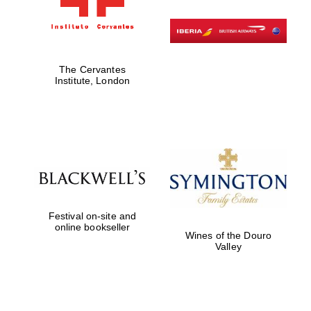
The Cervantes
Institute, London
Festival on-site and
online bookseller
Wines of the Douro
Valley