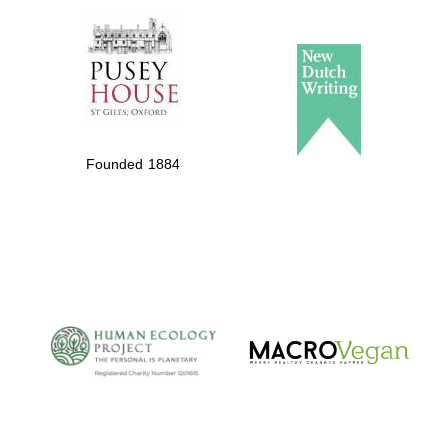
Founded 1884