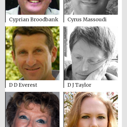
Cyprian Broodbank
Cyrus Massoudi
D D Everest
D J Taylor