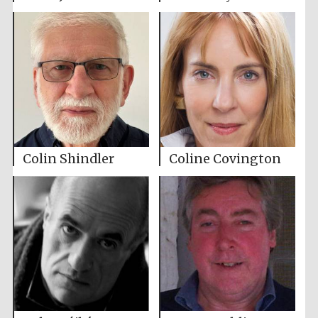
Colin Shindler
Coline Covington