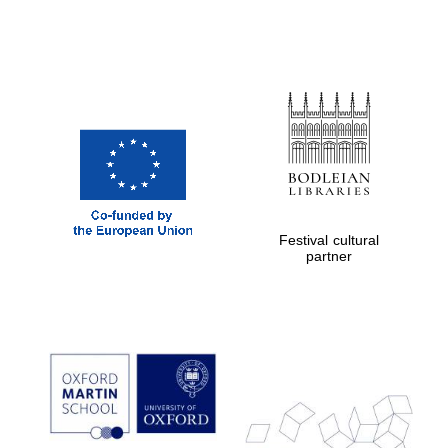
Festival cultural
partner