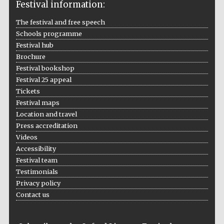
Festival information:
The festival and free speech
Schools programme
Festival hub
Brochure
Festival bookshop
Festival 25 appeal
Tickets
Festival maps
Location and travel
Press accreditation
Videos
Accessibility
Festival team
Testimonials
Privacy policy
Contact us