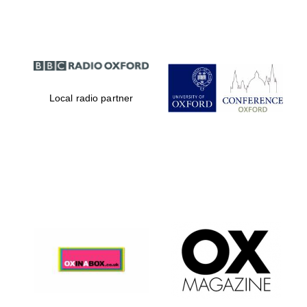
Local radio partner