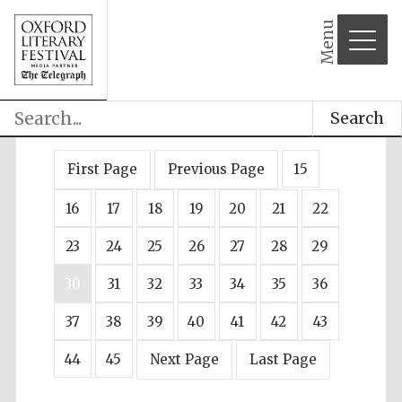
Menu
Search
First Page
Previous Page
15
16
17
18
19
20
21
22
23
24
25
26
27
28
29
30
31
32
33
34
35
36
37
38
39
40
41
42
43
44
45
Next Page
Last Page