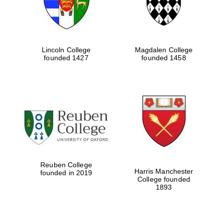
Lincoln College
Magdalen College
founded 1427
founded 1458
Reuben College
Harris Manchester
founded in 2019
College founded
1893