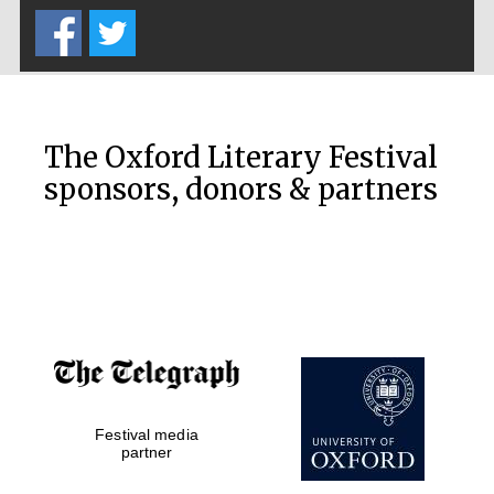
The Oxford Literary Festival
sponsors, donors & partners
Festival media
partner