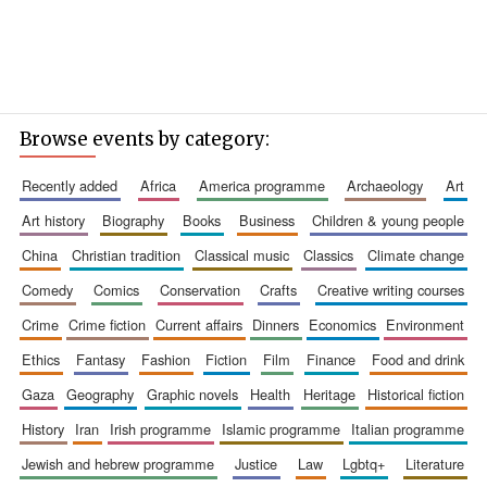
Browse events by category:
recently added
africa
america programme
archaeology
art
art history
biography
books
business
children & young people
china
christian tradition
classical music
classics
climate change
comedy
comics
conservation
crafts
creative writing courses
crime
crime fiction
current affairs
dinners
economics
environment
ethics
fantasy
fashion
fiction
film
finance
food and drink
gaza
geography
graphic novels
health
heritage
historical fiction
history
iran
irish programme
islamic programme
italian programme
jewish and hebrew programme
justice
law
lgbtq+
literature