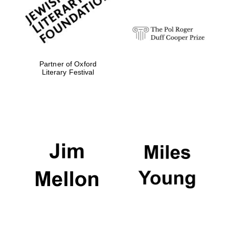
Partner of Oxford
Literary Festival