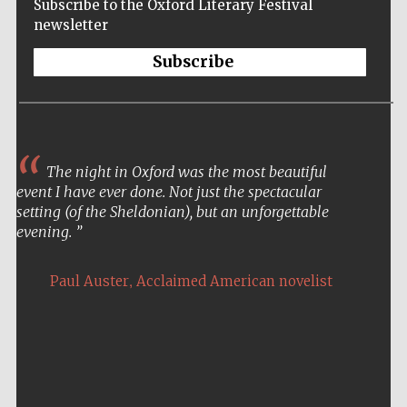
Subscribe to the Oxford Literary Festival
newsletter
Subscribe
The night in Oxford was the most beautiful
event I have ever done. Not just the spectacular
setting (of the Sheldonian), but an unforgettable
evening.
,
Paul Auster
Acclaimed American novelist