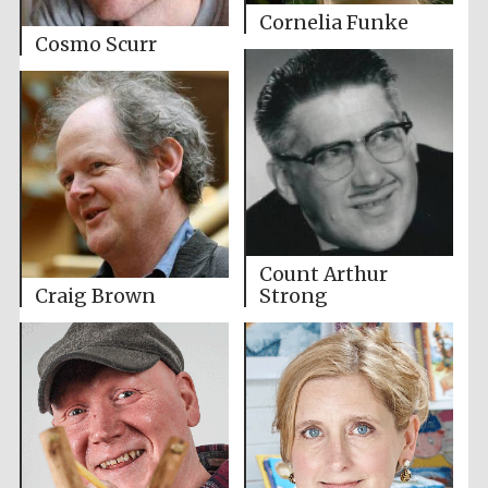
Cornelia Funke
Cosmo Scurr
Count Arthur
Craig Brown
Strong