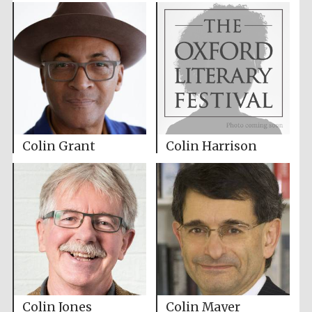
Colin Grant
Colin Harrison
Colin Jones
Colin Mayer