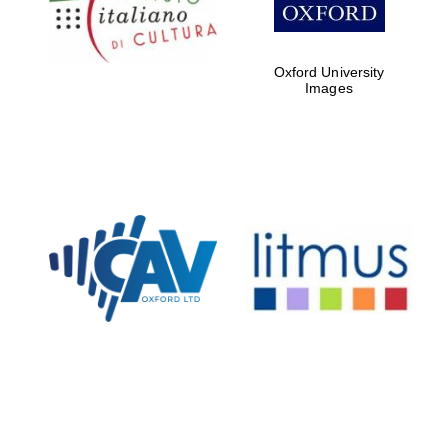
Oxford University
Images