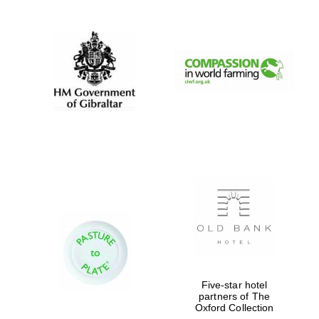
Five-star hotel
partners of The
Oxford Collection