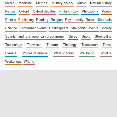
media
medicine
memoir
military history
music
natural history
nature
oxford
oxford debates
philanthropy
philosophy
poetry
politics
publishing
reading
religion
royal family
russia
scandals
science
september events
shakespeare
sheldonian events
society
spanish and latin american programme
spies
sport
storytelling
technology
television
theatre
theology
translation
travel
ukraine
voices of europe
walking tours
wellbeing
wildlife
workshops
writing