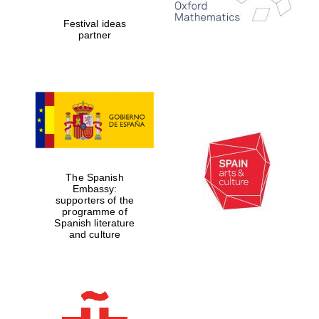
Festival ideas
partner
The Spanish
Embassy:
supporters of the
programme of
Spanish literature
and culture