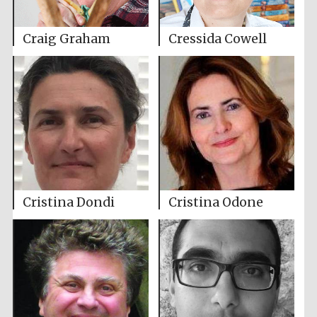
Craig Graham
Cressida Cowell
Cristina Dondi
Cristina Odone