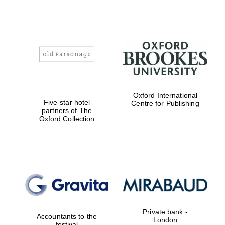
Oxford International
Five-star hotel
Centre for Publishing
partners of The
Oxford Collection
Private bank -
Accountants to the
London
festival