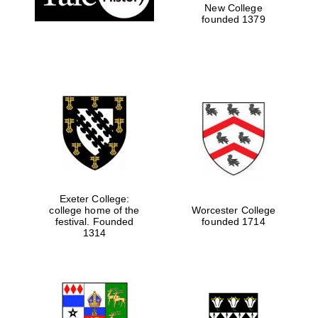
New College
founded 1379
Exeter College:
college home of the
Worcester College
festival. Founded
founded 1714
1314