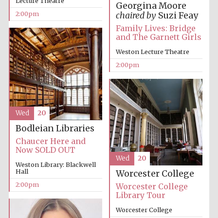
Lecture Theatre
Georgina Moore
2:00pm
chaired by
Suzi Feay
Family Lives: Bridge
and The Garnett Girls
Weston Lecture Theatre
2:00pm
Wed
20
Bodleian Libraries
Chaucer Here and
Now SOLD OUT
Wed
20
Weston Library: Blackwell
Hall
Worcester College
2:00pm
Worcester College
Library Tour
Worcester College