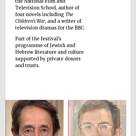
the National Film and
Television School, author of
four novels including
The
Children’s War
, and a writer of
television dramas for the BBC.
Five-star hotel
Part of the festival’s
partners of The
Oxford Collection
programme of Jewish and
Hebrew literature and culture
supported by private donors
and trusts.
Five-star hotel
partners of The
Oxford Collection
Oxford
International
Centre for
Publishing