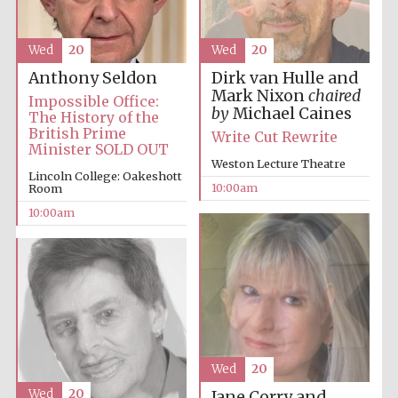
Accountants to
Wed
20
Wed
20
the festival
Dirk van Hulle and
Anthony Seldon
Mark Nixon
chaired
Impossible Office:
by
Michael Caines
Private bank -
The History of the
London
British Prime
Write Cut Rewrite
Minister SOLD OUT
Weston Lecture Theatre
Lincoln College: Oakeshott
10:00am
Room
10:00am
Wed
20
Wed
20
Jane Corry and