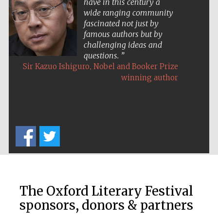
have in this century a
Five-star hotel
partners of The
wide ranging community
Oxford Collection
fascinated not just by
famous authors but by
challenging ideas and
questions.
,
Sir Kazuo Ishiguro
Nobel and Booker Prize
winning author
Five-star hotel
partners of The
Oxford Collection
Oxford
International
Centre for
Publishing
The Oxford Literary Festival
Accountants to
the festival
sponsors, donors & partners