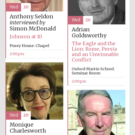
Wed
20
Anthony Seldon
Harris
Wed
20
interviewed by
Manchester
College founded
1893
Simon McDonald
Adrian
Goldsworthy
Johnson at 10
The Eagle and the
Pusey House: Chapel
Lion: Rome, Persia
2:00pm
and an Unwinnable
Conflict
Oxford Martin School:
Seminar Room
Founded 1884
2:00pm
Wed
20
Monique
Charlesworth