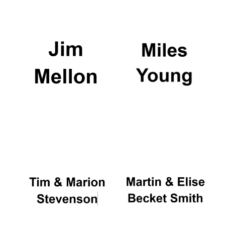
Oxford University
Images