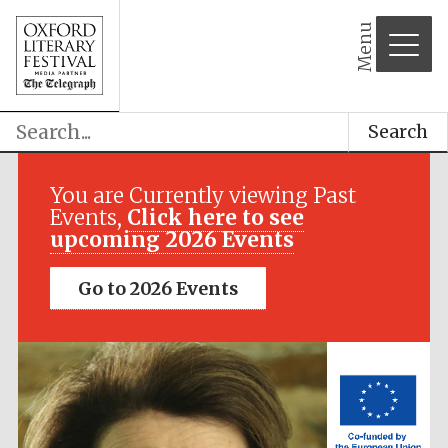
Menu
Search
Festival media
partner
You are Currently viewing Past
Events,
Click here to see
upcoming 2026 Events
Go to 2026 Events