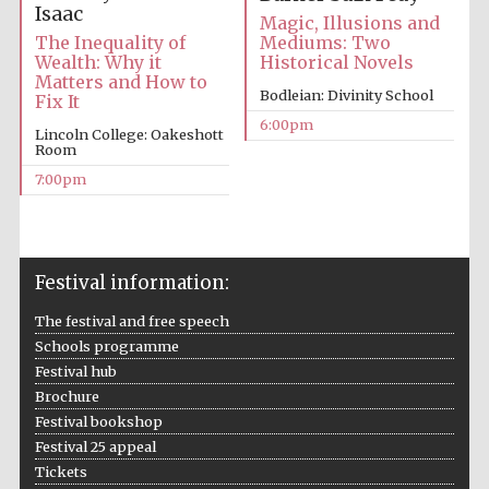
Isaac
Magic, Illusions and
Mediums: Two
The Inequality of
Historical Novels
Wealth: Why it
Matters and How to
Bodleian: Divinity School
Fix It
6:00pm
Lincoln College: Oakeshott
Room
The Cervantes
7:00pm
Institute, London
Festival information:
The festival and free speech
Festival on-site
and online
bookseller
Schools programme
Festival hub
Brochure
Festival bookshop
Festival 25 appeal
Wines of the
Douro Valley
Tickets