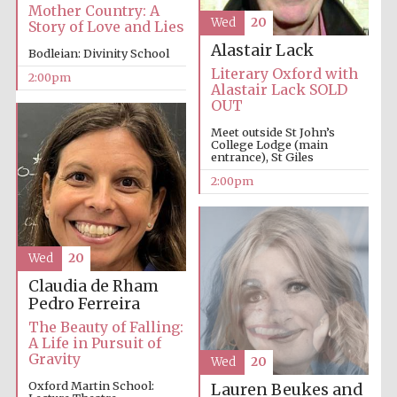
Mother Country: A
Wed
20
Story of Love and Lies
Alastair Lack
Bodleian: Divinity School
Literary Oxford with
2:00pm
Alastair Lack SOLD
OUT
Meet outside St John’s
College Lodge (main
Festival digital
entrance), St Giles
strategy & web
design
2:00pm
Olive oil from
Sicily
Wed
20
Claudia de Rham
Pedro Ferreira
The Beauty of Falling:
A Life in Pursuit of
Gravity
Wed
20
Oxford Martin School:
Lauren Beukes and