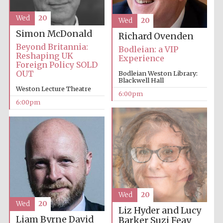
Festival cultural
partner
Wed
20
Wed
20
Simon McDonald
Richard Ovenden
Beyond Britannia:
Bodleian: a VIP
Reshaping UK
Experience
Festival ideas
partner
Foreign Policy SOLD
OUT
Bodleian Weston Library:
Blackwell Hall
Weston Lecture Theatre
6:00pm
6:00pm
The Spanish
Embassy:
supporters of the
programme of
Spanish literature
and culture
Wed
20
Wed
20
Liz Hyder and Lucy
Liam Byrne
David
Barker
Suzi Feay