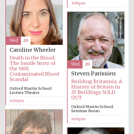
3:00pm
Oxford University
Images
Wed
20
Caroline Wheeler
Death in the Blood:
The Inside Story of
Wed
20
the NHS
Steven Parissien
Contaminated Blood
Scandal
Building Britannia: A
History of Britain in
Oxford Martin School:
25 Buildings SOLD
Lecture Theatre
OUT
4:00pm
Oxford Martin School:
Seminar Room
4:00pm