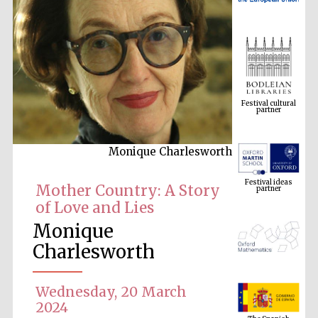
Festival cultural
partner
Monique Charlesworth
Festival ideas
partner
Mother Country: A Story
of Love and Lies
Monique
Charlesworth
Wednesday, 20 March
The Spanish
Embassy:
2024
supporters of the
programme of