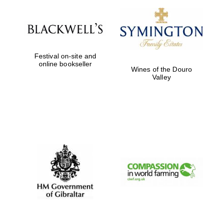
Festival on-site and
online bookseller
Wines of the Douro
Valley
New College
founded 1379