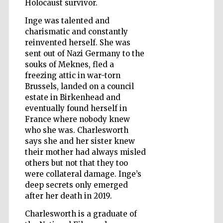
Holocaust survivor.
Inge was talented and
charismatic and constantly
Wines of the
reinvented herself. She was
Douro Valley
sent out of Nazi Germany to the
souks of Meknes, fled a
freezing attic in war-torn
Brussels, landed on a council
estate in Birkenhead and
eventually found herself in
France where nobody knew
who she was. Charlesworth
says she and her sister knew
their mother had always misled
others but not that they too
were collateral damage. Inge’s
deep secrets only emerged
after her death in 2019.
Charlesworth is a graduate of