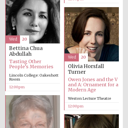
founded 1379
Wed
20
Bettina Chua
Exeter College:
college home of
Abdullah
the festival.
Wed
20
Founded 1314
Tasting Other
Olivia Horsfall
People’s Memories
Turner
Lincoln College: Oakeshott
Owen Jones and the V
Room
and A: Ornament for a
12:00pm
Modern Age
Weston Lecture Theatre
Worcester College
12:00pm
founded 1714