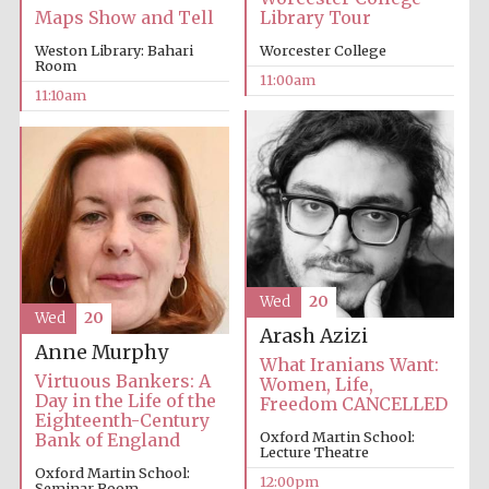
Library Tour
Maps Show and Tell
Worcester College
Weston Library: Bahari
Room
11:00am
11:10am
Wed
20
Wed
20
Arash Azizi
Anne Murphy
What Iranians Want:
Virtuous Bankers: A
Women, Life,
Day in the Life of the
Freedom CANCELLED
Eighteenth-Century
Oxford Martin School:
Bank of England
Lecture Theatre
Oxford Martin School:
12:00pm
Seminar Room