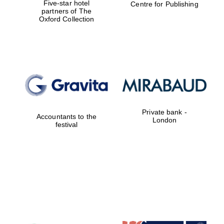
Five-star hotel
Centre for Publishing
partners of The
Oxford Collection
Magdalen College
founded 1458
Private bank -
Reuben College
Accountants to the
founded in 2019
London
festival
Harris
Manchester
College founded
1893