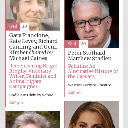
Wed
20
Gary Francione,
Local radio
Kate Levey, Richard
partner
Wed
20
Canning and Gerri
Kimber
chaired by
Peter Stothard
Michael Caines
Matthew Stadlen
Remembering Brigid
Palatine: An
Brophy: Visionary
Alternative History of
Writer, Feminist and
the Caesars
Animal rights
Weston Lecture Theatre
Campaigner
4:00pm
Bodleian: Divinity School
4:00pm