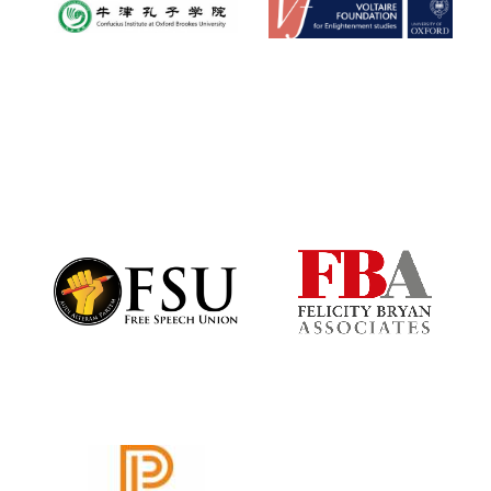
Founded 1884