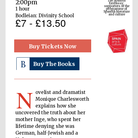
2:00pm
Spanish literature
and culture
1 hour
Bodleian: Divinity School
£7 - £13.50
Buy Tickets Now
Buy The Books
The Cervantes
Institute, London
N
ovelist and dramatist
Monique Charlesworth
explains how she
uncovered the truth about her
mother Inge, who spent her
Festival on-site
lifetime denying she was
and online
bookseller
German, half-Jewish and a