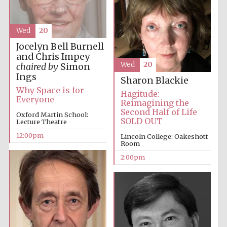
Wed
20
Lincoln College
Jocelyn Bell Burnell
founded 1427
and Chris Impey
Wed
20
chaired by
Simon
Ings
Sharon Blackie
Why Space is for
Hagitude:
Everyone
Reimagining the
Second Half of Life
Oxford Martin School:
SOLD OUT
Magdalen College
Lecture Theatre
founded 1458
12:00pm
Lincoln College: Oakeshott
Room
2:00pm
Reuben College
founded in 2019