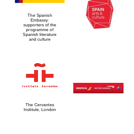
The Spanish
Embassy:
supporters of the
programme of
Spanish literature
and culture
The Cervantes
Institute, London