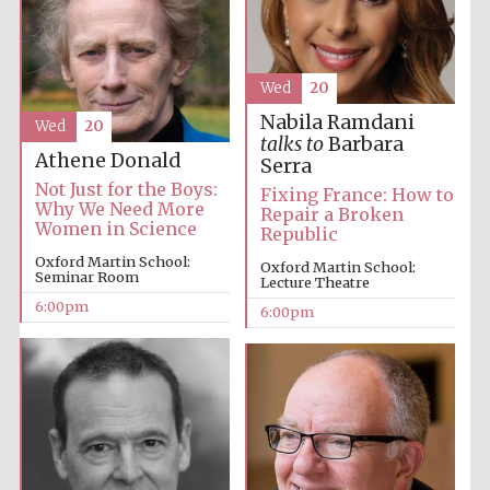
Festival media
partner
Wed
20
Nabila Ramdani
Wed
20
talks to
Barbara
Athene Donald
Serra
Not Just for the Boys:
Fixing France: How to
Why We Need More
Repair a Broken
Women in Science
Republic
Oxford Martin School:
Oxford Martin School:
Seminar Room
Lecture Theatre
6:00pm
6:00pm