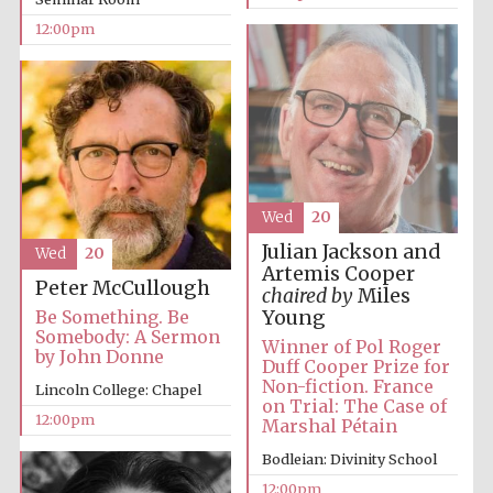
12:00pm
Wed
20
Julian Jackson and
Wed
20
Artemis Cooper
Peter McCullough
chaired by
Miles
Young
Be Something. Be
Somebody: A Sermon
Winner of Pol Roger
by John Donne
Duff Cooper Prize for
Non-fiction. France
Lincoln College: Chapel
on Trial: The Case of
12:00pm
Marshal Pétain
Bodleian: Divinity School
12:00pm
New College