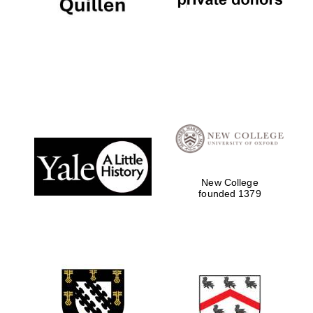
Local radio
partner
New College
founded 1379