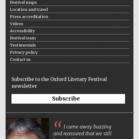
Festival maps
Location and travel
Press accreditation
Videos
Accessibility
Festival team
Testimonials
Privacy policy
Contact us
Subscribe to the Oxford Literary Festival
newsletter
Subscribe
I came away buzzing
and reassured that we still