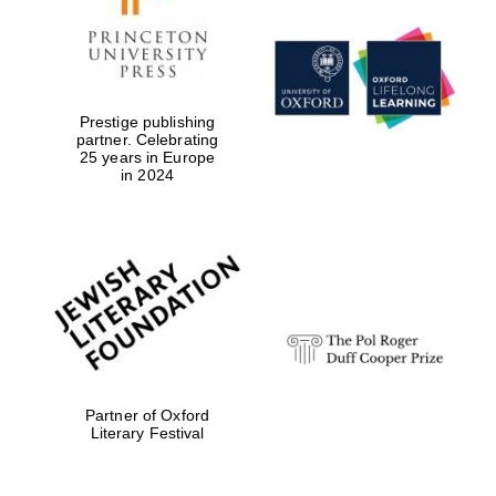
Festival digital
strategy & web
design
Prestige publishing
partner. Celebrating
25 years in Europe
Olive oil from
in 2024
Sicily
Partner of Oxford
Literary Festival