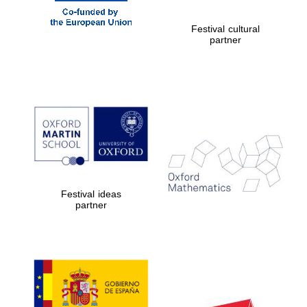
Prestige
publishing
Festival cultural
partner.
partner
Celebrating 25
years in Europe in
2024
Partner of Oxford
Festival ideas
Literary Festival
partner