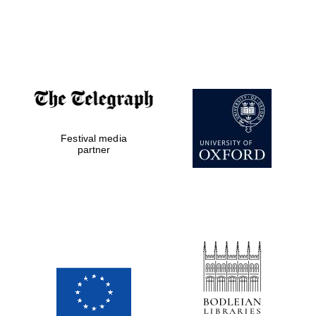
Private bank -
London
Festival media
partner