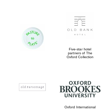
Exeter College:
college home of
the festival.
Founded 1314
Five-star hotel
partners of The
Oxford Collection
Worcester College
founded 1714
Lincoln College
founded 1427
Oxford International