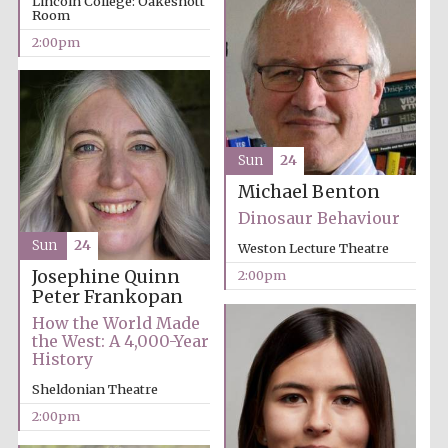
Lincoln College: Oakeshott
Room
2:00pm
Festival media
partner
Sun
24
Michael Benton
Dinosaur Behaviour
Sun
24
Weston Lecture Theatre
Josephine Quinn
2:00pm
Peter Frankopan
How the World Made
the West: A 4,000-Year
History
Sheldonian Theatre
2:00pm