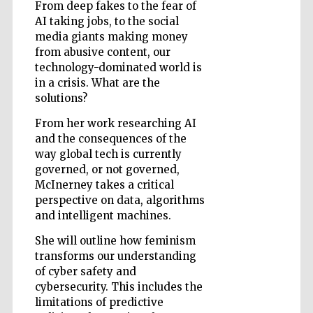
From deep fakes to the fear of
AI taking jobs, to the social
media giants making money
from abusive content, our
technology-dominated world is
in a crisis. What are the
Five-star hotel
partners of The
Oxford Collection
solutions?
From her work researching AI
and the consequences of the
way global tech is currently
governed, or not governed,
McInerney takes a critical
Five-star hotel
perspective on data, algorithms
partners of The
Oxford Collection
and intelligent machines.
She will outline how feminism
transforms our understanding
of cyber safety and
Oxford
International
Centre for
cybersecurity. This includes the
Publishing
limitations of predictive