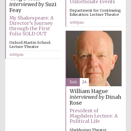
Unfortunate Events
interviewed by
Suzi
Private bank -
London
Feay
Department for Continuing
Education: Lecture Theatre
My Shakespeare: A
4:00pm
Director’s Journey
through the First
Folio SOLD OUT
Oxford Martin School:
Lecture Theatre
4:00pm
Sun
24
William Hague
interviewed by
Dinah
Rose
President of
Magdalen Lecture: A
Political Life
Sheldonian Theatre