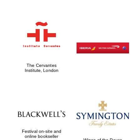
Founded 1884
The Cervantes
Institute, London
Festival on-site and
online bookseller
Wines of the Douro