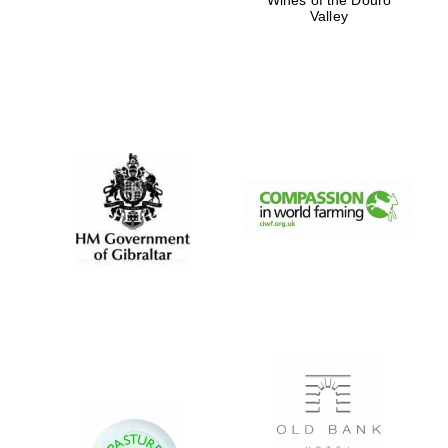
Valley
Festival digital
strategy & web
design
Olive oil from
Sicily