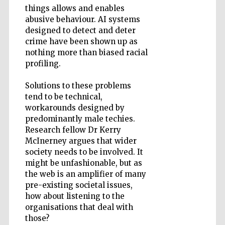
things allows and enables
abusive behaviour. AI systems
designed to detect and deter
Wines of the
crime have been shown up as
Douro Valley
nothing more than biased racial
profiling.
Solutions to these problems
tend to be technical,
workarounds designed by
predominantly male techies.
Research fellow Dr Kerry
McInerney argues that wider
society needs to be involved. It
might be unfashionable, but as
the web is an amplifier of many
pre-existing societal issues,
how about listening to the
organisations that deal with
those?