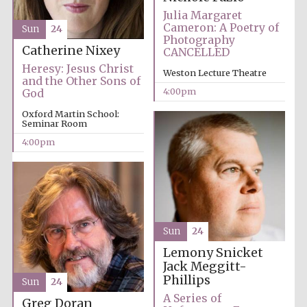
Five-star hotel
Julia Margaret
partners of The
Oxford Collection
Cameron: A Poetry of
Sun
24
Photography
Catherine Nixey
CANCELLED
Heresy: Jesus Christ
Weston Lecture Theatre
and the Other Sons of
4:00pm
God
Oxford Martin School:
Five-star hotel
Seminar Room
partners of The
Oxford Collection
4:00pm
Oxford
International
Centre for
Publishing
Sun
24
Lemony Snicket
Jack Meggitt-
Accountants to
the festival
Phillips
Sun
24
A Series of
Greg Doran