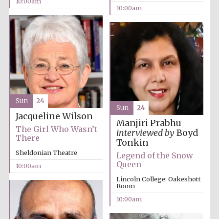
10:00am
10:00am
Lincoln College
founded 1427
Sun
24
Sun
24
Jacqueline Wilson
Magdalen College
founded 1458
Manjiri Prabhu
The Girl Who Wasn’t
interviewed by
Boyd
There
Tonkin
Sheldonian Theatre
Legend of the Snow
Queen
Reuben College
10:00am
founded in 2019
Lincoln College: Oakeshott
Room
10:00am