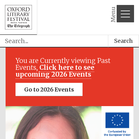
Menu
Search
Festival media
partner
You are Currently viewing Past
Events,
Click here to see
upcoming 2026 Events
Go to 2026 Events