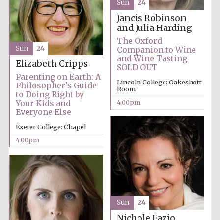
Sun
24
Jancis Robinson
and Julia Harding
The Oxford
Sun
24
Companion to Wine
and Wine Tasting
Elizabeth Cripps
SOLD OUT
Parenting on Earth: A
Lincoln College: Oakeshott
Philosopher’s Guide
Room
to Doing Right by
4:00pm
Your Kids and
Everyone Else
Exeter College: Chapel
4:00pm
Sun
24
Nichole Fazio