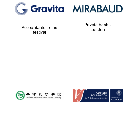
Private bank -
Accountants to the
London
festival