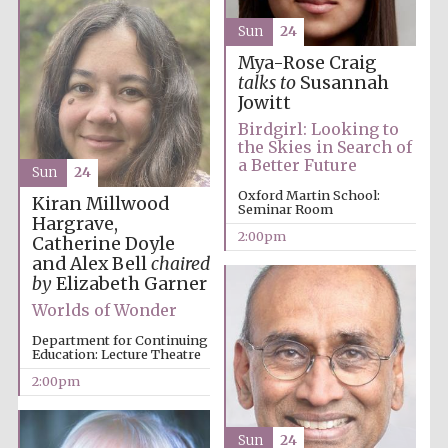
Festival cultural
partner
Sun
24
Mya-Rose Craig
talks to
Susannah
Jowitt
Festival ideas
partner
Birdgirl: Looking to
the Skies in Search of
a Better Future
Sun
24
Oxford Martin School:
Kiran Millwood
Seminar Room
Hargrave,
2:00pm
Catherine Doyle
and Alex Bell
chaired
by
Elizabeth Garner
Worlds of Wonder
The Spanish
Embassy:
supporters of the
programme of
Department for Continuing
Spanish literature
and culture
Education: Lecture Theatre
2:00pm
Sun
24