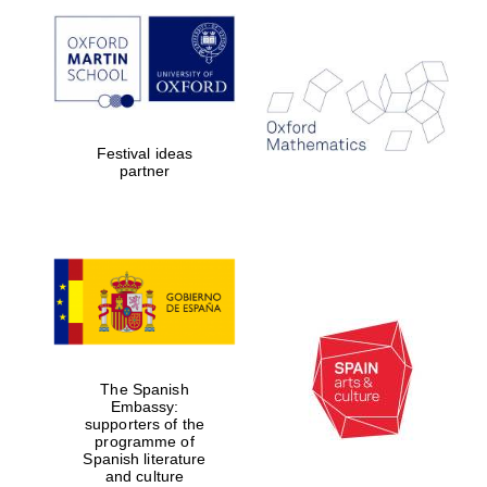
Magdalen College
founded 1458
Festival ideas
partner
Reuben College
founded in 2019
The Spanish
Embassy:
supporters of the
Harris
programme of
Manchester
Spanish literature
College founded
1893
and culture