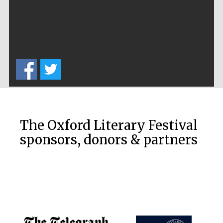
The Oxford Literary Festival
sponsors, donors & partners
New College
founded 1379