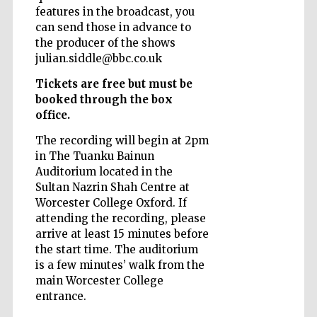
features in the broadcast, you
can send those in advance to
the producer of the shows
julian.siddle@bbc.co.uk
Tickets are free but must be
booked through the box
office.
The recording will begin at 2pm
in The Tuanku Bainun
Auditorium located in the
Sultan Nazrin Shah Centre at
Worcester College Oxford. If
attending the recording, please
arrive at least 15 minutes before
the start time. The auditorium
is a few minutes’ walk from the
main Worcester College
entrance.
New College