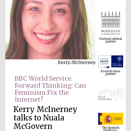
Festival cultural
partner
Kerry McInerney
Festival ideas
partner
BBC World Service.
Forward Thinking: Can
Feminism Fix the
Internet?
Kerry McInerney
talks to Nuala
The Spanish
McGovern
Embassy:
supporters of the
programme of