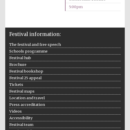
5:00pm
Prestige
publishing
partner.
Celebrating 25
years in Europe in
2024
Festival information:
The festival and free speech
Schools programme
Festival hub
Brochure
Festival bookshop
Festival 25 appeal
Partner of Oxford
Literary Festival
Tickets
Festival maps
Location and travel
Press accreditation
Videos
Accessibility
Festival team