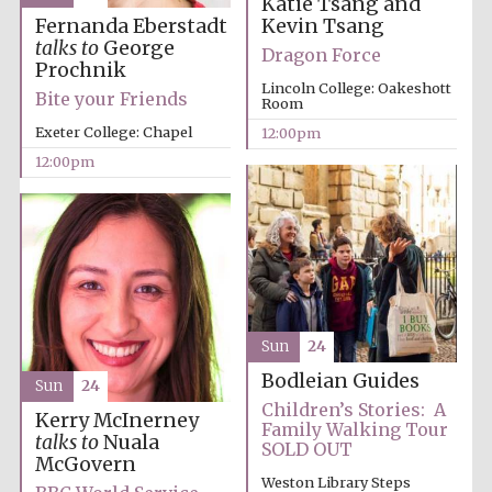
Katie Tsang and
Kevin Tsang
Fernanda Eberstadt
Oxford University
Images
talks to
George
Dragon Force
Prochnik
Lincoln College: Oakeshott
Bite your Friends
Room
Exeter College: Chapel
12:00pm
12:00pm
Sun
24
Bodleian Guides
Sun
24
Children’s Stories: A
Kerry McInerney
Family Walking Tour
talks to
Nuala
SOLD OUT
McGovern
Weston Library Steps