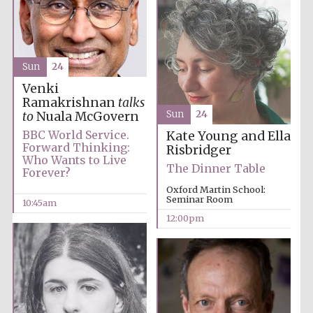
Harris
Manchester
College founded
1893
Sun
24
Venki
Ramakrishnan
talks
Sun
24
to
Nuala McGovern
BBC World Service.
Kate Young and Ella
Forward Thinking:
Risbridger
Who Wants to Live
The Dinner Table
Forever?
Founded 1884
Oxford Martin School:
Seminar Room
10:45am
12:00pm