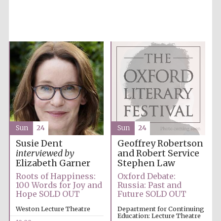
founded 1379
Exeter College:
college home of
the festival.
Founded 1314
Sun
24
Sun
24
Geoffrey Robertson
Susie Dent
and Robert Service
interviewed by
Stephen Law
Elizabeth Garner
Oxford Debate:
Roots of Happiness:
Worcester College
Russia: Past and
100 Words for Joy and
founded 1714
Future SOLD OUT
Hope SOLD OUT
Department for Continuing
Weston Lecture Theatre
Education: Lecture Theatre