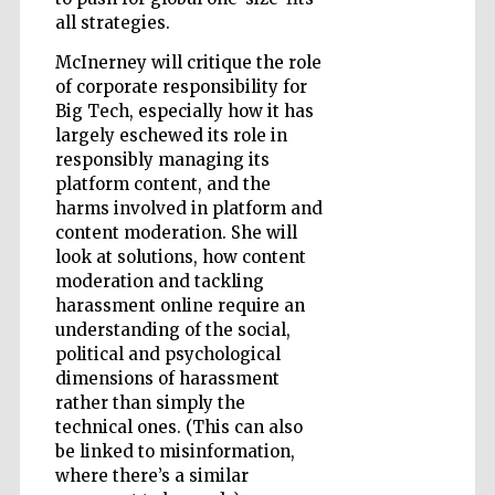
all strategies.
McInerney will critique the role
of corporate responsibility for
Big Tech, especially how it has
largely eschewed its role in
Prestige
responsibly managing its
publishing
partner.
platform content, and the
Celebrating 25
years in Europe in
2024
harms involved in platform and
content moderation. She will
look at solutions, how content
moderation and tackling
harassment online require an
understanding of the social,
political and psychological
dimensions of harassment
rather than simply the
technical ones. (This can also
Partner of Oxford
Literary Festival
be linked to misinformation,
where there’s a similar