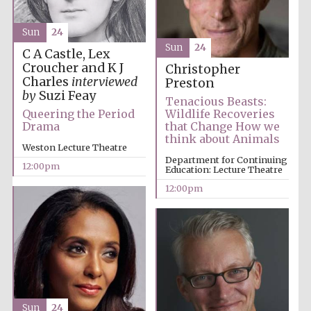
Sun
24
Sun
24
C A Castle, Lex
Croucher and K J
Christopher
Charles
interviewed
Preston
by
Suzi Feay
Tenacious Beasts:
Queering the Period
Wildlife Recoveries
Festival digital
strategy & web
Drama
that Change How we
design
think about Animals
Weston Lecture Theatre
Department for Continuing
12:00pm
Education: Lecture Theatre
Olive oil from
12:00pm
Sicily
Sun
24