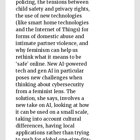
policing, the tensions between
child safety and privacy rights,
Accountants to
the use of new technologies
the festival
(like smart home technologies
and the Internet of Things) for
forms of domestic abuse and
Private bank -
intimate partner violence, and
London
why feminism can help us
rethink what it means to be
‘safe’ online. New AI-powered
tech and gen AI in particular
poses new challenges when
thinking about cybersecurity
from a feminist lens. The
solution, she says, involves a
new take on AI, looking at how
it can be used on a small scale,
taking into account cultural
differences, having local
applications rather than trying
to push for global one-size-fits-