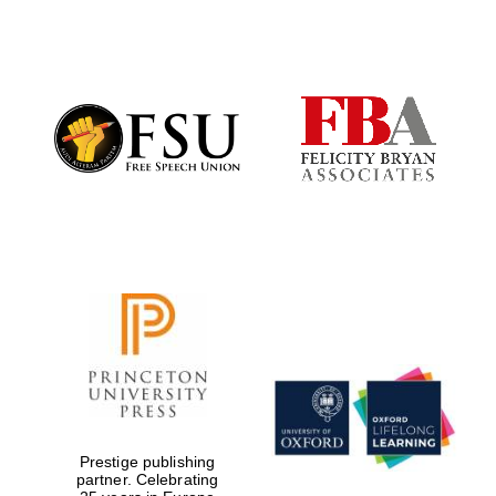
Local radio
partner
Prestige publishing
partner. Celebrating