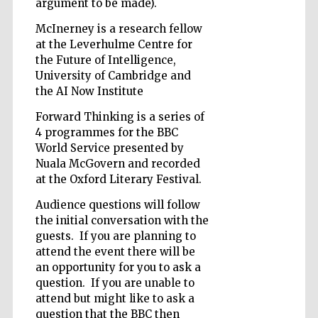
argument to be made).
McInerney is a research fellow
at the Leverhulme Centre for
the Future of Intelligence,
University of Cambridge and
the AI Now Institute
Forward Thinking is a series of
4 programmes for the BBC
World Service presented by
Nuala McGovern and recorded
at the Oxford Literary Festival.
Audience questions will follow
the initial conversation with the
guests. If you are planning to
attend the event there will be
an opportunity for you to ask a
question. If you are unable to
attend but might like to ask a
question that the BBC then