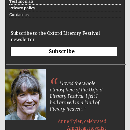
Testimonials
Privacy policy
Contact us
Subscribe to the Oxford Literary Festival
newsletter
Subscribe
I loved the whole
atmosphere of the Oxford
Literary Festival. I felt I
had arrived in a kind of
literary heaven.
,
Anne Tyler
celebrated
American novelist