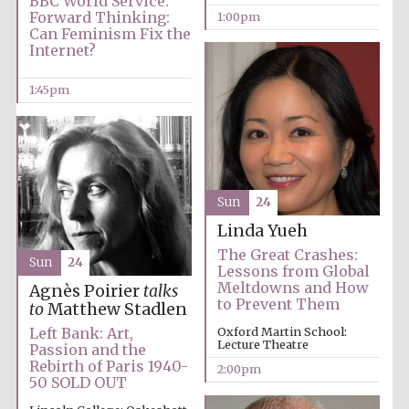
BBC World Service.
Forward Thinking:
1:00pm
Can Feminism Fix the
Internet?
1:45pm
Local radio
partner
Sun
24
Linda Yueh
The Great Crashes:
Sun
24
Lessons from Global
Meltdowns and How
Agnès Poirier
talks
to Prevent Them
to
Matthew Stadlen
Left Bank: Art,
Oxford Martin School:
Lecture Theatre
Passion and the
Rebirth of Paris 1940-
2:00pm
50 SOLD OUT