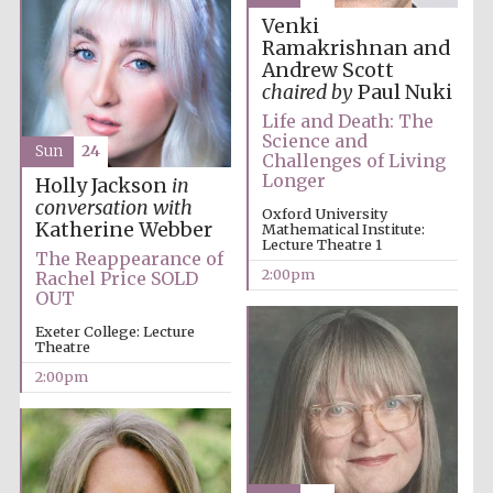
Venki
Ramakrishnan and
Andrew Scott
chaired by
Paul Nuki
Life and Death: The
Science and
Sun
24
Challenges of Living
The Cervantes
Longer
Institute, London
Holly Jackson
in
conversation with
Oxford University
Katherine Webber
Mathematical Institute:
Lecture Theatre 1
The Reappearance of
2:00pm
Rachel Price SOLD
OUT
Festival on-site
Exeter College: Lecture
and online
Theatre
bookseller
2:00pm
Wines of the
Douro Valley