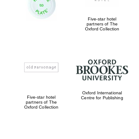
Five-star hotel
partners of The
Oxford Collection
Oxford International
Five-star hotel
Centre for Publishing
partners of The
Oxford Collection
Oxford University
Images