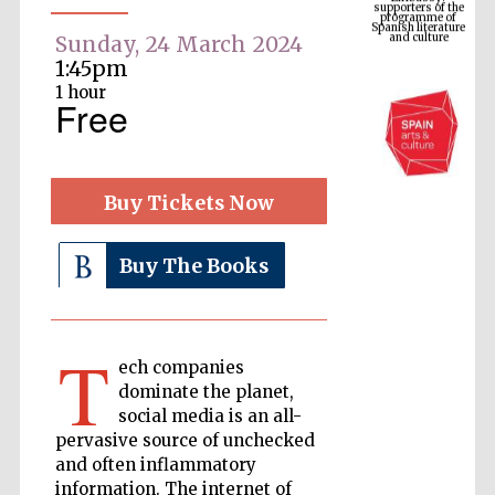
Spanish literature
and culture
Sunday, 24 March 2024
1:45pm
1 hour
Free
Buy Tickets Now
Buy The Books
The Cervantes
Institute, London
T
ech companies
dominate the planet,
social media is an all-
pervasive source of unchecked
Festival on-site
and online
and often inflammatory
bookseller
information. The internet of