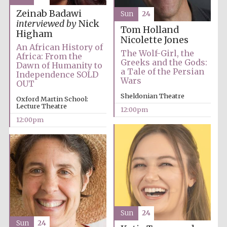
Zeinab Badawi
Sun
24
interviewed by
Nick
Tom Holland
Higham
Nicolette Jones
An African History of
The Wolf-Girl, the
Africa: From the
Greeks and the Gods:
Dawn of Humanity to
a Tale of the Persian
Independence SOLD
Wars
OUT
Sheldonian Theatre
Oxford Martin School:
Lecture Theatre
12:00pm
12:00pm
Sun
24
Sun
24