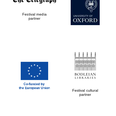
Festival media
Exeter College:
partner
college home of
the festival.
Founded 1314
Worcester College
founded 1714
Festival cultural
partner
Lincoln College
founded 1427