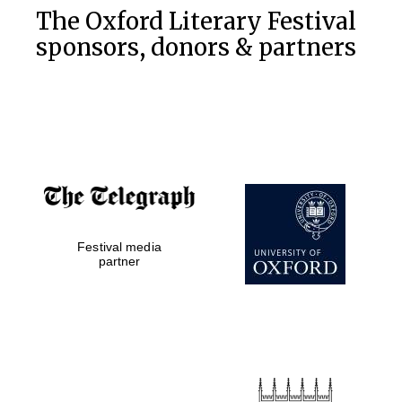
Five-star hotel
The Oxford Literary Festival
partners of The
Oxford Collection
sponsors, donors & partners
Five-star hotel
partners of The
Oxford Collection
Festival media
Oxford
partner
International
Centre for
Publishing
Accountants to
the festival