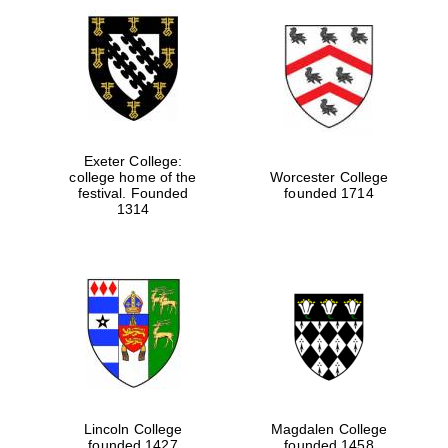
Local radio
partner
Exeter College:
college home of the
Worcester College
festival. Founded
founded 1714
1314
Lincoln College
Magdalen College
founded 1427
founded 1458