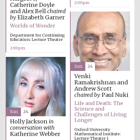
2:00pm
Catherine Doyle
and Alex Bell
chaired
by
Elizabeth Garner
Worlds of Wonder
Department for Continuing
Education: Lecture Theatre
2:00pm
Sun
24
Venki
Ramakrishnan and
Andrew Scott
chaired by
Paul Nuki
Life and Death: The
Science and
Sun
24
Challenges of Living
Longer
Holly Jackson
in
conversation with
Oxford University
Katherine Webber
Mathematical Institute:
Lecture Theatre 1