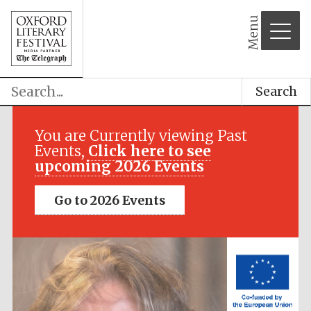
Menu
Search
Festival media
partner
You are Currently viewing Past
Events,
Click here to see
upcoming 2026 Events
Go to 2026 Events