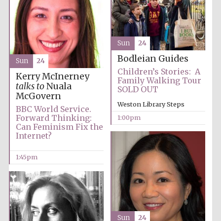
Lincoln College
Sun
24
founded 1427
Bodleian Guides
Sun
24
Children’s Stories: A
Kerry McInerney
Family Walking Tour
talks to
Nuala
SOLD OUT
McGovern
Weston Library Steps
BBC World Service.
Magdalen College
Forward Thinking:
1:00pm
founded 1458
Can Feminism Fix the
Internet?
1:45pm
Reuben College
founded in 2019
Sun
24