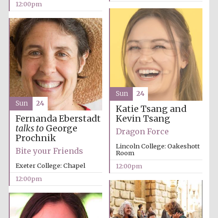
12:00pm
founded 1379
Exeter College:
college home of
Sun
24
the festival.
Founded 1314
Sun
24
Katie Tsang and
Kevin Tsang
Fernanda Eberstadt
talks to
George
Dragon Force
Prochnik
Lincoln College: Oakeshott
Bite your Friends
Room
Exeter College: Chapel
12:00pm
Worcester College
12:00pm
founded 1714