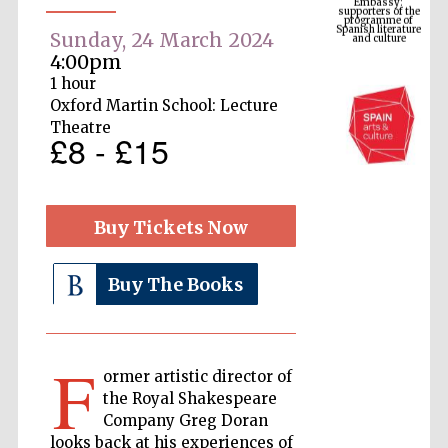
Spanish literature
and culture
Sunday, 24 March 2024
4:00pm
1 hour
Oxford Martin School: Lecture
Theatre
£8 - £15
Buy Tickets Now
The Cervantes
Institute, London
Buy The Books
F
ormer artistic director of
the Royal Shakespeare
Festival on-site
and online
Company Greg Doran
bookseller
looks back at his experiences of