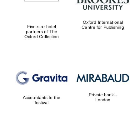
Exeter College:
Oxford International
college home of
Five-star hotel
the festival.
Centre for Publishing
Founded 1314
partners of The
Oxford Collection
Worcester College
founded 1714
Private bank -
Accountants to the
London
festival
Lincoln College
founded 1427