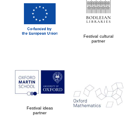
Private bank -
London
Festival cultural
partner
Festival ideas
partner