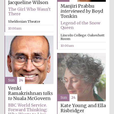
Jacqueline Wilson
Manjiri Prabhu
The Girl Who Wasn’t
interviewed by
Boyd
There
Tonkin
Sheldonian Theatre
Legend of the Snow
Queen
10:00am
Lincoln College: Oakeshott
Prestige
publishing
Room
partner.
Celebrating 25
years in Europe in
10:00am
2024
Sun
24
Venki
Ramakrishnan
talks
Sun
24
to
Nuala McGovern
Partner of Oxford
Literary Festival
BBC World Service.
Kate Young and Ella
Forward Thinking:
Risbridger