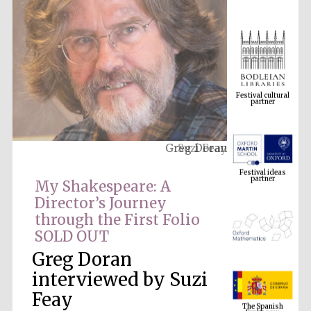
Festival cultural
partner
Greg Doran
Festival ideas
partner
My Shakespeare: A
Director’s Journey
through the First Folio
SOLD OUT
Greg Doran
interviewed by Suzi
The Spanish
Feay
Embassy:
supporters of the
programme of