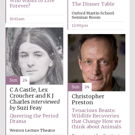
Who Wants to Live
The Dinner Table
Forever?
Oxford Martin School:
Seminar Room
10:45am
12:00pm
Sun
24
Sun
24
C A Castle, Lex
Croucher and K J
Christopher
Charles
interviewed
Preston
by
Suzi Feay
Tenacious Beasts:
Queering the Period
Wildlife Recoveries
Drama
that Change How we
think about Animals
Weston Lecture Theatre