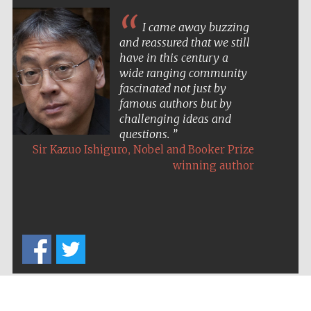
I came away buzzing
and reassured that we still
have in this century a
wide ranging community
fascinated not just by
famous authors but by
challenging ideas and
questions.
,
Sir Kazuo Ishiguro
Nobel and Booker Prize
winning author