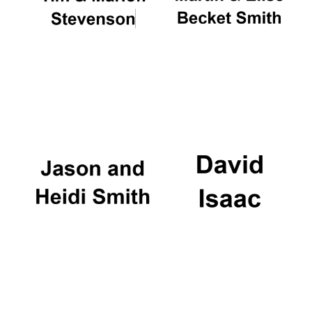
Oxford University
Images