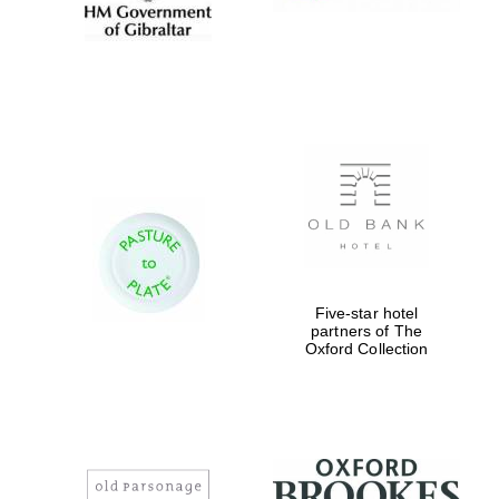
Five-star hotel
partners of The
Oxford Collection
New College
founded 1379