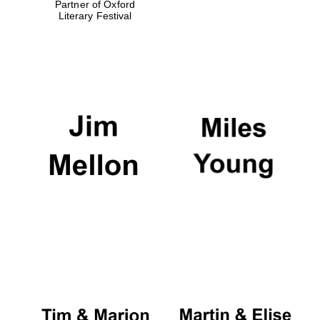
Partner of Oxford
Literary Festival
Festival digital
strategy & web
design
Olive oil from
Sicily