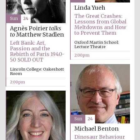
Linda Yueh
The Great Crashes:
Sun
24
Harris
Lessons from Global
Manchester
College founded
Meltdowns and How
Agnès Poirier
talks
1893
to Prevent Them
to
Matthew Stadlen
Left Bank: Art,
Oxford Martin School:
Lecture Theatre
Passion and the
Rebirth of Paris 1940-
2:00pm
50 SOLD OUT
Lincoln College: Oakeshott
Room
Founded 1884
2:00pm
Sun
24
Michael Benton
Dinosaur Behaviour