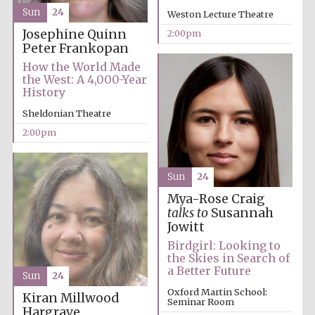
Sun
24
Weston Lecture Theatre
Josephine Quinn
2:00pm
Peter Frankopan
How the World Made
the West: A 4,000-Year
History
Sheldonian Theatre
Festival digital
strategy & web
design
2:00pm
Sun
24
Olive oil from
Sicily
Mya-Rose Craig
talks to
Susannah
Jowitt
Birdgirl: Looking to
the Skies in Search of
a Better Future
Sun
24
Oxford Martin School:
Kiran Millwood
Seminar Room
Hargrave,