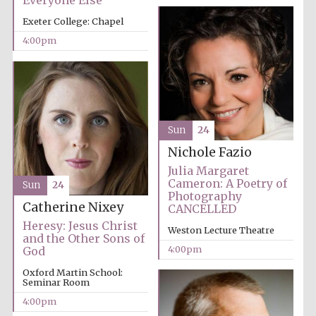
Everyone Else
Exeter College: Chapel
4:00pm
Local radio
partner
Sun
24
Nichole Fazio
Julia Margaret
Cameron: A Poetry of
Sun
24
Photography
Catherine Nixey
CANCELLED
Heresy: Jesus Christ
Weston Lecture Theatre
and the Other Sons of
4:00pm
God
Oxford Martin School:
Seminar Room
4:00pm