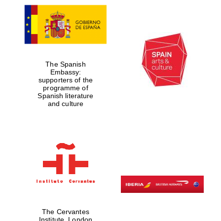
Prestige
publishing
partner.
Celebrating 25
years in Europe in
2024
The Spanish
Embassy:
supporters of the
programme of
Spanish literature
and culture
Partner of Oxford
Literary Festival
The Cervantes
Institute, London