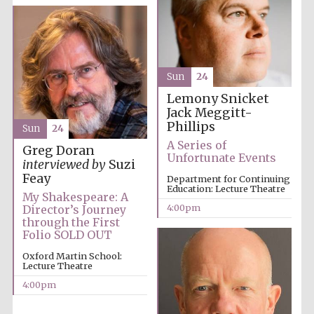
Festival media
partner
Sun
24
Lemony Snicket
Jack Meggitt-
Phillips
Sun
24
A Series of
Greg Doran
Unfortunate Events
interviewed by
Suzi
Feay
Department for Continuing
Education: Lecture Theatre
My Shakespeare: A
4:00pm
Director’s Journey
through the First
Folio SOLD OUT
Oxford Martin School:
Lecture Theatre
4:00pm