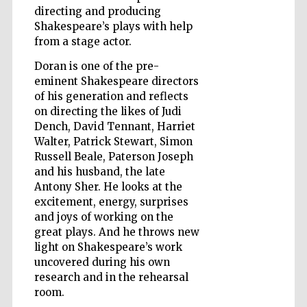
directing and producing
Shakespeare’s plays with help
from a stage actor.
Wines of the
Douro Valley
Doran is one of the pre-
eminent Shakespeare directors
of his generation and reflects
on directing the likes of Judi
Dench, David Tennant, Harriet
Walter, Patrick Stewart, Simon
Russell Beale, Paterson Joseph
and his husband, the late
Antony Sher. He looks at the
excitement, energy, surprises
and joys of working on the
great plays. And he throws new
light on Shakespeare’s work
uncovered during his own
research and in the rehearsal
room.