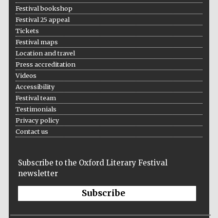
Festival bookshop
Festival 25 appeal
Tickets
Festival maps
Location and travel
Press accreditation
Videos
The Cervantes
Institute, London
Accessibility
Festival team
Testimonials
Privacy policy
Contact us
Festival on-site
and online
bookseller
Subscribe to the Oxford Literary Festival
newsletter
Subscribe
Wines of the
Douro Valley