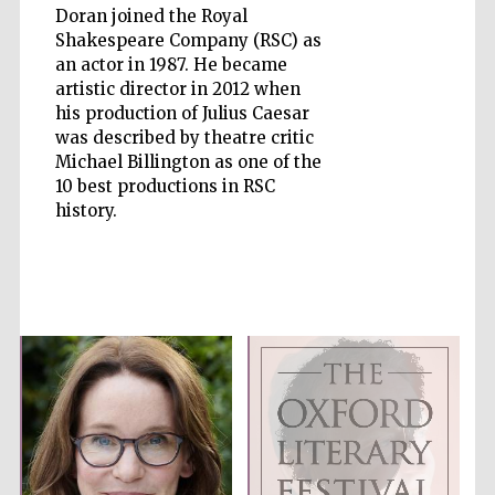
Doran joined the Royal
Shakespeare Company (RSC) as
an actor in 1987. He became
artistic director in 2012 when
his production of Julius Caesar
Five-star hotel
was described by theatre critic
partners of The
Oxford Collection
Michael Billington as one of the
10 best productions in RSC
history.
Five-star hotel
partners of The
Oxford Collection
Oxford
International
Centre for
Publishing