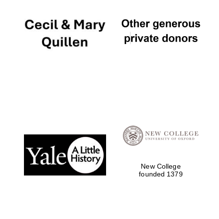
New College
founded 1379