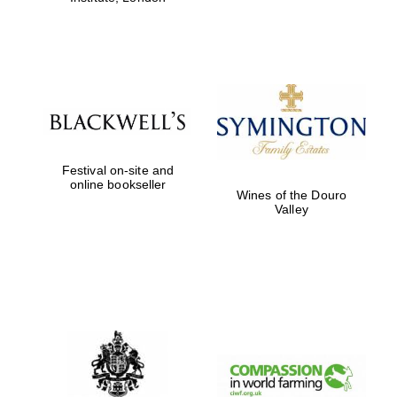
Festival on-site and
online bookseller
Wines of the Douro
Valley