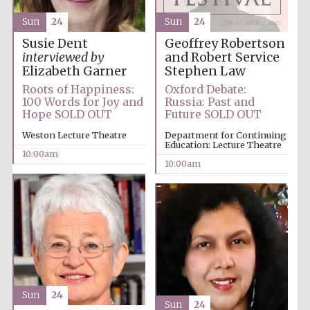
Sun
24
Sun
24
Accountants to
the festival
Geoffrey Robertson
Susie Dent
and Robert Service
interviewed by
Stephen Law
Elizabeth Garner
Oxford Debate:
Roots of Happiness:
Private bank -
London
Russia: Past and
100 Words for Joy and
Future SOLD OUT
Hope SOLD OUT
Department for Continuing
Weston Lecture Theatre
Education: Lecture Theatre
10:00am
10:00am
Sun
24
Sun
24