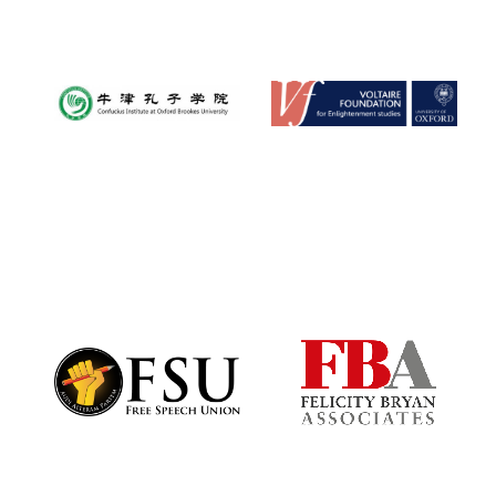
Magdalen College
founded 1458
Reuben College
founded in 2019
Harris
Manchester
College founded
1893