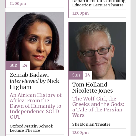
Department for Continuing
12:00pm
Education: Lecture Theatre
12:00pm
Sun
24
Zeinab Badawi
Sun
24
interviewed by
Nick
Tom Holland
Higham
Nicolette Jones
An African History of
The Wolf-Girl, the
Africa: From the
Greeks and the Gods:
Dawn of Humanity to
a Tale of the Persian
Independence SOLD
Wars
OUT
Sheldonian Theatre
Oxford Martin School:
Lecture Theatre
12:00pm
New College