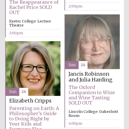
The Reappearance of
2:00pm
Rachel Price SOLD
Oxford University
Images
OUT
Exeter College: Lecture
Theatre
2:00pm
Sun
24
Jancis Robinson
and Julia Harding
The Oxford
Sun
24
Companion to Wine
and Wine Tasting
Elizabeth Cripps
SOLD OUT
Parenting on Earth: A
Lincoln College: Oakeshott
Philosopher’s Guide
Room
to Doing Right by
4:00pm
Your Kids and