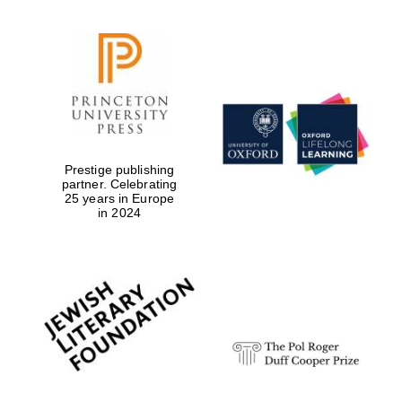
Founded 1884
Prestige publishing
partner. Celebrating
25 years in Europe
in 2024