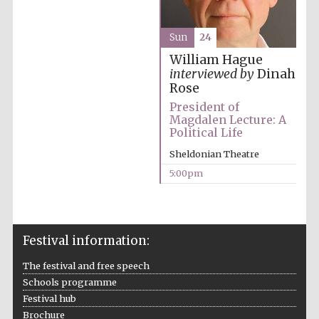
Festival cultural
partner
Sun
24
William Hague
interviewed by
Dinah
Festival ideas
Rose
partner
President of
Magdalen Lecture: A
Political Life
Sheldonian Theatre
5:00pm
The Spanish
Embassy:
supporters of the
Festival information:
programme of
Spanish literature
and culture
The festival and free speech
Schools programme
Festival hub
Brochure