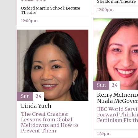
Sheldonian Theatre
Oxford Martin School: Lecture
12:00pm
Theatre
12:00pm
Sun
24
Kerry McInern
Sun
24
Nuala McGove
Linda Yueh
BBC World Servi
The Great Crashes:
Forward Thinki
Lessons from Global
Feminism Fix th
Meltdowns and How to
Prevent Them
1:45pm