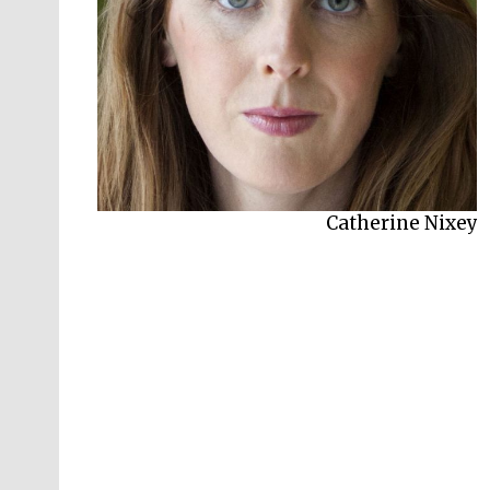
Catherine Nixey