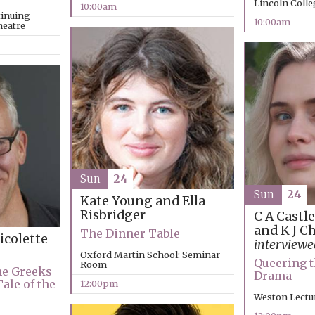
Lincoln Coll
10:00am
tinuing
10:00am
heatre
Sun
24
Sun
24
Kate Young and Ella
Risbridger
C A Castl
and K J C
The Dinner Table
icolette
interview
Oxford Martin School: Seminar
Queering t
Room
he Greeks
Drama
Tale of the
12:00pm
Weston Lectu