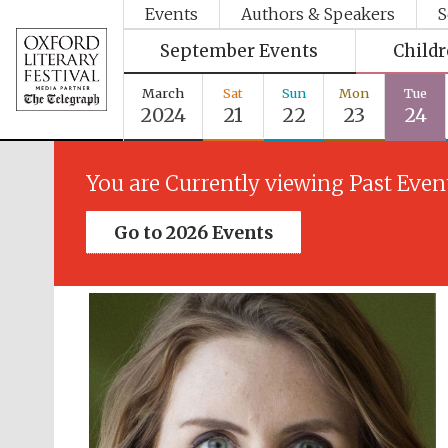
Events
Authors & Speakers
S
September Events
Child
March
Sat
Sun
Mon
Tue
2024
21
22
23
24
You are Currently viewing Past Even
Go to 2026 Events