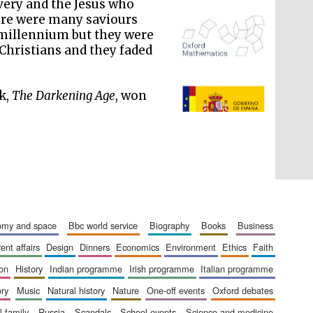
very and the Jesus who
here were many saviours
t millennium but they were
Christians and they faded
The Spanish Embassy:
supporters of the
ok,
The Darkening Age
, won
programme of Spanish
literature and culture
nomy and space
bbc world service
biography
books
business
rent affairs
design
dinners
economics
environment
ethics
faith
ion
history
indian programme
irish programme
italian programme
ory
music
natural history
nature
one-off events
oxford debates
al family
russia
scandals
school events
science and medicine