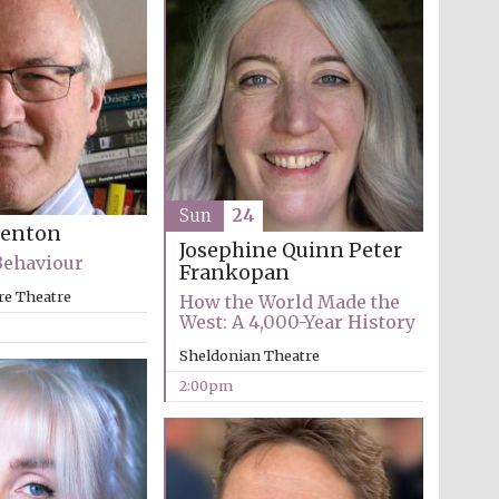
Sun
24
Benton
Josephine Quinn
Peter
Behaviour
Frankopan
re Theatre
How the World Made the
West: A 4,000-Year History
Sheldonian Theatre
2:00pm