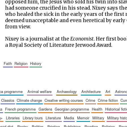
opposed him, the Jesus who sold his twin into sla
had someone crucified in his stead. Nixey says t
who healed the sick in the early years of the firs
deemed unacceptable and even heretical by early 
from view.
Nixey is a journalist at the
Economist
. Her first bo
a Royal Society of Literature Jerwood Award.
faith
religion
history
ica programme
animal welfare
archaeology
architecture
art
astro
classics
climate change
creative writing courses
crime
crime fiction
cur
ks
french programme
gardens
georgian programme
health
historical fict
q+
libraries
library tours
literature
media
memoir
military
military hist
based diet
poetry
politics
printing
publishing
reading
religion
roy