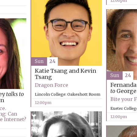
12:00pm
Sun
24
Katie Tsang and Kevin
Sun
24
Tsang
Fernanda
Dragon Force
to
George
ey
talks to
Lincoln College: Oakeshott Room
Bite your 
rn
12:00pm
ce.
Exeter Colleg
ng: Can
12:00pm
e Internet?