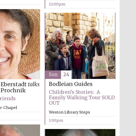
12:00pm
Five-star hotel partners
of The Oxford Collection
Oxford International
Sun
24
Centre for Publishing
Bodleian Guides
 Eberstadt
talks
 Prochnik
Children’s Stories: A
Family Walking Tour SOLD
Friends
Accountants to the
OUT
festival
e: Chapel
Weston Library Steps
1:00pm
Private bank - London