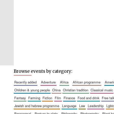
Browse events by category:
recently added
adventure
africa
african programme
amer
children & young people
china
christian tradition
classical music
fantasy
farming
fiction
film
finance
food and drink
free tal
jewish and hebrew programme
language
law
leadership
lgbt
paranormal
pasture to plate
philosophy
photography
plant 