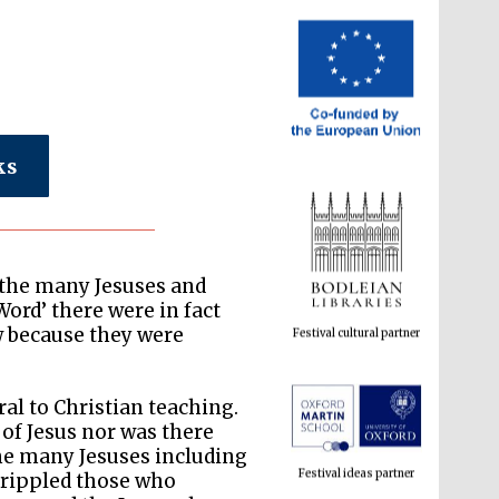
ks
Festival cultural partner
f the many Jesuses and
Word’ there were in fact
w because they were
Festival ideas partner
al to Christian teaching.
 of Jesus nor was there
he many Jesuses including
crippled those who