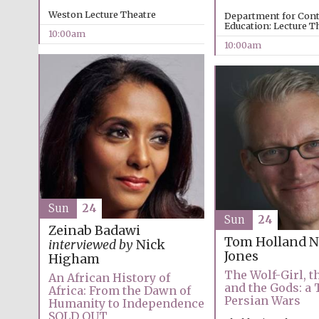
Weston Lecture Theatre
Department for Con
Education: Lecture T
10:00am
10:00am
Sun
24
Sun
24
Zeinab Badawi
Tom Holland
N
interviewed by
Nick
Jones
Higham
The Wolf-Girl, t
An African History of
and the Gods: a 
Africa: From the Dawn of
Persian Wars
Humanity to Independence
SOLD OUT