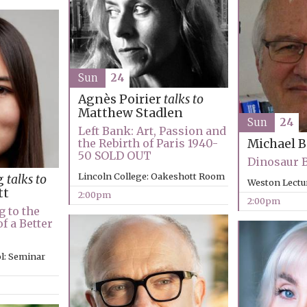
Sun
24
Agnès Poirier
talks to
Matthew Stadlen
Sun
24
Left Bank: Art, Passion and
the Rebirth of Paris 1940-
Michael 
50 SOLD OUT
Dinosaur 
Lincoln College: Oakeshott Room
g
talks to
Weston Lectu
tt
2:00pm
2:00pm
g to the
f a Better
l: Seminar