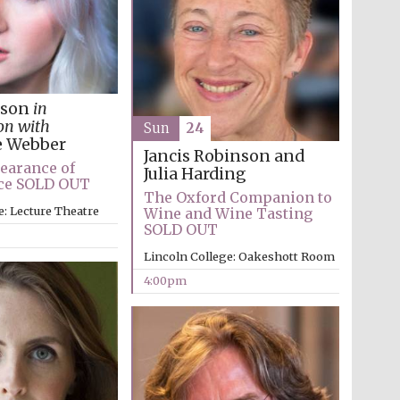
Prestige publishing
partner. Celebrating 25
years in Europe in 2024
kson
in
on with
Sun
24
e Webber
Jancis Robinson and
earance of
Julia Harding
ice SOLD OUT
The Oxford Companion to
e: Lecture Theatre
Wine and Wine Tasting
SOLD OUT
Lincoln College: Oakeshott Room
Partner of Oxford
Literary Festival
4:00pm