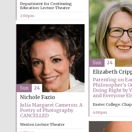
Department for Continuing
Education: Lecture Theatre
2:00pm
Sun
24
Elizabeth Crip
Parenting on Ear
Philosopher’s G
Sun
24
Doing Right by 
and Everyone El
Nichole Fazio
Julia Margaret Cameron: A
Exeter College: Chap
Poetry of Photography
4:00pm
CANCELLED
Weston Lecture Theatre