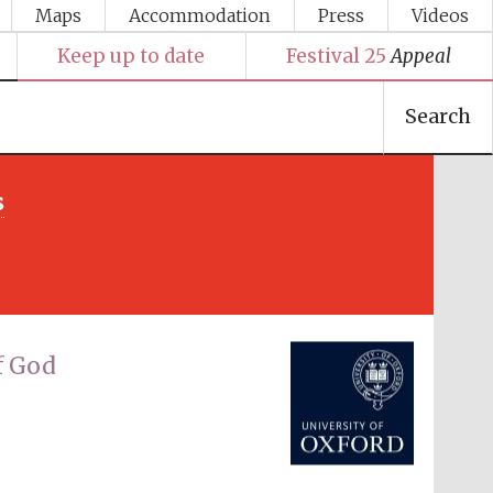
Maps
Accommodation
Press
Videos
Keep up to date
Festival 25
Appeal
Search
s
Festival media partner
f God