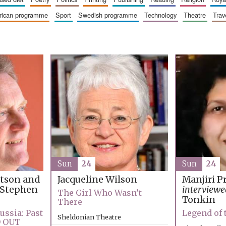
erican programme
sport
swedish programme
technology
theatre
trav
Sun
24
Sun
24
rtson and
Jacqueline Wilson
Manjiri P
Stephen
interviewe
The Girl Who Wasn’t
Tonkin
There
ussia: Past
Legend of
Sheldonian Theatre
D OUT