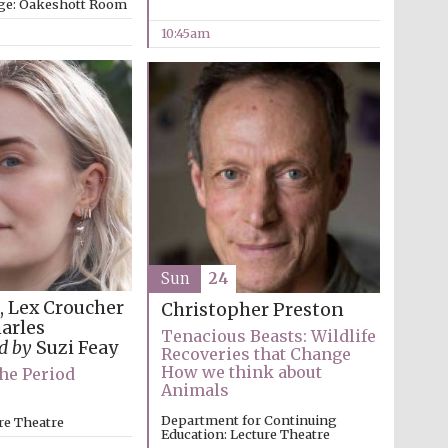
ege: Oakeshott Room
10:45am
Sun
24
e, Lex Croucher
Christopher Preston
harles
Tenacious Beasts: Wildlife
ed by
Suzi Feay
Recoveries that Change
How we think about
he Period
Animals
Five-star hotel partners
of The Oxford Collection
Department for Continuing
re Theatre
Education: Lecture Theatre