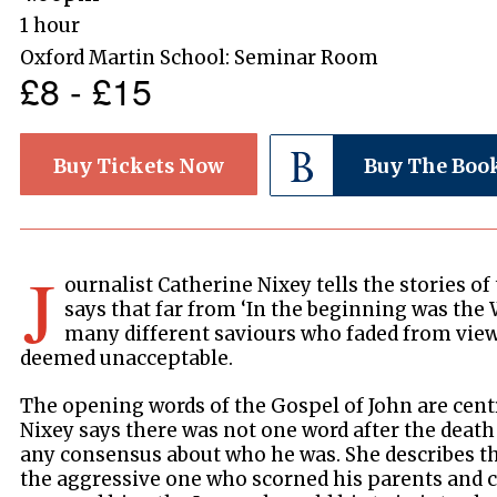
1 hour
Oxford Martin School: Seminar Room
£8 - £15
Buy Tickets Now
Buy The Boo
J
ournalist Catherine Nixey tells the stories o
says that far from ‘In the beginning was the 
many different saviours who faded from vie
deemed unacceptable.
The opening words of the Gospel of John are centr
Nixey says there was not one word after the death
any consensus about who he was. She describes t
the aggressive one who scorned his parents and 