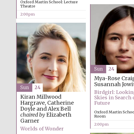
Oxford Martin School: Lecture
Theatre
2:00pm
Sun
24
Mya-Rose Crai
Susannah Jowi
Sun
24
Birdgirl: Lookin
Kiran Millwood
Skies in Search o
Hargrave, Catherine
Future
Doyle and Alex Bell
Oxford Martin Schoo
chaired by
Elizabeth
Room
Garner
2:00pm
Worlds of Wonder