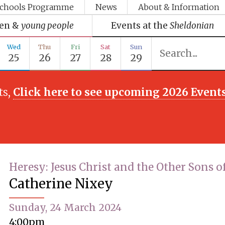
chools Programme
News
About & Information
ren &
young people
Events at the
Sheldonian
Wed
Thu
Fri
Sat
Sun
25
26
27
28
29
ts,
Click here to see upcoming 2026 Event
Heresy: Jesus Christ and the Other Sons o
Catherine Nixey
Sunday, 24 March 2024
4:00pm