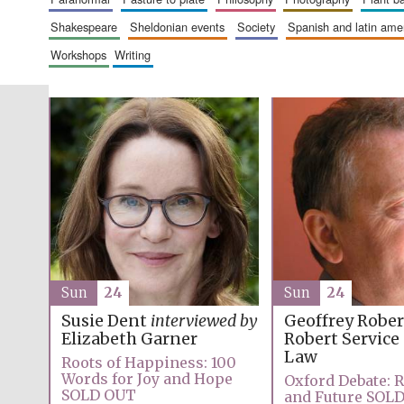
shakespeare
sheldonian events
society
spanish and latin am
workshops
writing
Sun
24
Sun
24
Geoffrey Robe
Susie Dent
interviewed by
Robert Service
Elizabeth Garner
Law
Roots of Happiness: 100
Words for Joy and Hope
Oxford Debate: R
SOLD OUT
and Future SOL