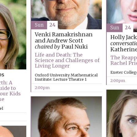
Sun
24
Sun
24
Venki Ramakrishnan
Holly Jac
and Andrew Scott
conversati
chaired by
Paul Nuki
Katherin
Life and Death: The
The Reapp
Science and Challenges of
Rachel Pr
Living Longer
Exeter Colleg
ps
Oxford University Mathematical
Institute: Lecture Theatre 1
2:00pm
th: A
2:00pm
uide to
Your Kids
se
el